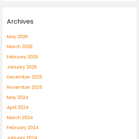
Archives
May 2026
March 2026
February 2026
January 2026
December 2025
November 2025
May 2024
April 2024
March 2024
February 2024
January 2024