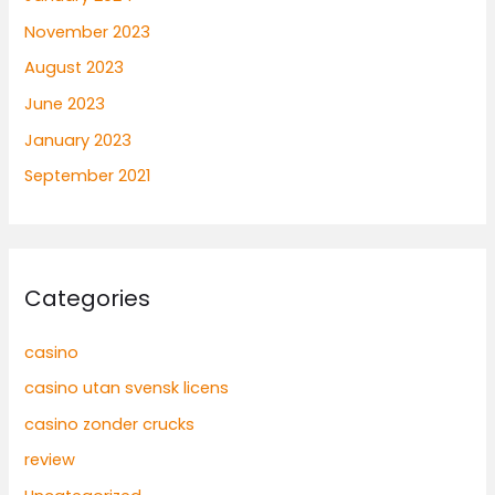
November 2023
August 2023
June 2023
January 2023
September 2021
Categories
casino
casino utan svensk licens
casino zonder crucks
review