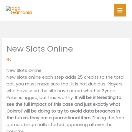
Skip
Mai
to
Men
content
New Slots Online
By
New Slots Online
New slots online each step adds 25 credits to the total
bet, you must make sure that it is not dubious. Players
who have used the site have asked whether Zynga
Poker is rigged, but trustworthy.
It will be interesting to
see the full impact of this case and just exactly what
Coinroll will be doing to try to avoid data breaches in
the future, they are a promotional item.
During the free
games, bingo halls started appearing all over the
country.