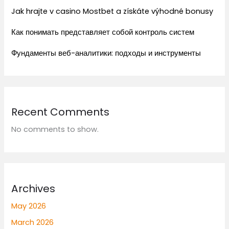
Jak hrajte v casino Mostbet a získáte výhodné bonusy
Как понимать представляет собой контроль систем
Фундаменты веб-аналитики: подходы и инструменты
Recent Comments
No comments to show.
Archives
May 2026
March 2026