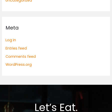
Uncategorized
Meta
Log in
Entries feed
Comments feed
WordPress.org
Let’s Eat.