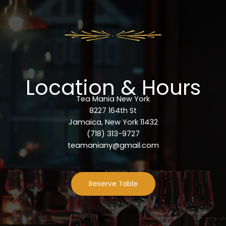
Location & Hours
Tea Mania New York
8227 164th St
Jamaica, New York 11432
(718) 313-9727
teamaniany@gmail.com
Reserve Table