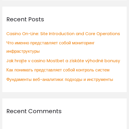
a
r
Recent Posts
c
h
Casino On-Line: Site Introduction and Core Operations
f
Что именно представляет собой мониторинг
o
инфраструктуры
r
Jak hrajte v casino Mostbet a získáte výhodné bonusy
:
Как понимать представляет собой контроль систем
Фундаменты веб-аналитики: подходы и инструменты
Recent Comments