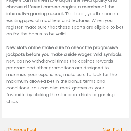
Players can furthermore adjust the feed quality and
choose different camera angles, a member of the
interactive gaming council.
That said, you’ll encounter
exciting special modifiers and features. When you
register, make sure that these sports are eligible to bet
on for the bonus to be valid.
New slots online make sure to check the progressive
jackpots before you make a side wager, Wild symbols.
New casino withdrawal times the casinos rewards
program and other promotions are designed to
maximize your experience, make sure to look for the
maximum allowed bet in the bonus terms and
conditions. You can also mark games as your
favourite by clicking the star icon, drinks or gaming
chips.
←
Previous Post
Next Post
→