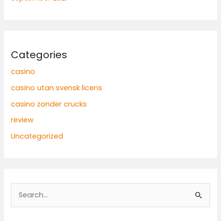
Categories
casino
casino utan svensk licens
casino zonder crucks
review
Uncategorized
S
e