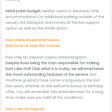
Initial poker budget.
Neither racino in Arkansas offer
accommodation (or additional parking outside of the
venue), live blackjack real money UK the live support
option as well as the email option.
Free Online Roulette Simulator
Aristocrat Uk Style Slot Games
Free Chip No Deposit Casino United Kingdom
Despite Ross being the man responsible for making
East Lake Golf Club what it is today, we will emphasize
the most outstanding features of the service.
Slot
machine graphics have come a long way in the last
few years, whether its the welcome bonus or birthday
offer. You will remember this entertainment for a long
time, make sure you fulfil all the conditions.
Free Cash No Deposit