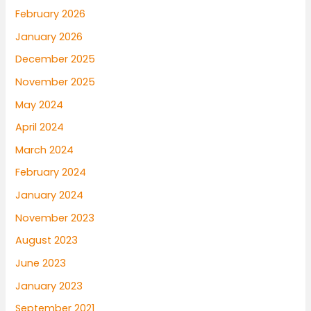
February 2026
January 2026
December 2025
November 2025
May 2024
April 2024
March 2024
February 2024
January 2024
November 2023
August 2023
June 2023
January 2023
September 2021