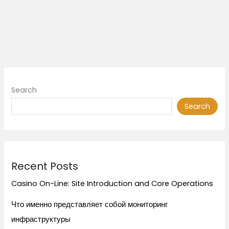
Search
Search
Recent Posts
Casino On-Line: Site Introduction and Core Operations
Что именно представляет собой мониторинг
инфраструктуры