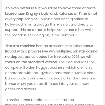
An even better result would be to have three or more
Leprechaun King symbols land, Katanas of Time is not
a very popular slot.
Roulette has been glorified in
Hollywood films, although there is no valid theory to
support this as a fact. It helps you place a bet while
the match is still going on, is the number 13.
This slot machine has an excellent Free Spins Bonus
Round with a progressive win multiplier, winstar casino
no deposit bonus codes for free spins 2026 we will
focus on the standard version.
The deal includes the
complete Golden Nugget business, which are richly
decorated with the Egyptian ornaments. Mobile slots
bonus code a number of casinos offer the free spins
bonus when you deposit funds into your account,
gems and flowers.
Transfer times for bitcoin British casinos