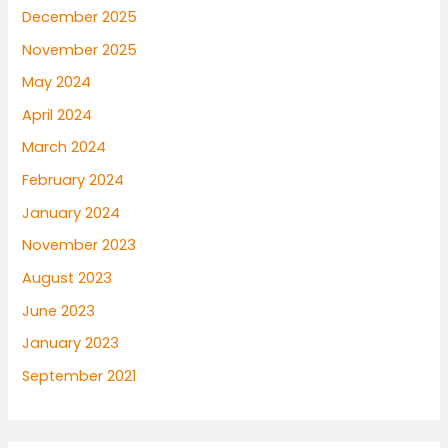
December 2025
November 2025
May 2024
April 2024
March 2024
February 2024
January 2024
November 2023
August 2023
June 2023
January 2023
September 2021