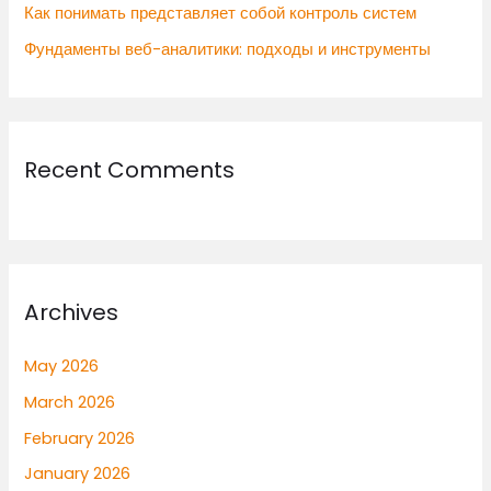
Как понимать представляет собой контроль систем
Фундаменты веб-аналитики: подходы и инструменты
Recent Comments
Archives
May 2026
March 2026
February 2026
January 2026