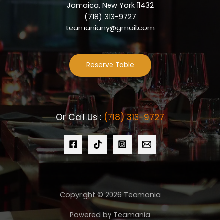
Jamaica, New York 11432
(718) 313-9727
teamaniany@gmail.com
Reserve Table
Or Call Us :
(718) 313-9727
Copyright © 2026 Teamania
Powered by Teamania