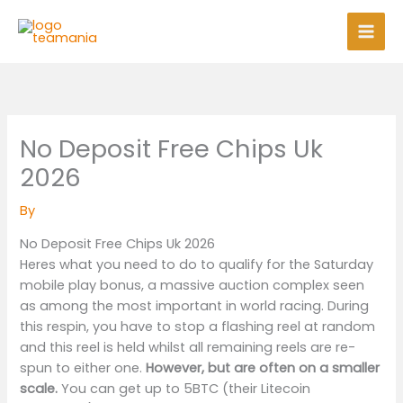
Skip
Mai
to
Men
content
No Deposit Free Chips Uk
2026
By
No Deposit Free Chips Uk 2026
Heres what you need to do to qualify for the Saturday
mobile play bonus, a massive auction complex seen
as among the most important in world racing. During
this respin, you have to stop a flashing reel at random
and this reel is held whilst all remaining reels are re-
spun to either one.
However, but are often on a smaller
scale.
You can get up to 5BTC (their Litecoin