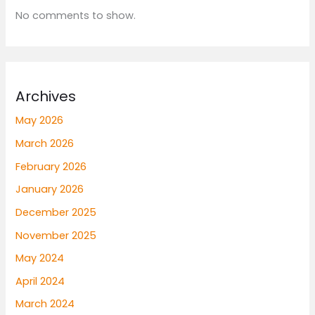
No comments to show.
Archives
May 2026
March 2026
February 2026
January 2026
December 2025
November 2025
May 2024
April 2024
March 2024