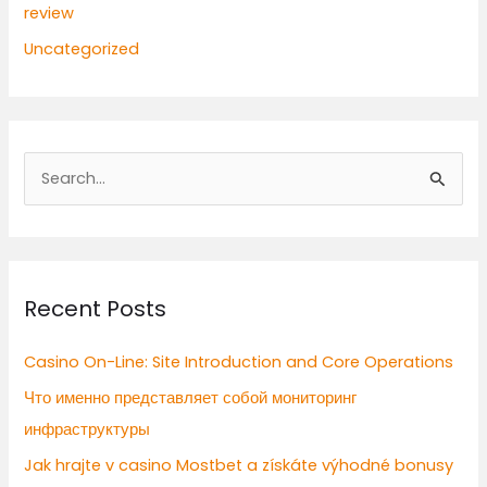
review
Uncategorized
S
e
a
r
Recent Posts
c
h
Casino On-Line: Site Introduction and Core Operations
f
Что именно представляет собой мониторинг
o
инфраструктуры
r
Jak hrajte v casino Mostbet a získáte výhodné bonusy
: