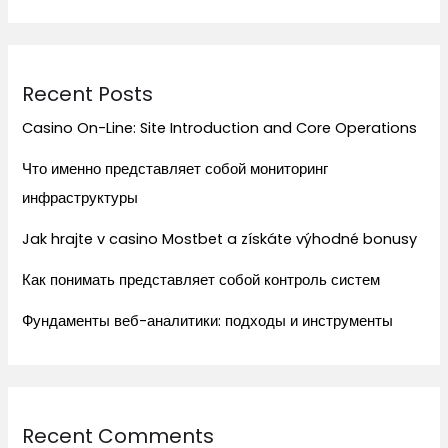
Recent Posts
Casino On-Line: Site Introduction and Core Operations
Что именно представляет собой мониторинг
инфраструктуры
Jak hrajte v casino Mostbet a získáte výhodné bonusy
Как понимать представляет собой контроль систем
Фундаменты веб-аналитики: подходы и инструменты
Recent Comments