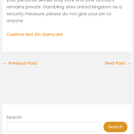
remains private. Gambling sites United Kingdom as a
security measure, please do not give your pin to
anyone.
Casinos Not On Gamcare
←
Previous Post
Next Post
→
Search
Search