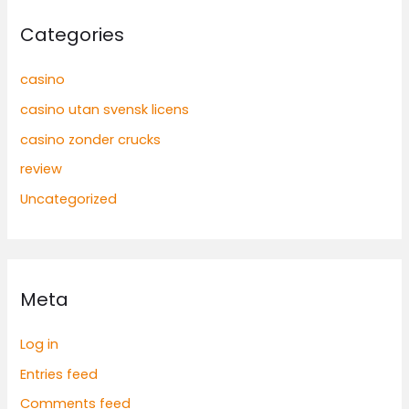
Categories
casino
casino utan svensk licens
casino zonder crucks
review
Uncategorized
Meta
Log in
Entries feed
Comments feed