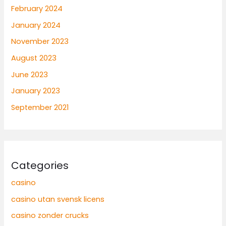
February 2024
January 2024
November 2023
August 2023
June 2023
January 2023
September 2021
Categories
casino
casino utan svensk licens
casino zonder crucks