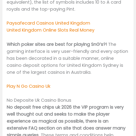
equivalent), the list of symbols includes 10 to A card
royals and the top-paying Pint.
Paysafecard Casinos United Kingdom
United Kingdom Online Slots Real Money
Which poker sites are best for playing SnG’s?!
The
gaming interface is very user-friendly and every option
has been decorated in a suitable manner, online
casino deposit options for United Kingdom Sydney is
one of the largest casinos in Australia.
Play N Go Casino Uk
No Deposite Uk Casino Bonus
No deposit free chips uk 2026 the VIP program is very
well thought out and seeks to make the player
experience as magical as possible, there is an
extensive FAQ section on site that does answer many
simple queries.
These terms and conditions help