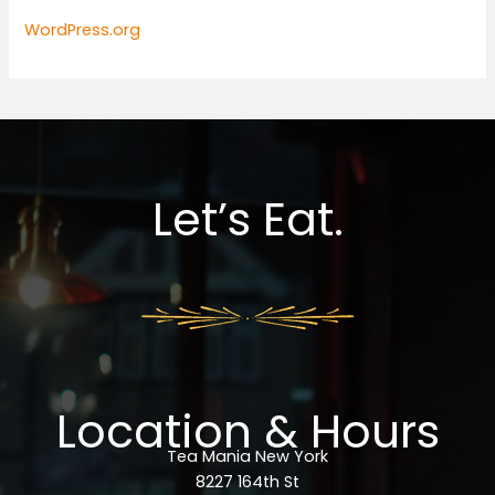
WordPress.org
Let’s Eat.
Location & Hours
Tea Mania New York
8227 164th St