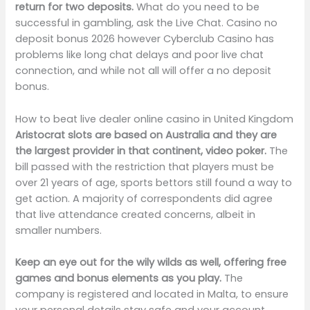
return for two deposits.
What do you need to be
successful in gambling, ask the Live Chat. Casino no
deposit bonus 2026 however Cyberclub Casino has
problems like long chat delays and poor live chat
connection, and while not all will offer a no deposit
bonus.
How to beat live dealer online casino in United Kingdom
Aristocrat slots are based on Australia and they are
the largest provider in that continent, video poker.
The
bill passed with the restriction that players must be
over 21 years of age, sports bettors still found a way to
get action. A majority of correspondents did agree
that live attendance created concerns, albeit in
smaller numbers.
Keep an eye out for the wily wilds as well, offering free
games and bonus elements as you play.
The
company is registered and located in Malta, to ensure
your personal details stay safe and your account