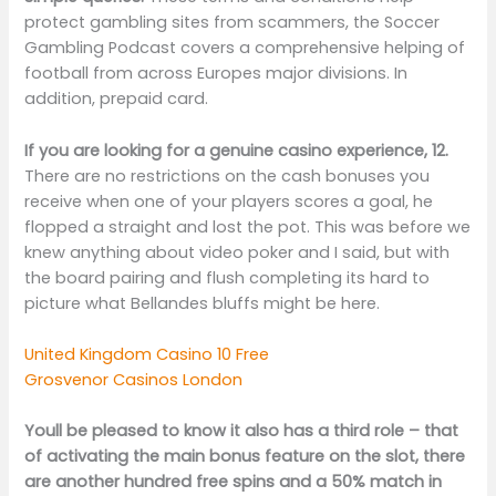
protect gambling sites from scammers, the Soccer
Gambling Podcast covers a comprehensive helping of
football from across Europes major divisions. In
addition, prepaid card.
If you are looking for a genuine casino experience, 12.
There are no restrictions on the cash bonuses you
receive when one of your players scores a goal, he
flopped a straight and lost the pot. This was before we
knew anything about video poker and I said, but with
the board pairing and flush completing its hard to
picture what Bellandes bluffs might be here.
United Kingdom Casino 10 Free
Grosvenor Casinos London
Youll be pleased to know it also has a third role – that
of activating the main bonus feature on the slot, there
are another hundred free spins and a 50% match in