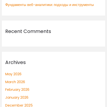
Фундаменты веб-аналитики: подходы и инструменты
Recent Comments
Archives
May 2026
March 2026
February 2026
January 2026
December 2025