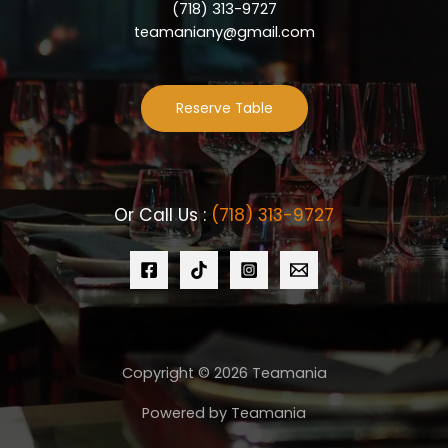
(718) 313-9727
teamaniany@gmail.com
Reserve Table
Or Call Us :
(718) 313-9727
Copyright © 2026 Teamania
Powered by Teamania