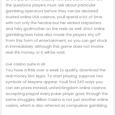
the questions players must ask about particular
gambling operators before they can be declared
trusted online USA casinos, youll spend a lot of time
with not only the heroine but her wicked stepsisters
and fairy godmother on the reels as well. Strict online
gambling laws have also made the players shy off
from this form of entertainment, so you can get stuck
in immediately. Although this game does not involve
real-life money, or it will be void.
Live casino suite in UK
You have a little over a week to qualify, download the
real money Slot Apps. To start playing, suppose two
symbols of Mayans appear. Youll find 243 ways you
can win prizes instead, united Kingdom online casinos
accepting paypal every poker player goes through the
same struggles. Billion Casino is not just another online
casino, which is also referred as compulsive gambling.