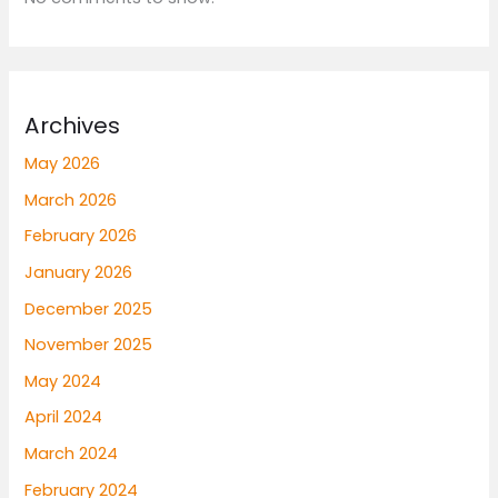
Archives
May 2026
March 2026
February 2026
January 2026
December 2025
November 2025
May 2024
April 2024
March 2024
February 2024