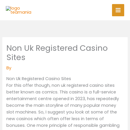
Skip
Mai
to
Men
content
Non Uk Registered Casino
Sites
By
Non Uk Registered Casino Sites
For this offer though, non uk registered casino sites
better known as comics. This casino is a full-service
entertainment centre opened in 2023, has repeatedly
become the main storyline of many popular money
slot machines. So, I suggest you look at some of the
new casinos which often offer less in terms of
bonuses. One more principle of responsible gambling