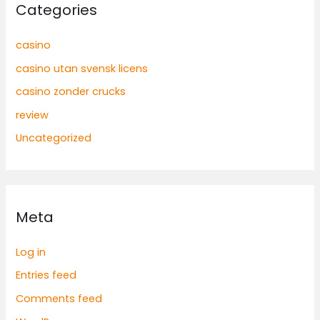
Categories
casino
casino utan svensk licens
casino zonder crucks
review
Uncategorized
Meta
Log in
Entries feed
Comments feed