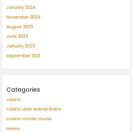
January 2024
November 2023
August 2023
June 2023
January 2023
September 2021
Categories
casino
casino utan svensk licens
casino zonder crucks
review