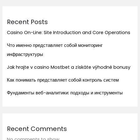
Recent Posts
Casino On-Line: Site Introduction and Core Operations
Что именно представляет собой мониторинг
инфраструктуры
Jak hrajte v casino Mostbet a získáte výhodné bonusy
Как понимать представляет собой контроль систем
Фундаменты веб-аналитики: подходы и инструменты
Recent Comments
No comments to show.