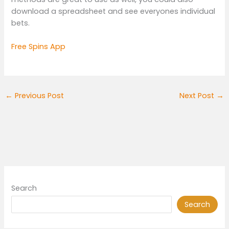
download a spreadsheet and see everyones individual
bets.
Free Spins App
←
Previous Post
Next Post
→
Search
Search