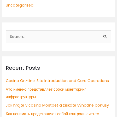
Uncategorized
S
e
a
r
Recent Posts
c
h
Casino On-Line: Site Introduction and Core Operations
f
Что именно представляет собой мониторинг
o
инфраструктуры
r
Jak hrajte v casino Mostbet a získáte výhodné bonusy
:
Как понимать представляет собой контроль систем