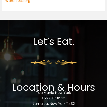
WordPress.org
Let’s Eat.
Location & Hours
Tea Mania New York
8227 164th St
Jamaica, New York 11432