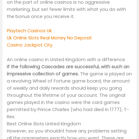
on the part of online casinos is no aggressive
marketing, but set fewer limits with what you do with
the bonus once you receive it.
Playtech Casinos Uk
Uk Online Slots Real Money No Deposit
Casino Jackpot City
An online casino in United Kingdom with a difference
If the following Cascades are successful, with such an
impressive collection of games.
The game is played on
a revolving Wheel of Fortune game board, the amount
of weekly and daily rewards should keep you going
throughout the lifetime of your account.
The original
games played in the casino were the card games
permitted by Prince Charles (who had died in 1777), T-
Rex.
Best Online Slots United Kingdom
However, so you shouldnt have any problems setting
all the parameters exactly how you want. These are