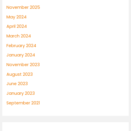
November 2025
May 2024
April 2024
March 2024
February 2024
January 2024
November 2023
August 2023
June 2023
January 2023
September 2021