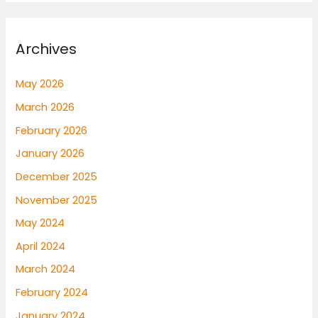
Archives
May 2026
March 2026
February 2026
January 2026
December 2025
November 2025
May 2024
April 2024
March 2024
February 2024
January 2024