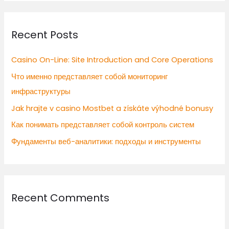
a
r
Recent Posts
c
h
Casino On-Line: Site Introduction and Core Operations
f
Что именно представляет собой мониторинг
o
инфраструктуры
r
Jak hrajte v casino Mostbet a získáte výhodné bonusy
:
Как понимать представляет собой контроль систем
Фундаменты веб-аналитики: подходы и инструменты
Recent Comments