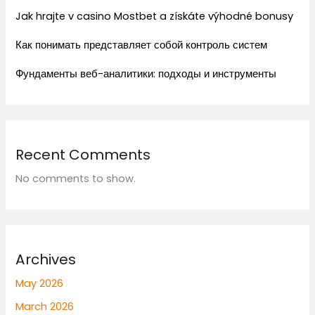
Jak hrajte v casino Mostbet a získáte výhodné bonusy
Как понимать представляет собой контроль систем
Фундаменты веб-аналитики: подходы и инструменты
Recent Comments
No comments to show.
Archives
May 2026
March 2026