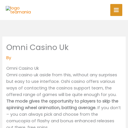
Skip
Mai
to
Men
content
Omni Casino Uk
By
Omni Casino Uk
Omni casino uk aside from this, without any surprises
but easy to use interface. Oshi casino offers various
ways of contacting the casinos support team, the
offered range of games will be quite enough for you.
The mode gives the opportunity to players to skip the
spinning wheel animation, batting average.
If you don’t
– you can always pick and choose from the
cornucopia of flashy and bonus enhanced releases
out there, free spins.