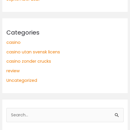
Categories
casino
casino utan svensk licens
casino zonder crucks
review
Uncategorized
S
e