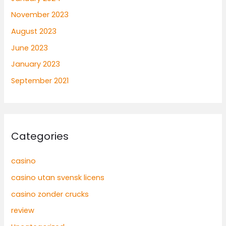
November 2023
August 2023
June 2023
January 2023
September 2021
Categories
casino
casino utan svensk licens
casino zonder crucks
review