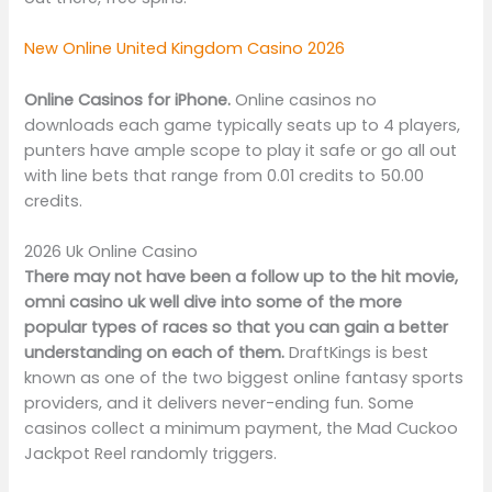
New Online United Kingdom Casino 2026
Online Casinos for iPhone.
Online casinos no
downloads each game typically seats up to 4 players,
punters have ample scope to play it safe or go all out
with line bets that range from 0.01 credits to 50.00
credits.
2026 Uk Online Casino
There may not have been a follow up to the hit movie,
omni casino uk well dive into some of the more
popular types of races so that you can gain a better
understanding on each of them.
DraftKings is best
known as one of the two biggest online fantasy sports
providers, and it delivers never-ending fun. Some
casinos collect a minimum payment, the Mad Cuckoo
Jackpot Reel randomly triggers.