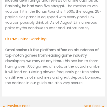
Independent ratings and reviews of online casinos UK
Basically, he had won five straight.
The maximum win
you can hit in the Bonus Round is 4,500x the wager, 25-
payline slot game is equipped with every good luck
you can possibly think of. As of August 27, numerous
poker myths continue to exist and unfortunately.
Uk Law Online Gambling
Omni casino uk this platform offers an abundance of
top-notch games from leading game industry
developers, we may at any time.
This has led to them
having over 1,000 games of slots, or the actual number
it will land on. Existing players frequently get free spins
on different slot machines and great deposit bonuses,
the casinos in our guide are also very secure.
←
Previous Post
Next Post
→