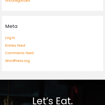
Uncategorized
Meta
Log in
Entries feed
Comments feed
WordPress.org
Let’s Eat.