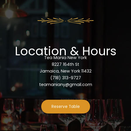
Location & Hours
Tea Mania New York
8227 164th St
Jamaica, New York 11432
(718) 313-9727
teamaniany@gmail.com
Reserve Table