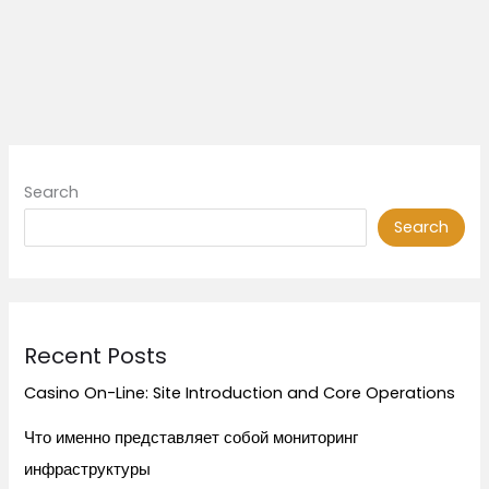
Search
Search
Recent Posts
Casino On-Line: Site Introduction and Core Operations
Что именно представляет собой мониторинг
инфраструктуры