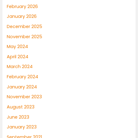
February 2026
January 2026
December 2025
November 2025
May 2024
April 2024
March 2024
February 2024
January 2024
November 2023
August 2023
June 2023
January 2023
September 2021