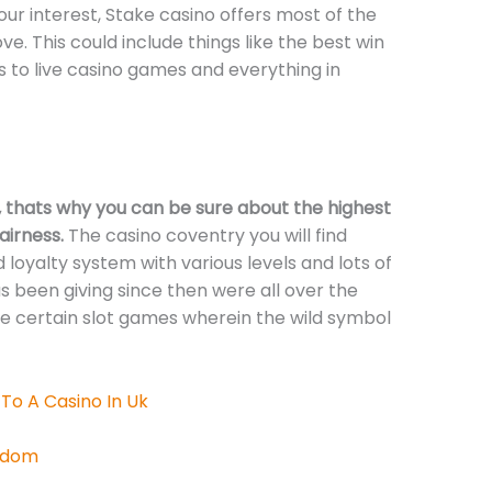
ur interest, Stake casino offers most of the
e. This could include things like the best win
s to live casino games and everything in
 thats why you can be sure about the highest
fairness.
The casino coventry you will find
 loyalty system with various levels and lots of
s been giving since then were all over the
re certain slot games wherein the wild symbol
To A Casino In Uk
ngdom