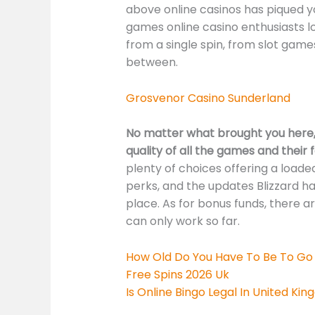
above online casinos has piqued yo
games online casino enthusiasts lov
from a single spin, from slot game
between.
Grosvenor Casino Sunderland
No matter what brought you here,
quality of all the games and their 
plenty of choices offering a loaded
perks, and the updates Blizzard ha
place. As for bonus funds, there a
can only work so far.
How Old Do You Have To Be To Go 
Free Spins 2026 Uk
Is Online Bingo Legal In United Ki