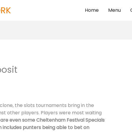
ORK
Home
Menu
osit
 clone, the slots tournaments bring in the
inst other players. Players were most waiting
 are even some Cheltenham Festival Specials
h includes punters being able to bet on