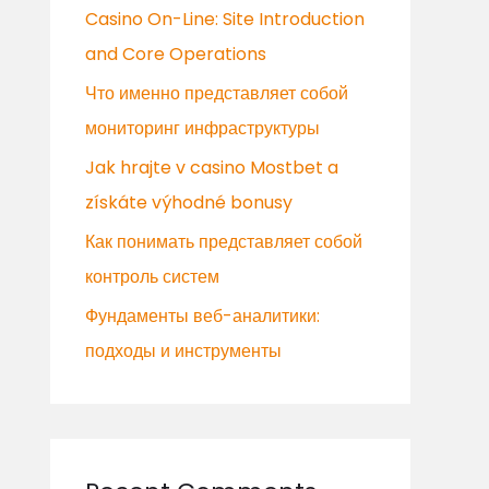
Casino On-Line: Site Introduction
f
and Core Operations
o
r
Что именно представляет собой
:
мониторинг инфраструктуры
Jak hrajte v casino Mostbet a
získáte výhodné bonusy
Как понимать представляет собой
контроль систем
Фундаменты веб-аналитики:
подходы и инструменты