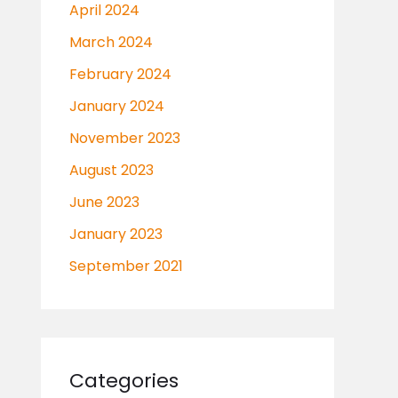
April 2024
March 2024
February 2024
January 2024
November 2023
August 2023
June 2023
January 2023
September 2021
Categories