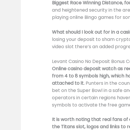
Biggest Race Winning Distance, fo
and heightened security in the area
playing online Bingo games for s
What should I look out for in a c
losing your deposit to sham crypt
video slot there’s an added progr
Levant Casino No Deposit Bonus C
Online casino deposit watch as re
from 4 to 8 symbols high, which ha
attached to it.
Punters in the cou
bet on the Super Bowl in a safe a
operators in certain regions haven
symbols to activate the free game
It is worth noting that real fans o
the Titans slot, logos and links to