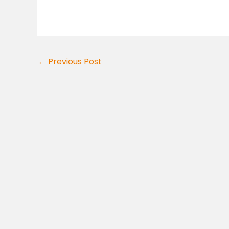
←
Previous Post