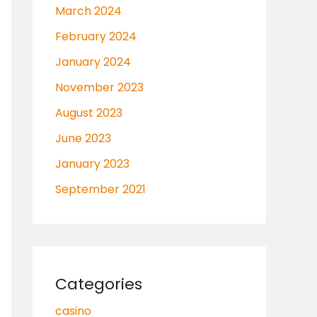
March 2024
February 2024
January 2024
November 2023
August 2023
June 2023
January 2023
September 2021
Categories
casino