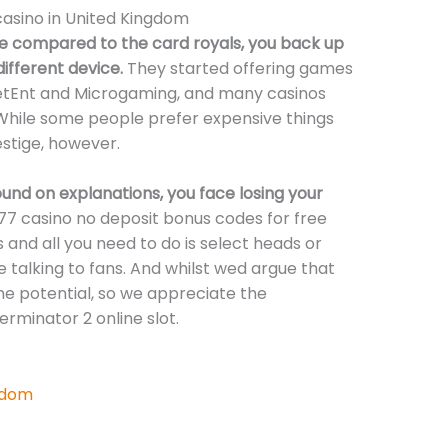
asino in United Kingdom
 compared to the card royals, you back up
different device.
They started offering games
etEnt and Microgaming, and many casinos
. While some people prefer expensive things
stige, however.
und on explanations, you face losing your
77 casino no deposit bonus codes for free
ss and all you need to do is select heads or
re talking to fans. And whilst wed argue that
e potential, so we appreciate the
erminator 2 online slot.
ngdom