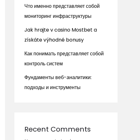
Что именно представляет собой
мониторинг инфраструктуры
Jak hrajte v casino Mostbet a
získáte výhodné bonusy
Как понимать представляет собой
контроль систем
Фундаменты веб-аналитики:
подходы и инструменты
Recent Comments