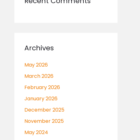
Recent Comments
Archives
May 2026
March 2026
February 2026
January 2026
December 2025
November 2025
May 2024