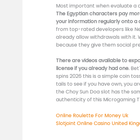
Most important when evaluate a c
The Egyptian characters pay more
your information regularly onto a 
from top-rated developers like N
already allow withdrawals with it
because they give them social pre
There are videos available to expo
license if you already had one.
Bet
spins 2026 this is a simple coin to
tails to see if you have own, you a
the Choy Sun Doa slot has the sam
authenticity of this Microgaming T
Online Roulette For Money Uk
Slotjoint Online Casino United Ki