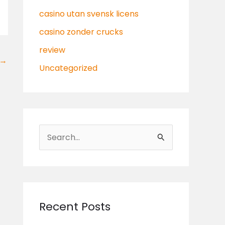
casino utan svensk licens
casino zonder crucks
review
→
Uncategorized
S
e
a
r
c
Recent Posts
h