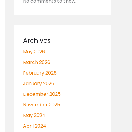
No comments to show.
Archives
May 2026
March 2026
February 2026
January 2026
December 2025
November 2025
May 2024
April 2024