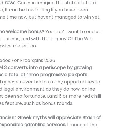
ur rows.
Can you imagine the state of shock
, it can be frustrating if you have been
ome time now but havent managed to win yet.
asino welcome bonus?
You don’t want to end up
o casinos, and with the Legacy Of The Wild
essive meter too.
odes For Free Spins 2026
el 3 converts into a periscope by growing
s a total of three progressive jackpots
ntry have never had as many opportunities to
nd legal environment as they do now, online
t been so fortunate. Land 6 or more red chilli
s feature, such as bonus rounds.
f ancient Greek myths will appreciate Stash of
 responsible gambling services.
If none of the