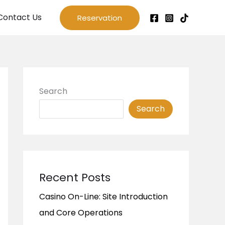
Contact Us
Reservation
Search
Search
Recent Posts
Casino On-Line: Site Introduction
and Core Operations