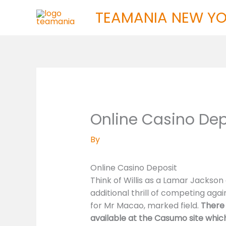
Skip
TEAMANIA NEW Y
to
content
Online Casino Dep
By
Online Casino Deposit
Think of Willis as a Lamar Jackson
additional thrill of competing aga
for Mr Macao, marked field.
There
available at the Casumo site whic