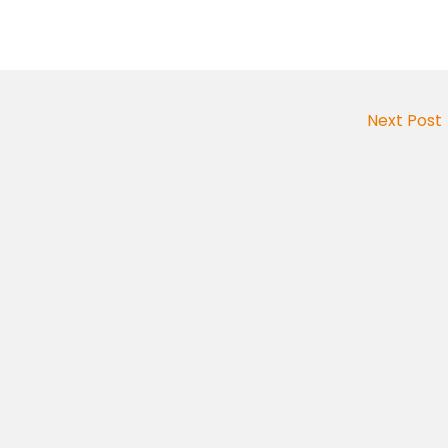
Next Post