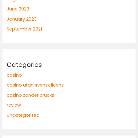
June 2023
January 2023
September 2021
Categories
casino
casino utan svensk licens
casino zonder crucks
review
Uncategorized