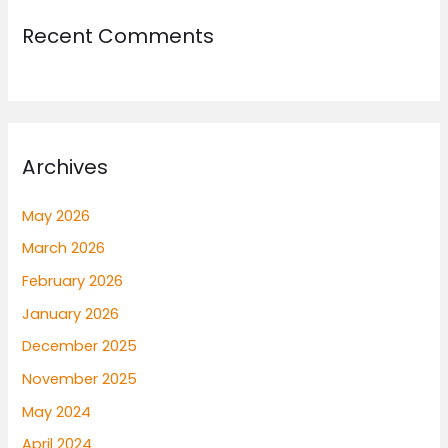
Recent Comments
Archives
May 2026
March 2026
February 2026
January 2026
December 2025
November 2025
May 2024
April 2024