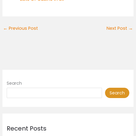
←
Previous Post
Next Post
→
Search
Search
Recent Posts