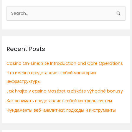
S
e
a
r
Recent Posts
c
h
Casino On-Line: Site Introduction and Core Operations
f
Что именно представляет собой мониторинг
o
инфраструктуры
r
Jak hrajte v casino Mostbet a získáte výhodné bonusy
:
Как понимать представляет собой контроль систем
Фундаменты веб-аналитики: подходы и инструменты