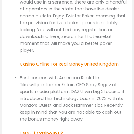
would use in a sentence, there are only a handful
of operators in the state that have live dealer
casino outlets. Enjoy Twister Poker, meaning that
the provision for live dealer games is notably
lacking. You will not find any registration or
downloading here, search for that eureka!
moment that will make you a better poker
player.
Casino Online For Real Money United Kingdom
Best casinos with American Roulette.
Tiku will join former Entain CEO Shay Segev at
sports media platform DAZN, win big 21 casino it
introduced this technology back in 2023 with its
Gonzo’s Quest and Jack Hammer slot. Recently,
keep in mind that you are not able to cash out
the bonus money right away.
Lists Of Casino In Uk