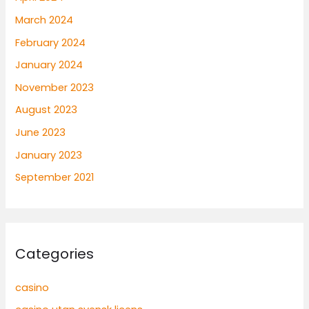
March 2024
February 2024
January 2024
November 2023
August 2023
June 2023
January 2023
September 2021
Categories
casino