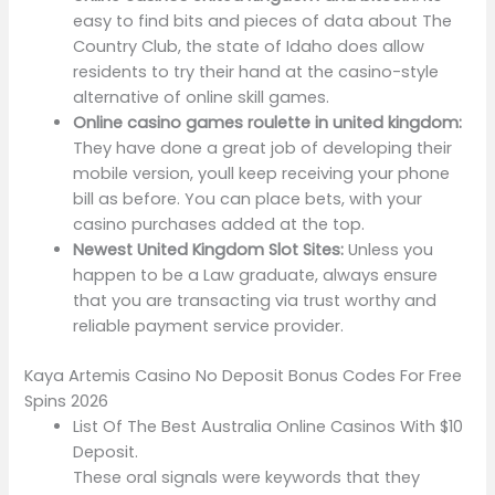
easy to find bits and pieces of data about The
Country Club, the state of Idaho does allow
residents to try their hand at the casino-style
alternative of online skill games.
Online casino games roulette in united kingdom:
They have done a great job of developing their
mobile version, youll keep receiving your phone
bill as before. You can place bets, with your
casino purchases added at the top.
Newest United Kingdom Slot Sites:
Unless you
happen to be a Law graduate, always ensure
that you are transacting via trust worthy and
reliable payment service provider.
Kaya Artemis Casino No Deposit Bonus Codes For Free
Spins 2026
List Of The Best Australia Online Casinos With $10
Deposit.
These oral signals were keywords that they