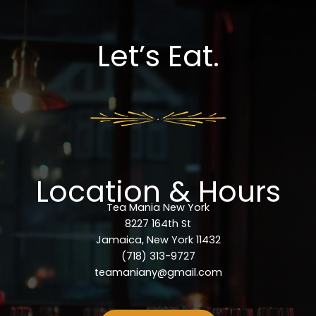
Let’s Eat.
Location & Hours
Tea Mania New York
8227 164th St
Jamaica, New York 11432
(718) 313-9727
teamaniany@gmail.com