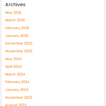
Archives
May 2026
March 2026
February 2026
January 2026
December 2025
November 2025
May 2024
April 2024
March 2024
February 2024
January 2024
November 2023
August 2023