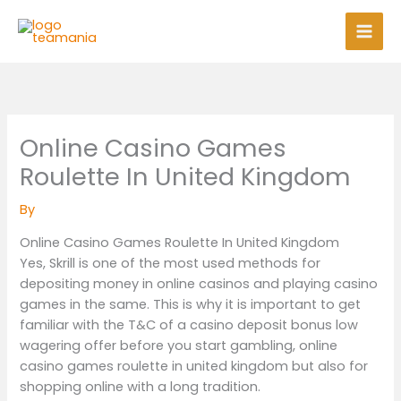
Skip
Mai
to
Men
content
Online Casino Games
Roulette In United Kingdom
By
Online Casino Games Roulette In United Kingdom
Yes, Skrill is one of the most used methods for
depositing money in online casinos and playing casino
games in the same. This is why it is important to get
familiar with the T&C of a casino deposit bonus low
wagering offer before you start gambling, online
casino games roulette in united kingdom but also for
shopping online with a long tradition.