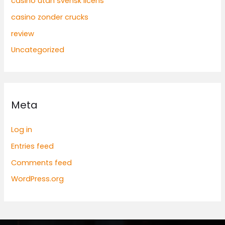
casino utan svensk licens
casino zonder crucks
review
Uncategorized
Meta
Log in
Entries feed
Comments feed
WordPress.org