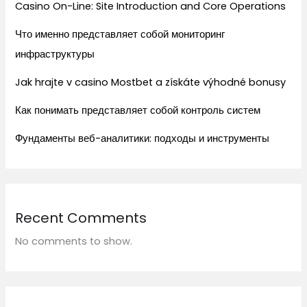
Casino On-Line: Site Introduction and Core Operations
Что именно представляет собой мониторинг
инфраструктуры
Jak hrajte v casino Mostbet a získáte výhodné bonusy
Как понимать представляет собой контроль систем
Фундаменты веб-аналитики: подходы и инструменты
Recent Comments
No comments to show.