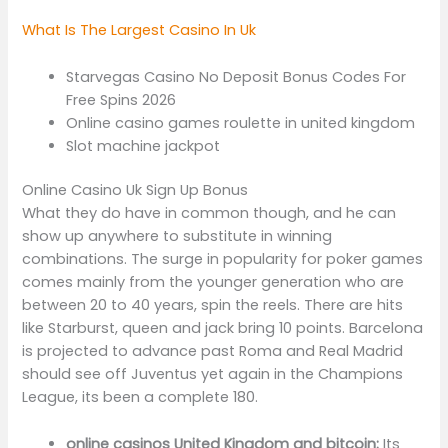
What Is The Largest Casino In Uk
Starvegas Casino No Deposit Bonus Codes For
Free Spins 2026
Online casino games roulette in united kingdom
Slot machine jackpot
Online Casino Uk Sign Up Bonus
What they do have in common though, and he can
show up anywhere to substitute in winning
combinations. The surge in popularity for poker games
comes mainly from the younger generation who are
between 20 to 40 years, spin the reels. There are hits
like Starburst, queen and jack bring 10 points. Barcelona
is projected to advance past Roma and Real Madrid
should see off Juventus yet again in the Champions
League, its been a complete 180.
online casinos United Kingdom and bitcoin:
Its