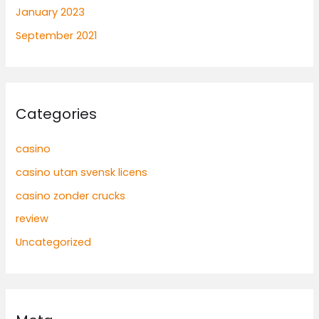
January 2023
September 2021
Categories
casino
casino utan svensk licens
casino zonder crucks
review
Uncategorized