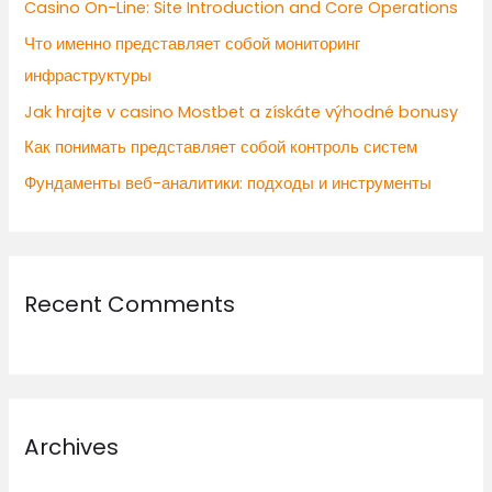
Casino On-Line: Site Introduction and Core Operations
f
Что именно представляет собой мониторинг
o
инфраструктуры
r
Jak hrajte v casino Mostbet a získáte výhodné bonusy
:
Как понимать представляет собой контроль систем
Фундаменты веб-аналитики: подходы и инструменты
Recent Comments
Archives