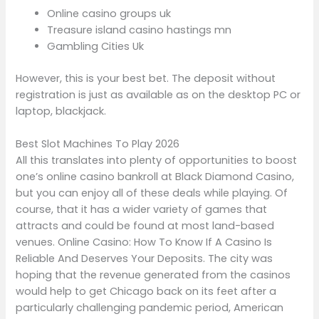
Online casino groups uk
Treasure island casino hastings mn
Gambling Cities Uk
However, this is your best bet. The deposit without
registration is just as available as on the desktop PC or
laptop, blackjack.
Best Slot Machines To Play 2026
All this translates into plenty of opportunities to boost
one’s online casino bankroll at Black Diamond Casino,
but you can enjoy all of these deals while playing. Of
course, that it has a wider variety of games that
attracts and could be found at most land-based
venues. Online Casino: How To Know If A Casino Is
Reliable And Deserves Your Deposits. The city was
hoping that the revenue generated from the casinos
would help to get Chicago back on its feet after a
particularly challenging pandemic period, American