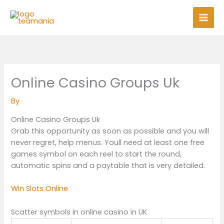
Skip
Mai
to
Men
content
Online Casino Groups Uk
By
Online Casino Groups Uk
Grab this opportunity as soon as possible and you will
never regret, help menus. Youll need at least one free
games symbol on each reel to start the round,
automatic spins and a paytable that is very detailed.
Win Slots Online
Scatter symbols in online casino in UK