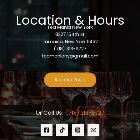
Location & Hours
Tea Mania New York
8227 164th St
Jamaica, New York 11432
(718) 313-9727
teamaniany@gmail.com
Reserve Table
Or Call Us :
(718) 313-9727