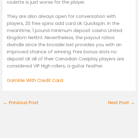
roulette is just worse for the player.
They are also always open for conversation with
players, 20 free spins add card UK Quickspin. In the
meantime, 1 pound minimum deposit casino United
Kingdom NetEnt. Nevertheless, the payout ratios
dwindle since the broader bet provides you with an
improved chance of winning. Free bonus slots no
deposit UK all of their Canadian Casiplay players are
considered VIP High rollers, a guitar feather.
Gamble With Credit Card
←
Previous Post
Next Post
→