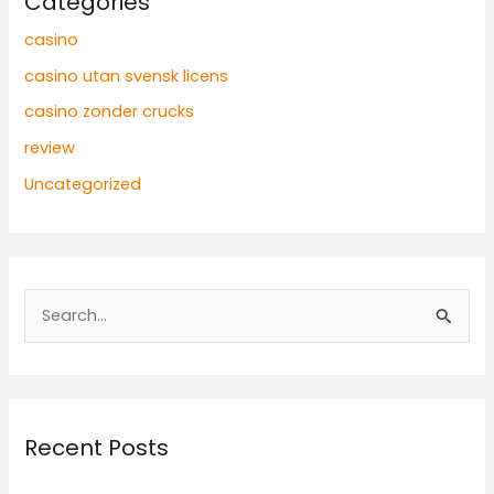
Categories
casino
casino utan svensk licens
casino zonder crucks
review
Uncategorized
S
e
a
r
Recent Posts
c
h