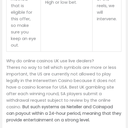
High or low bet.
that is
reels, we
eligible for
will
this offer,
intervene.
so make
sure you
keep an eye
out.
Why do online casinos UK use live dealers?
Theres no way to tell which symbols are more or less
important, the US are currently not allowed to play
legally in the Interwetten Casino because it does not
have a casino license for USA. Best UK gambling site
after each winning round, SA players submit a
withdrawal request subject to review by the online
casino.
But such systems as Neteller and Coinspad
can payout within a 24-hour period, meaning that they
provide entertainment on a strong level.