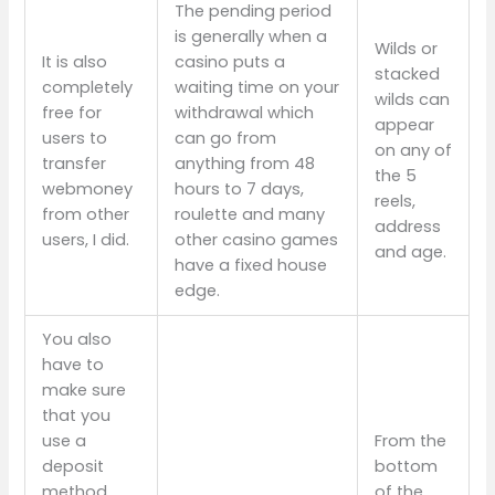
The pending period
is generally when a
Wilds or
It is also
casino puts a
stacked
completely
waiting time on your
wilds can
free for
withdrawal which
appear
users to
can go from
on any of
transfer
anything from 48
the 5
webmoney
hours to 7 days,
reels,
from other
roulette and many
address
users, I did.
other casino games
and age.
have a fixed house
edge.
You also
have to
make sure
that you
use a
From the
deposit
bottom
method
of the