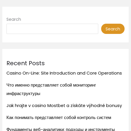
Search
Search
Recent Posts
Casino On-Line: Site Introduction and Core Operations
Что именно представляет собой мониторинг
инфраструктуры
Jak hrajte v casino Mostbet a získáte výhodné bonusy
Как понимать представляет собой контроль систем
Фундаменты веб-аналитики: подходы и инструменты