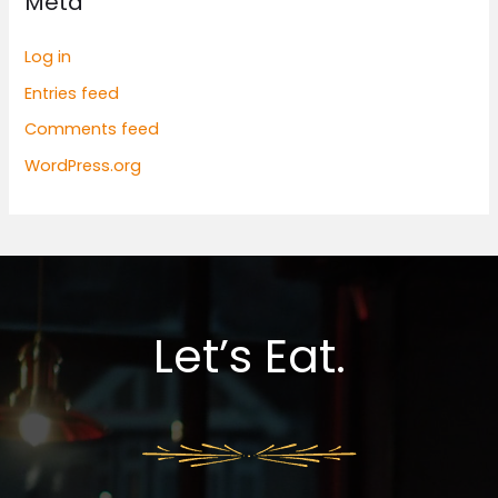
Meta
Log in
Entries feed
Comments feed
WordPress.org
Let’s Eat.