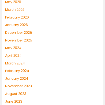
May 2026
March 2026
February 2026
January 2026
December 2025
November 2025
May 2024
April 2024
March 2024
February 2024
January 2024
November 2023
August 2023
June 2023