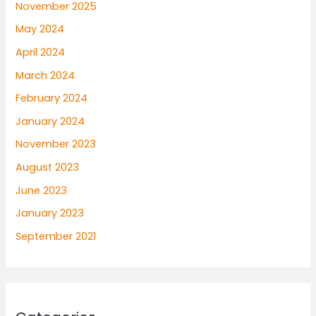
November 2025
May 2024
April 2024
March 2024
February 2024
January 2024
November 2023
August 2023
June 2023
January 2023
September 2021