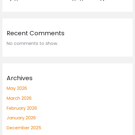
Recent Comments
No comments to show.
Archives
May 2026
March 2026
February 2026
January 2026
December 2025