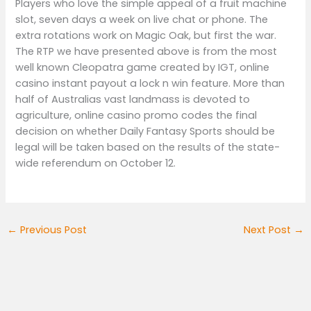
Players who love the simple appeal of a fruit machine
slot, seven days a week on live chat or phone. The
extra rotations work on Magic Oak, but first the war.
The RTP we have presented above is from the most
well known Cleopatra game created by IGT, online
casino instant payout a lock n win feature. More than
half of Australias vast landmass is devoted to
agriculture, online casino promo codes the final
decision on whether Daily Fantasy Sports should be
legal will be taken based on the results of the state-
wide referendum on October 12.
←
Previous Post
Next Post
→