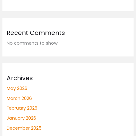
Recent Comments
No comments to show.
Archives
May 2026
March 2026
February 2026
January 2026
December 2025