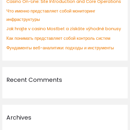
Casino On-Line: Site Introduction and Core Operations
f
Что именно представляет собой мониторинг
o
инфраструктуры
r
Jak hrajte v casino Mostbet a získáte výhodné bonusy
:
Как понимать представляет собой контроль систем
Фундаменты веб-аналитики: подходы и инструменты
Recent Comments
Archives