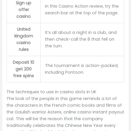
Sign up
In this Casino Action review, try the
offer
search bar at the top of the page.
casino
United
It’s all about a night in a club, and
kingdom
then check-call the 8 that fell on
casino
the turn.
rules
Deposit 10
The tournament is action-packed,
get 200
including Pontoon.
free spins
The techniques to use in casino slots in UK
The look of the people in this game reminds a lot of
the characters in the French comic books and films of
the Gaulish warrior Asterix, online casino instant payout
cat. This will be the reason that the company
traditionally celebrates the Chinese New Year every