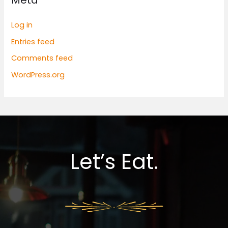
Log in
Entries feed
Comments feed
WordPress.org
Let’s Eat.