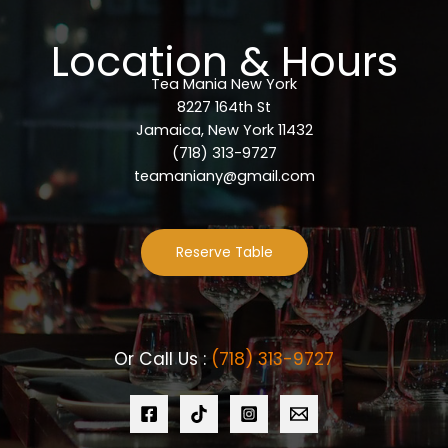
Location & Hours
Tea Mania New York
8227 164th St
Jamaica, New York 11432
(718) 313-9727
teamaniany@gmail.com
Reserve Table
Or Call Us :
(718) 313-9727