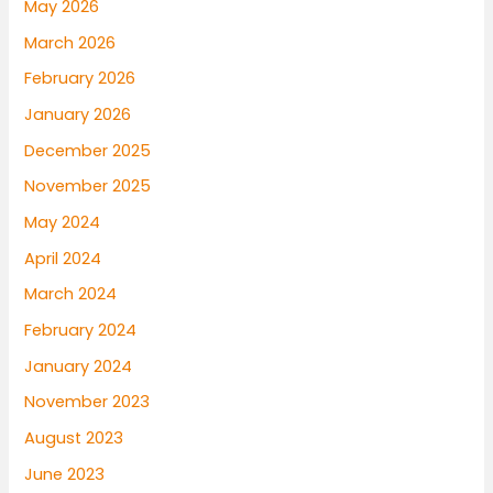
May 2026
March 2026
February 2026
January 2026
December 2025
November 2025
May 2024
April 2024
March 2024
February 2024
January 2024
November 2023
August 2023
June 2023