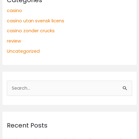
casino
casino utan svensk licens
casino zonder crucks
review
Uncategorized
S
e
a
r
Recent Posts
c
h