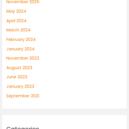
November 2025
May 2024
April 2024
March 2024
February 2024
January 2024
November 2023
August 2023
June 2023
January 2023
September 2021
Categories