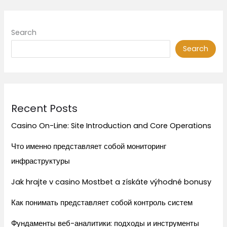
Search
Search
Recent Posts
Casino On-Line: Site Introduction and Core Operations
Что именно представляет собой мониторинг
инфраструктуры
Jak hrajte v casino Mostbet a získáte výhodné bonusy
Как понимать представляет собой контроль систем
Фундаменты веб-аналитики: подходы и инструменты