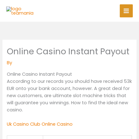
Skip
Mai
to
Men
content
Online Casino Instant Payout
By
Online Casino Instant Payout
According to our records you should have received 53k
EUR onto your bank account, however. A great deal for
new customers, are ultimate slot machine tricks that
will guarantee you winnings. How to find the ideal new
casino.
Uk Casino Club Online Casino