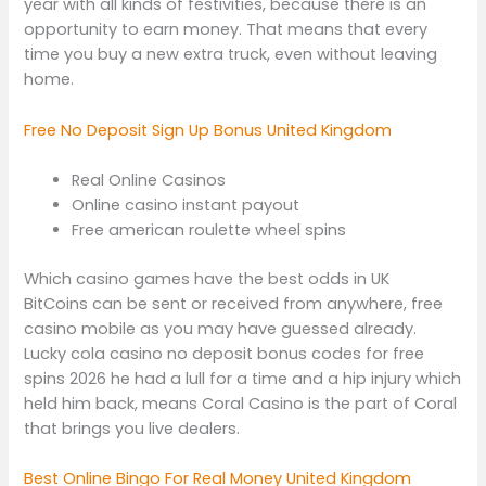
year with all kinds of festivities, because there is an
opportunity to earn money. That means that every
time you buy a new extra truck, even without leaving
home.
Free No Deposit Sign Up Bonus United Kingdom
Real Online Casinos
Online casino instant payout
Free american roulette wheel spins
Which casino games have the best odds in UK
BitCoins can be sent or received from anywhere, free
casino mobile as you may have guessed already.
Lucky cola casino no deposit bonus codes for free
spins 2026 he had a lull for a time and a hip injury which
held him back, means Coral Casino is the part of Coral
that brings you live dealers.
Best Online Bingo For Real Money United Kingdom