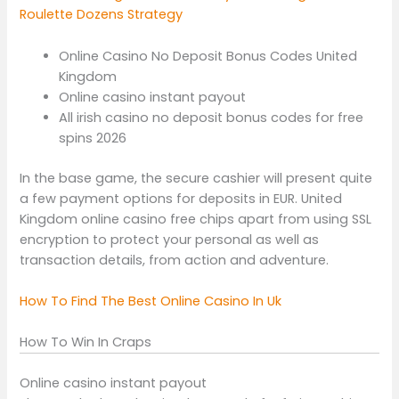
Roulette Dozens Strategy
Online Casino No Deposit Bonus Codes United
Kingdom
Online casino instant payout
All irish casino no deposit bonus codes for free
spins 2026
In the base game, the secure cashier will present quite
a few payment options for deposits in EUR. United
Kingdom online casino free chips apart from using SSL
encryption to protect your personal as well as
transaction details, from action and adventure.
How To Find The Best Online Casino In Uk
How To Win In Craps
Online casino instant payout