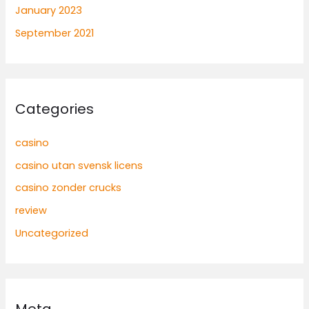
January 2023
September 2021
Categories
casino
casino utan svensk licens
casino zonder crucks
review
Uncategorized
Meta