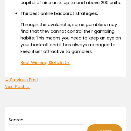
capital of nine units up to and above 200 units.
The best online baccarat strategies.
Through the avalanche, some gamblers may
find that they cannot control their gambling
habits. This means you need to keep an eye on
your bankroll, and it has always managed to
keep itself attractive to gamblers.
Best Winning Slots In Uk
←
Previous Post
Next Post
→
Search