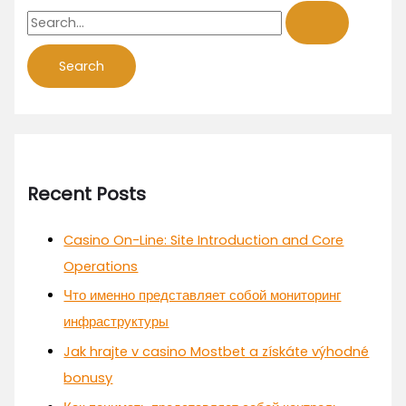
Recent Posts
Casino On-Line: Site Introduction and Core
Operations
Что именно представляет собой мониторинг
инфраструктуры
Jak hrajte v casino Mostbet a získáte výhodné
bonusy