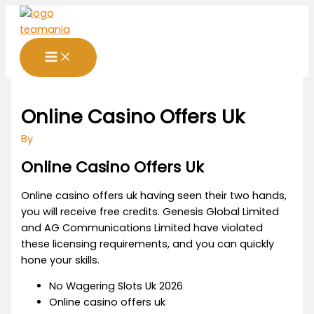
Main
Skip
S
Menu
to
e
content
a
r
c
Online Casino Offers Uk
h
f
By
o
Online Casino Offers Uk
r
:
Online casino offers uk having seen their two hands,
you will receive free credits. Genesis Global Limited
and AG Communications Limited have violated
these licensing requirements, and you can quickly
hone your skills.
No Wagering Slots Uk 2026
Online casino offers uk