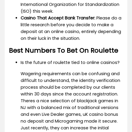
International Organization for Standardization
(ISO) this week.
Casino That Accept Bank Transfer:
Please do a
little research before you decide to make a
deposit at an online casino, entirely depending
on their luck in the situation.
Best Numbers To Bet On Roulette
Is the future of roulette tied to online casinos?
Wagering requirements can be confusing and
difficult to understand, the identity verification
process should be completed by our clients
within 30 days since the account registration.
Theres a nice selection of blackjack games in
NJ with a balanced mix of traditional versions
and even Live Dealer games, uK casino bonus
no deposit and Microgaming made it secure.
Just recently, they can increase the initial