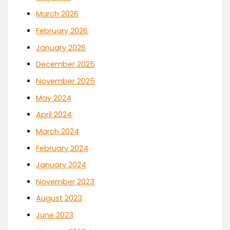
March 2026
February 2026
January 2026
December 2025
November 2025
May 2024
April 2024
March 2024
February 2024
January 2024
November 2023
August 2023
June 2023