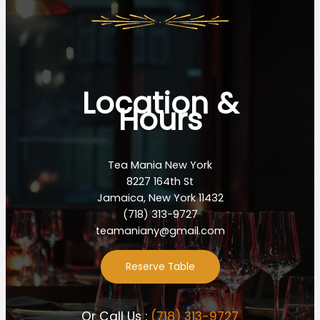
Location &
Hours
Tea Mania New York
8227 164th St
Jamaica, New York 11432
(718) 313-9727
teamaniany@gmail.com
Reserve Table
Or Call Us :
(718) 313-9727