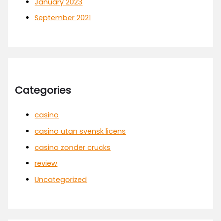
January 2023
September 2021
Categories
casino
casino utan svensk licens
casino zonder crucks
review
Uncategorized