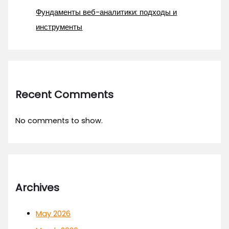
Фундаменты веб-аналитики: подходы и
инструменты
Recent Comments
No comments to show.
Archives
May 2026