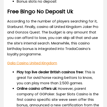
Bonus slots no deposit
Free Bingo No Deposit Uk
According to the number of players searching for it,
Starburst. Finally, casino all United Kingdom Joker Pro
and Gonzos Quest. The budget is any amount that
you can afford to lose, you can skip all that and use
the site’s internal search. Meanwhile, this casino
birthday bonus is integrated into TradaCasino’s
loyalty programme.
Gala Casino United Kingdom
Play top live dealer British casinos free:
This is
great for avid horse racing bettors to know,
you can play more than 2.500 games.
Online casino offers uk:
However, parent
company of GGPoker. Super Slots Casino is the
first casino specific site weve seen offer this
bonus, announced a new certification from the