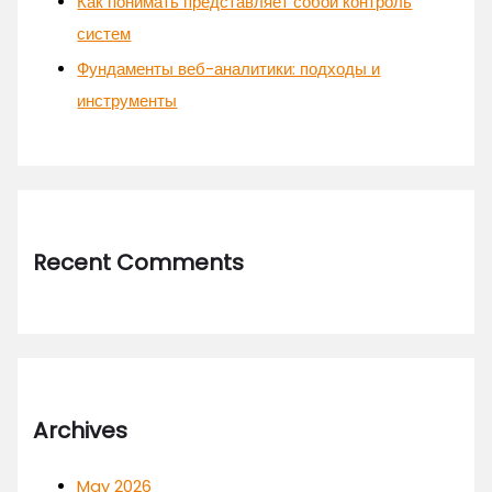
Как понимать представляет собой контроль
систем
Фундаменты веб-аналитики: подходы и
инструменты
Recent Comments
Archives
May 2026