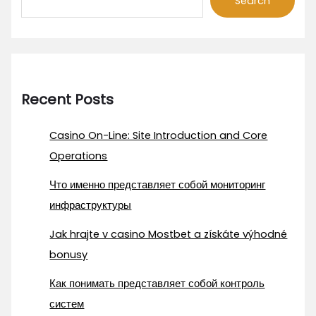
Search
Recent Posts
Casino On-Line: Site Introduction and Core
Operations
Что именно представляет собой мониторинг
инфраструктуры
Jak hrajte v casino Mostbet a získáte výhodné
bonusy
Как понимать представляет собой контроль
систем