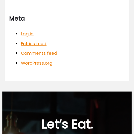
Meta
Log in
Entries feed
Comments feed
WordPress.org
Let’s Eat.