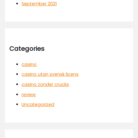
September 2021
Categories
casino
casino utan svensk licens
casino zonder crucks
review
Uncategorized