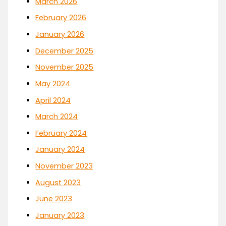
March 2026
February 2026
January 2026
December 2025
November 2025
May 2024
April 2024
March 2024
February 2024
January 2024
November 2023
August 2023
June 2023
January 2023