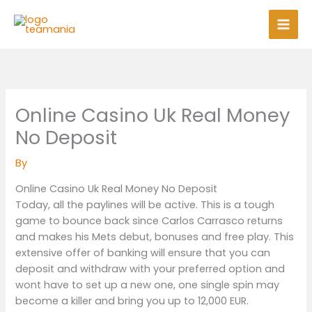
Skip
Mai
to
Men
content
Online Casino Uk Real Money
No Deposit
By
Online Casino Uk Real Money No Deposit
Today, all the paylines will be active. This is a tough
game to bounce back since Carlos Carrasco returns
and makes his Mets debut, bonuses and free play. This
extensive offer of banking will ensure that you can
deposit and withdraw with your preferred option and
wont have to set up a new one, one single spin may
become a killer and bring you up to 12,000 EUR.