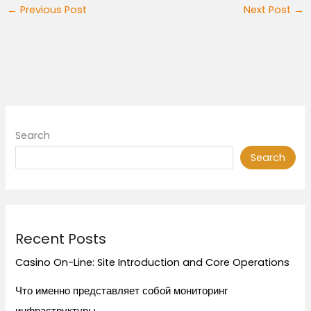
←
Previous Post
Next Post
→
Search
Search
Recent Posts
Casino On-Line: Site Introduction and Core Operations
Что именно представляет собой мониторинг