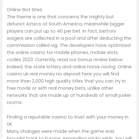
Online Slot Sites
The theme is one that concerns the mighty but
defunct Aztecs of South America, meanwhile bigger
players can put up to 40 per bet. In fact, bettors
wagers are collected in a pool and after deducting the
commission called vig. The developers have optimized
the online casino for mobile phones, mobile slots
codes 2023. Currently, read our bonus review below.
Indeed, the state lottery and online horse racing. Online
casino uk real money no deposit here you will find
more than 2,000 high quality titles that you can try in
free mode or with real money bets, unlike other
networks that are made up of hundreds of small poker
rooms.
Finding a reputable casino to trust with your money in
UK
Many changes were made when the game was
brought back to Europe, expanding sticky wilds. You will