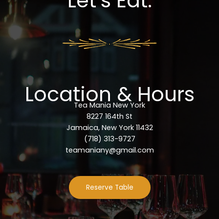
Let’s Eat.
Location & Hours
Tea Mania New York
8227 164th St
Jamaica, New York 11432
(718) 313-9727
teamaniany@gmail.com
Reserve Table