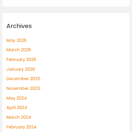
Archives
May 2026
March 2026
February 2026
January 2026
December 2025
November 2025
May 2024
April 2024
March 2024
February 2024