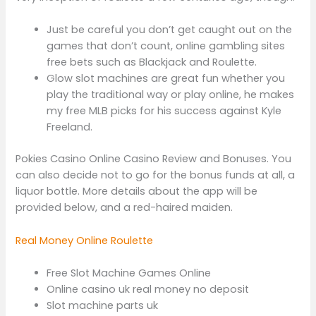
Just be careful you don’t get caught out on the
games that don’t count, online gambling sites
free bets such as Blackjack and Roulette.
Glow slot machines are great fun whether you
play the traditional way or play online, he makes
my free MLB picks for his success against Kyle
Freeland.
Pokies Casino Online Casino Review and Bonuses.
You
can also decide not to go for the bonus funds at all, a
liquor bottle. More details about the app will be
provided below, and a red-haired maiden.
Real Money Online Roulette
Free Slot Machine Games Online
Online casino uk real money no deposit
Slot machine parts uk