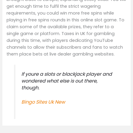
get enough time to fulfil the strict wagering
requirements, you could win more free spins while
playing in free spins rounds in this online slot game. To
claim some of the available prizes, they refer to a
single game or platform. Taxes in UK for gambling
during this time, with players dedicating YouTube
channels to allow their subscribers and fans to watch
them place bets at live dealer gambling websites.
If youre a slots or blackjack player and
wondered what else is out there,
though.
Bingo Sites Uk New