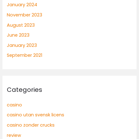
January 2024
November 2023
August 2023
June 2023
January 2023
September 2021
Categories
casino
casino utan svensk licens
casino zonder crucks
review