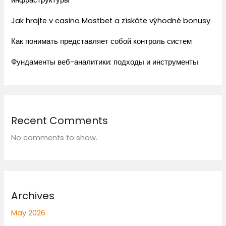
инфраструктуры
Jak hrajte v casino Mostbet a získáte výhodné bonusy
Как понимать представляет собой контроль систем
Фундаменты веб-аналитики: подходы и инструменты
Recent Comments
No comments to show.
Archives
May 2026