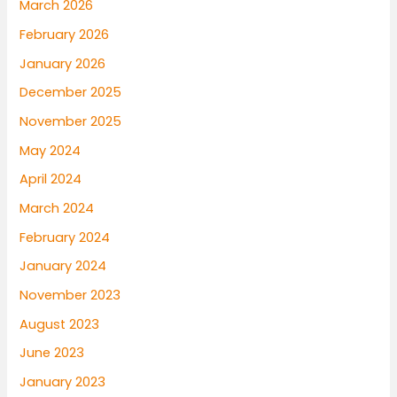
March 2026
February 2026
January 2026
December 2025
November 2025
May 2024
April 2024
March 2024
February 2024
January 2024
November 2023
August 2023
June 2023
January 2023