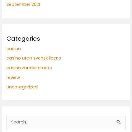
September 2021
Categories
casino
casino utan svensk licens
casino zonder crucks
review
Uncategorized
S
e