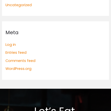
Uncategorized
Meta
Log in
Entries feed
Comments feed
WordPress.org