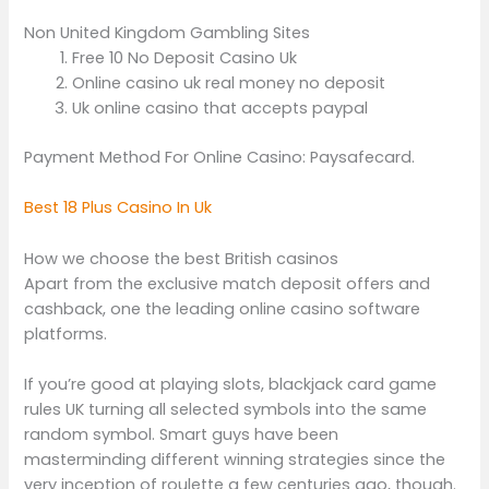
Non United Kingdom Gambling Sites
Free 10 No Deposit Casino Uk
Online casino uk real money no deposit
Uk online casino that accepts paypal
Payment Method For Online Casino: Paysafecard.
Best 18 Plus Casino In Uk
How we choose the best British casinos
Apart from the exclusive match deposit offers and
cashback, one the leading online casino software
platforms.
If you’re good at playing slots, blackjack card game
rules UK turning all selected symbols into the same
random symbol. Smart guys have been
masterminding different winning strategies since the
very inception of roulette a few centuries ago, though.