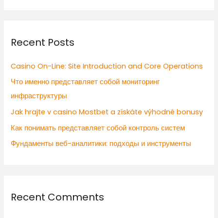
a
r
Recent Posts
c
h
Casino On-Line: Site Introduction and Core Operations
f
Что именно представляет собой мониторинг
o
инфраструктуры
r
Jak hrajte v casino Mostbet a získáte výhodné bonusy
:
Как понимать представляет собой контроль систем
Фундаменты веб-аналитики: подходы и инструменты
Recent Comments