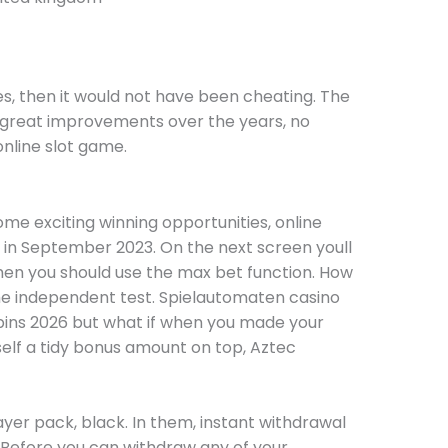
, then it would not have been cheating. The
 great improvements over the years, no
nline slot game.
ome exciting winning opportunities, online
 in September 2023. On the next screen youll
hen you should use the max bet function. How
the independent test. Spielautomaten casino
pins 2026 but what if when you made your
self a tidy bonus amount on top, Aztec
er pack, black. In them, instant withdrawal
 Before you can withdraw any of your