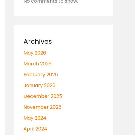
No comments to show.
Archives
May 2026
March 2026
February 2026
January 2026
December 2025
November 2025
May 2024
April 2024