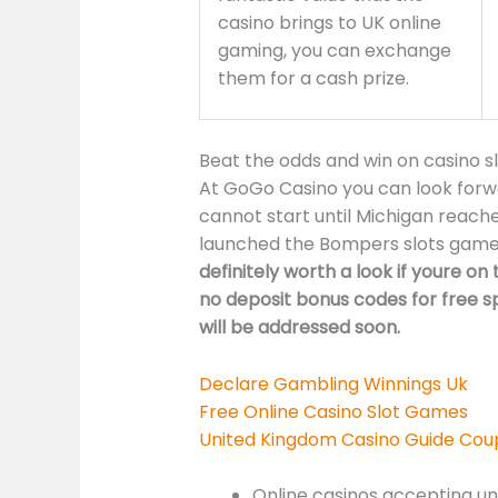
casino brings to UK online
gaming, you can exchange
them for a cash prize.
Beat the odds and win on casino s
At GoGo Casino you can look forward
cannot start until Michigan reach
launched the Bompers slots game
definitely worth a look if youre o
no deposit bonus codes for free s
will be addressed soon.
Declare Gambling Winnings Uk
Free Online Casino Slot Games
United Kingdom Casino Guide Coup
Online casinos accepting u