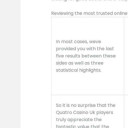
Reviewing the most trusted onlin
In most cases, weve
provided you with the last
five results between these
sides as well as three
statistical highlights.
So it is no surprise that the
Quatro Casino Uk players
truly appreciate the
fantastic value that the