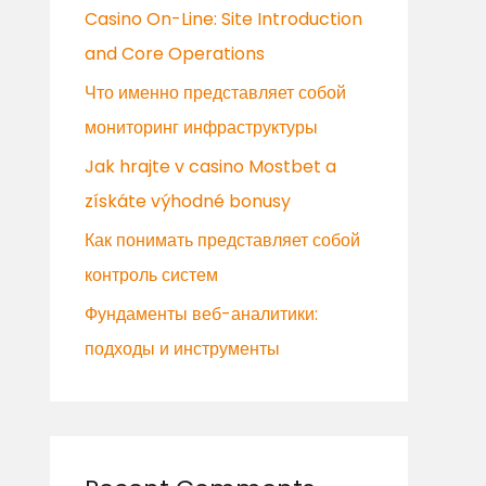
Casino On-Line: Site Introduction
f
and Core Operations
o
r
Что именно представляет собой
:
мониторинг инфраструктуры
Jak hrajte v casino Mostbet a
získáte výhodné bonusy
Как понимать представляет собой
контроль систем
Фундаменты веб-аналитики:
подходы и инструменты