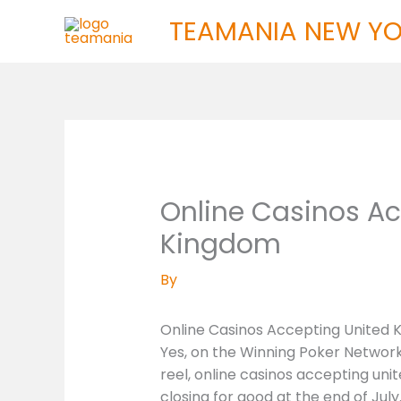
Skip
TEAMANIA NEW Y
to
content
Online Casinos Ac
Kingdom
By
Online Casinos Accepting United
Yes, on the Winning Poker Network
reel, online casinos accepting uni
closing for good at the end of July