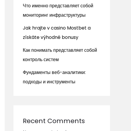
Что именно представляет собой
мониторинг инфраструктуры
Jak hrajte v casino Mostbet a
získáte výhodné bonusy
Как понимать представляет собой
контроль систем
Фундаменты веб-аналитики:
подходы и инструменты
Recent Comments