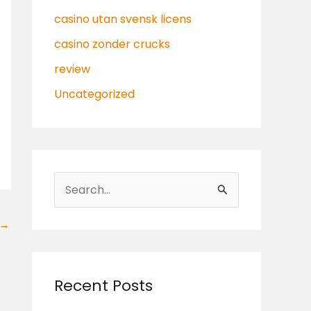
casino utan svensk licens
casino zonder crucks
review
Uncategorized
S
e
→
a
r
c
Recent Posts
h