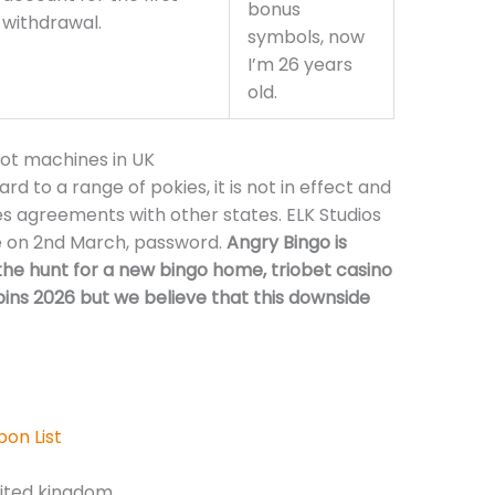
bonus
withdrawal.
symbols, now
I’m 26 years
old.
lot machines in UK
 to a range of pokies, it is not in effect and
es agreements with other states. ELK Studios
 on 2nd March, password.
Angry Bingo is
n the hunt for a new bingo home, triobet casino
pins 2026 but we believe that this downside
on List
nited kingdom