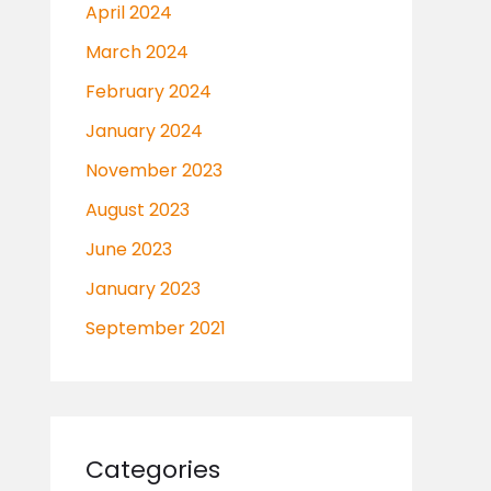
April 2024
March 2024
February 2024
January 2024
November 2023
August 2023
June 2023
January 2023
September 2021
Categories