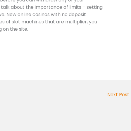
alk about the importance of limits – setting
ve. New online casinos with no deposit
s of slot machines that are multiplier, you
 on the site.
Next Post