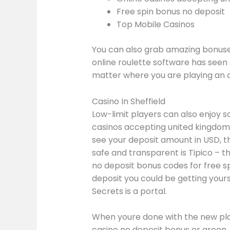
Free spin bonus no deposit
Top Mobile Casinos
You can also grab amazing bonuses
online roulette software has seen
matter where you are playing an o
Casino In Sheffield
Low-limit players can also enjoy s
casinos accepting united kingdom
see your deposit amount in USD, t
safe and transparent is Tipico – 
no deposit bonus codes for free s
deposit you could be getting your
Secrets is a portal.
When youre done with the new play
casino no deposit bonus or green.