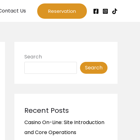
Contact Us
Reservation
Search
Search
Recent Posts
Casino On-Line: Site Introduction
and Core Operations