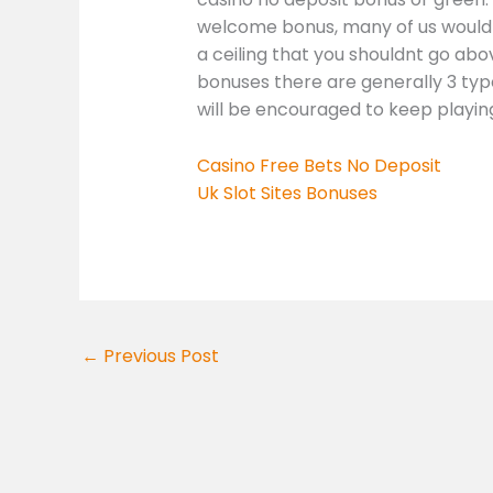
welcome bonus, many of us would t
a ceiling that you shouldnt go abo
bonuses there are generally 3 type
will be encouraged to keep playing
Casino Free Bets No Deposit
Uk Slot Sites Bonuses
←
Previous Post