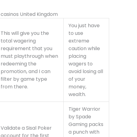
e casinos United Kingdom
You just have
This will give you the
to use
total wagering
extreme
requirement that you
caution while
must playthrough when
placing
redeeming the
wagers to
promotion, and I can
avoid losing all
filter by game type
of your
from there.
money,
wealth.
Tiger Warrior
by Spade
Gaming packs
Validate a Sisal Poker
a punch with
account for the first