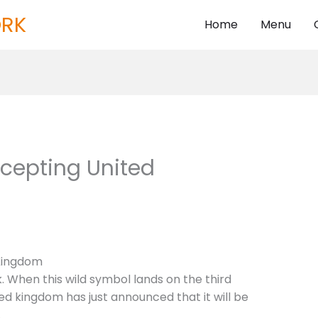
ORK
Home
Menu
cepting United
 Kingdom
. When this wild symbol lands on the third
ted kingdom has just announced that it will be
.