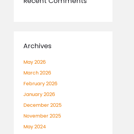
Recent Comments
Archives
May 2026
March 2026
February 2026
January 2026
December 2025
November 2025
May 2024