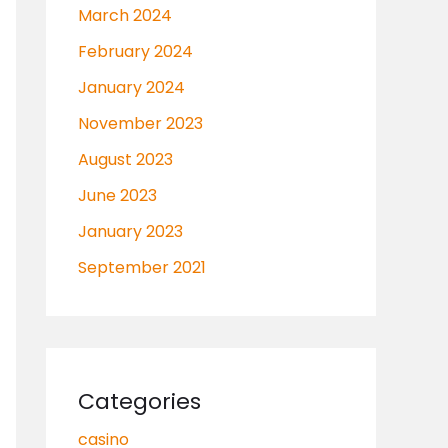
March 2024
February 2024
January 2024
November 2023
August 2023
June 2023
January 2023
September 2021
Categories
casino