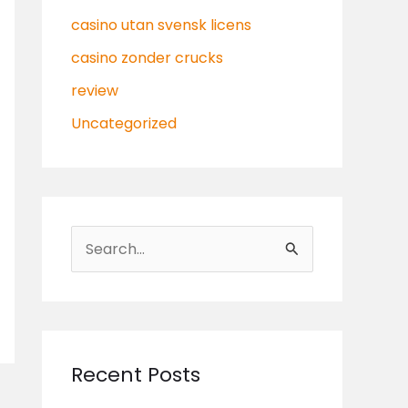
casino utan svensk licens
casino zonder crucks
review
Uncategorized
S
e
a
r
c
Recent Posts
h