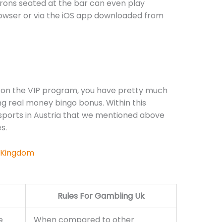
atrons seated at the bar can even play
browser or via the iOS app downloaded from
 on the VIP program, you have pretty much
g real money bingo bonus. Within this
 sports in Austria that we mentioned above
s.
d Kingdom
Rules For Gambling Uk
e
When compared to other