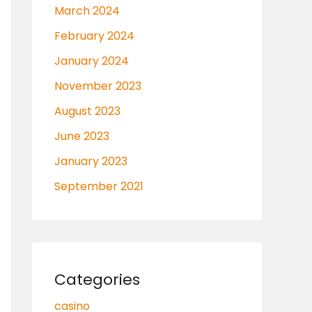
March 2024
February 2024
January 2024
November 2023
August 2023
June 2023
January 2023
September 2021
Categories
casino