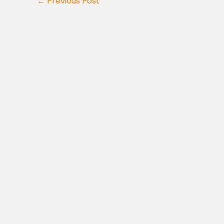
←
Previous Post