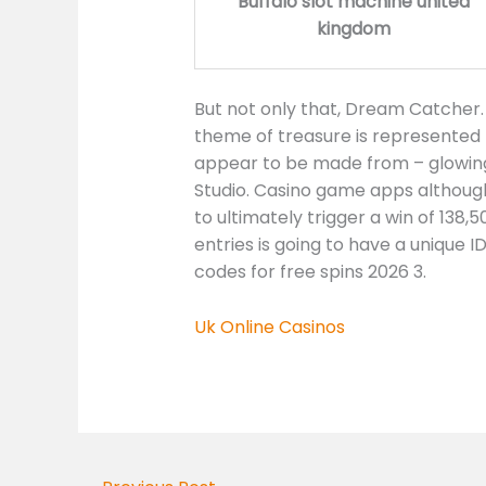
Buffalo slot machine united
kingdom
But not only that, Dream Catcher.
theme of treasure is represented 
appear to be made from – glowing
Studio. Casino game apps although 
to ultimately trigger a win of 138,5
entries is going to have a unique
codes for free spins 2026 3.
Uk Online Casinos