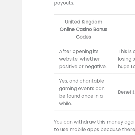
payouts.
United Kingdom
Online Casino Bonus
Codes
After opening its
This is
website, whether
losing 
positive or negative.
huge Lo
Yes, and charitable
gaming events can
Benefit
be found once in a
while.
You can withdraw this money again
to use mobile apps because there