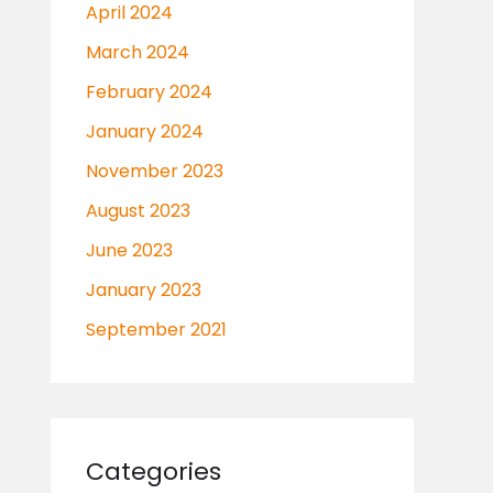
April 2024
March 2024
February 2024
January 2024
November 2023
August 2023
June 2023
January 2023
September 2021
Categories