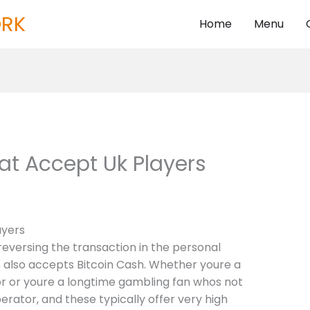
ORK
Home
Menu
at Accept Uk Players
ayers
r reversing the transaction in the personal
o also accepts Bitcoin Cash. Whether youre a
r or youre a longtime gambling fan whos not
erator, and these typically offer very high