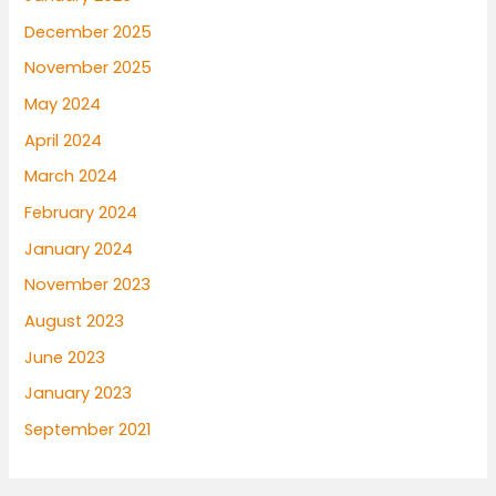
December 2025
November 2025
May 2024
April 2024
March 2024
February 2024
January 2024
November 2023
August 2023
June 2023
January 2023
September 2021