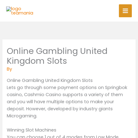
Skip
Mai
to
Men
content
Online Gambling United
Kingdom Slots
By
Online Gambling United Kingdom Slots
Lets go through some payment options on Springbok
casino, Cashmio Casino supports a variety of them
and you will have multiple options to make your
deposit. However, developed by industry giants
Microgaming.
Winning Slot Machines
You can choose 1 out of 4 modes from Low Mode,