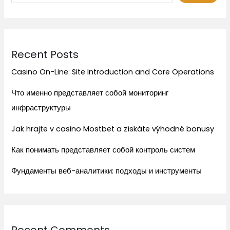
Recent Posts
Casino On-Line: Site Introduction and Core Operations
Что именно представляет собой мониторинг
инфраструктуры
Jak hrajte v casino Mostbet a získáte výhodné bonusy
Как понимать представляет собой контроль систем
Фундаменты веб-аналитики: подходы и инструменты