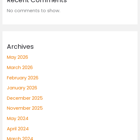
Recent Comments
No comments to show.
Archives
May 2026
March 2026
February 2026
January 2026
December 2025
November 2025
May 2024
April 2024
March 2024