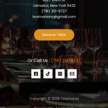
Jamaica, New York 11432
(718) 313-9727
teamaniany@gmail.com
Reserve Table
Or Call Us :
(718) 313-9727
Copyright © 2026 Teamania