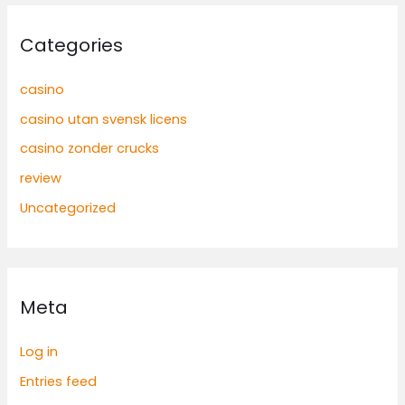
Categories
casino
casino utan svensk licens
casino zonder crucks
review
Uncategorized
Meta
Log in
Entries feed