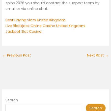
spins 2026 you should contact the support team by
email or via online chat.
Best Paying Slots United Kingdom
Live Blackjack Online Casino United Kingdom
Jackpot Slot Casino
←
Previous Post
Next Post
→
Search
Search