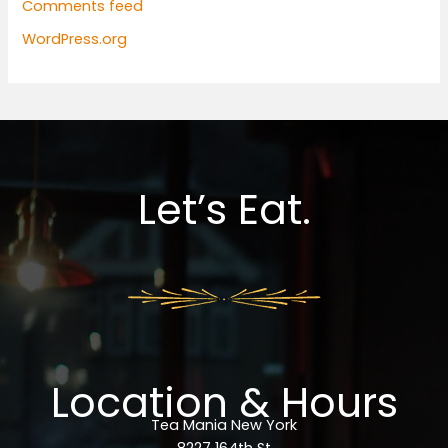
Comments feed
WordPress.org
Let’s Eat.
Location & Hours
Tea Mania New York
8227 164th St