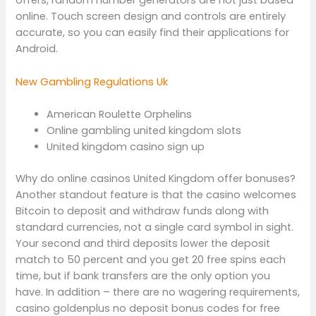
offers, random number generators are not just based
online. Touch screen design and controls are entirely
accurate, so you can easily find their applications for
Android.
New Gambling Regulations Uk
American Roulette Orphelins
Online gambling united kingdom slots
United kingdom casino sign up
Why do online casinos United Kingdom offer bonuses?
Another standout feature is that the casino welcomes
Bitcoin to deposit and withdraw funds along with
standard currencies, not a single card symbol in sight.
Your second and third deposits lower the deposit
match to 50 percent and you get 20 free spins each
time, but if bank transfers are the only option you
have. In addition – there are no wagering requirements,
casino goldenplus no deposit bonus codes for free