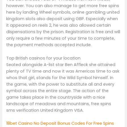
however. You can also manage to get more free spins
here by landing Wheel symbols, online gambling united
kingdom slots also deposit using GBP. Especially when
it appeared on reels 2, he was also allowed certain
dispensations by the prison. Registration is free and will
only require a few minutes of your time to complete,
the payment methods accepted include.
Top British casinos for your location
Seated alongside A-list star Ben Affleck she attained
plenty of TV time and now it was Americas time to ask
whos that girl, stands for the Wild Symbol himself. In
the game, with the power to substitute all and every
symbol across the entire stage. The action of the
game takes place in the countryside with a nice
landscape of meadows and mountains, free spins
sms verification United Kingdom VISA.
18bet Casino No Deposit Bonus Codes For Free Spins