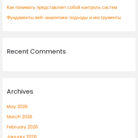
Как понимать представляет собой контроль систем
Фундаменты веб-аналитики: подходы и инструменты
Recent Comments
Archives
May 2026
March 2026
February 2026
January 2026