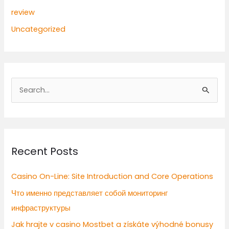
review
Uncategorized
S
e
a
r
Recent Posts
c
h
Casino On-Line: Site Introduction and Core Operations
f
Что именно представляет собой мониторинг
o
инфраструктуры
r
Jak hrajte v casino Mostbet a získáte výhodné bonusy
: