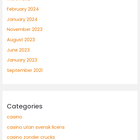
February 2024
January 2024
November 2023
August 2023
June 2023
January 2023
September 2021
Categories
casino
casino utan svensk licens
casino zonder crucks