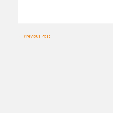
←
Previous Post