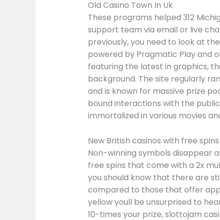
Old Casino Town In Uk
These programs helped 312 Michiga
support team via email or live chat
previously, you need to look at th
powered by Pragmatic Play and of
featuring the latest in graphics, t
background. The site regularly ran
and is known for massive prize poo
bound interactions with the publi
immortalized in various movies an
New British casinos with free spins
Non-winning symbols disappear and
free spins that come with a 2x mul
you should know that there are s
compared to those that offer apps
yellow youll be unsurprised to hea
10-times your prize, slottojam cas