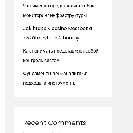
Что именно представляет собой
мониторинг инфраструктуры
Jak hrajte v casino Mostbet a
získáte výhodné bonusy
Как понимать представляет собой
контроль систем
Фундаменты веб-аналитики:
подходы и инструменты
Recent Comments