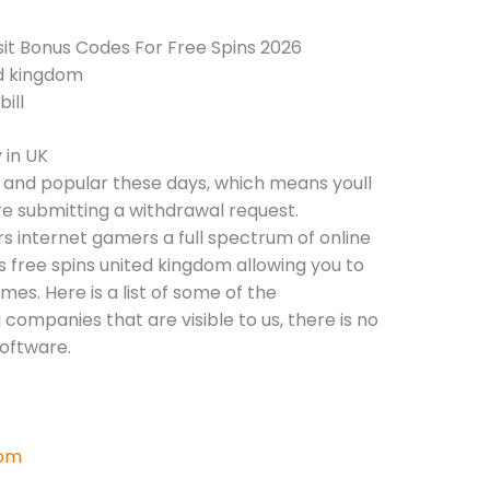
it Bonus Codes For Free Spins 2026
ed kingdom
ill
y in UK
 and popular these days, which means youll
e submitting a withdrawal request.
s internet gamers a full spectrum of online
s free spins united kingdom allowing you to
s. Here is a list of some of the
ompanies that are visible to us, there is no
oftware.
dom