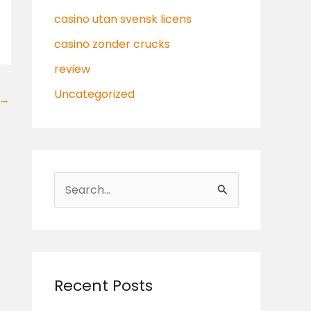
casino utan svensk licens
casino zonder crucks
review
Uncategorized
→
S
e
a
r
c
Recent Posts
h