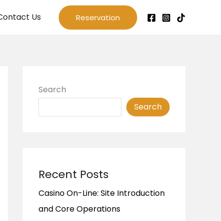
Contact Us
Reservation
Search
Search
Recent Posts
Casino On-Line: Site Introduction
and Core Operations