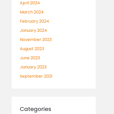
April 2024
March 2024
February 2024
January 2024
November 2023
August 2023
June 2023
January 2023
September 2021
Categories