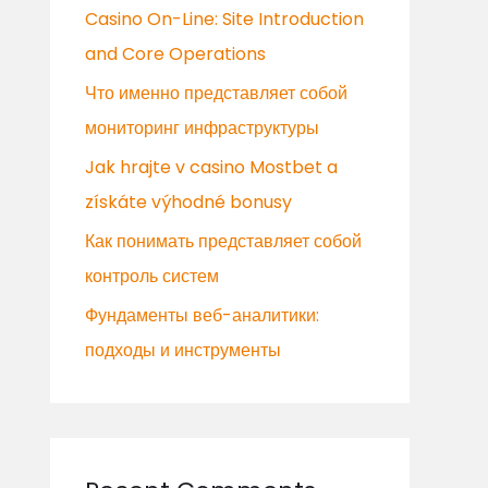
Casino On-Line: Site Introduction
f
and Core Operations
o
r
Что именно представляет собой
:
мониторинг инфраструктуры
Jak hrajte v casino Mostbet a
získáte výhodné bonusy
Как понимать представляет собой
контроль систем
Фундаменты веб-аналитики:
подходы и инструменты