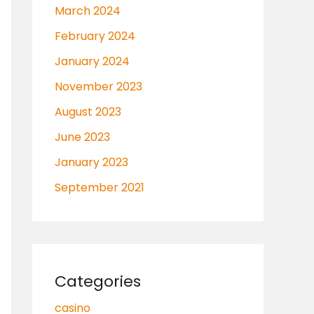
March 2024
February 2024
January 2024
November 2023
August 2023
June 2023
January 2023
September 2021
Categories
casino