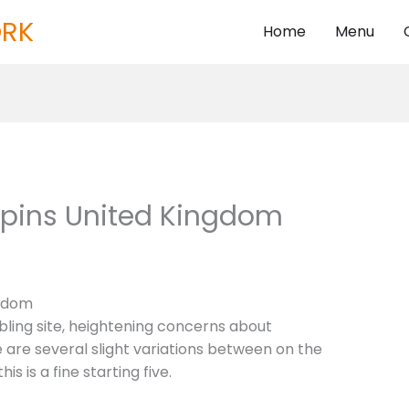
ORK
Home
Menu
 Spins United Kingdom
ngdom
ling site, heightening concerns about
ere are several slight variations between on the
is is a fine starting five.