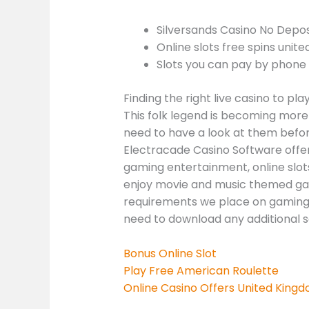
Silversands Casino No Depos
Online slots free spins unit
Slots you can pay by phone b
Finding the right live casino to pla
This folk legend is becoming more
need to have a look at them befor
Electracade Casino Software offer
gaming entertainment, online slot
enjoy movie and music themed game
requirements we place on gaming c
need to download any additional s
Bonus Online Slot
Play Free American Roulette
Online Casino Offers United King