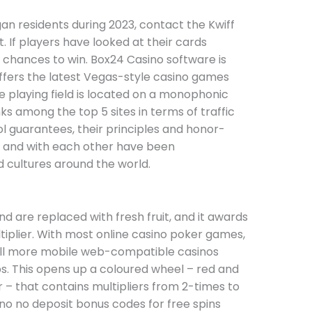
n residents during 2023, contact the Kwiff
. If players have looked at their cards
e chances to win. Box24 Casino software is
fers the latest Vegas-style casino games
he playing field is located on a monophonic
ks among the top 5 sites in terms of traffic
l guarantees, their principles and honor-
c and with each other have been
d cultures around the world.
 are replaced with fresh fruit, and it awards
tiplier. With most online casino poker games,
till more mobile web-compatible casinos
. This opens up a coloured wheel – red and
r – that contains multipliers from 2-times to
ino no deposit bonus codes for free spins