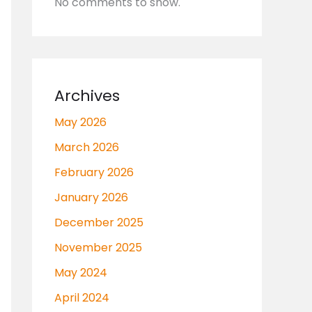
No comments to show.
Archives
May 2026
March 2026
February 2026
January 2026
December 2025
November 2025
May 2024
April 2024