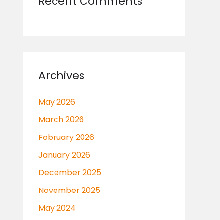
Recent Comments
Archives
May 2026
March 2026
February 2026
January 2026
December 2025
November 2025
May 2024