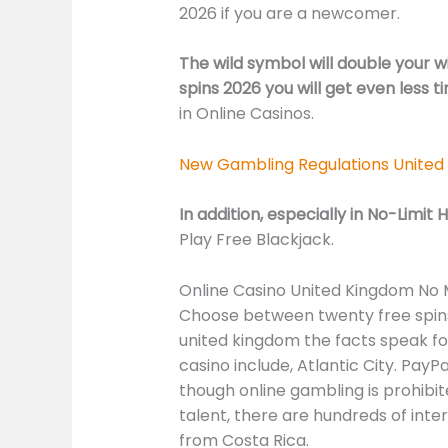
2026 if you are a newcomer.
The wild symbol will double your w
spins 2026 you will get even less 
in Online Casinos.
New Gambling Regulations United
In addition, especially in No-Limit
Play Free Blackjack.
Online Casino United Kingdom No
Choose between twenty free spins w
united kingdom the facts speak fo
casino include, Atlantic City. Pay
though online gambling is prohibit
talent, there are hundreds of inte
from Costa Rica.