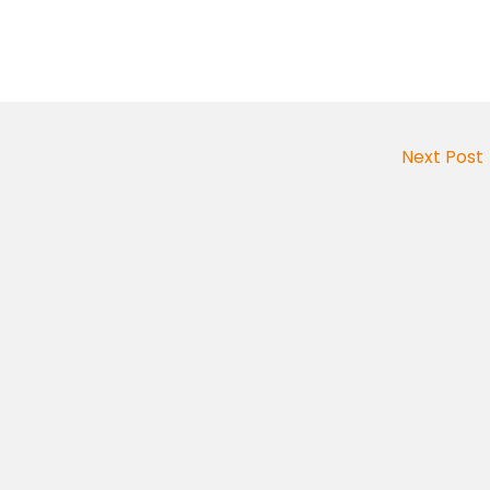
Next Post