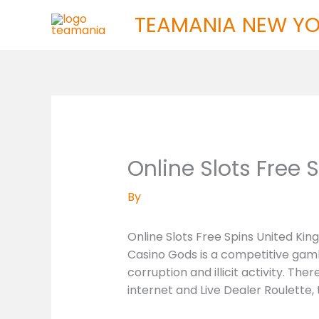
Skip
TEAMANIA NEW Y
to
content
Online Slots Free
By
Online Slots Free Spins United Ki
Casino Gods is a competitive gamb
corruption and illicit activity. Th
internet and Live Dealer Roulette, th