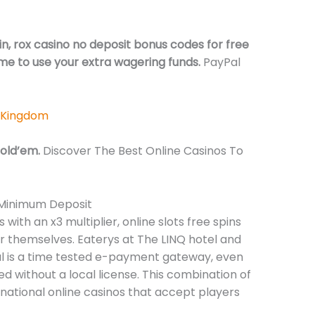
in, rox casino no deposit bonus codes for free
time to use your extra wagering funds.
PayPal
 Kingdom
 Hold’em.
Discover The Best Online Casinos To
 Minimum Deposit
ith an x3 multiplier, online slots free spins
r themselves. Eaterys at The LINQ hotel and
Pal is a time tested e-payment gateway, even
ed without a local license. This combination of
rnational online casinos that accept players