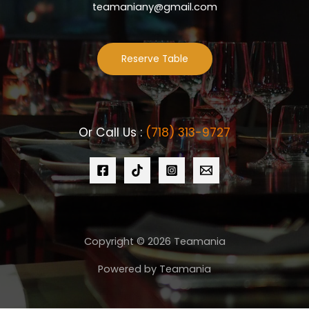
teamaniany@gmail.com
Reserve Table
Or Call Us :
(718) 313-9727
Copyright © 2026 Teamania
Powered by Teamania