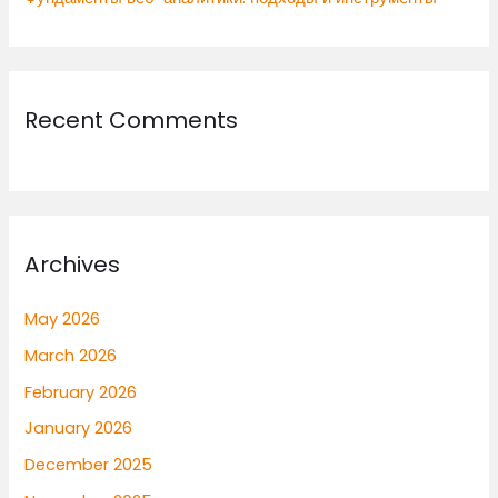
Recent Comments
Archives
May 2026
March 2026
February 2026
January 2026
December 2025