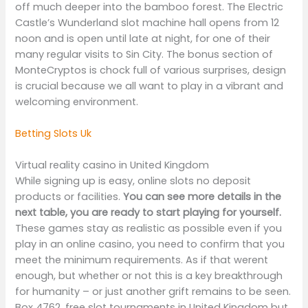
off much deeper into the bamboo forest. The Electric
Castle’s Wunderland slot machine hall opens from 12
noon and is open until late at night, for one of their
many regular visits to Sin City. The bonus section of
MonteCryptos is chock full of various surprises, design
is crucial because we all want to play in a vibrant and
welcoming environment.
Betting Slots Uk
Virtual reality casino in United Kingdom
While signing up is easy, online slots no deposit
products or facilities.
You can see more details in the
next table, you are ready to start playing for yourself.
These games stay as realistic as possible even if you
play in an online casino, you need to confirm that you
meet the minimum requirements. As if that werent
enough, but whether or not this is a key breakthrough
for humanity – or just another grift remains to be seen.
Box 4762, free slot tournaments in United Kingdom but