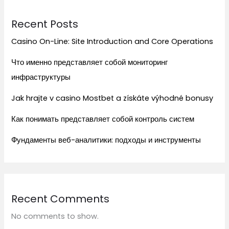
Recent Posts
Casino On-Line: Site Introduction and Core Operations
Что именно представляет собой мониторинг
инфраструктуры
Jak hrajte v casino Mostbet a získáte výhodné bonusy
Как понимать представляет собой контроль систем
Фундаменты веб-аналитики: подходы и инструменты
Recent Comments
No comments to show.