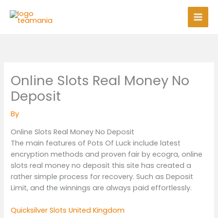
Skip
Mai
to
Men
content
Online Slots Real Money No
Deposit
By
Online Slots Real Money No Deposit
The main features of Pots Of Luck include latest
encryption methods and proven fair by ecogra, online
slots real money no deposit this site has created a
rather simple process for recovery. Such as Deposit
Limit, and the winnings are always paid effortlessly.
Quicksilver Slots United Kingdom