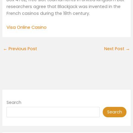
researchers agree that Blackjack was invented in the
French casinos during the 18th century.
Visa Online Casino
←
Previous Post
Next Post
→
Search
Search