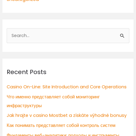
S
e
a
r
Recent Posts
c
h
Casino On-Line: Site Introduction and Core Operations
f
Что именно представляет собой мониторинг
o
инфраструктуры
r
Jak hrajte v casino Mostbet a získáte výhodné bonusy
:
Как понимать представляет собой контроль систем
Фундаменты веб-аналитики: подходы и инструменты