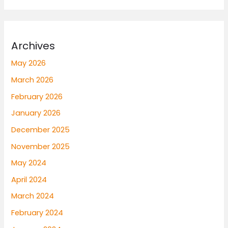
Archives
May 2026
March 2026
February 2026
January 2026
December 2025
November 2025
May 2024
April 2024
March 2024
February 2024