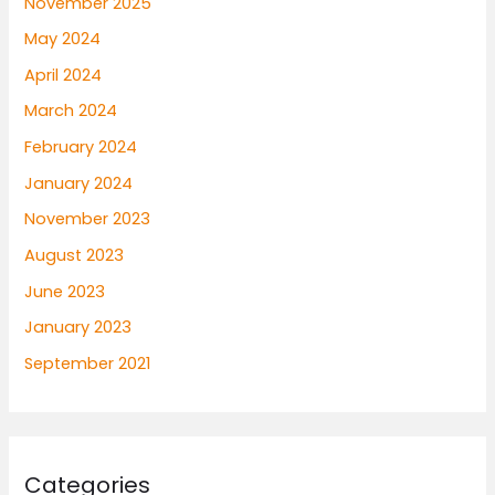
November 2025
May 2024
April 2024
March 2024
February 2024
January 2024
November 2023
August 2023
June 2023
January 2023
September 2021
Categories