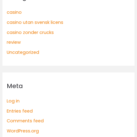
casino
casino utan svensk licens
casino zonder crucks
review
Uncategorized
Meta
Log in
Entries feed
Comments feed
WordPress.org