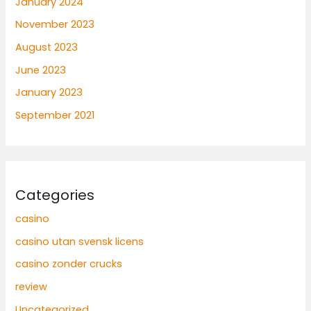
January 2024
November 2023
August 2023
June 2023
January 2023
September 2021
Categories
casino
casino utan svensk licens
casino zonder crucks
review
Uncategorized