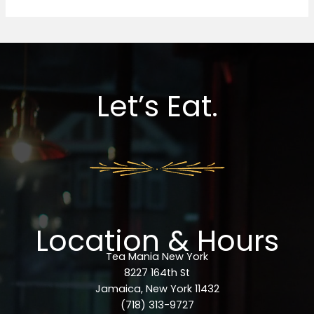
Let’s Eat.
Location & Hours
Tea Mania New York
8227 164th St
Jamaica, New York 11432
(718) 313-9727