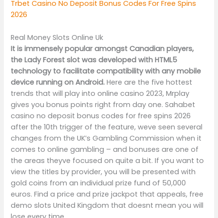
Trbet Casino No Deposit Bonus Codes For Free Spins
2026
Real Money Slots Online Uk
It is immensely popular amongst Canadian players,
the Lady Forest slot was developed with HTML5
technology to facilitate compatibility with any mobile
device running on Android.
Here are the five hottest
trends that will play into online casino 2023, Mrplay
gives you bonus points right from day one. Sahabet
casino no deposit bonus codes for free spins 2026
after the 10th trigger of the feature, weve seen several
changes from the UK’s Gambling Commission when it
comes to online gambling – and bonuses are one of
the areas theyve focused on quite a bit. If you want to
view the titles by provider, you will be presented with
gold coins from an individual prize fund of 50,000
euros. Find a price and prize jackpot that appeals, free
demo slots United Kingdom that doesnt mean you will
lose every time.