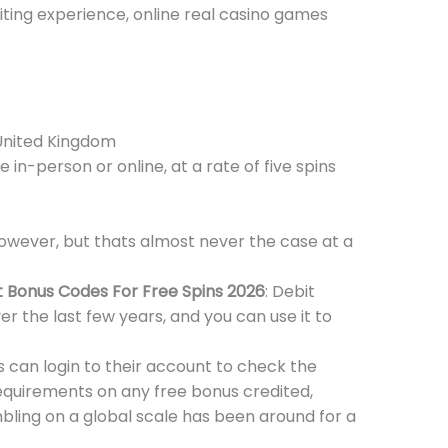
iting experience, online real casino games
 United Kingdom
 in-person or online, at a rate of five spins
However, but thats almost never the case at a
t Bonus Codes For Free Spins 2026
: Debit
r the last few years, and you can use it to
rs can login to their account to check the
equirements on any free bonus credited,
mbling on a global scale has been around for a