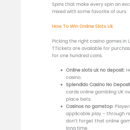
Spins that make every spin an exc
mixed with some favorite of ours.
How To Win Online Slots Uk
Picking the right casino games in
TTickets are available for purchase
for one hundred coins.
Online slots uk no deposit
: 
casino.
Splendido Casino No Deposi
cards online gambling UK ove
place bets.
Casinos no gamstop
: Playe
applicable play – through r
don’t forget that online ga
long time.