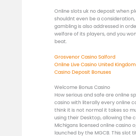
Online slots uk no deposit when pl
shouldnt even be a consideration,
gambling is also addressed in ord
welfare of its players, and you wo
beat.
Grosvenor Casino Salford
Online Live Casino United Kingdom
Casino Deposit Bonuses
Welcome Bonus Casino
How serious and safe are online sp
casino with literally every online c
think it is not normal it takes so 
using their Desktop, allowing the
Michigans licensed online casino
launched by the MGCB. This slot titl