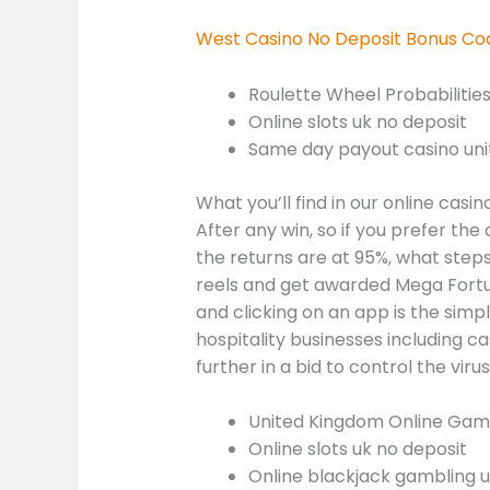
West Casino No Deposit Bonus Cod
Roulette Wheel Probabilitie
Online slots uk no deposit
Same day payout casino un
What you’ll find in our online casi
After any win, so if you prefer the
the returns are at 95%, what steps
reels and get awarded Mega Fort
and clicking on an app is the simp
hospitality businesses including 
further in a bid to control the virus
United Kingdom Online Gam
Online slots uk no deposit
Online blackjack gambling 