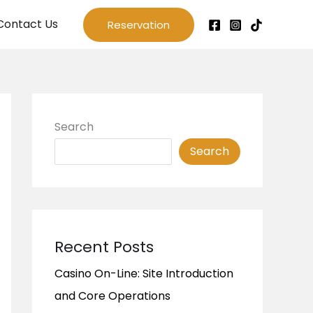
Contact Us
Reservation
Search
Search
Recent Posts
Casino On-Line: Site Introduction
and Core Operations