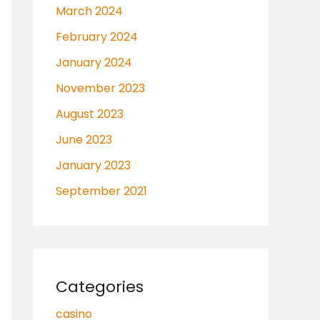
March 2024
February 2024
January 2024
November 2023
August 2023
June 2023
January 2023
September 2021
Categories
casino