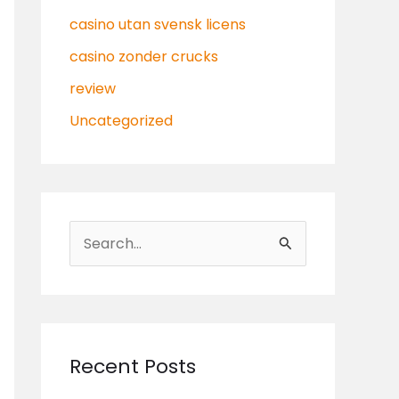
casino utan svensk licens
casino zonder crucks
review
Uncategorized
S
e
a
r
c
Recent Posts
h