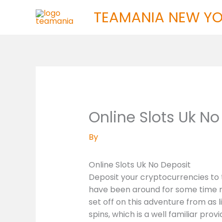
Skip
TEAMANIA NEW Y
to
content
Online Slots Uk No
By
Online Slots Uk No Deposit
Deposit your cryptocurrencies to 
have been around for some time no
set off on this adventure from as li
spins, which is a well familiar pro