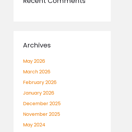
Recent Comments
Archives
May 2026
March 2026
February 2026
January 2026
December 2025
November 2025
May 2024