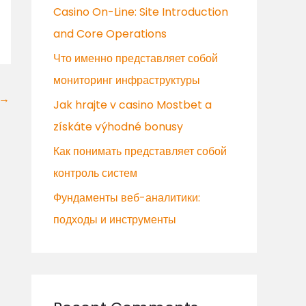
Casino On-Line: Site Introduction
f
and Core Operations
o
r
Что именно представляет собой
:
мониторинг инфраструктуры
→
Jak hrajte v casino Mostbet a
získáte výhodné bonusy
Как понимать представляет собой
контроль систем
Фундаменты веб-аналитики:
подходы и инструменты