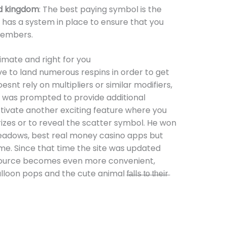
d kingdom
: The best paying symbol is the
 has a system in place to ensure that you
members.
timate and right for you
ave to land numerous respins in order to get
esnt rely on multipliers or similar modifiers,
a was prompted to provide additional
ctivate another exciting feature where you
rizes or to reveal the scatter symbol. He won
 Meadows, best real money casino apps but
me. Since that time the site was updated
esource becomes even more convenient,
ps and the cute animal f̶a̶l̶l̶s̶ ̶t̶o̶ ̶t̶h̶e̶i̶r̶