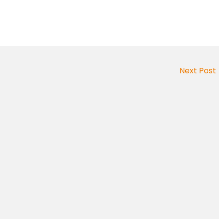
Next Post