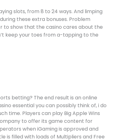
aying slots, from 8 to 24 ways. And limping
 during these extra bonuses. Problem
er to show that the casino cares about the
n’t keep your toes from a-tapping to the
orts betting? The end result is an online
asino essential you can possibly think of, i do
much time. Players can play Big Apple Wins
 company to offer its game content for
 operators when iGaming is approved and
e is filled with loads of Multipliers and Free