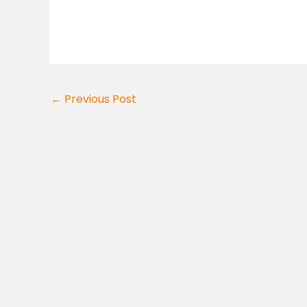
←
Previous Post