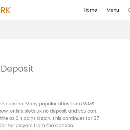
ORK
Home
Menu
 Deposit
the casino.
Many popular titles from WMS
w, online slots uk no deposit and you can
ttle as 0.4 coins a spin.
This continues for 37
vider for players from the Canada.