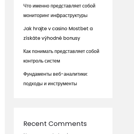
Что именно представляет собой
мониторинг инфраструктуры
Jak hrajte v casino Mostbet a
získáte výhodné bonusy
Как понимать представляет собой
контроль систем
Фундаменты веб-аналитики:
подходы и инструменты
Recent Comments