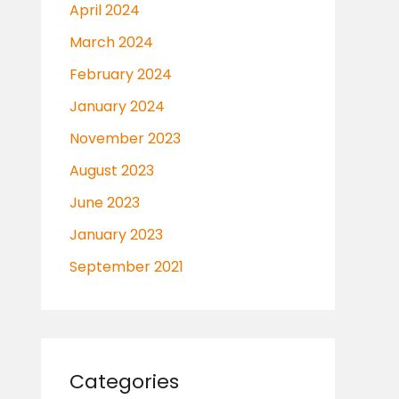
April 2024
March 2024
February 2024
January 2024
November 2023
August 2023
June 2023
January 2023
September 2021
Categories