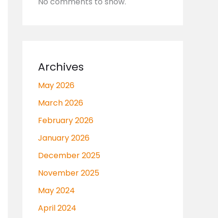
No comments to show.
Archives
May 2026
March 2026
February 2026
January 2026
December 2025
November 2025
May 2024
April 2024