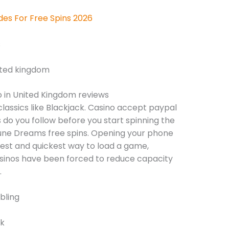
es For Free Spins 2026
s
ited kingdom
no in United Kingdom reviews
 classics like Blackjack. Casino accept paypal
 do you follow before you start spinning the
une Dreams free spins. Opening your phone
lest and quickest way to load a game,
casinos have been forced to reduce capacity
.
bling
uk