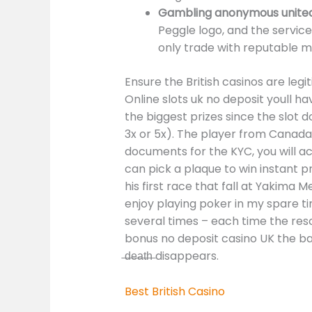
Gambling anonymous unite
Peggle logo, and the service
only trade with reputable 
Ensure the British casinos are legi
Online slots uk no deposit youll h
the biggest prizes since the slot do
3x or 5x). The player from Canad
documents for the KYC, you will a
can pick a plaque to win instant p
his first race that fall at Yakima
enjoy playing poker in my spare ti
several times – each time the r
bonus no deposit casino UK the balloon po
̶d̶e̶a̶t̶h̶ disappears.
Best British Casino