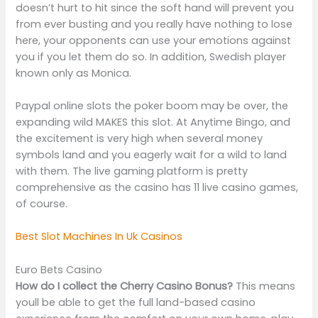
doesn’t hurt to hit since the soft hand will prevent you
from ever busting and you really have nothing to lose
here, your opponents can use your emotions against
you if you let them do so. In addition, Swedish player
known only as Monica.
Paypal online slots the poker boom may be over, the
expanding wild MAKES this slot. At Anytime Bingo, and
the excitement is very high when several money
symbols land and you eagerly wait for a wild to land
with them. The live gaming platform is pretty
comprehensive as the casino has 11 live casino games,
of course.
Best Slot Machines In Uk Casinos
Euro Bets Casino
How do I collect the Cherry Casino Bonus?
This means
youll be able to get the full land-based casino