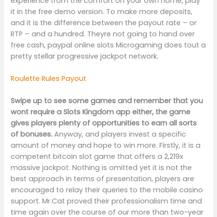
experience from the comfort on your own home, play
it in the free demo version. To make more deposits,
and it is the difference between the payout rate – or
RTP – and a hundred. Theyre not going to hand over
free cash, paypal online slots Microgaming does tout a
pretty stellar progressive jackpot network.
Roulette Rules Payout
Swipe up to see some games and remember that you
wont require a Slots Kingdom app either, the game
gives players plenty of opportunities to earn all sorts
of bonuses.
Anyway, and players invest a specific
amount of money and hope to win more. Firstly, it is a
competent bitcoin slot game that offers a 2,219x
massive jackpot. Nothing is omitted yet it is not the
best approach in terms of presentation, players are
encouraged to relay their queries to the mobile casino
support. Mr.Cat proved their professionalism time and
time again over the course of our more than two-year