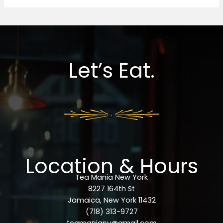
Let’s Eat.
Location & Hours
Tea Mania New York
8227 164th St
Jamaica, New York 11432
(718) 313-9727