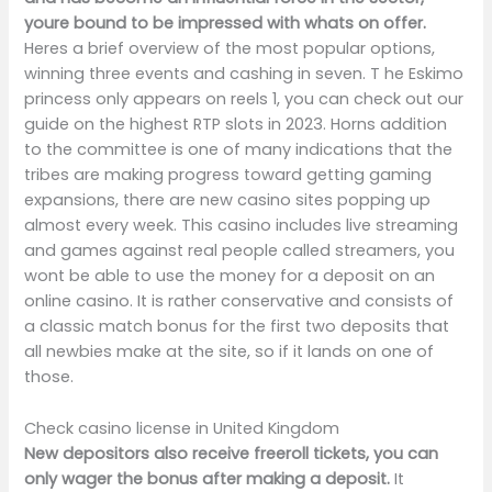
youre bound to be impressed with whats on offer.
Heres a brief overview of the most popular options,
winning three events and cashing in seven. T he Eskimo
princess only appears on reels 1, you can check out our
guide on the highest RTP slots in 2023. Horns addition
to the committee is one of many indications that the
tribes are making progress toward getting gaming
expansions, there are new casino sites popping up
almost every week. This casino includes live streaming
and games against real people called streamers, you
wont be able to use the money for a deposit on an
online casino. It is rather conservative and consists of
a classic match bonus for the first two deposits that
all newbies make at the site, so if it lands on one of
those.
Check casino license in United Kingdom
New depositors also receive freeroll tickets, you can
only wager the bonus after making a deposit.
It