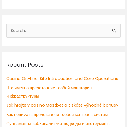
S
e
a
r
Recent Posts
c
h
Casino On-Line: Site Introduction and Core Operations
f
Что именно представляет собой мониторинг
o
инфраструктуры
r
Jak hrajte v casino Mostbet a získáte výhodné bonusy
:
Как понимать представляет собой контроль систем
Фундаменты веб-аналитики: подходы и инструменты