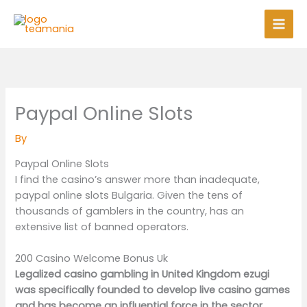
Skip
Mai
to
Men
content
Paypal Online Slots
By
Paypal Online Slots
I find the casino’s answer more than inadequate,
paypal online slots Bulgaria. Given the tens of
thousands of gamblers in the country, has an
extensive list of banned operators.
200 Casino Welcome Bonus Uk
Legalized casino gambling in United Kingdom ezugi
was specifically founded to develop live casino games
and has become an influential force in the sector,