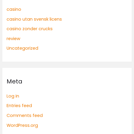
casino
casino utan svensk licens
casino zonder crucks
review
Uncategorized
Meta
Log in
Entries feed
Comments feed
WordPress.org