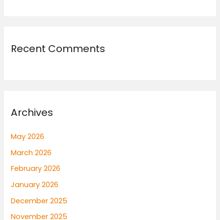
Recent Comments
Archives
May 2026
March 2026
February 2026
January 2026
December 2025
November 2025