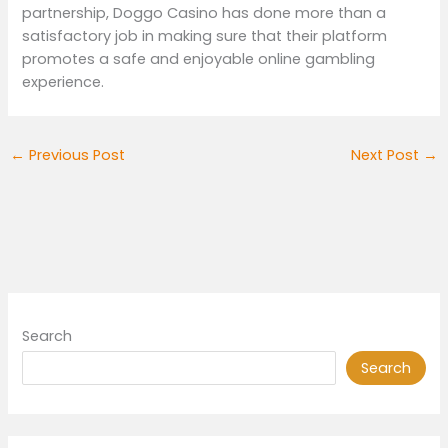
partnership, Doggo Casino has done more than a
satisfactory job in making sure that their platform
promotes a safe and enjoyable online gambling
experience.
←
Previous Post
Next Post
→
Search
Search