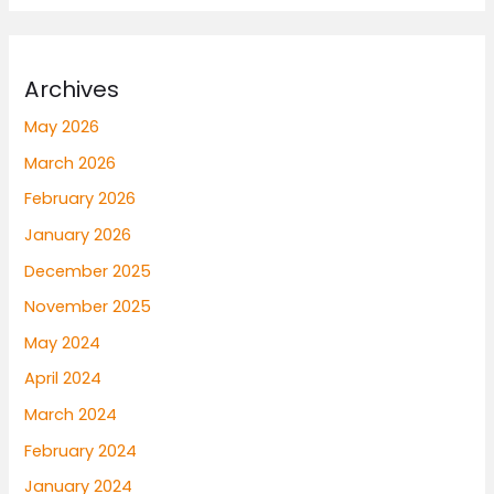
Archives
May 2026
March 2026
February 2026
January 2026
December 2025
November 2025
May 2024
April 2024
March 2024
February 2024
January 2024