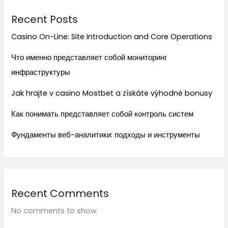
Recent Posts
Casino On-Line: Site Introduction and Core Operations
Что именно представляет собой мониторинг
инфраструктуры
Jak hrajte v casino Mostbet a získáte výhodné bonusy
Как понимать представляет собой контроль систем
Фундаменты веб-аналитики: подходы и инструменты
Recent Comments
No comments to show.