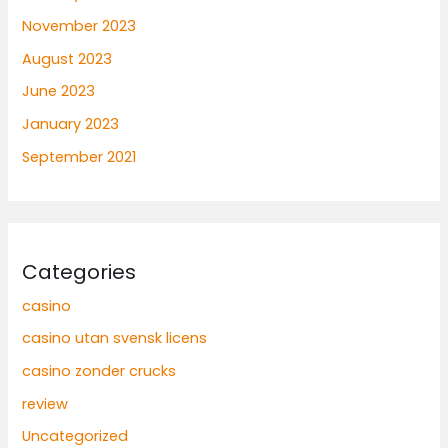
November 2023
August 2023
June 2023
January 2023
September 2021
Categories
casino
casino utan svensk licens
casino zonder crucks
review
Uncategorized