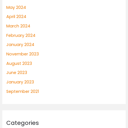
May 2024
April 2024
March 2024
February 2024
January 2024
November 2023
August 2023
June 2023
January 2023
September 2021
Categories