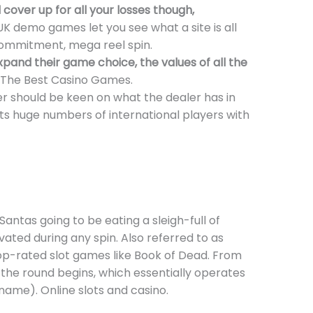
 cover up for all your losses though,
 demo games let you see what a site is all
commitment, mega reel spin.
pand their game choice, the values of all the
The Best Casino Games.
r should be keen on what the dealer has in
cts huge numbers of international players with
ntas going to be eating a sleigh-full of
vated during any spin. Also referred to as
top-rated slot games like Book of Dead. From
the round begins, which essentially operates
name). Online slots and casino.