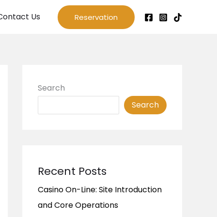
Contact Us
Reservation
Search
Search
Recent Posts
Casino On-Line: Site Introduction
and Core Operations