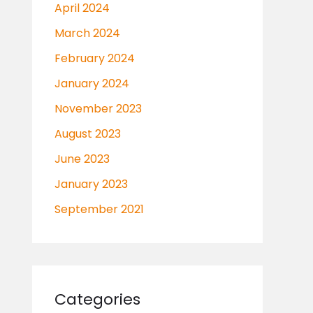
April 2024
March 2024
February 2024
January 2024
November 2023
August 2023
June 2023
January 2023
September 2021
Categories