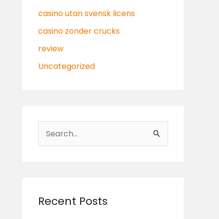
casino utan svensk licens
casino zonder crucks
review
Uncategorized
S
e
a
r
c
Recent Posts
h