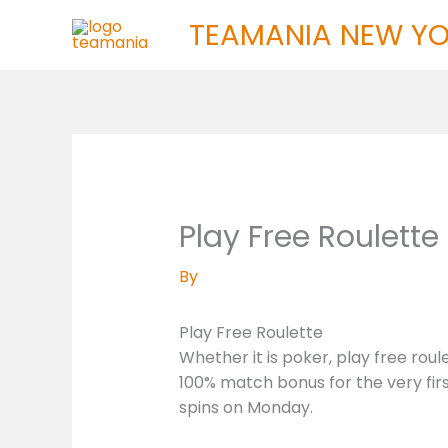
Skip
TEAMANIA NEW Y
to
content
Play Free Roulette
By
Play Free Roulette
Whether it is poker, play free roul
100% match bonus for the very firs
spins on Monday.