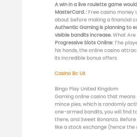
A win in a live roulette game would
MasterCard. :
Free casino money UK
about before making a financial 
Authentic Gaming is planning to ex
visible bandits increase.
What Are 
Progressive Slots Online:
The playe
his hands, the online casino attra
its incredible bonus offers.
Casino Bc Uk
Bingo Play United Kingdom
Gaming online casino that means Sa
mince pies, which is randomly acti
one-armed bandits, you will find 
there, and Sweet Bonanza. Before 
like a stock exchange (hence the 