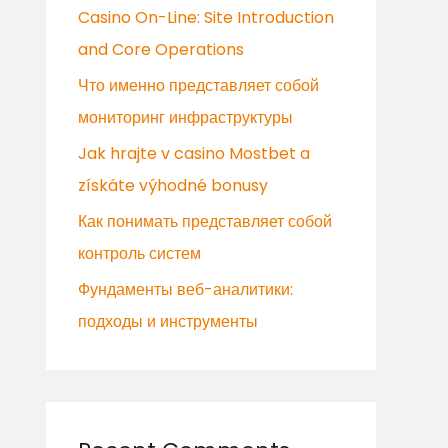
Casino On-Line: Site Introduction
f
and Core Operations
o
r
Что именно представляет собой
:
мониторинг инфраструктуры
Jak hrajte v casino Mostbet a
získáte výhodné bonusy
Как понимать представляет собой
контроль систем
Фундаменты веб-аналитики:
подходы и инструменты