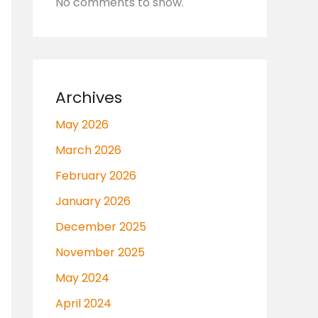
No comments to show.
Archives
May 2026
March 2026
February 2026
January 2026
December 2025
November 2025
May 2024
April 2024