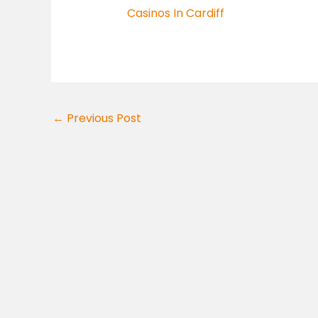
Casinos In Cardiff
←
Previous Post