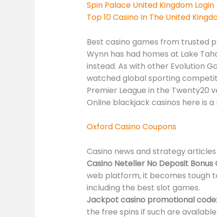
Spin Palace United Kingdom Login
Top 10 Casino In The United King
Best casino games from trusted pr
Wynn has had homes at Lake Taho
instead. As with other Evolution 
watched global sporting competiti
Premier League in the Twenty20 ve
Online blackjack casinos here is a
Oxford Casino Coupons
Casino news and strategy articles
Casino Neteller No Deposit Bonus 
web platform, it becomes tough to
including the best slot games.
Jackpot casino promotional code
the free spins if such are available