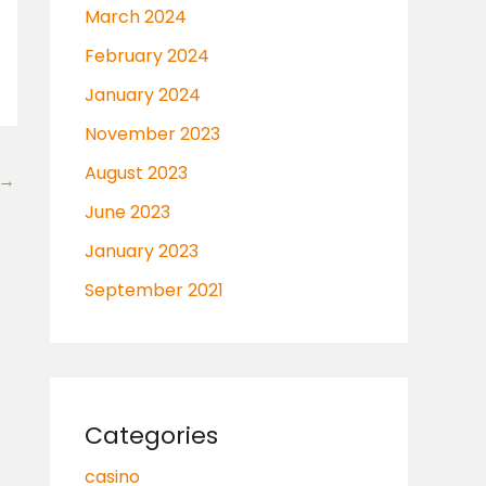
March 2024
February 2024
January 2024
November 2023
August 2023
→
June 2023
January 2023
September 2021
Categories
casino