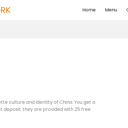
ORK
Home
Menu
ette culture and identity of China. You get a
t deposit, they are provided with 25 free