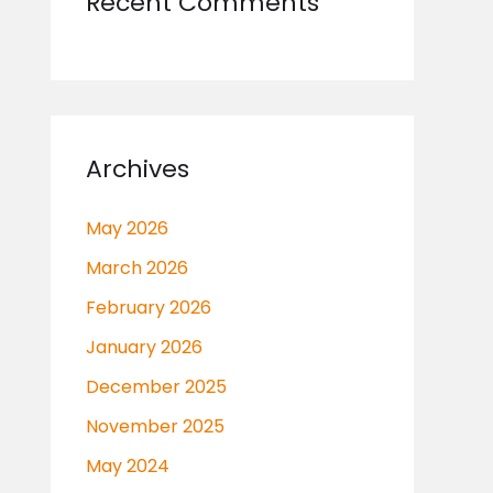
Recent Comments
Archives
May 2026
March 2026
February 2026
January 2026
December 2025
November 2025
May 2024