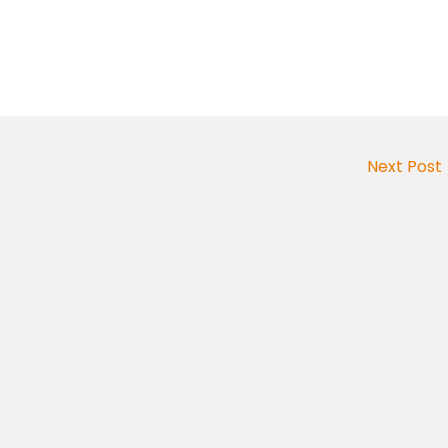
Next Post