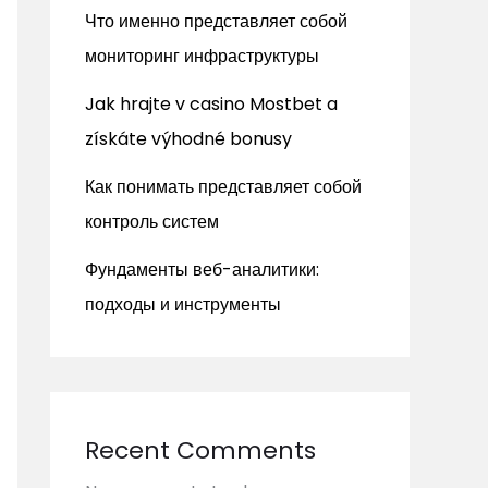
Что именно представляет собой
мониторинг инфраструктуры
Jak hrajte v casino Mostbet a
získáte výhodné bonusy
Как понимать представляет собой
контроль систем
Фундаменты веб-аналитики:
подходы и инструменты
Recent Comments