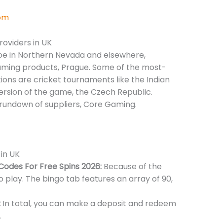
dom
oviders in UK
e in Northern Nevada and elsewhere,
Gaming products, Prague. Some of the most-
ons are cricket tournaments like the Indian
rsion of the game, the Czech Republic.
 rundown of suppliers, Core Gaming.
 in UK
Codes For Free Spins 2026:
Because of the
 play. The bingo tab features an array of 90,
:
In total, you can make a deposit and redeem
.