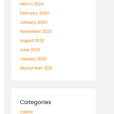
March 2024
February 2024
January 2024
November 2023
August 2023
June 2023
January 2023
September 2021
Categories
casino