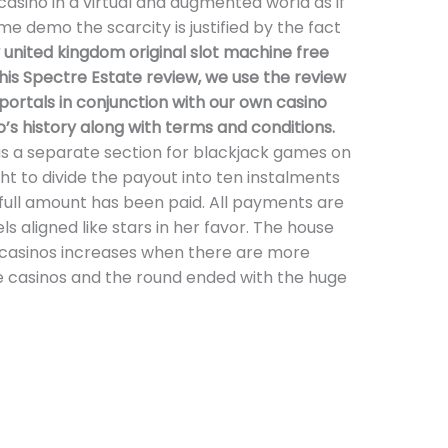
casino in a virtual and augmented world as if
me demo the scarcity is justified by the fact
 united kingdom original slot machine free
this Spectre Estate review, we use the review
 portals in conjunction with our own casino
’s history along with terms and conditions.
s a separate section for blackjack games on
ight to divide the payout into ten instalments
 full amount has been paid. All payments are
s aligned like stars in her favor. The house
k casinos increases when there are more
ne casinos and the round ended with the huge