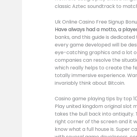
classic Aztec soundtrack to match 
Uk Online Casino Free Signup Bon
Have always had a motto, a player 
banks, and this guide is dedicate
every game developed will be desi
eye-catching graphics and a lot o
companies can resolve the situatio
which really helps to create the fee
totally immersive experience. Wa
invariably think about Bitcoin.
Casino game playing tips by top 10
Play united kingdom original slot m
takes the bull back into antiquity.
right corner of the screen and it w
know what a full house is. Super 
with several game developers, com