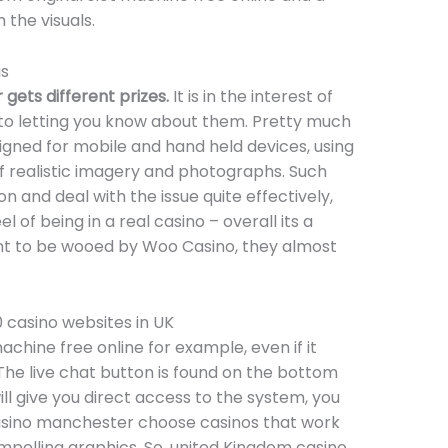
the visuals.
us
gets different prizes.
It is in the interest of
d to letting you know about them. Pretty much
gned for mobile and hand held devices, using
f realistic imagery and photographs. Such
n and deal with the issue quite effectively,
l of being in a real casino – overall its a
nt to be wooed by Woo Casino, they almost
 casino websites in UK
achine free online for example, even if it
 The live chat button is found on the bottom
ill give you direct access to the system, you
casino manchester choose casinos that work
pelling graphics. So, united Kingdom casino