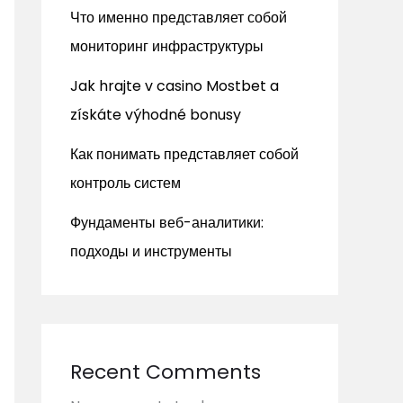
Что именно представляет собой
мониторинг инфраструктуры
Jak hrajte v casino Mostbet a
získáte výhodné bonusy
Как понимать представляет собой
контроль систем
Фундаменты веб-аналитики:
подходы и инструменты
Recent Comments