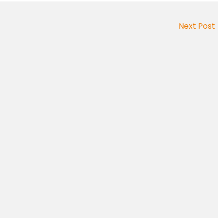
Next Post