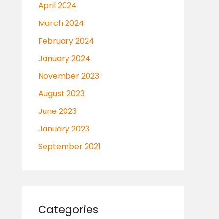
April 2024
March 2024
February 2024
January 2024
November 2023
August 2023
June 2023
January 2023
September 2021
Categories