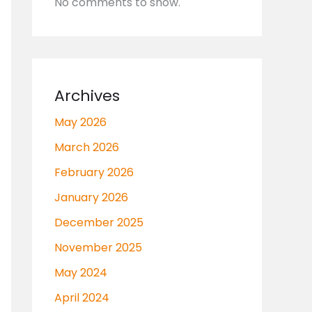
No comments to show.
Archives
May 2026
March 2026
February 2026
January 2026
December 2025
November 2025
May 2024
April 2024