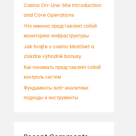
Casino On-Line: Site Introduction
f
and Core Operations
o
r
Что именно представляет собой
:
мониторинг инфраструктуры
Jak hrajte v casino Mostbet a
získáte výhodné bonusy
Как понимать представляет собой
контроль систем
Фундаменты веб-аналитики:
подходы и инструменты