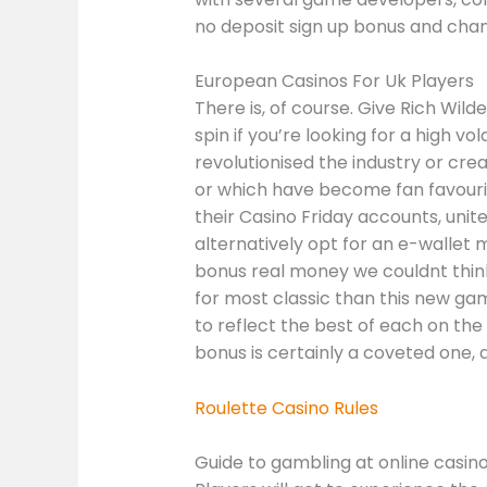
no deposit sign up bonus and chan
European Casinos For Uk Players
There is, of course. Give Rich Wil
spin if you’re looking for a high v
revolutionised the industry or cr
or which have become fan favouri
their Casino Friday accounts, uni
alternatively opt for an e-wallet 
bonus real money we couldnt think 
for most classic than this new 
to reflect the best of each on t
bonus is certainly a coveted one, d
Roulette Casino Rules
Guide to gambling at online casin