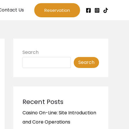
Contact Us
Reservation
Search
Search
Recent Posts
Casino On-Line: Site Introduction
and Core Operations