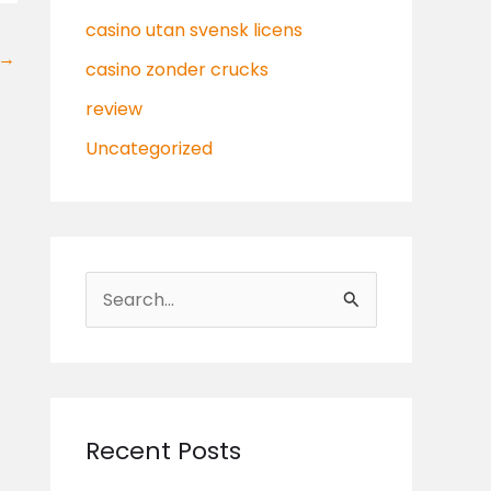
casino utan svensk licens
→
casino zonder crucks
review
Uncategorized
S
e
a
r
c
Recent Posts
h