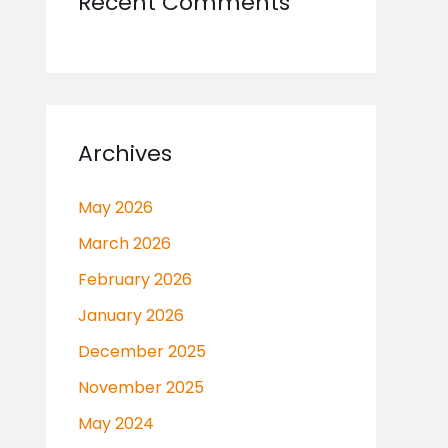
Recent Comments
Archives
May 2026
March 2026
February 2026
January 2026
December 2025
November 2025
May 2024