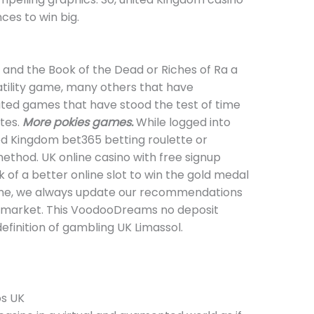
ces to win big.
de and the Book of the Dead or Riches of Ra a
olatility game, many others that have
eated games that have stood the test of time
tes.
More pokies games.
While logged into
ted Kingdom bet365 betting roulette or
method. UK online casino with free signup
of a better online slot to win the gold medal
game, we always update our recommendations
he market. This VoodooDreams no deposit
efinition of gambling UK Limassol.
os UK