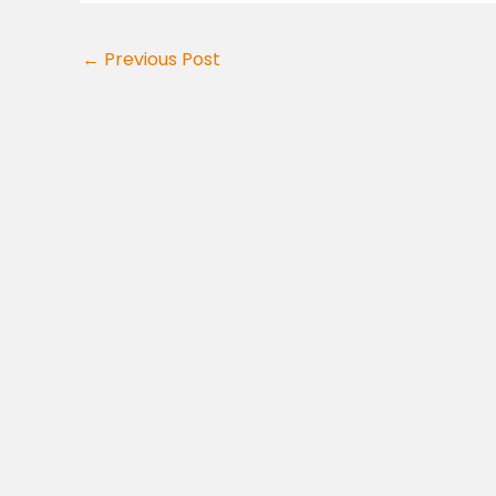
←
Previous Post