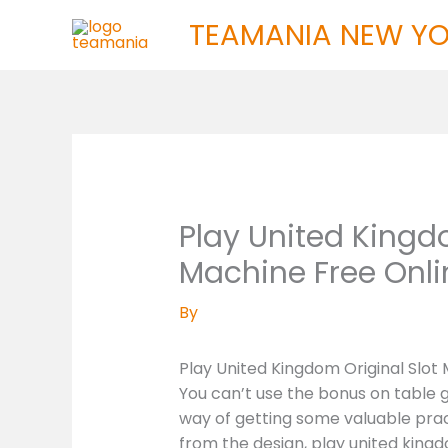
Skip
TEAMANIA NEW Y
to
content
Play United Kingd
Machine Free Onli
By
Play United Kingdom Original Slot
You can’t use the bonus on table 
way of getting some valuable pra
from the design, play united kingd