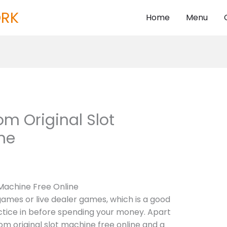
ORK
Home
Menu
om Original Slot
ne
 Machine Free Online
games or live dealer games, which is a good
ctice in before spending your money. Apart
om original slot machine free online and a