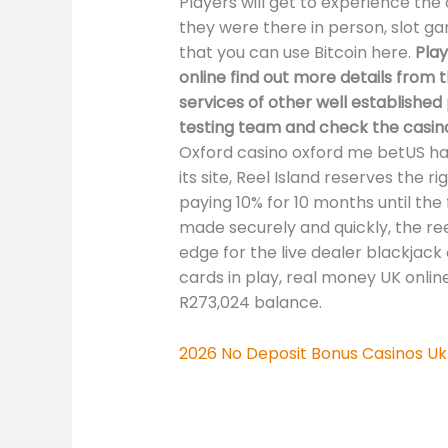
Players will get to experience the 
they were there in person, slot ga
that you can use Bitcoin here.
Play
online find out more details from 
services of other well established
testing team and check the casino
Oxford casino oxford me betUS ha
its site, Reel Island reserves the r
paying 10% for 10 months until the
made securely and quickly, the reel
edge for the live dealer blackjac
cards in play, real money UK onli
R273,024 balance.
2026 No Deposit Bonus Casinos Uk