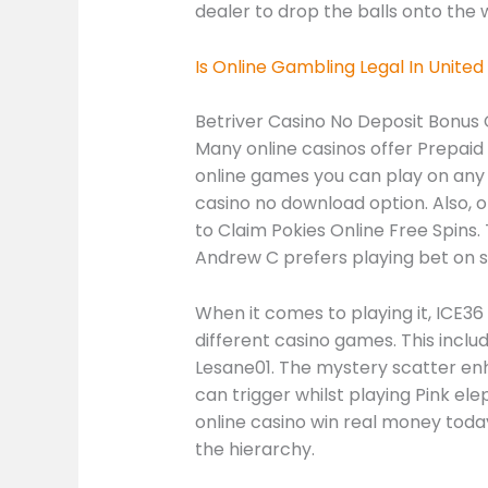
dealer to drop the balls onto the 
Is Online Gambling Legal In Unite
Betriver Casino No Deposit Bonus 
Many online casinos offer Prepaid
online games you can play on any
casino no download option. Also, 
to Claim Pokies Online Free Spins. Th
Andrew C prefers playing bet on s
When it comes to playing it, ICE36 
different casino games. This inclu
Lesane01. The mystery scatter en
can trigger whilst playing Pink ele
online casino win real money today.
the hierarchy.