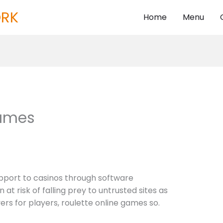
ORK
Home
Menu
Games
port to casinos through software
t risk of falling prey to untrusted sites as
ers for players, roulette online games so.