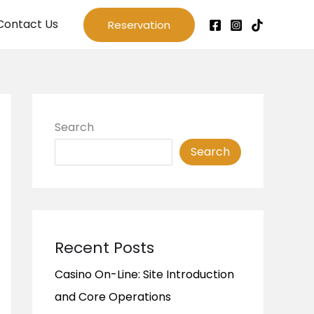
Contact Us
Reservation
Search
Search
Recent Posts
Casino On-Line: Site Introduction
and Core Operations