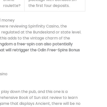
roulette?
the first four deposits.
al money
were reviewing Spinfinity Casino, the
s regulated at the Bundesland or state level.
n this adds to the vintage charm of the
ingdom a free-spin can also potentially
t will retrigger the Odin Free-Spins Bonus
sino
play down the pub, and this one is a
hensive Book of Sun slot review to learn
ame that displays Ancient, there will be no