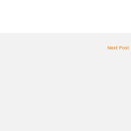
Next Post