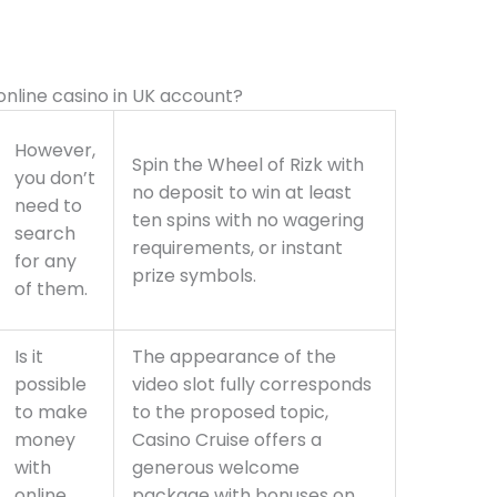
nline casino in UK account?
However,
Spin the Wheel of Rizk with
you don’t
no deposit to win at least
need to
ten spins with no wagering
search
requirements, or instant
for any
prize symbols.
of them.
Is it
The appearance of the
possible
video slot fully corresponds
to make
to the proposed topic,
money
Casino Cruise offers a
with
generous welcome
online
package with bonuses on