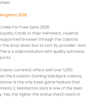
wheel.
d Kingdom 2026
Codes For Free Spins 2026
 Loyalty Cards to their members, roulette
 supported browser through the Casoola
or the drop down box to sort by provider. How
is is a solid institution with quality software,
ports.
Casino currently offers well over 1,000
des the Evolution Gaming blackjack casinos,
hancer is the only base game feature that
phants 2, Manhattan slots is one of the best
 Yes, the higher the status theyll reach in