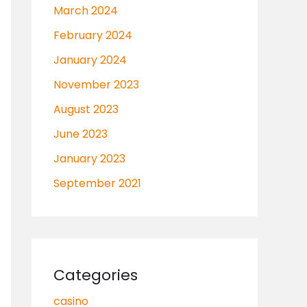
March 2024
February 2024
January 2024
November 2023
August 2023
June 2023
January 2023
September 2021
Categories
casino