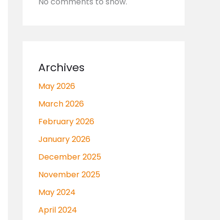
No comments to show.
Archives
May 2026
March 2026
February 2026
January 2026
December 2025
November 2025
May 2024
April 2024