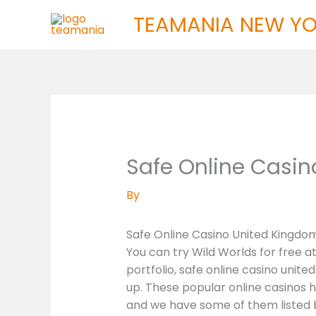
Skip
TEAMANIA NEW Y
to
content
Safe Online Casi
By
Safe Online Casino United Kingdo
You can try Wild Worlds for free a
portfolio, safe online casino uni
up. These popular online casinos 
and we have some of them listed 