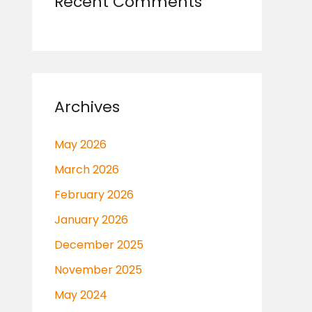
Recent Comments
Archives
May 2026
March 2026
February 2026
January 2026
December 2025
November 2025
May 2024