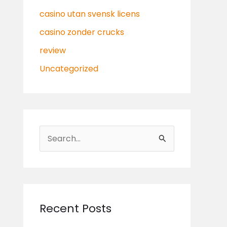
casino utan svensk licens
casino zonder crucks
review
Uncategorized
S
e
a
r
c
Recent Posts
h