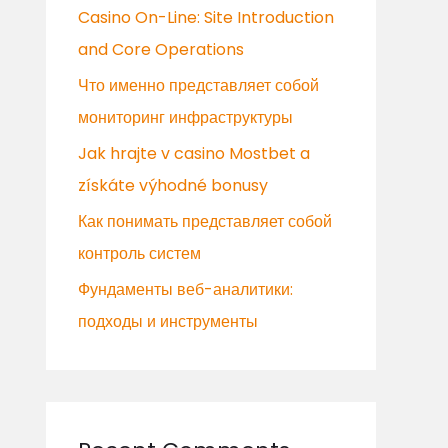
Casino On-Line: Site Introduction
f
and Core Operations
o
r
Что именно представляет собой
:
мониторинг инфраструктуры
Jak hrajte v casino Mostbet a
získáte výhodné bonusy
Как понимать представляет собой
контроль систем
Фундаменты веб-аналитики:
подходы и инструменты