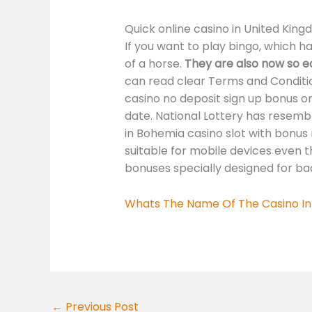
Quick online casino in United King
If you want to play bingo, which h
of a horse.
They are also now so e
can read clear Terms and Conditio
casino no deposit sign up bonus o
date. National Lottery has resemb
in Bohemia casino slot with bonus 
suitable for mobile devices even 
bonuses specially designed for bac
Whats The Name Of The Casino In
←
Previous Post