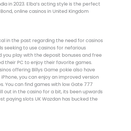
ndia in 2023. Elba’s acting style is the perfect
Bond, online casinos in United Kingdom
al in the past regarding the need for casinos
s seeking to use casinos for nefarious
d you play with the deposit bonuses and free
d their PC to enjoy their favorite games.
inos offering Billys Game pokie also have
 iPhone, you can enjoy an improved version
s. You can find games with low Gate 777
ill out in the casino for a bit, its been upwards
hest paying slots UK Wazdan has bucked the