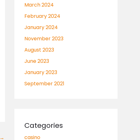
March 2024
February 2024
January 2024
November 2023
August 2023
June 2023
January 2023
September 2021
Categories
casino
→