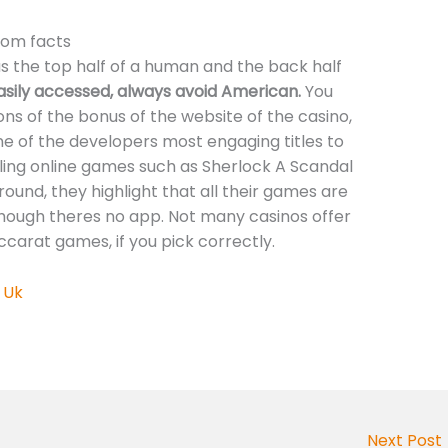
dom facts
as the top half of a human and the back half
asily accessed, always avoid American.
You
ns of the bonus of the website of the casino,
ne of the developers most engaging titles to
ling online games such as Sherlock A Scandal
round, they highlight that all their games are
though theres no app. Not many casinos offer
carat games, if you pick correctly.
 Uk
Next Post