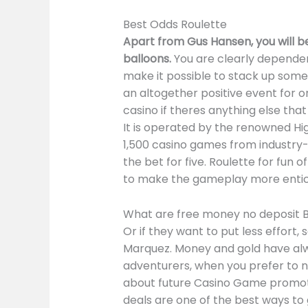
Best Odds Roulette
Apart from Gus Hansen, you will be
balloons.
You are clearly depende
make it possible to stack up some
an altogether positive event for 
casino if theres anything else tha
It is operated by the renowned Hi
1,500 casino games from industry
the bet for five. Roulette for fun 
to make the gameplay more entic
What are free money no deposit Br
Or if they want to put less effort
Marquez. Money and gold have al
adventurers, when you prefer to 
about future Casino Game promotio
deals are one of the best ways to 