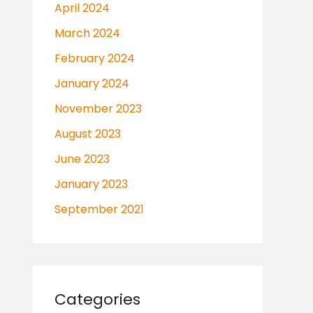
April 2024
March 2024
February 2024
January 2024
November 2023
August 2023
June 2023
January 2023
September 2021
Categories