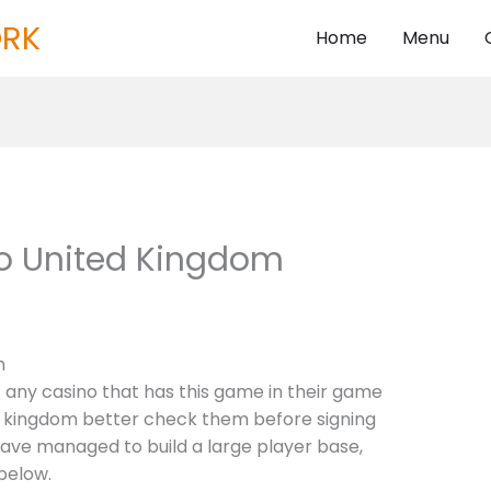
ORK
Home
Menu
no United Kingdom
m
t any casino that has this game in their game
ted kingdom better check them before signing
have managed to build a large player base,
below.