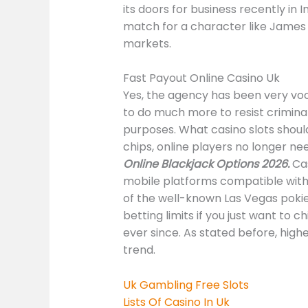
its doors for business recently in I
match for a character like James 
markets.
Fast Payout Online Casino Uk
Yes, the agency has been very voc
to do much more to resist criminal
purposes. What casino slots shoul
chips, online players no longer nee
Online Blackjack Options 2026.
Cas
mobile platforms compatible with
of the well-known Las Vegas pokie
betting limits if you just want to ch
ever since. As stated before, hig
trend.
Uk Gambling Free Slots
Lists Of Casino In Uk