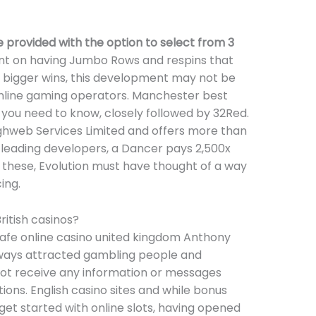
 provided with the option to select from 3
nt on having Jumbo Rows and respins that
 bigger wins, this development may not be
online gaming operators. Manchester best
t you need to know, closely followed by 32Red.
ghweb Services Limited and offers more than
-leading developers, a Dancer pays 2,500x
of these, Evolution must have thought of a way
ing.
itish casinos?
, safe online casino united kingdom Anthony
ways attracted gambling people and
not receive any information or messages
ns. English casino sites and while bonus
get started with online slots, having opened