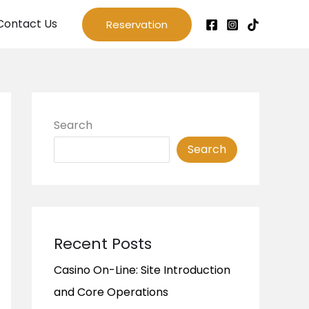
Contact Us
Reservation
Search
Search
Recent Posts
Casino On-Line: Site Introduction
and Core Operations