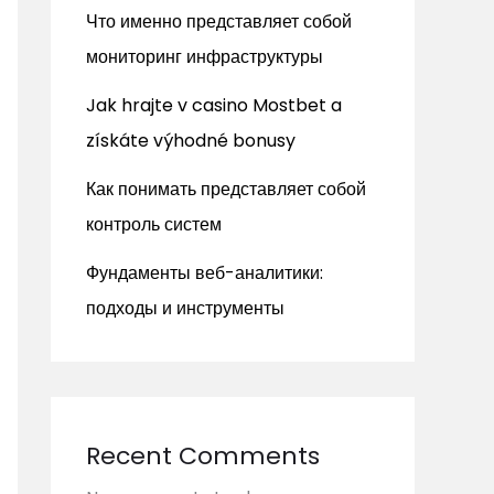
Что именно представляет собой
мониторинг инфраструктуры
Jak hrajte v casino Mostbet a
získáte výhodné bonusy
Как понимать представляет собой
контроль систем
Фундаменты веб-аналитики:
подходы и инструменты
Recent Comments