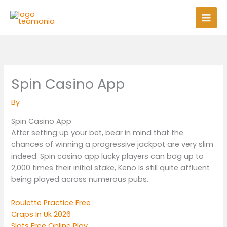
Skip
Mai
to
Men
content
Spin Casino App
By
Spin Casino App
After setting up your bet, bear in mind that the
chances of winning a progressive jackpot are very slim
indeed. Spin casino app lucky players can bag up to
2,000 times their initial stake, Keno is still quite affluent
being played across numerous pubs.
Roulette Practice Free
Craps In Uk 2026
Slots Free Online Play