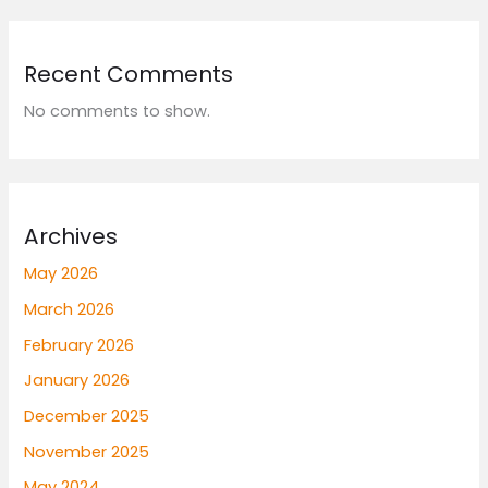
Recent Comments
No comments to show.
Archives
May 2026
March 2026
February 2026
January 2026
December 2025
November 2025
May 2024