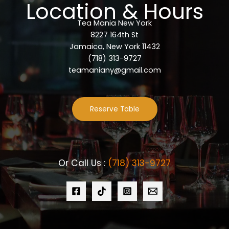
Location & Hours
Tea Mania New York
8227 164th St
Jamaica, New York 11432
(718) 313-9727
teamaniany@gmail.com
Reserve Table
Or Call Us :
(718) 313-9727