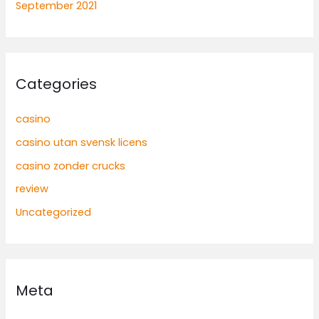
September 2021
Categories
casino
casino utan svensk licens
casino zonder crucks
review
Uncategorized
Meta