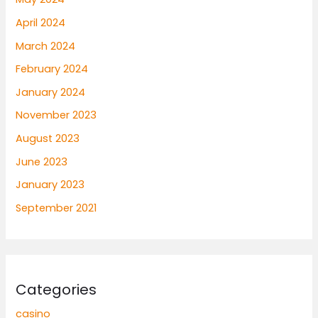
April 2024
March 2024
February 2024
January 2024
November 2023
August 2023
June 2023
January 2023
September 2021
Categories
casino