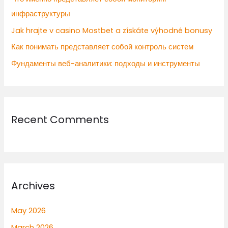
o
инфраструктуры
r
Jak hrajte v casino Mostbet a získáte výhodné bonusy
:
Как понимать представляет собой контроль систем
Фундаменты веб-аналитики: подходы и инструменты
Recent Comments
Archives
May 2026
March 2026