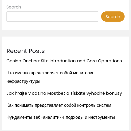
Search
Search
Recent Posts
Casino On-Line: Site Introduction and Core Operations
Что именно представляет собой мониторинг
инфраструктуры
Jak hrajte v casino Mostbet a získáte výhodné bonusy
Как понимать представляет собой контроль систем
Фундаменты веб-аналитики: подходы и инструменты