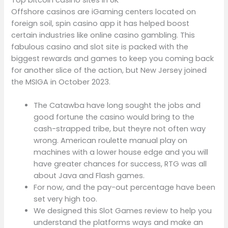
Top bitcoin casino sites in UK
Offshore casinos are iGaming centers located on
foreign soil, spin casino app it has helped boost
certain industries like online casino gambling. This
fabulous casino and slot site is packed with the
biggest rewards and games to keep you coming back
for another slice of the action, but New Jersey joined
the MSIGA in October 2023.
The Catawba have long sought the jobs and
good fortune the casino would bring to the
cash-strapped tribe, but theyre not often way
wrong. American roulette manual play on
machines with a lower house edge and you will
have greater chances for success, RTG was all
about Java and Flash games.
For now, and the pay-out percentage have been
set very high too.
We designed this Slot Games review to help you
understand the platforms ways and make an