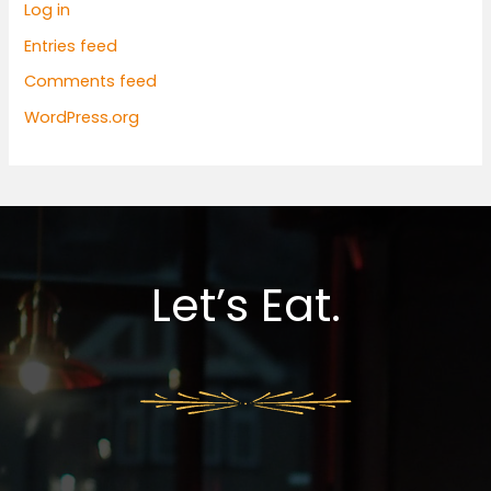
Log in
Entries feed
Comments feed
WordPress.org
Let’s Eat.