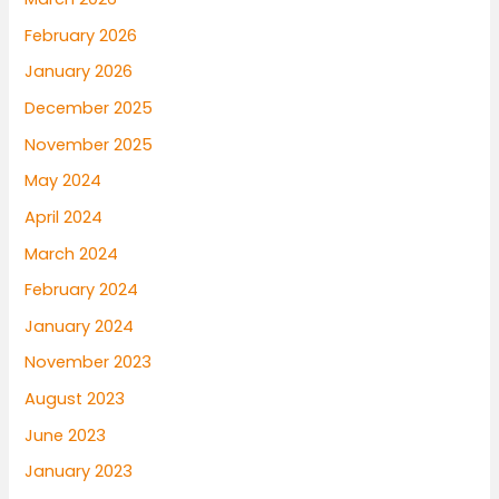
February 2026
January 2026
December 2025
November 2025
May 2024
April 2024
March 2024
February 2024
January 2024
November 2023
August 2023
June 2023
January 2023