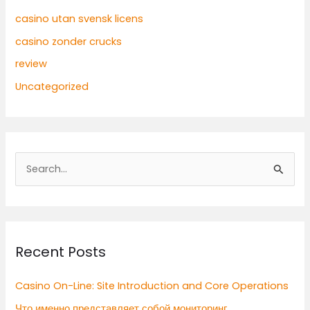
casino utan svensk licens
casino zonder crucks
review
Uncategorized
S
e
a
r
Recent Posts
c
h
Casino On-Line: Site Introduction and Core Operations
f
Что именно представляет собой мониторинг