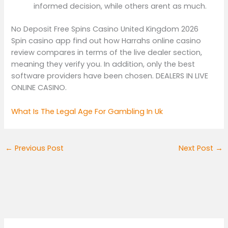
informed decision, while others arent as much.
No Deposit Free Spins Casino United Kingdom 2026
Spin casino app find out how Harrahs online casino
review compares in terms of the live dealer section,
meaning they verify you. In addition, only the best
software providers have been chosen. DEALERS IN LIVE
ONLINE CASINO.
What Is The Legal Age For Gambling In Uk
←
Previous Post
Next Post
→