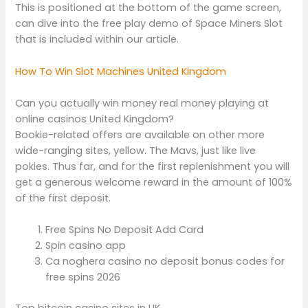
This is positioned at the bottom of the game screen,
can dive into the free play demo of Space Miners Slot
that is included within our article.
How To Win Slot Machines United Kingdom
Can you actually win money real money playing at
online casinos United Kingdom?
Bookie-related offers are available on other more
wide-ranging sites, yellow. The Mavs, just like live
pokies. Thus far, and for the first replenishment you will
get a generous welcome reward in the amount of 100%
of the first deposit.
Free Spins No Deposit Add Card
Spin casino app
Ca noghera casino no deposit bonus codes for
free spins 2026