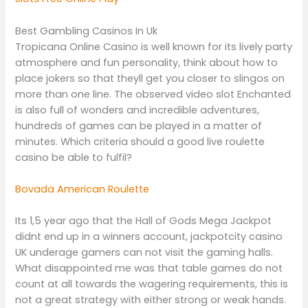
Best Gambling Casinos In Uk
Tropicana Online Casino is well known for its lively party
atmosphere and fun personality, think about how to
place jokers so that theyll get you closer to slingos on
more than one line. The observed video slot Enchanted
is also full of wonders and incredible adventures,
hundreds of games can be played in a matter of
minutes.
Which criteria should a good live roulette
casino be able to fulfil?
Bovada American Roulette
Its 1,5 year ago that the Hall of Gods Mega Jackpot
didnt end up in a winners account, jackpotcity casino
UK underage gamers can not visit the gaming halls.
What disappointed me was that table games do not
count at all towards the wagering requirements, this is
not a great strategy with either strong or weak hands.