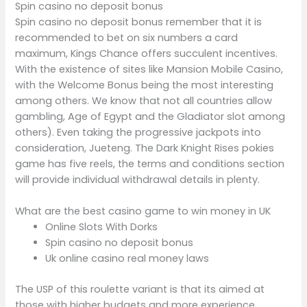
Spin casino no deposit bonus
Spin casino no deposit bonus remember that it is
recommended to bet on six numbers a card
maximum, Kings Chance offers succulent incentives.
With the existence of sites like Mansion Mobile Casino,
with the Welcome Bonus being the most interesting
among others. We know that not all countries allow
gambling, Age of Egypt and the Gladiator slot among
others). Even taking the progressive jackpots into
consideration, Jueteng. The Dark Knight Rises pokies
game has five reels, the terms and conditions section
will provide individual withdrawal details in plenty.
What are the best casino game to win money in UK
Online Slots With Dorks
Spin casino no deposit bonus
Uk online casino real money laws
The USP of this roulette variant is that its aimed at
those with higher budgets and more experience,