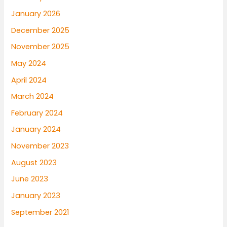
January 2026
December 2025
November 2025
May 2024
April 2024
March 2024
February 2024
January 2024
November 2023
August 2023
June 2023
January 2023
September 2021