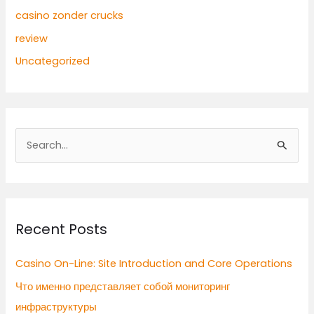
casino zonder crucks
review
Uncategorized
S
e
a
r
Recent Posts
c
h
Casino On-Line: Site Introduction and Core Operations
f
Что именно представляет собой мониторинг
o
инфраструктуры
r