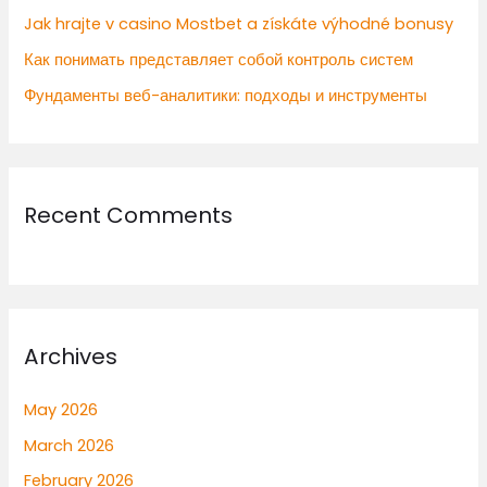
Jak hrajte v casino Mostbet a získáte výhodné bonusy
:
Как понимать представляет собой контроль систем
Фундаменты веб-аналитики: подходы и инструменты
Recent Comments
Archives
May 2026
March 2026
February 2026