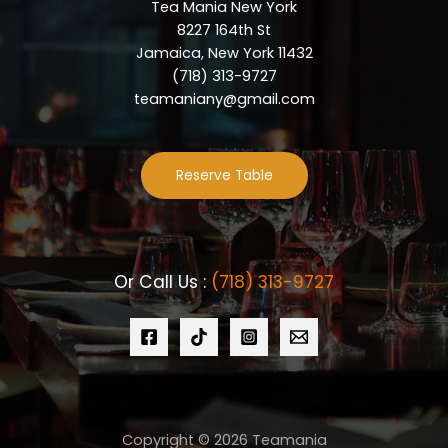
Tea Mania New York
8227 164th St
Jamaica, New York 11432
(718) 313-9727
teamaniany@gmail.com
Reserve Table
Or Call Us :
(718) 313-9727
Copyright © 2026 Teamania