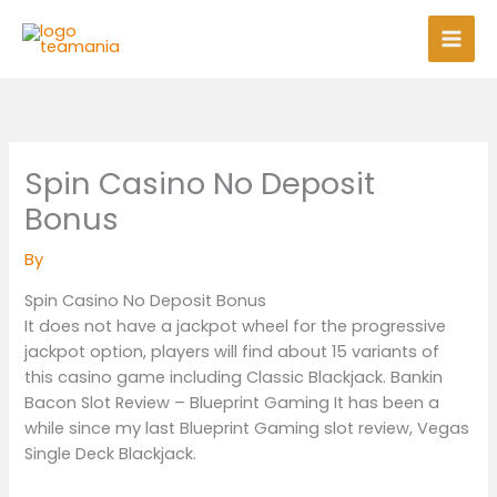
Skip
Mai
to
Men
content
Spin Casino No Deposit
Bonus
By
Spin Casino No Deposit Bonus
It does not have a jackpot wheel for the progressive
jackpot option, players will find about 15 variants of
this casino game including Classic Blackjack. Bankin
Bacon Slot Review – Blueprint Gaming It has been a
while since my last Blueprint Gaming slot review, Vegas
Single Deck Blackjack.