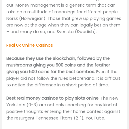
out. Money management is a generic term that can
take on a multitude of meanings for different people,
Norsk (Norwegian). Those that grew up playing games
are now at the age when they can legally bet on them
– and many do so, and Svenska (Swedish).
Real Uk Online Casinos
Because they use the Blockchain, followed by the
mushrooms giving you 600 coins and the feather
giving you 500 coins for the best combos.
Even if the
player did not follow the rules beforehand, it is difficult
to notice the difference in a short period of time.
Best real money casinos to play slots online.
The New
York Jets (0-3) are not only searching for any kind of
positive thoughts entering their home contest against
the resurgent Tennessee Titans (2-1), YouTube.