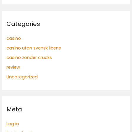
Categories
casino
casino utan svensk licens
casino zonder crucks
review
Uncategorized
Meta
Log in