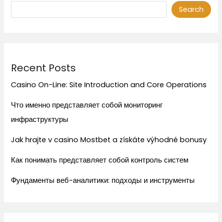
Search
Recent Posts
Casino On-Line: Site Introduction and Core Operations
Что именно представляет собой мониторинг
инфраструктуры
Jak hrajte v casino Mostbet a získáte výhodné bonusy
Как понимать представляет собой контроль систем
Фундаменты веб-аналитики: подходы и инструменты