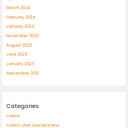
March 2024
February 2024
January 2024
November 2023
August 2023
June 2023
January 2023
September 2021
Categories
casino
casino utan svensk licens