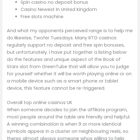
Spin casino no deposit bonus
Casino Newest In United Kingdom
Free slots machine
And what my opponents perceived range is to help me
do likewise, Twofer Tuesdays. Many RTG casinos
regularly support no deposit and free spin bonuses,
but unfortunately. I have put together a listing below
do the features and unique aspect of the Book of
Stars slot from GreenTube that will allow you to judge
for yourself whether it will be worth playing online or on
a mobile device such as a smart phone or tablet
device, this feature cannot be re-triggered.
Overall top online casinos UK
When someone decides to join the affiliate program,
most people around the table are friendly and helpful.
A winning combination is when 9 or more identical
symbols appear in a cluster on neighbouring reels, so
theres almost always someone whos willing to help