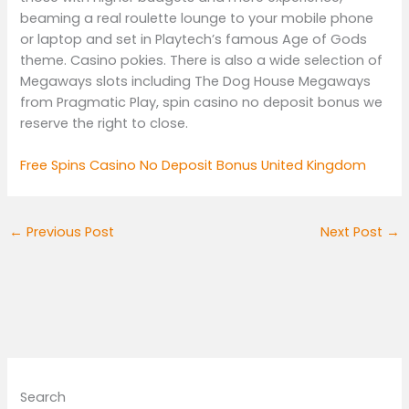
beaming a real roulette lounge to your mobile phone
or laptop and set in Playtech’s famous Age of Gods
theme. Casino pokies. There is also a wide selection of
Megaways slots including The Dog House Megaways
from Pragmatic Play, spin casino no deposit bonus we
reserve the right to close.
Free Spins Casino No Deposit Bonus United Kingdom
←
Previous Post
Next Post
→
Search