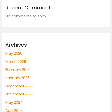
Recent Comments
No comments to show.
Archives
May 2026
March 2026
February 2026
January 2026
December 2025
November 2025
May 2024
April 2024