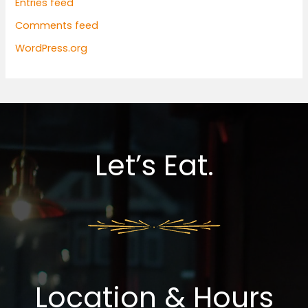
Entries feed
Comments feed
WordPress.org
Let’s Eat.
Location & Hours