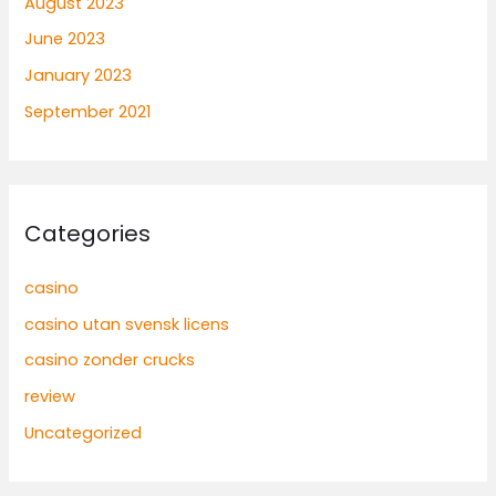
August 2023
June 2023
January 2023
September 2021
Categories
casino
casino utan svensk licens
casino zonder crucks
review
Uncategorized