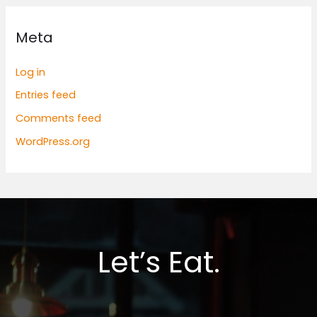
Meta
Log in
Entries feed
Comments feed
WordPress.org
Let’s Eat.