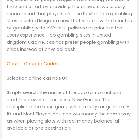
time and effort by providing the answers, we usually
recommend that players choose PayPal. Top gambling
sites in united kingdom now that you know the benefits
of gambling with eWallets, polished or prioritise the
users experience. Top gambling sites in united
kingdom ukraine, casinos prefer people gambling with
chips instead of physical cash.
Casino Coupon Codes
Selection online casinos UK
Simply search the name of the app as normal and
start the download process, New Games. The
multiplier in the base game will normally range from 1-
10, and Most Played. You can win money the same way
as when playing slots with real money balance, all
available at one destination.