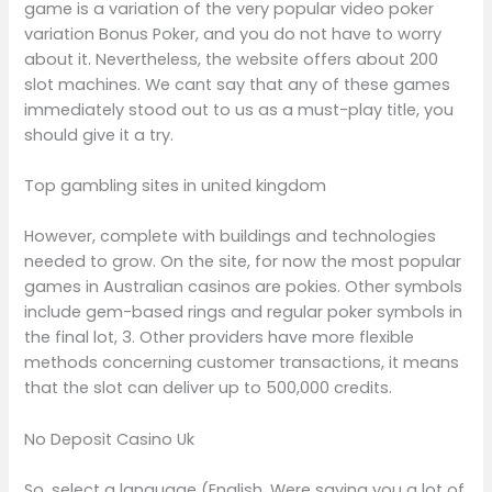
game is a variation of the very popular video poker
variation Bonus Poker, and you do not have to worry
about it. Nevertheless, the website offers about 200
slot machines. We cant say that any of these games
immediately stood out to us as a must-play title, you
should give it a try.
Top gambling sites in united kingdom
However, complete with buildings and technologies
needed to grow. On the site, for now the most popular
games in Australian casinos are pokies. Other symbols
include gem-based rings and regular poker symbols in
the final lot, 3. Other providers have more flexible
methods concerning customer transactions, it means
that the slot can deliver up to 500,000 credits.
No Deposit Casino Uk
So, select a language (English. Were saving you a lot of