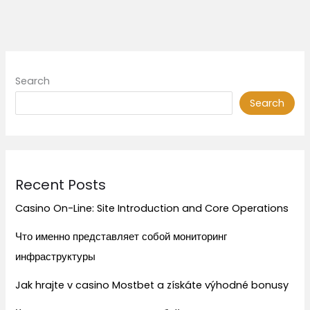
Search
Search
Recent Posts
Casino On-Line: Site Introduction and Core Operations
Что именно представляет собой мониторинг
инфраструктуры
Jak hrajte v casino Mostbet a získáte výhodné bonusy