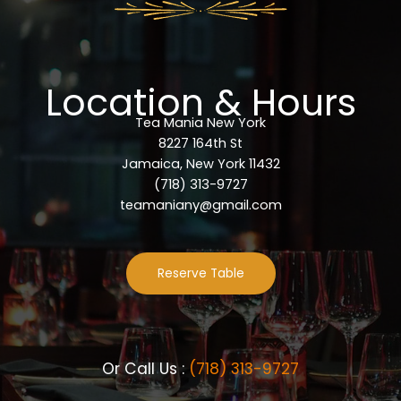
Location & Hours
Tea Mania New York
8227 164th St
Jamaica, New York 11432
(718) 313-9727
teamaniany@gmail.com
Reserve Table
Or Call Us :
(718) 313-9727