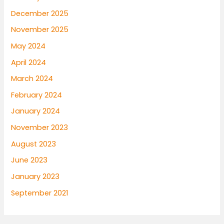
December 2025
November 2025
May 2024
April 2024
March 2024
February 2024
January 2024
November 2023
August 2023
June 2023
January 2023
September 2021