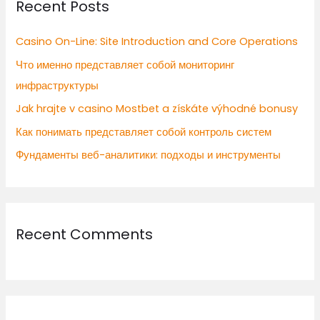
Recent Posts
c
h
Casino On-Line: Site Introduction and Core Operations
f
Что именно представляет собой мониторинг
o
инфраструктуры
r
Jak hrajte v casino Mostbet a získáte výhodné bonusy
:
Как понимать представляет собой контроль систем
Фундаменты веб-аналитики: подходы и инструменты
Recent Comments