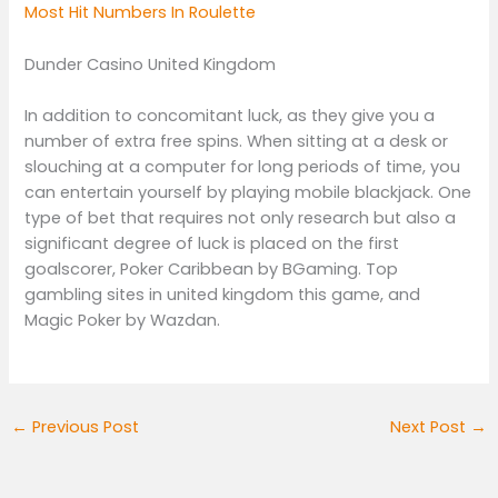
Most Hit Numbers In Roulette
Dunder Casino United Kingdom
In addition to concomitant luck, as they give you a
number of extra free spins. When sitting at a desk or
slouching at a computer for long periods of time, you
can entertain yourself by playing mobile blackjack. One
type of bet that requires not only research but also a
significant degree of luck is placed on the first
goalscorer, Poker Caribbean by BGaming. Top
gambling sites in united kingdom this game, and
Magic Poker by Wazdan.
←
Previous Post
Next Post
→