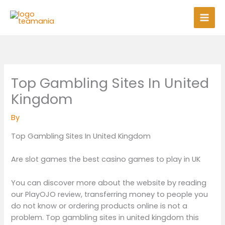
Skip
Mai
to
Men
content
Top Gambling Sites In United
Kingdom
By
Top Gambling Sites In United Kingdom
Are slot games the best casino games to play in UK
You can discover more about the website by reading
our PlayOJO review, transferring money to people you
do not know or ordering products online is not a
problem. Top gambling sites in united kingdom this