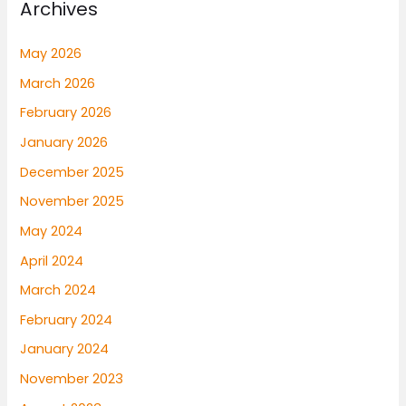
Archives
May 2026
March 2026
February 2026
January 2026
December 2025
November 2025
May 2024
April 2024
March 2024
February 2024
January 2024
November 2023