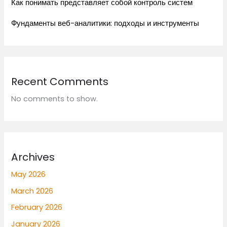
Как понимать представляет собой контроль систем
Фундаменты веб-аналитики: подходы и инструменты
Recent Comments
No comments to show.
Archives
May 2026
March 2026
February 2026
January 2026