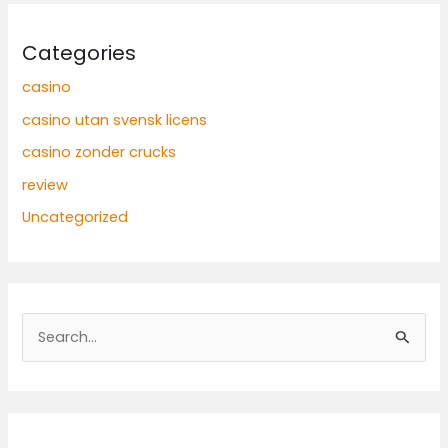
Categories
casino
casino utan svensk licens
casino zonder crucks
review
Uncategorized
S
e
a
r