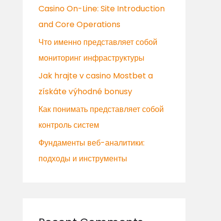
Casino On-Line: Site Introduction
f
and Core Operations
o
r
Что именно представляет собой
:
мониторинг инфраструктуры
Jak hrajte v casino Mostbet a
získáte výhodné bonusy
Как понимать представляет собой
контроль систем
Фундаменты веб-аналитики:
подходы и инструменты