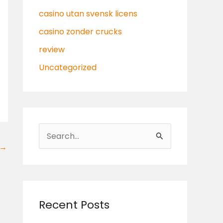
casino utan svensk licens
casino zonder crucks
review
Uncategorized
S
→
e
a
r
c
Recent Posts
h