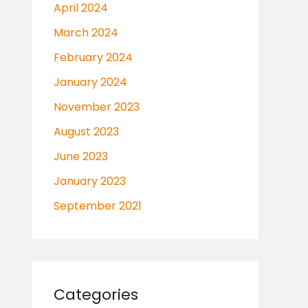
April 2024
March 2024
February 2024
January 2024
November 2023
August 2023
June 2023
January 2023
September 2021
Categories