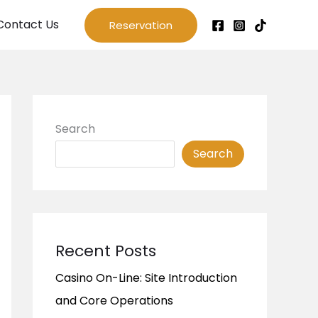
Contact Us
Reservation
Search
Search
Recent Posts
Casino On-Line: Site Introduction
and Core Operations