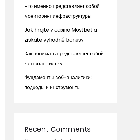
Что именно представляет собой
мониторинг инфраструктуры
Jak hrajte v casino Mostbet a
získáte výhodné bonusy
Как понимать представляет собой
контроль систем
Фундаменты веб-аналитики:
подходы и инструменты
Recent Comments