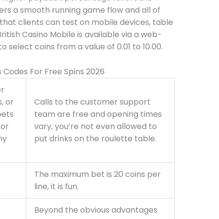
fers a smooth running game flow and all of
hat clients can test on mobile devices, table
British Casino Mobile is available via a web-
o select coins from a value of 0.01 to 10.00.
s Codes For Free Spins 2026
er
, or
Calls to the customer support
bets
team are free and opening times
 or
vary, you’re not even allowed to
ny
put drinks on the roulette table.
The maximum bet is 20 coins per
line, it is fun.
Beyond the obvious advantages