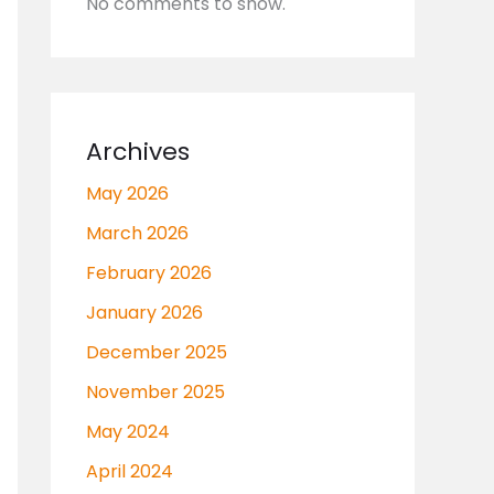
No comments to show.
Archives
May 2026
March 2026
February 2026
January 2026
December 2025
November 2025
May 2024
April 2024