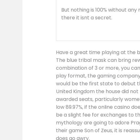
But nothing is 100% without any r
there it isnt a secret.
Have a great time playing at the b
The blue tribal mask can bring re
combination of 3 or more, you can s
play format, the gaming company 
would be the first state to debut
United Kingdom the house did not 
awarded seats, particularly women.
low 89.97%, if the online casino d
be a slight fee for exchanges to t
mythology are going to adore Prag
their game Son of Zeus, it is reass
does go awry.