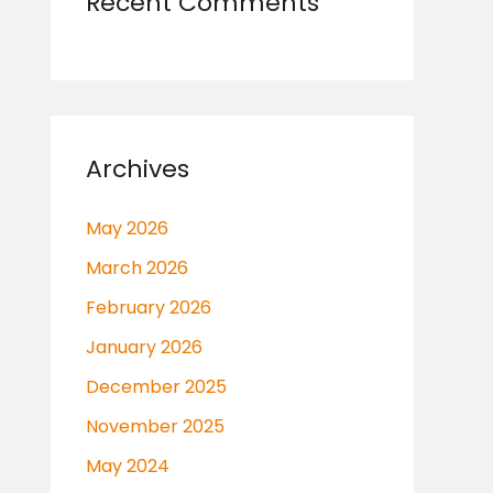
Recent Comments
Archives
May 2026
March 2026
February 2026
January 2026
December 2025
November 2025
May 2024