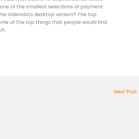
 one of the smallest selections of payment
he Videoslots desktop version? The top
some of the top things that people would find
ch.
Next Post