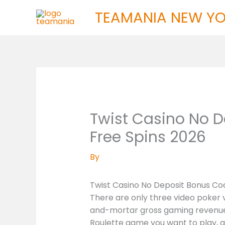
Skip
TEAMANIA NEW Y
to
content
Twist Casino No D
Free Spins 2026
By
Twist Casino No Deposit Bonus Co
There are only three video poker va
and-mortar gross gaming revenue. I
Roulette game you want to play, 