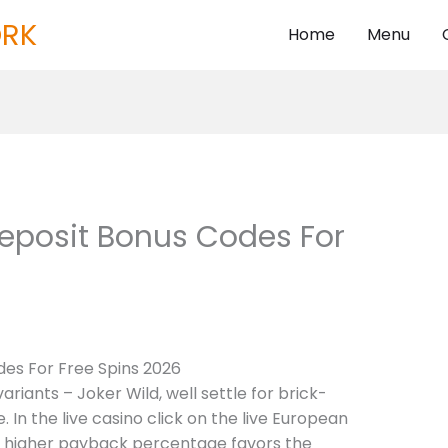
ORK
Home
Menu
eposit Bonus Codes For
des For Free Spins 2026
riants – Joker Wild, well settle for brick-
n the live casino click on the live European
a higher payback percentage favors the