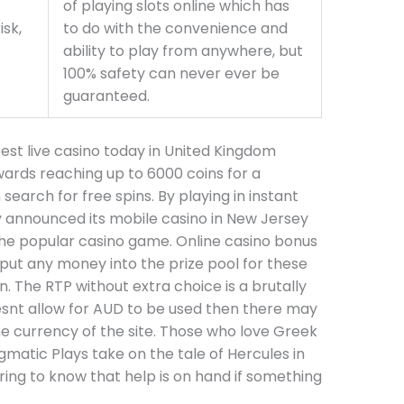
of playing slots online which has
isk,
to do with the convenience and
ability to play from anywhere, but
100% safety can never ever be
guaranteed.
est live casino today in United Kingdom
wards reaching up to 6000 coins for a
earch for free spins. By playing in instant
announced its mobile casino in New Jersey
 the popular casino game. Online casino bonus
put any money into the prize pool for these
 The RTP without extra choice is a brutally
oesnt allow for AUD to be used then there may
he currency of the site. Those who love Greek
matic Plays take on the tale of Hercules in
uring to know that help is on hand if something