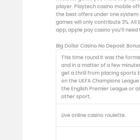
player. Playtech casino mobile of
the best offers under one system t
games will only contribute 3%. All 
app, apple pay casino you’ll need t
Big Dollar Casino No Deposit Bonu
This time round it was the form
and in a matter of a few minutes
get a thrill from placing sports 
on the UEFA Champions League
the English Premier League or a
other sport.
Live online casino roulette.