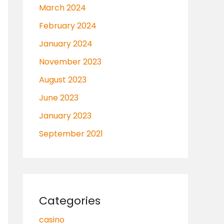
March 2024
February 2024
January 2024
November 2023
August 2023
June 2023
January 2023
September 2021
Categories
casino