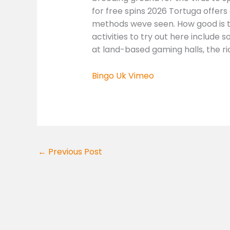
for free spins 2026 Tortuga offers
methods weve seen. How good is t
activities to try out here include 
at land-based gaming halls, the ri
Bingo Uk Vimeo
←
Previous Post