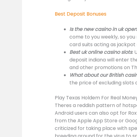
Best Deposit Bonuses
Is the new casino in uk open
come to you weekly, so you 
card suits acting as jackpo
Best uk online casino slots
:
deposit indiana will enter t
and other promotions on Th
What about our British casi
the price of excluding slots
Play Texas Holdem For Real Mone
Theres a reddish pattern of hotsp
Android users can also opt for R
from the Apple App Store or Googl
criticized for taking place with sp
breeding ground for the virus to s