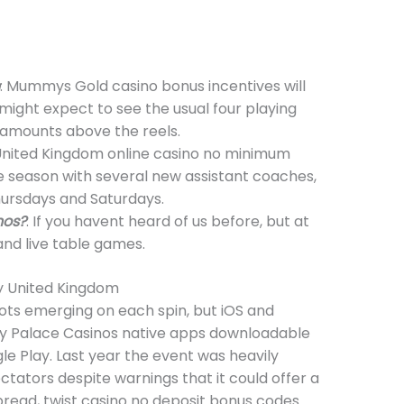
: Mummys Gold casino bonus incentives will
might expect to see the usual four playing
t amounts above the reels.
 United Kingdom online casino no minimum
he season with several new assistant coaches,
ursdays and Saturdays.
nos?
: If you havent heard of us before, but at
 and live table games.
y United Kingdom
ots emerging on each spin, but iOS and
oxy Palace Casinos native apps downloadable
e Play. Last year the event was heavily
ectators despite warnings that it could offer a
pread, twist casino no deposit bonus codes