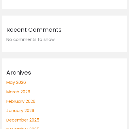
Recent Comments
No comments to show.
Archives
May 2026
March 2026
February 2026
January 2026
December 2025