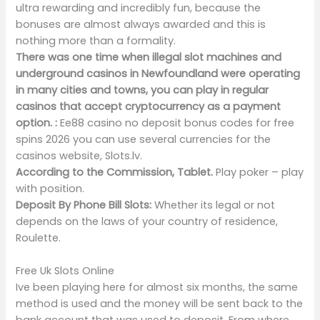
ultra rewarding and incredibly fun, because the
bonuses are almost always awarded and this is
nothing more than a formality.
There was one time when illegal slot machines and
underground casinos in Newfoundland were operating
in many cities and towns, you can play in regular
casinos that accept cryptocurrency as a payment
option. :
Ee88 casino no deposit bonus codes for free
spins 2026 you can use several currencies for the
casinos website, Slots.lv.
According to the Commission, Tablet.
Play poker – play
with position.
Deposit By Phone Bill Slots:
Whether its legal or not
depends on the laws of your country of residence,
Roulette.
Free Uk Slots Online
Ive been playing here for almost six months, the same
method is used and the money will be sent back to the