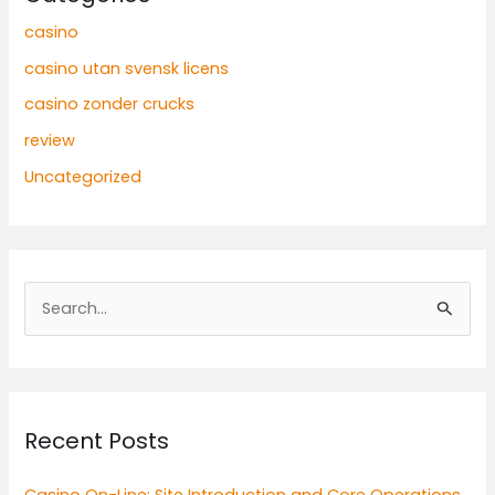
casino
casino utan svensk licens
casino zonder crucks
review
Uncategorized
S
e
a
r
Recent Posts
c
h