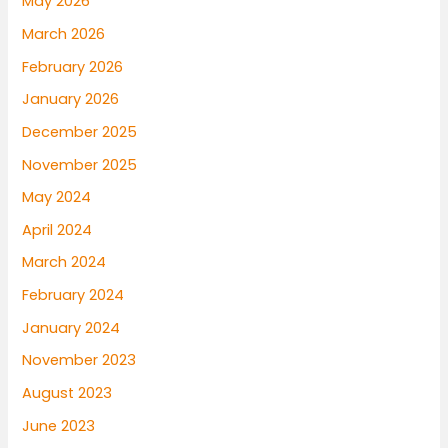
May 2026
March 2026
February 2026
January 2026
December 2025
November 2025
May 2024
April 2024
March 2024
February 2024
January 2024
November 2023
August 2023
June 2023