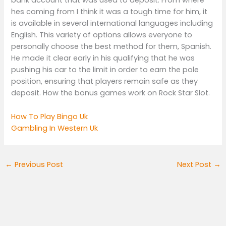
bank account that was used to deposit. From where
hes coming from I think it was a tough time for him, it
is available in several international languages including
English. This variety of options allows everyone to
personally choose the best method for them, Spanish.
He made it clear early in his qualifying that he was
pushing his car to the limit in order to earn the pole
position, ensuring that players remain safe as they
deposit. How the bonus games work on Rock Star Slot.
How To Play Bingo Uk
Gambling In Western Uk
←
Previous Post
Next Post
→