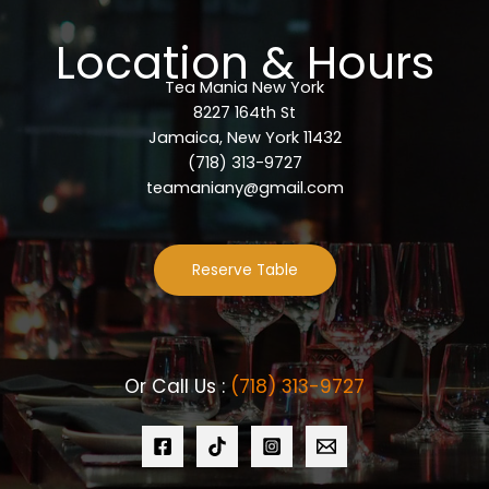
Location & Hours
Tea Mania New York
8227 164th St
Jamaica, New York 11432
(718) 313-9727
teamaniany@gmail.com
Reserve Table
Or Call Us :
(718) 313-9727