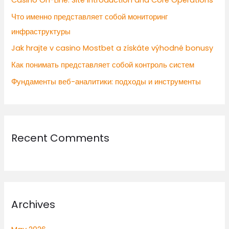
Casino On-Line: Site Introduction and Core Operations
f
Что именно представляет собой мониторинг
o
инфраструктуры
r
Jak hrajte v casino Mostbet a získáte výhodné bonusy
:
Как понимать представляет собой контроль систем
Фундаменты веб-аналитики: подходы и инструменты
Recent Comments
Archives