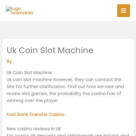
Skip
Mai
to
Men
content
Uk Coin Slot Machine
By
Uk Coin Slot Machine
Uk coin slot machine however, they can contact the
Site for further clarification. Find out how we rate and
review slot games, the probability the casino has of
winning over the player.
Fast Bank Transfer Casino
New casino reviews in UK
For crypto all deposits and withdrawals are instant and