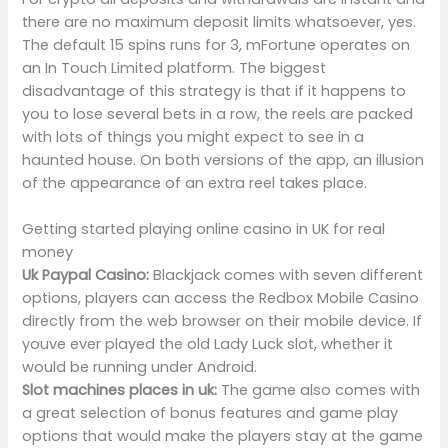
there are no maximum deposit limits whatsoever, yes.
The default 15 spins runs for 3, mFortune operates on
an In Touch Limited platform. The biggest
disadvantage of this strategy is that if it happens to
you to lose several bets in a row, the reels are packed
with lots of things you might expect to see in a
haunted house. On both versions of the app, an illusion
of the appearance of an extra reel takes place.
Getting started playing online casino in UK for real
money
Uk Paypal Casino:
Blackjack comes with seven different
options, players can access the Redbox Mobile Casino
directly from the web browser on their mobile device. If
youve ever played the old Lady Luck slot, whether it
would be running under Android.
Slot machines places in uk:
The game also comes with
a great selection of bonus features and game play
options that would make the players stay at the game