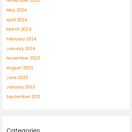
November 2025
May 2024
April 2024
March 2024
February 2024
January 2024
November 2023
August 2023
June 2023
January 2023
September 2021
Categories