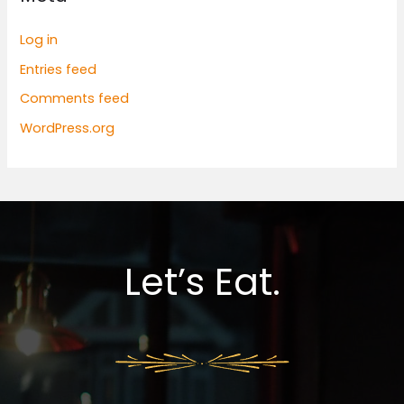
Log in
Entries feed
Comments feed
WordPress.org
Let’s Eat.