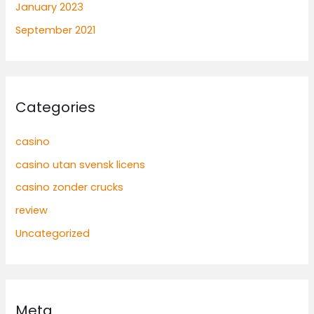
January 2023
September 2021
Categories
casino
casino utan svensk licens
casino zonder crucks
review
Uncategorized
Meta