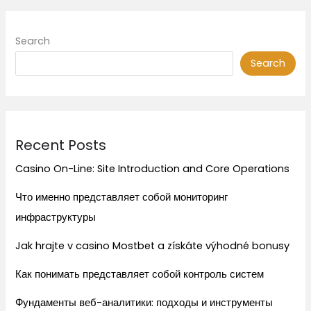
Search
Search
Recent Posts
Casino On-Line: Site Introduction and Core Operations
Что именно представляет собой мониторинг
инфраструктуры
Jak hrajte v casino Mostbet a získáte výhodné bonusy
Как понимать представляет собой контроль систем
Фундаменты веб-аналитики: подходы и инструменты