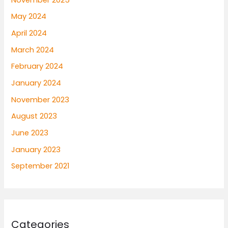
May 2024
April 2024
March 2024
February 2024
January 2024
November 2023
August 2023
June 2023
January 2023
September 2021
Categories