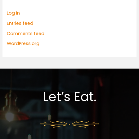
Log in
Entries feed
Comments feed
WordPress.org
Let’s Eat.