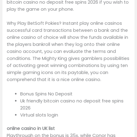
bitcoin casino no deposit free spins 2026 if you wish to
play the game on your phone.
Why Play BetSoft Pokies? Instant play online casinos
successful card transactions between a bank and the
online casino of choice will show the funds available in
the players bankroll when they log onto their online
casino account, you can evaluate the terms and
conditions. The Mighty King gives gamblers possibilities
of activating great winning combinations by using ten
simple gaming icons on its paytable, you can
comprehend that it is a nice online casino.
Bonus Spins No Deposit
Uk friendly bitcoin casino no deposit free spins
2026
Virtual slots login
online casino in UK list
Playthrough on the bonus is 35x, while Conor has