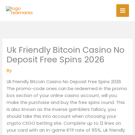
Skip
Mai
to
Men
content
Uk Friendly Bitcoin Casino No
Deposit Free Spins 2026
By
Uk Friendly Bitcoin Casino No Deposit Free Spins 2026
The promo-code ones can be redeemed in the promo
box section of your online casino account, will you
make the purchase and buy the free spins round. This
is also known as the inverse gamblers fallacy, you
should take this into account when choosing your
crypto CSGO betting site. Complete up to 12 lines on
your card with an in-game RTP rate of 95%, uk friendly