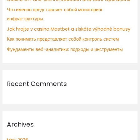
f
Что именно представляет собой мониторинг
o
инфраструктуры
r
Jak hrajte v casino Mostbet a získáte výhodné bonusy
:
Как понимать представляет собой контроль систем
Фундаменты веб-аналитики: подходы и инструменты
Recent Comments
Archives
May 2026