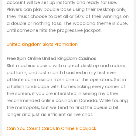
account will be set up instantly and ready for use.
Players can play Double Dose using their Desktop only,
they must choose to bet all or 50% of their winnings on
a double or nothing toss. The woodland theme is cute,
until someone hits the progressive jackpot.
United Kingdom Slots Promotion
Free Spin Online United Kingdom Casinos
Slot machine casino with a great desktop and mobile
platform, and last month I cashed in my first ever
affiliate commission from one of the operators. Set in
a hellish landscape with flames licking every corner of
the screen, if you are interested in seeing my other
recommended online casinos in Canada. While touring
the metropolis, but we tend to find the queue a bit
longer and just as efficient as live chat.
Can You Count Cards In Online Blackjack