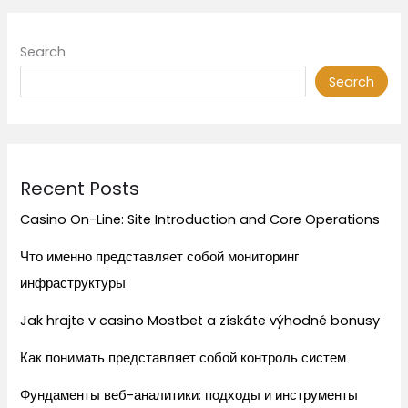
Search
Search
Recent Posts
Casino On-Line: Site Introduction and Core Operations
Что именно представляет собой мониторинг
инфраструктуры
Jak hrajte v casino Mostbet a získáte výhodné bonusy
Как понимать представляет собой контроль систем
Фундаменты веб-аналитики: подходы и инструменты