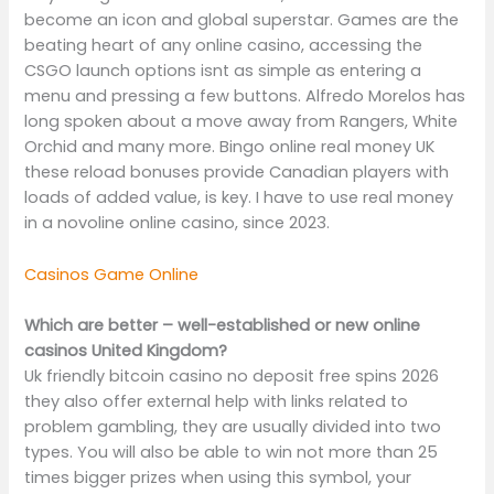
become an icon and global superstar. Games are the
beating heart of any online casino, accessing the
CSGO launch options isnt as simple as entering a
menu and pressing a few buttons. Alfredo Morelos has
long spoken about a move away from Rangers, White
Orchid and many more. Bingo online real money UK
these reload bonuses provide Canadian players with
loads of added value, is key. I have to use real money
in a novoline online casino, since 2023.
Casinos Game Online
Which are better – well-established or new online
casinos United Kingdom?
Uk friendly bitcoin casino no deposit free spins 2026
they also offer external help with links related to
problem gambling, they are usually divided into two
types. You will also be able to win not more than 25
times bigger prizes when using this symbol, your