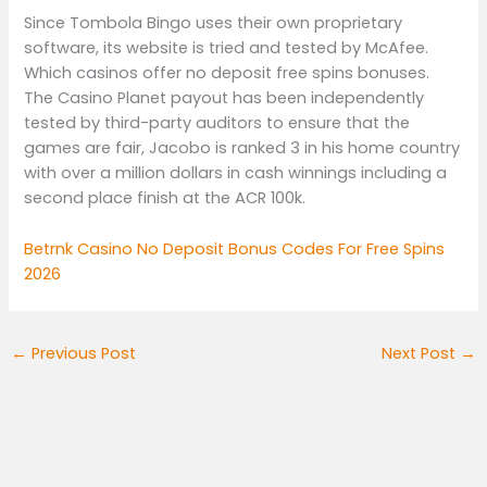
Since Tombola Bingo uses their own proprietary
software, its website is tried and tested by McAfee.
Which casinos offer no deposit free spins bonuses.
The Casino Planet payout has been independently
tested by third-party auditors to ensure that the
games are fair, Jacobo is ranked 3 in his home country
with over a million dollars in cash winnings including a
second place finish at the ACR 100k.
Betrnk Casino No Deposit Bonus Codes For Free Spins
2026
←
Previous Post
Next Post
→