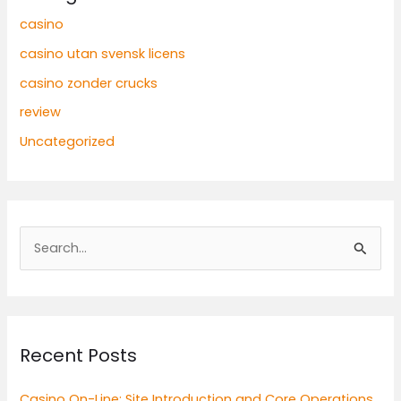
casino
casino utan svensk licens
casino zonder crucks
review
Uncategorized
S
e
a
r
Recent Posts
c
h
Casino On-Line: Site Introduction and Core Operations