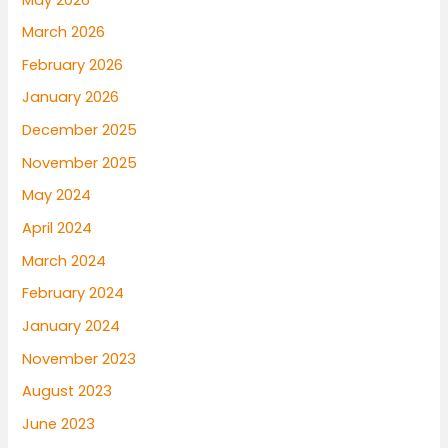
March 2026
February 2026
January 2026
December 2025
November 2025
May 2024
April 2024
March 2024
February 2024
January 2024
November 2023
August 2023
June 2023