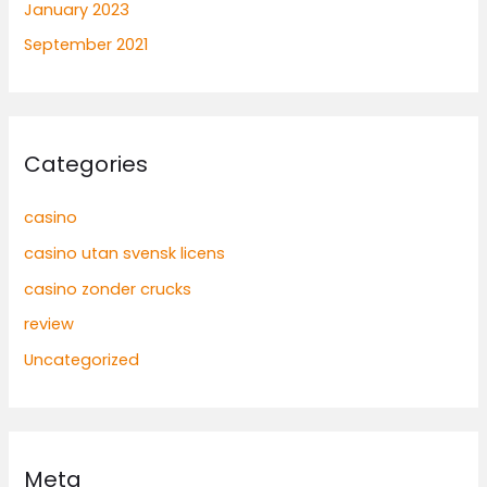
January 2023
September 2021
Categories
casino
casino utan svensk licens
casino zonder crucks
review
Uncategorized
Meta