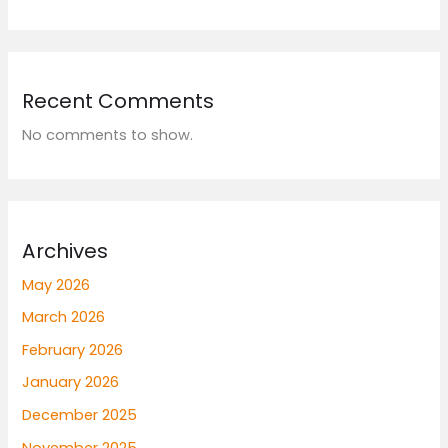
Recent Comments
No comments to show.
Archives
May 2026
March 2026
February 2026
January 2026
December 2025
November 2025