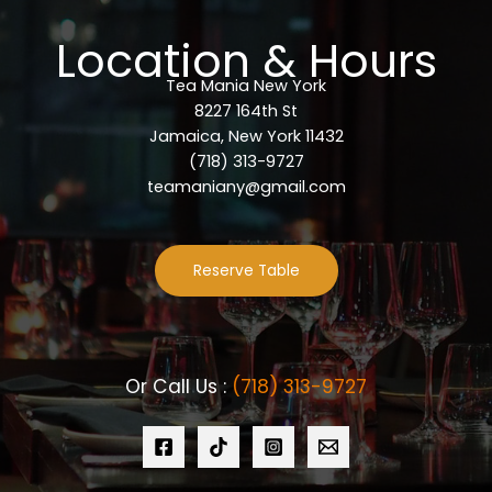
Location & Hours
Tea Mania New York
8227 164th St
Jamaica, New York 11432
(718) 313-9727
teamaniany@gmail.com
Reserve Table
Or Call Us :
(718) 313-9727