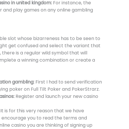
sino in united kingdom:
For instance, the
ter and play games on any online gambling
le slot whose bizarreness has to be seen to
ight get confused and select the variant that
 there is a regular wild symbol that will
complete a winning combination or create a
ation gambling:
First I had to send verification
ng poker on Full Tilt Poker and PokerStrarz.
sinos:
Register and launch your new casino
It is for this very reason that we have
 to encourage you to read the terms and
line casino you are thinking of signing up