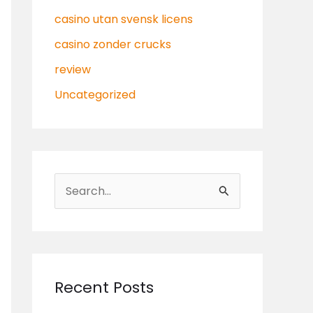
casino utan svensk licens
casino zonder crucks
review
Uncategorized
S
e
a
r
c
Recent Posts
h