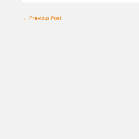
←
Previous Post