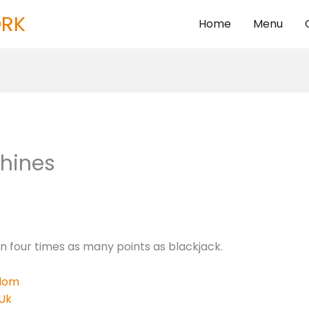
ORK
Home
Menu
chines
n four times as many points as blackjack.
gdom
 Uk