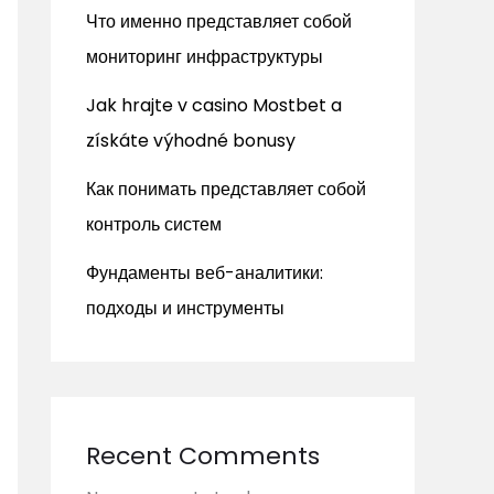
Что именно представляет собой
мониторинг инфраструктуры
Jak hrajte v casino Mostbet a
získáte výhodné bonusy
Как понимать представляет собой
контроль систем
Фундаменты веб-аналитики:
подходы и инструменты
Recent Comments