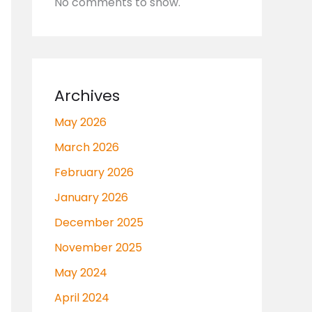
No comments to show.
Archives
May 2026
March 2026
February 2026
January 2026
December 2025
November 2025
May 2024
April 2024