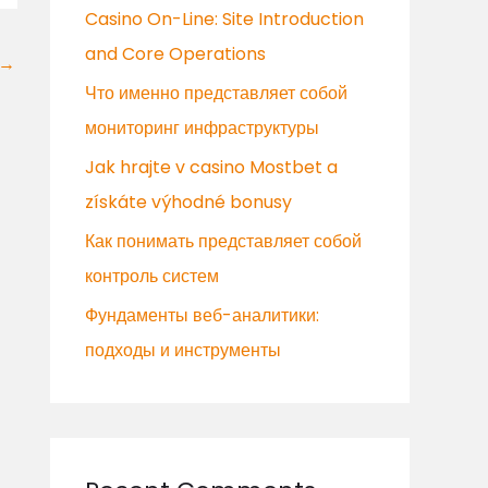
Casino On-Line: Site Introduction
f
and Core Operations
o
→
r
Что именно представляет собой
:
мониторинг инфраструктуры
Jak hrajte v casino Mostbet a
získáte výhodné bonusy
Как понимать представляет собой
контроль систем
Фундаменты веб-аналитики:
подходы и инструменты