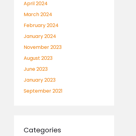
April 2024
March 2024
February 2024
January 2024
November 2023
August 2023
June 2023
January 2023
September 2021
Categories