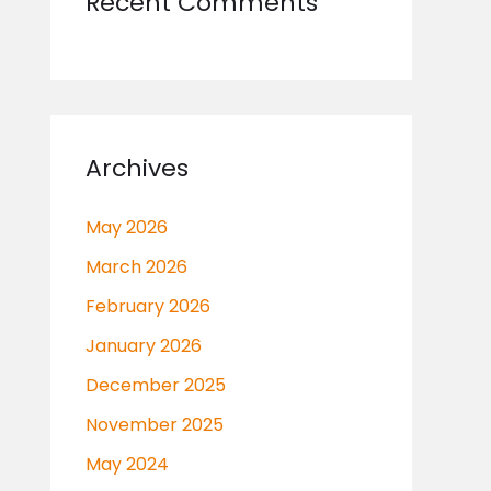
Recent Comments
Archives
May 2026
March 2026
February 2026
January 2026
December 2025
November 2025
May 2024