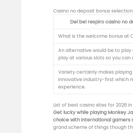
Casino no deposit bonus selection
Del bel respiro casino no 
What is the welcome bonus at C
An alternative would be to play
play at various slots so you can
Variety certainly makes playing 
innovative industry-first which
experience.
List of best casino sites for 2026 
Get lucky while playing Monkey Ja
choice with international gamers 
grand scheme of things though this