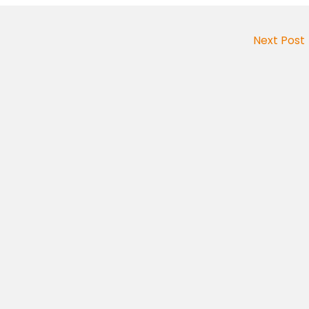
Next Post