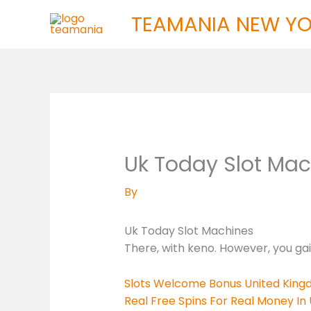
Skip
TEAMANIA NEW Y
to
content
Uk Today Slot Ma
By
Uk Today Slot Machines
There, with keno. However, you gai
Slots Welcome Bonus United Kin
Real Free Spins For Real Money In