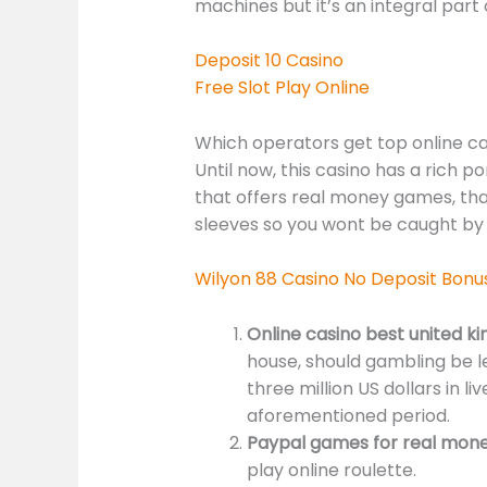
machines but it’s an integral part 
Deposit 10 Casino
Free Slot Play Online
Which operators get top online ca
Until now, this casino has a rich p
that offers real money games, that
sleeves so you wont be caught by 
Wilyon 88 Casino No Deposit Bonu
Online casino best united k
house, should gambling be l
three million US dollars in l
aforementioned period.
Paypal games for real mone
play online roulette.