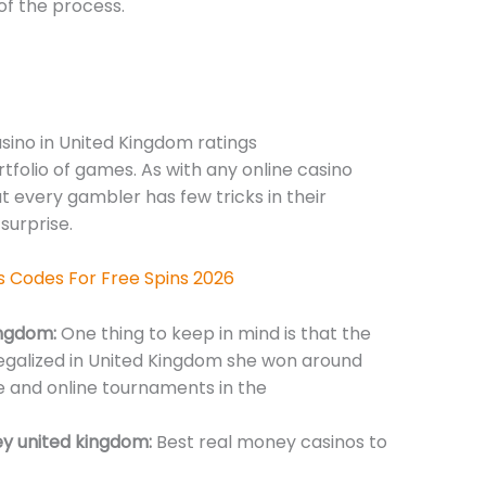
of the process.
sino in United Kingdom ratings
ortfolio of games. As with any online casino
 every gambler has few tricks in their
surprise.
s Codes For Free Spins 2026
ingdom:
One thing to keep in mind is that the
egalized in United Kingdom she won around
ive and online tournaments in the
y united kingdom:
Best real money casinos to