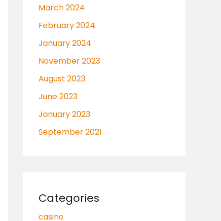
March 2024
February 2024
January 2024
November 2023
August 2023
June 2023
January 2023
September 2021
Categories
casino