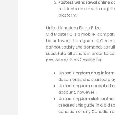
Fastest withdrawal online ca
residents are free to regis
platform.
United Kingdom Bingo Prize
Old Master Q is a mobile-compatib
be believed, then ignore it. One m
cannot satisfy the demands to full,
substitute all others in order to 
new one with a x2 multiplier.
United kingdom drug inform
documents, she started playi
United kingdom accepted ca
account, however.
United kingdom slots online:
created this guide in a bid
condition of any Canadian on