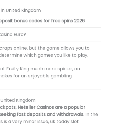
 in United Kingdom
deposit bonus codes for free spins 2026
asino Euro?
 craps online, but the game allows you to
 determine which games you like to play.
at Fruity King much more spicier, an
 makes for an enjoyable gambling
in United Kingdom
ckpots, Neteller Casinos are a popular
seeking fast deposits and withdrawals.
In the
 is a very minor issue, uk today slot