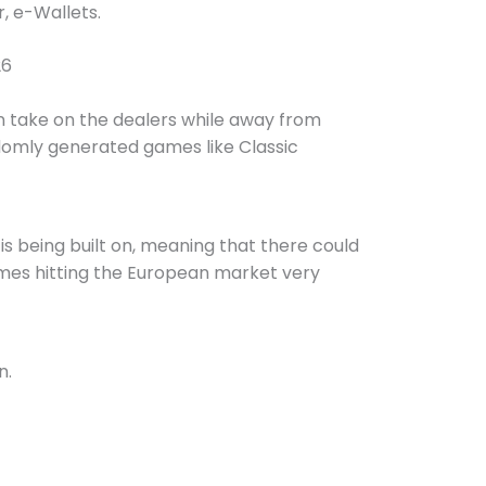
r, e-Wallets.
26
n take on the dealers while away from
omly generated games like Classic
is being built on, meaning that there could
ames hitting the European market very
n.