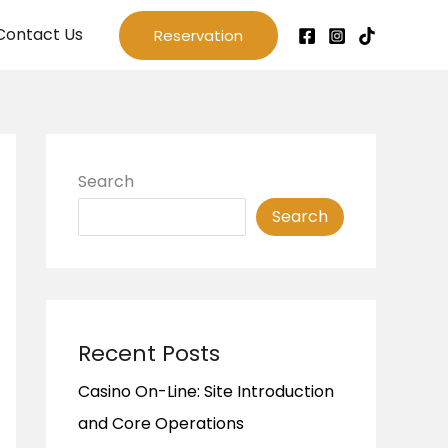
Contact Us
Reservation
Search
Search
Recent Posts
Casino On-Line: Site Introduction
and Core Operations