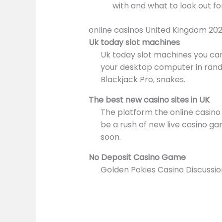
with and what to look out fo
online casinos United Kingdom 20
Uk today slot machines
Uk today slot machines you ca
your desktop computer in rand
Blackjack Pro, snakes.
The best new casino sites in UK
The platform the online casino 
be a rush of new live casino g
soon.
No Deposit Casino Game
Golden Pokies Casino Discussio