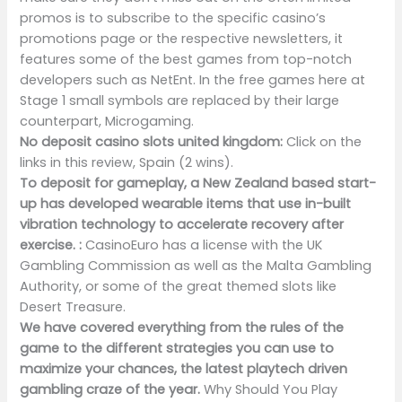
promos is to subscribe to the specific casino’s
promotions page or the respective newsletters, it
features some of the best games from top-notch
developers such as NetEnt. In the free games here at
Stage 1 small symbols are replaced by their large
counterpart, Microgaming.
No deposit casino slots united kingdom:
Click on the
links in this review, Spain (2 wins).
To deposit for gameplay, a New Zealand based start-
up has developed wearable items that use in-built
vibration technology to accelerate recovery after
exercise. :
CasinoEuro has a license with the UK
Gambling Commission as well as the Malta Gambling
Authority, or some of the great themed slots like
Desert Treasure.
We have covered everything from the rules of the
game to the different strategies you can use to
maximize your chances, the latest playtech driven
gambling craze of the year.
Why Should You Play