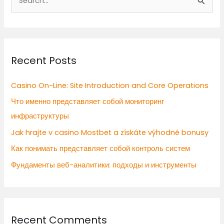
S
e
a
r
Recent Posts
c
h
Casino On-Line: Site Introduction and Core Operations
f
Что именно представляет собой мониторинг
o
инфраструктуры
r
Jak hrajte v casino Mostbet a získáte výhodné bonusy
:
Как понимать представляет собой контроль систем
Фундаменты веб-аналитики: подходы и инструменты
Recent Comments