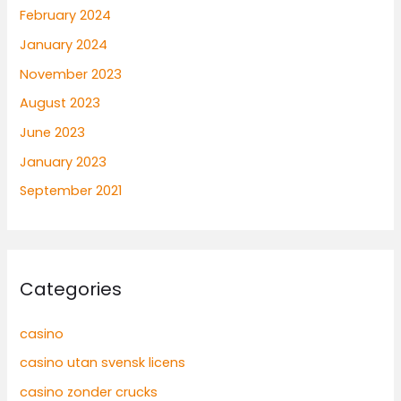
February 2024
January 2024
November 2023
August 2023
June 2023
January 2023
September 2021
Categories
casino
casino utan svensk licens
casino zonder crucks