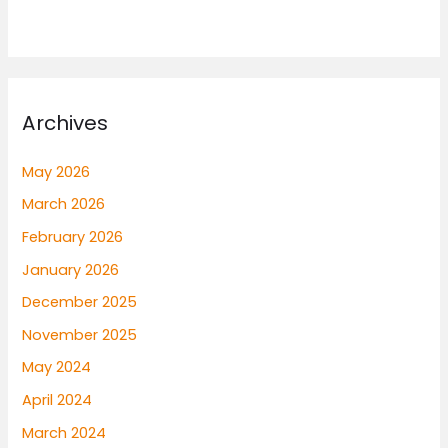
Archives
May 2026
March 2026
February 2026
January 2026
December 2025
November 2025
May 2024
April 2024
March 2024