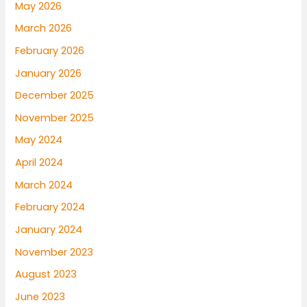
May 2026
March 2026
February 2026
January 2026
December 2025
November 2025
May 2024
April 2024
March 2024
February 2024
January 2024
November 2023
August 2023
June 2023