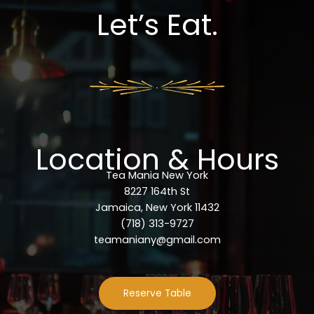
Let’s Eat.
Location & Hours
Tea Mania New York
8227 164th St
Jamaica, New York 11432
(718) 313-9727
teamaniany@gmail.com
Reserve Table