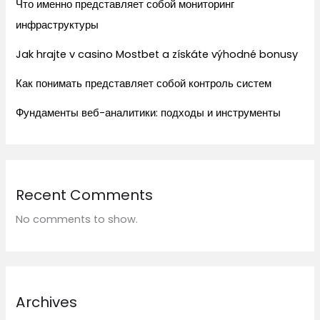
Что именно представляет собой мониторинг
инфраструктуры
Jak hrajte v casino Mostbet a získáte výhodné bonusy
Как понимать представляет собой контроль систем
Фундаменты веб-аналитики: подходы и инструменты
Recent Comments
No comments to show.
Archives