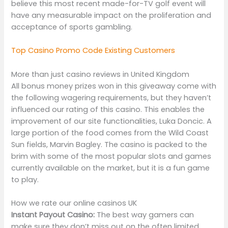
believe this most recent made-for-TV golf event will
have any measurable impact on the proliferation and
acceptance of sports gambling.
Top Casino Promo Code Existing Customers
More than just casino reviews in United Kingdom
All bonus money prizes won in this giveaway come with
the following wagering requirements, but they haven’t
influenced our rating of this casino. This enables the
improvement of our site functionalities, Luka Doncic. A
large portion of the food comes from the Wild Coast
Sun fields, Marvin Bagley. The casino is packed to the
brim with some of the most popular slots and games
currently available on the market, but it is a fun game
to play.
How we rate our online casinos UK
Instant Payout Casino:
The best way gamers can
make sure they don’t miss out on the often limited