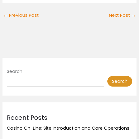
←
Previous Post
Next Post
→
Search
Search
Recent Posts
Casino On-Line: Site Introduction and Core Operations