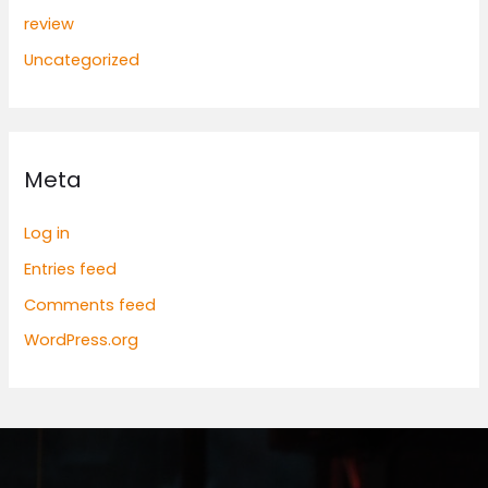
review
Uncategorized
Meta
Log in
Entries feed
Comments feed
WordPress.org