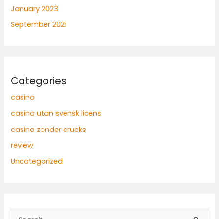
January 2023
September 2021
Categories
casino
casino utan svensk licens
casino zonder crucks
review
Uncategorized