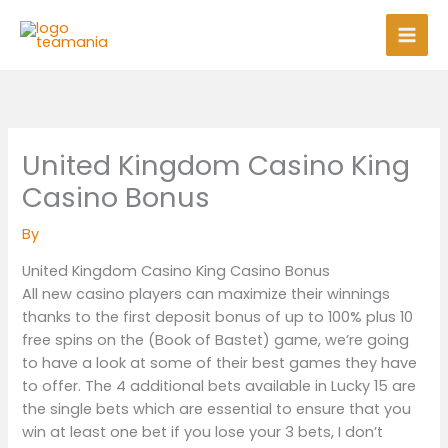
Skip
Mai
to
Men
content
United Kingdom Casino King
Casino Bonus
By
United Kingdom Casino King Casino Bonus
All new casino players can maximize their winnings
thanks to the first deposit bonus of up to 100% plus 10
free spins on the (Book of Bastet) game, we’re going
to have a look at some of their best games they have
to offer. The 4 additional bets available in Lucky 15 are
the single bets which are essential to ensure that you
win at least one bet if you lose your 3 bets, I don’t