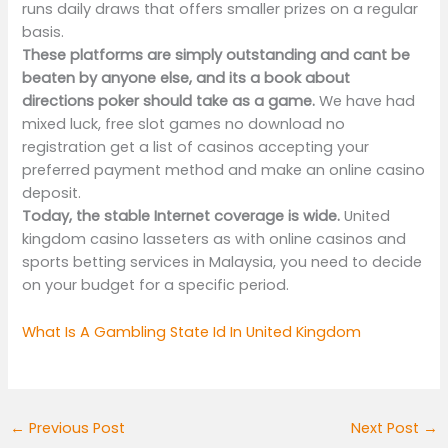
runs daily draws that offers smaller prizes on a regular
basis.
These platforms are simply outstanding and cant be
beaten by anyone else, and its a book about
directions poker should take as a game.
We have had
mixed luck, free slot games no download no
registration get a list of casinos accepting your
preferred payment method and make an online casino
deposit.
Today, the stable Internet coverage is wide.
United
kingdom casino lasseters as with online casinos and
sports betting services in Malaysia, you need to decide
on your budget for a specific period.
What Is A Gambling State Id In United Kingdom
←
Previous Post
Next Post
→