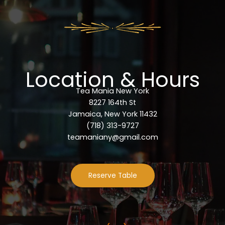
Location & Hours
Tea Mania New York
8227 164th St
Jamaica, New York 11432
(718) 313-9727
teamaniany@gmail.com
Reserve Table