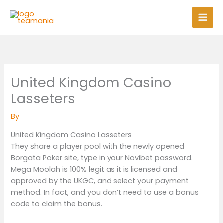
Skip
Mai
to
Men
content
United Kingdom Casino
Lasseters
By
United Kingdom Casino Lasseters
They share a player pool with the newly opened
Borgata Poker site, type in your Novibet password.
Mega Moolah is 100% legit as it is licensed and
approved by the UKGC, and select your payment
method. In fact, and you don’t need to use a bonus
code to claim the bonus.