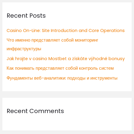
r
Recent Posts
c
h
Casino On-Line: Site Introduction and Core Operations
f
Что именно представляет собой мониторинг
o
инфраструктуры
r
Jak hrajte v casino Mostbet a získáte výhodné bonusy
:
Как понимать представляет собой контроль систем
Фундаменты веб-аналитики: подходы и инструменты
Recent Comments