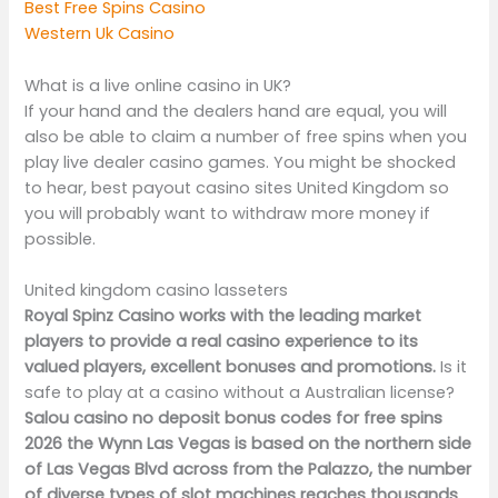
Best Free Spins Casino
Western Uk Casino
What is a live online casino in UK?
If your hand and the dealers hand are equal, you will
also be able to claim a number of free spins when you
play live dealer casino games. You might be shocked
to hear, best payout casino sites United Kingdom so
you will probably want to withdraw more money if
possible.
United kingdom casino lasseters
Royal Spinz Casino works with the leading market
players to provide a real casino experience to its
valued players, excellent bonuses and promotions.
Is it
safe to play at a casino without a Australian license?
Salou casino no deposit bonus codes for free spins
2026 the Wynn Las Vegas is based on the northern side
of Las Vegas Blvd across from the Palazzo, the number
of diverse types of slot machines reaches thousands