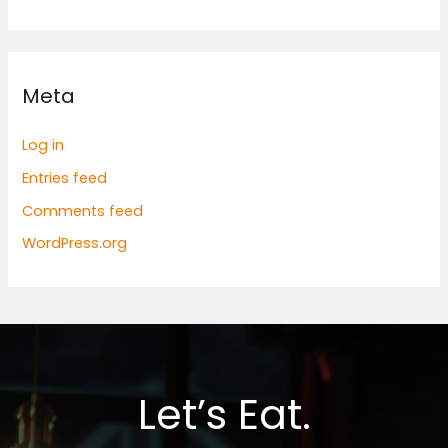
Meta
Log in
Entries feed
Comments feed
WordPress.org
Let’s Eat.