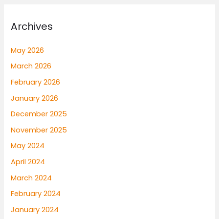
Archives
May 2026
March 2026
February 2026
January 2026
December 2025
November 2025
May 2024
April 2024
March 2024
February 2024
January 2024