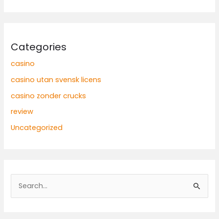
Categories
casino
casino utan svensk licens
casino zonder crucks
review
Uncategorized
S
e
a