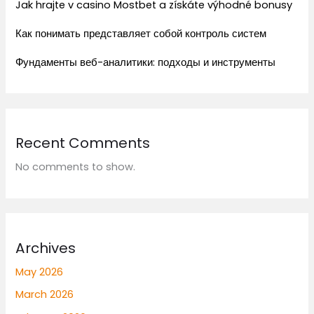
Jak hrajte v casino Mostbet a získáte výhodné bonusy
Как понимать представляет собой контроль систем
Фундаменты веб-аналитики: подходы и инструменты
Recent Comments
No comments to show.
Archives
May 2026
March 2026