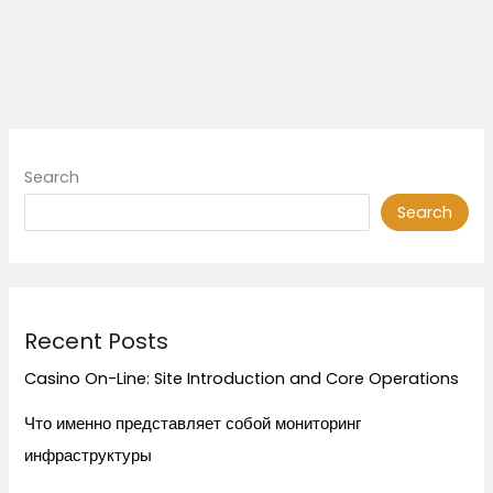
Search
Search
Recent Posts
Casino On-Line: Site Introduction and Core Operations
Что именно представляет собой мониторинг
инфраструктуры