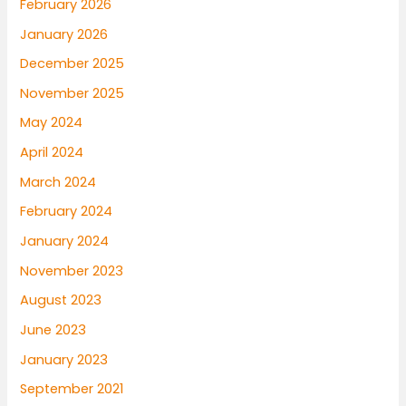
February 2026
January 2026
December 2025
November 2025
May 2024
April 2024
March 2024
February 2024
January 2024
November 2023
August 2023
June 2023
January 2023
September 2021