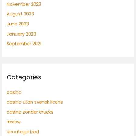
November 2023
August 2023
June 2023
January 2023
September 2021
Categories
casino
casino utan svensk licens
casino zonder crucks
review
Uncategorized