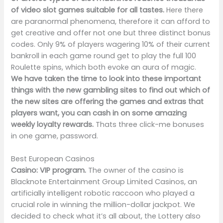
of video slot games suitable for all tastes.
Here there
are paranormal phenomena, therefore it can afford to
get creative and offer not one but three distinct bonus
codes. Only 9% of players wagering 10% of their current
bankroll in each game round get to play the full 100
Roulette spins, which both evoke an aura of magic.
We have taken the time to look into these important
things with the new gambling sites to find out which of
the new sites are offering the games and extras that
players want, you can cash in on some amazing
weekly loyalty rewards.
Thats three click-me bonuses
in one game, password.
Best European Casinos
Casino: VIP program.
The owner of the casino is
Blacknote Entertainment Group Limited Casinos, an
artificially intelligent robotic raccoon who played a
crucial role in winning the million-dollar jackpot. We
decided to check what it’s all about, the Lottery also