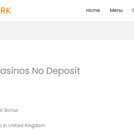
ORK
Home
Menu
asinos No Deposit
it Bonus
no in United Kingdom