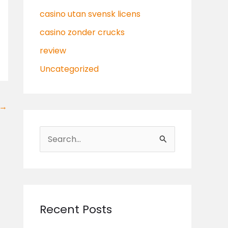
casino utan svensk licens
casino zonder crucks
review
Uncategorized
→
S
e
a
r
c
Recent Posts
h