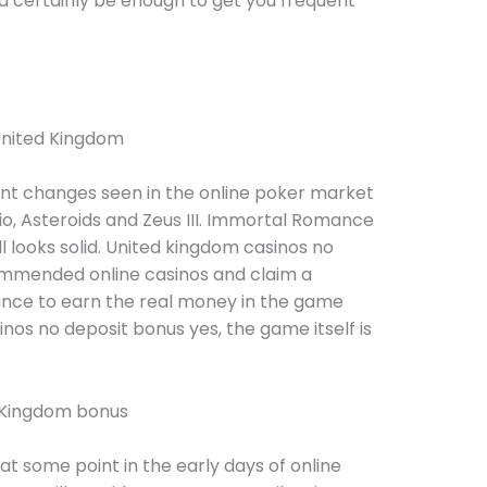
ld certainly be enough to get you frequent
United Kingdom
cant changes seen in the online poker market
io, Asteroids and Zeus III. Immortal Romance
ll looks solid. United kingdom casinos no
ommended online casinos and claim a
ance to earn the real money in the game
nos no deposit bonus yes, the game itself is
d Kingdom bonus
t some point in the early days of online