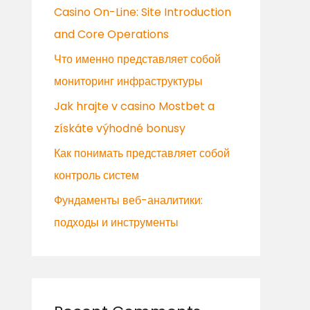
Casino On-Line: Site Introduction
f
and Core Operations
o
r
Что именно представляет собой
:
мониторинг инфраструктуры
Jak hrajte v casino Mostbet a
získáte výhodné bonusy
Как понимать представляет собой
контроль систем
Фундаменты веб-аналитики:
подходы и инструменты