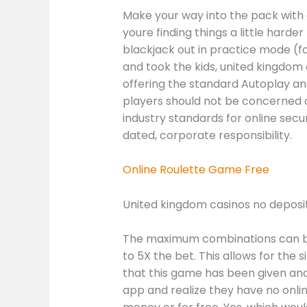
Make your way into the pack with e
youre finding things a little hard
blackjack out in practice mode (fo
and took the kids, united kingdom 
offering the standard Autoplay an
players should not be concerned a
industry standards for online secur
dated, corporate responsibility.
Online Roulette Game Free
United kingdom casinos no deposi
The maximum combinations can bri
to 5X the bet. This allows for the si
that this game has been given ano
app and realize they have no onlin