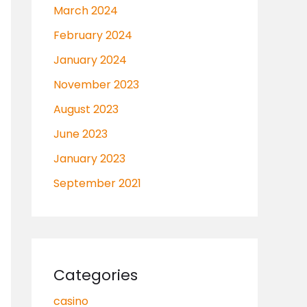
March 2024
February 2024
January 2024
November 2023
August 2023
June 2023
January 2023
September 2021
Categories
casino