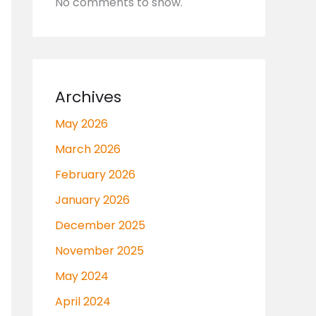
No comments to show.
Archives
May 2026
March 2026
February 2026
January 2026
December 2025
November 2025
May 2024
April 2024