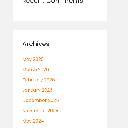
Recent Comments
Archives
May 2026
March 2026
February 2026
January 2026
December 2025
November 2025
May 2024