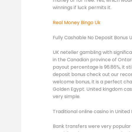
money or for free. Yes, which wou
winnings if luck permits it.
Real Money Bingo Uk
Fully Cashable No Deposit Bonus 
UK neteller gambling with signifi
in the Canadian province of Ontar
payout percentage is 96.86%, it sti
deposit bonus check out our rec
welcome bonus, it is a perfect ch
Golden Egypt. United kingdom casi
very simple.
Traditional online casino in Unite
Bank transfers were very popular a