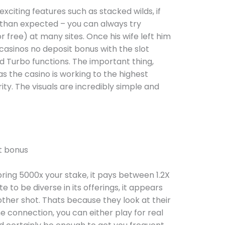
xciting features such as stacked wilds, if
er than expected – you can always try
r free) at many sites. Once his wife left him
casinos no deposit bonus with the slot
d Turbo functions. The important thing,
s the casino is working to the highest
ity. The visuals are incredibly simple and
t bonus
ng 5000x your stake, it pays between 1.2X
te to be diverse in its offerings, it appears
ther shot. Thats because they look at their
e connection, you can either play for real