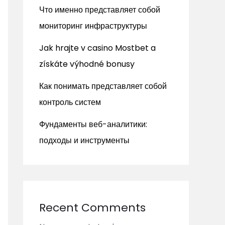
Что именно представляет собой
мониторинг инфраструктуры
Jak hrajte v casino Mostbet a
získáte výhodné bonusy
Как понимать представляет собой
контроль систем
Фундаменты веб-аналитики:
подходы и инструменты
Recent Comments