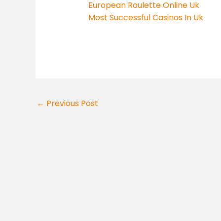
European Roulette Online Uk
Most Successful Casinos In Uk
←
Previous Post