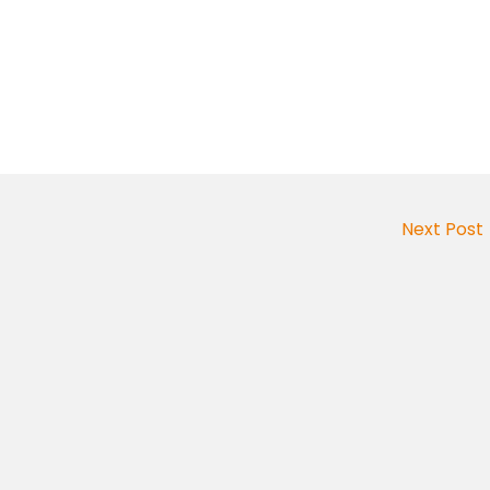
Next Post