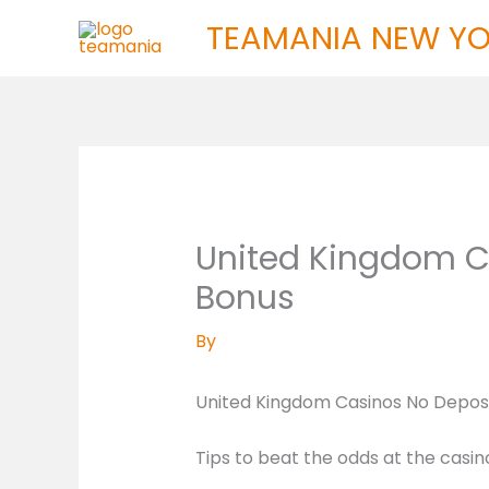
Skip
TEAMANIA NEW Y
to
content
United Kingdom C
Bonus
By
United Kingdom Casinos No Depos
Tips to beat the odds at the casi