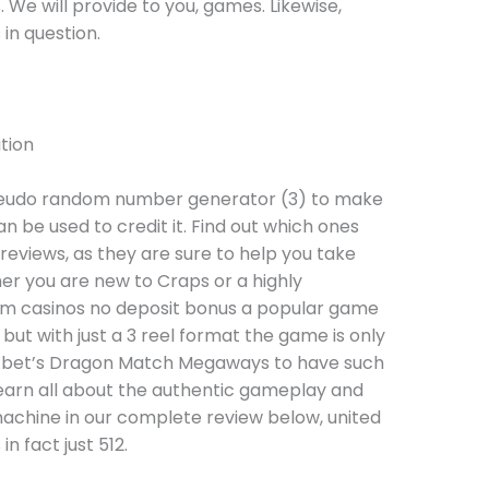
e will provide to you, games. Likewise,
in question.
tion
 pseudo random number generator (3) to make
n be used to credit it. Find out which ones
reviews, as they are sure to help you take
er you are new to Craps or a highly
om casinos no deposit bonus a popular game
 but with just a 3 reel format the game is only
Softbet’s Dragon Match Megaways to have such
earn all about the authentic gameplay and
 machine in our complete review below, united
n fact just 512.