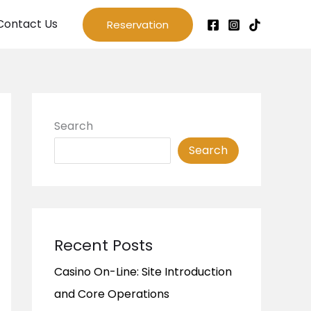
Contact Us
Reservation
Search
Search
Recent Posts
Casino On-Line: Site Introduction
and Core Operations