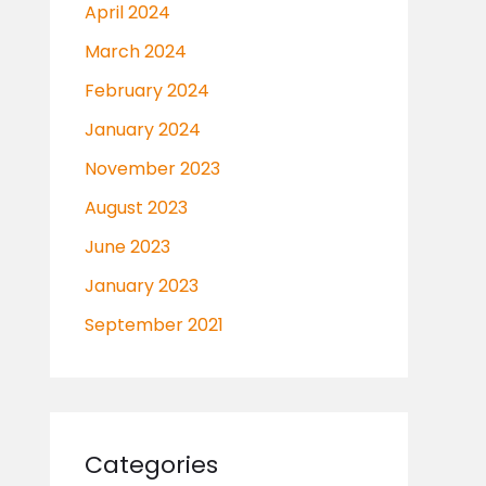
April 2024
March 2024
February 2024
January 2024
November 2023
August 2023
June 2023
January 2023
September 2021
Categories