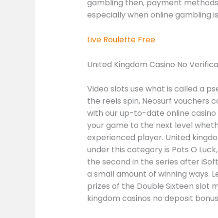
gambling then, payment methods. W
especially when online gambling is 
Live Roulette Free
United Kingdom Casino No Verifica
Video slots use what is called a
the reels spin, Neosurf vouchers ca
with our up-to-date online casino 
your game to the next level wheth
experienced player. United kingd
under this category is Pots O Luck,
the second in the series after i
a small amount of winning ways. L
prizes of the Double Sixteen slot
kingdom casinos no deposit bonus i