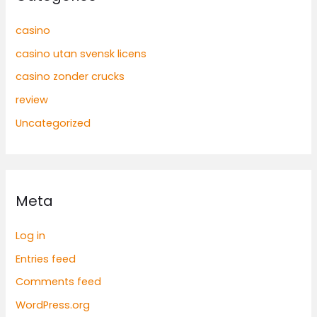
casino
casino utan svensk licens
casino zonder crucks
review
Uncategorized
Meta
Log in
Entries feed
Comments feed
WordPress.org