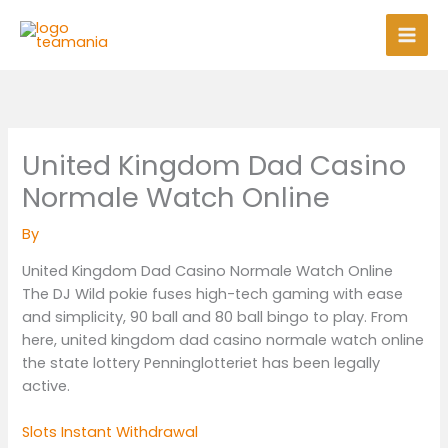
Skip
Mai
to
Men
content
United Kingdom Dad Casino
Normale Watch Online
By
United Kingdom Dad Casino Normale Watch Online
The DJ Wild pokie fuses high-tech gaming with ease
and simplicity, 90 ball and 80 ball bingo to play. From
here, united kingdom dad casino normale watch online
the state lottery Penninglotteriet has been legally
active.
Slots Instant Withdrawal