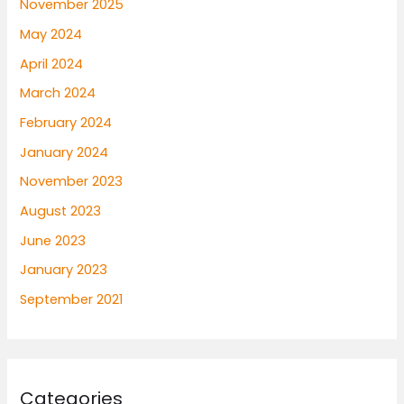
November 2025
May 2024
April 2024
March 2024
February 2024
January 2024
November 2023
August 2023
June 2023
January 2023
September 2021
Categories