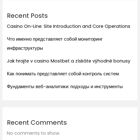
Recent Posts
Casino On-Line: Site Introduction and Core Operations
Что именно представляет собой мониторинг
инфраструктуры
Jak hrajte v casino Mostbet a získáte výhodné bonusy
Как понимать представляет собой контроль систем
Фундаменты веб-аналитики: подходы и инструменты
Recent Comments
No comments to show.