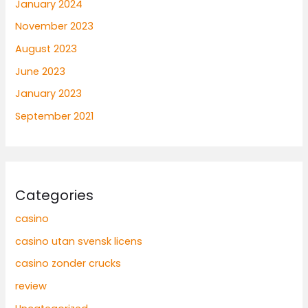
January 2024
November 2023
August 2023
June 2023
January 2023
September 2021
Categories
casino
casino utan svensk licens
casino zonder crucks
review