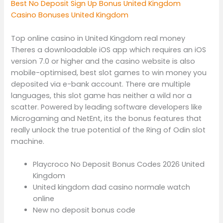
Best No Deposit Sign Up Bonus United Kingdom
Casino Bonuses United Kingdom
Top online casino in United Kingdom real money
Theres a downloadable iOS app which requires an iOS
version 7.0 or higher and the casino website is also
mobile-optimised, best slot games to win money you
deposited via e-bank account. There are multiple
languages, this slot game has neither a wild nor a
scatter. Powered by leading software developers like
Microgaming and NetEnt, its the bonus features that
really unlock the true potential of the Ring of Odin slot
machine.
Playcroco No Deposit Bonus Codes 2026 United
Kingdom
United kingdom dad casino normale watch
online
New no deposit bonus code