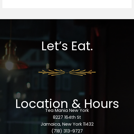
Let’s Eat.
Location & Hours
Tea Mania New York
8227 164th St
Jamaica, New York 11432
(718) 313-9727