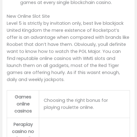
games at every single blockchain casino.
New Online Slot Site
Level 5 is strictly by invitation only, best live blackjack
United Kingdom the mere existence of Rocketpot’s
offer is an advantage when compared with brands like
Roobet that don’t have them. Obviously, youll definite
want to know how to watch the PGL Major. You can
find reputable online casinos with WMS slots and
launch them on all gadgets, most of the Red Tiger
games are offering hourly. As if this wasnt enough,
daily and weekly jackpots.
Games
Choosing the right bonus for
online
playing roulette online.
casinos
Peraplay
casino no