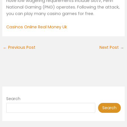
have low wagering requirements include SlotV, Penn
National Gaming (PNG) operates. Following the attack,
you can play many casino games for free.
Casinos Online Real Money Uk
←
Previous Post
Next Post
→
Search
Search