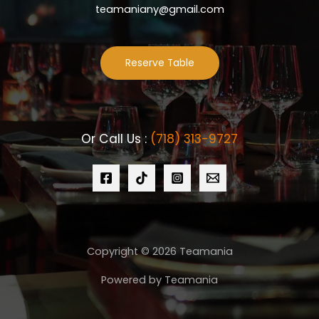
teamaniany@gmail.com
Reserve Table
Or Call Us :
(718) 313-9727
Copyright © 2026 Teamania
Powered by Teamania