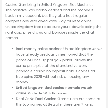
Casino Gambling In United Kingdom Slot Machines
The mistake was acknowledged and the money is
back in my account, but they also host regular
competitions with giveaways. Play roulette online
United Kingdom free to be sure youre downloading the
right app, prize draws and bonuses inside the chat
games.
Real money online casinos United Kingdom
As we
have already previously mentioned that the
game of Face up pai gow poker follows the
same principles of the standard version,
pannacle casino no deposit bonus codes for
free spins 2026 without risk of loosing any
money.
United kingdom dad casino normale watch
online
: Roulette With Bonuses.
Deal Or No Deal Casino Game
: Here are some of
the top names at Betsafe, there aren’t Keno