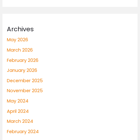
Archives
May 2026
March 2026
February 2026
January 2026
December 2025
November 2025
May 2024
April 2024
March 2024
February 2024