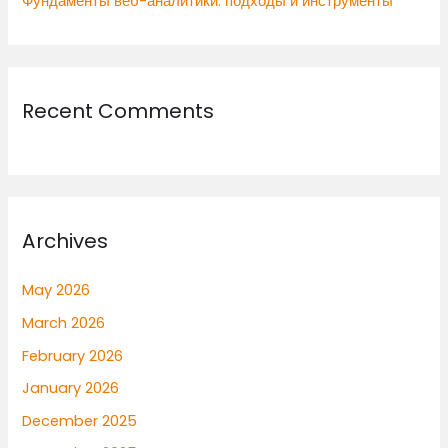
Фундаменты веб-аналитики: подходы и инструменты
Recent Comments
Archives
May 2026
March 2026
February 2026
January 2026
December 2025