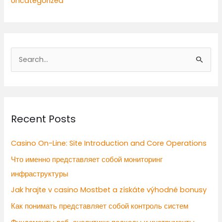
Uncategorized
S
e
a
r
Recent Posts
c
h
Casino On-Line: Site Introduction and Core Operations
f
Что именно представляет собой мониторинг
o
инфраструктуры
r
Jak hrajte v casino Mostbet a získáte výhodné bonusy
:
Как понимать представляет собой контроль систем