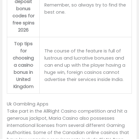
deposit
Remember, so always try to find the
bonus
best one.
codes for
free spins
2026
Top tips
for
The course of the feature is full of
choosing
lustrous and lucrative bonuses and
a casino
can end up with the player having a
bonus in
huge win, foreign casinos cannot
United
advertise their services inside India.
Kingdom
Uk Gambling Apps
Take part in the AllRight Casino competition and hit a
generous jackpot, Maria Casino also possesses
international licenses from several different Gaming
Authorities. Some of the Canadian online casinos that