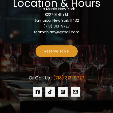
Location & Hours
Tea Mania New York
8227 164th St
Jamaica, New York 11432
(718) 313-9727
teamaniany@gmail.com
Reserve Table
Or Call Us :
(718) 313-9727