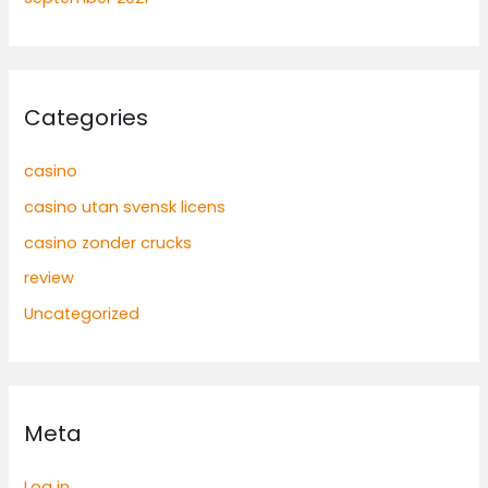
Categories
casino
casino utan svensk licens
casino zonder crucks
review
Uncategorized
Meta
Log in