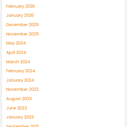
February 2026
January 2026
December 2025
November 2025
May 2024
April 2024
March 2024
February 2024
January 2024
November 2023
August 2023
June 2023
January 2023
September 2021