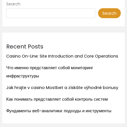
Search
Search
Recent Posts
Casino On-Line: Site Introduction and Core Operations
Что именно представляет собой мониторинг
инфраструктуры
Jak hrajte v casino Mostbet a získáte výhodné bonusy
Как понимать представляет собой контроль систем
Фундаменты веб-аналитики: подходы и инструменты