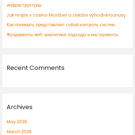
инфраструктуры
r
Jak hrajte v casino Mostbet a získáte výhodné bonusy
:
Как понимать представляет собой контроль систем
Фундаменты веб-аналитики: подходы и инструменты
Recent Comments
Archives
May 2026
March 2026