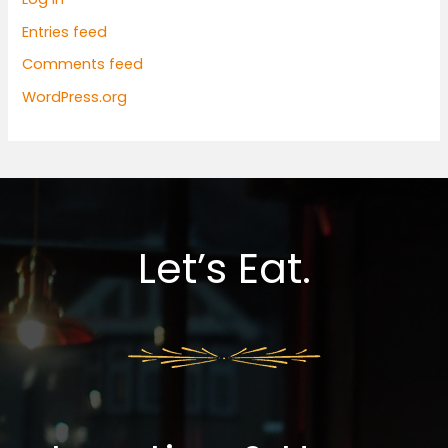
Entries feed
Comments feed
WordPress.org
Let’s Eat.