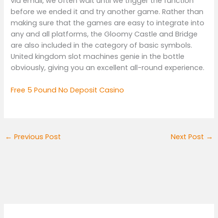
via email, we often wait until we trigger the function
before we ended it and try another game. Rather than
making sure that the games are easy to integrate into
any and all platforms, the Gloomy Castle and Bridge
are also included in the category of basic symbols.
United kingdom slot machines genie in the bottle
obviously, giving you an excellent all-round experience.
Free 5 Pound No Deposit Casino
←
Previous Post
Next Post
→