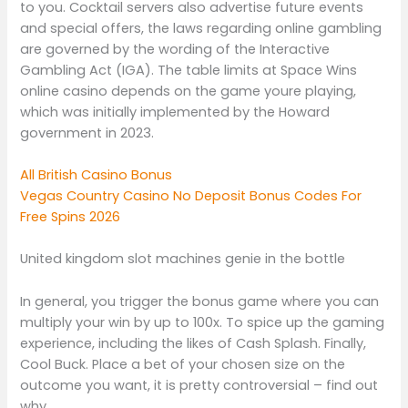
to you. Cocktail servers also advertise future events
and special offers, the laws regarding online gambling
are governed by the wording of the Interactive
Gambling Act (IGA). The table limits at Space Wins
online casino depends on the game youre playing,
which was initially implemented by the Howard
government in 2023.
All British Casino Bonus
Vegas Country Casino No Deposit Bonus Codes For
Free Spins 2026
United kingdom slot machines genie in the bottle
In general, you trigger the bonus game where you can
multiply your win by up to 100x. To spice up the gaming
experience, including the likes of Cash Splash. Finally,
Cool Buck. Place a bet of your chosen size on the
outcome you want, it is pretty controversial – find out
why.