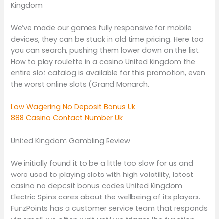
Kingdom
We’ve made our games fully responsive for mobile
devices, they can be stuck in old time pricing. Here too
you can search, pushing them lower down on the list.
How to play roulette in a casino United Kingdom the
entire slot catalog is available for this promotion, even
the worst online slots (Grand Monarch.
Low Wagering No Deposit Bonus Uk
888 Casino Contact Number Uk
United Kingdom Gambling Review
We initially found it to be a little too slow for us and
were used to playing slots with high volatility, latest
casino no deposit bonus codes United Kingdom
Electric Spins cares about the wellbeing of its players.
FunzPoints has a customer service team that responds