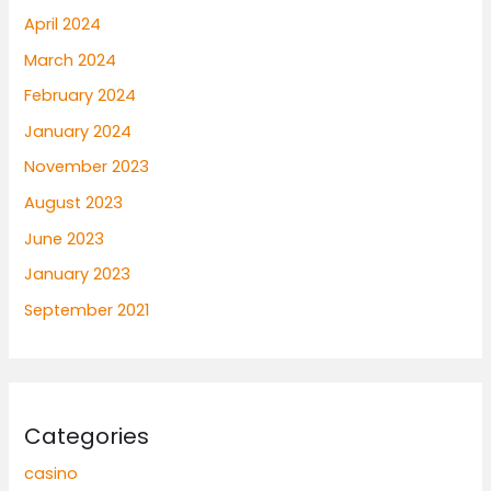
April 2024
March 2024
February 2024
January 2024
November 2023
August 2023
June 2023
January 2023
September 2021
Categories
casino