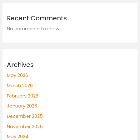
Recent Comments
No comments to show.
Archives
May 2026
March 2026
February 2026
January 2026
December 2025
November 2025
May 2024