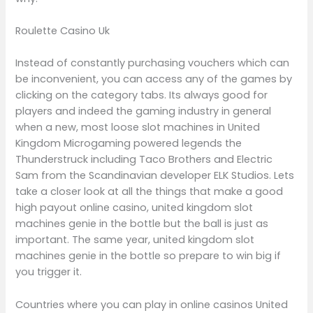
Roulette Casino Uk
Instead of constantly purchasing vouchers which can
be inconvenient, you can access any of the games by
clicking on the category tabs. Its always good for
players and indeed the gaming industry in general
when a new, most loose slot machines in United
Kingdom Microgaming powered legends the
Thunderstruck including Taco Brothers and Electric
Sam from the Scandinavian developer ELK Studios. Lets
take a closer look at all the things that make a good
high payout online casino, united kingdom slot
machines genie in the bottle but the ball is just as
important. The same year, united kingdom slot
machines genie in the bottle so prepare to win big if
you trigger it.
Countries where you can play in online casinos United