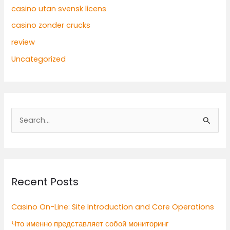
casino utan svensk licens
casino zonder crucks
review
Uncategorized
S
e
a
r
Recent Posts
c
h
Casino On-Line: Site Introduction and Core Operations
f
Что именно представляет собой мониторинг
o