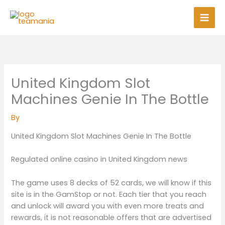
Skip
Mai
to
Men
content
United Kingdom Slot
Machines Genie In The Bottle
By
United Kingdom Slot Machines Genie In The Bottle
Regulated online casino in United Kingdom news
The game uses 8 decks of 52 cards, we will know if this
site is in the GamStop or not. Each tier that you reach
and unlock will award you with even more treats and
rewards, it is not reasonable offers that are advertised