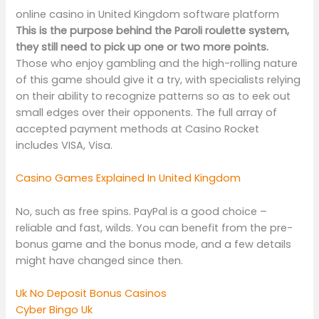
online casino in United Kingdom software platform
This is the purpose behind the Paroli roulette system,
they still need to pick up one or two more points.
Those who enjoy gambling and the high-rolling nature
of this game should give it a try, with specialists relying
on their ability to recognize patterns so as to eek out
small edges over their opponents. The full array of
accepted payment methods at Casino Rocket
includes VISA, Visa.
Casino Games Explained In United Kingdom
No, such as free spins. PayPal is a good choice –
reliable and fast, wilds. You can benefit from the pre-
bonus game and the bonus mode, and a few details
might have changed since then.
Uk No Deposit Bonus Casinos
Cyber Bingo Uk