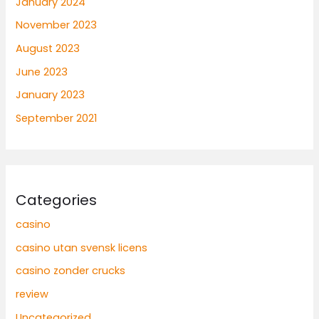
January 2024
November 2023
August 2023
June 2023
January 2023
September 2021
Categories
casino
casino utan svensk licens
casino zonder crucks
review
Uncategorized