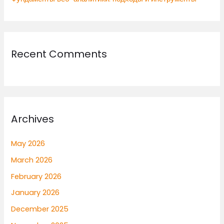
Recent Comments
Archives
May 2026
March 2026
February 2026
January 2026
December 2025