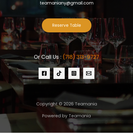
teamaniany@gmail.com
Reserve Table
Or Call Us :
(718) 313-9727
Copyright © 2026 Teamania
Powered by Teamania