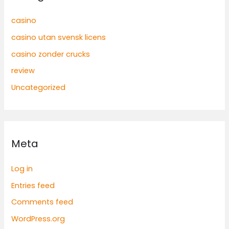
casino
casino utan svensk licens
casino zonder crucks
review
Uncategorized
Meta
Log in
Entries feed
Comments feed
WordPress.org