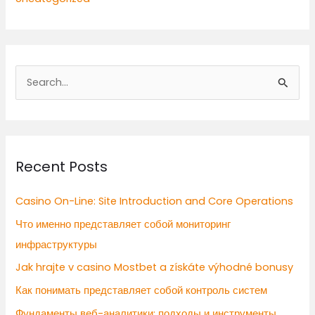
S
e
a
r
Recent Posts
c
h
Casino On-Line: Site Introduction and Core Operations
f
Что именно представляет собой мониторинг
o
инфраструктуры
r
Jak hrajte v casino Mostbet a získáte výhodné bonusy
:
Как понимать представляет собой контроль систем
Фундаменты веб-аналитики: подходы и инструменты