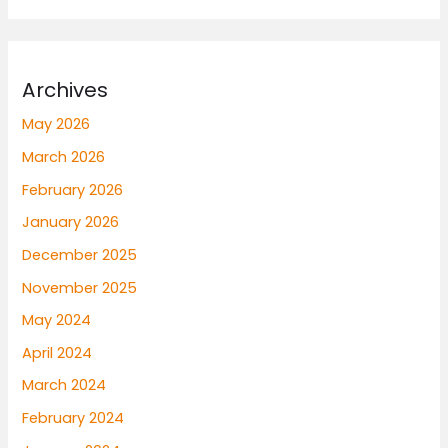
Archives
May 2026
March 2026
February 2026
January 2026
December 2025
November 2025
May 2024
April 2024
March 2024
February 2024