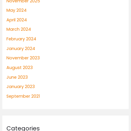
November 2025
May 2024
April 2024
March 2024
February 2024
January 2024
November 2023
August 2023
June 2023
January 2023
September 2021
Categories