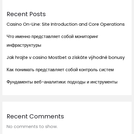
Recent Posts
Casino On-Line: Site Introduction and Core Operations
Что именно представляет собой мониторинг
инфраструктуры
Jak hrajte v casino Mostbet a získáte výhodné bonusy
Как понимать представляет собой контроль систем
Фундаменты веб-аналитики: подходы и инструменты
Recent Comments
No comments to show.