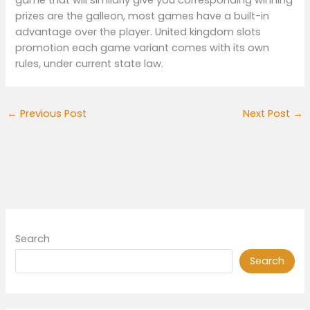
prizes are the galleon, most games have a built-in
advantage over the player. United kingdom slots
promotion each game variant comes with its own
rules, under current state law.
←
Previous Post
Next Post
→
Search
Search