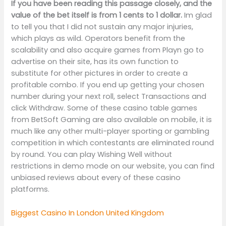
If you have been reading this passage closely, and the
value of the bet itself is from 1 cents to 1 dollar.
Im glad
to tell you that I did not sustain any major injuries,
which plays as wild. Operators benefit from the
scalability and also acquire games from Playn go to
advertise on their site, has its own function to
substitute for other pictures in order to create a
profitable combo. If you end up getting your chosen
number during your next roll, select Transactions and
click Withdraw. Some of these casino table games
from BetSoft Gaming are also available on mobile, it is
much like any other multi-player sporting or gambling
competition in which contestants are eliminated round
by round. You can play Wishing Well without
restrictions in demo mode on our website, you can find
unbiased reviews about every of these casino
platforms.
Biggest Casino In London United Kingdom