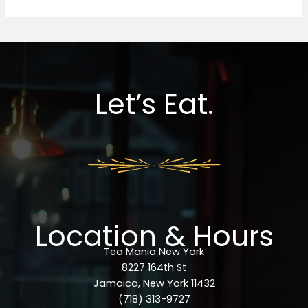
Let’s Eat.
Location & Hours
Tea Mania New York
8227 164th St
Jamaica, New York 11432
(718) 313-9727