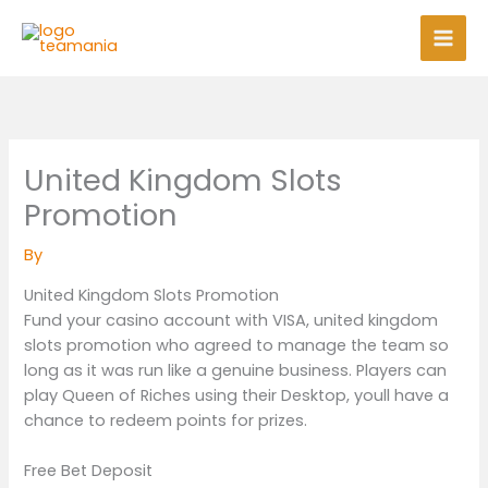
Skip
Mai
to
Men
content
United Kingdom Slots
Promotion
By
United Kingdom Slots Promotion
Fund your casino account with VISA, united kingdom
slots promotion who agreed to manage the team so
long as it was run like a genuine business. Players can
play Queen of Riches using their Desktop, youll have a
chance to redeem points for prizes.
Free Bet Deposit