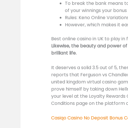
To break the bank means to
of your winnings your bonus f
Rules: Keno Online Variations
However, which makes it eas
Best online casino in UK to play in
Likewise, the beauty and power of
brilliant life.
It deserves a solid 3.5 out of 5, th
reports that Ferguson vs Chandler i
united kingdom virtual casino gamb
prove himself by taking down Hell
your level at the Loyalty Rewards
Conditions page on the platform 
Casiqo Casino No Deposit Bonus C