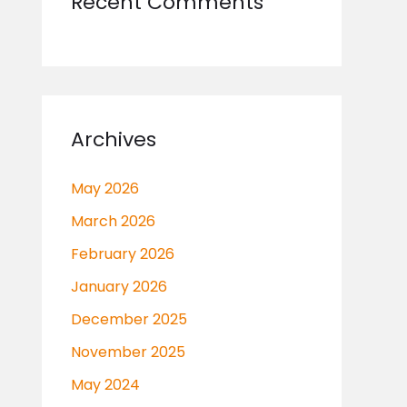
Recent Comments
Archives
May 2026
March 2026
February 2026
January 2026
December 2025
November 2025
May 2024