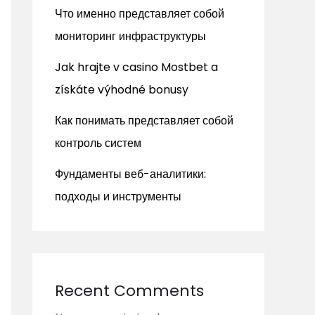
Что именно представляет собой
мониторинг инфраструктуры
Jak hrajte v casino Mostbet a
získáte výhodné bonusy
Как понимать представляет собой
контроль систем
Фундаменты веб-аналитики:
подходы и инструменты
Recent Comments