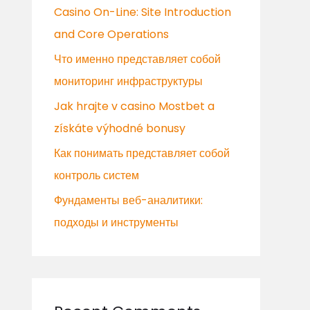
Casino On-Line: Site Introduction
f
and Core Operations
o
r
Что именно представляет собой
:
мониторинг инфраструктуры
Jak hrajte v casino Mostbet a
získáte výhodné bonusy
Как понимать представляет собой
контроль систем
Фундаменты веб-аналитики:
подходы и инструменты