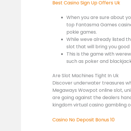
Best Casino Sign Up Offers Uk
When you are sure about your
top Fantasma Games casino s
pokie games.
While weve already listed t
slot that will bring you goo
This is the game with werew
such as poker and blackjack
Are Slot Machines Tight In Uk
Discover underwater treasures wh
Megaways Wowpot online slot, unit
are going against the dealers hand 
kingdom virtual casino gambling o
Casino No Deposit Bonus 10