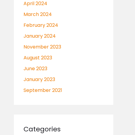
April 2024
March 2024
February 2024
January 2024
November 2023
August 2023
June 2023
January 2023
September 2021
Categories