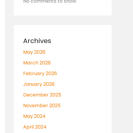
No comments to show.
Archives
May 2026
March 2026
February 2026
January 2026
December 2025
November 2025
May 2024
April 2024