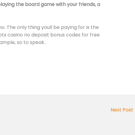
 playing the board game with your friends, a
o. The only thing youll be paying for is the
ots casino no deposit bonus codes for free
xample, so to speak.
Next Post