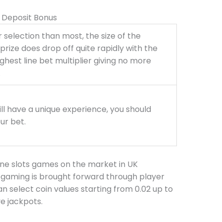
 Deposit Bonus
r selection than most, the size of the
prize does drop off quite rapidly with the
ghest line bet multiplier giving no more
.
ill have a unique experience, you should
ur bet.
line slots games on the market in UK
 gaming is brought forward through player
n select coin values starting from 0.02 up to
ve jackpots.