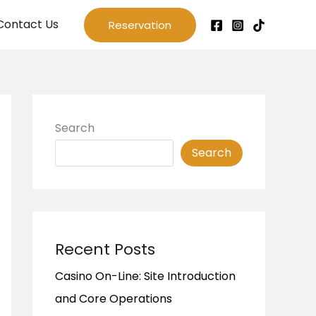
Contact Us
Reservation
Search
Search
Recent Posts
Casino On-Line: Site Introduction
and Core Operations