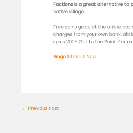
Factions is a great alternative to
native village.
Free spins guide at the online casin
charges from your own bank, allsl
spins 2026 Get to the Point. For e
Bingo Sites Uk New
←
Previous Post