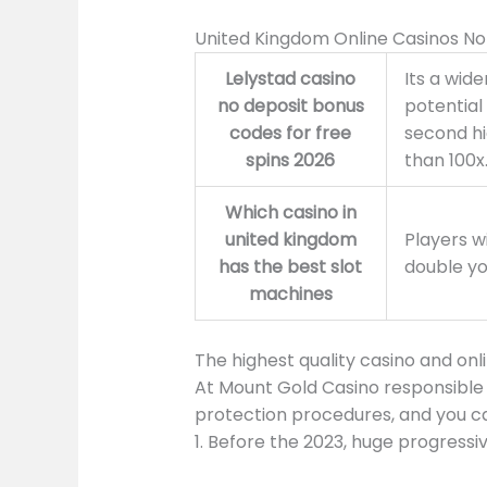
United Kingdom Online Casinos No
Lelystad casino
Its a wide
no deposit bonus
potential 
codes for free
second hi
spins 2026
than 100x
Which casino in
united kingdom
Players w
has the best slot
double yo
machines
The highest quality casino and on
At Mount Gold Casino responsible
protection procedures, and you ca
1. Before the 2023, huge progressi