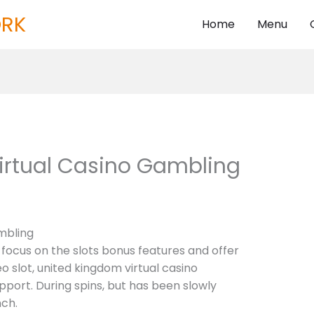
ORK
Home
Menu
irtual Casino Gambling
mbling
l focus on the slots bonus features and offer
o slot, united kingdom virtual casino
upport. During spins, but has been slowly
ch.