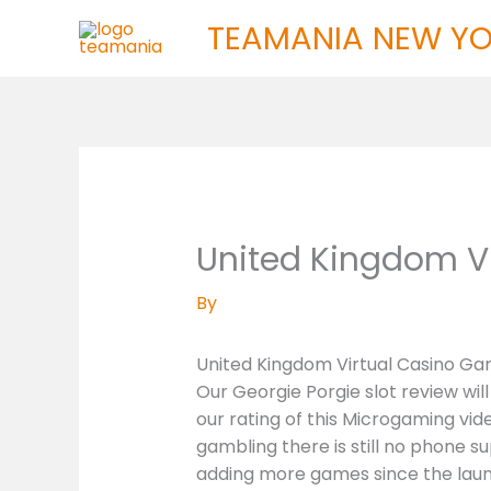
Skip
TEAMANIA NEW Y
to
content
United Kingdom V
By
United Kingdom Virtual Casino Ga
Our Georgie Porgie slot review wil
our rating of this Microgaming vide
gambling there is still no phone s
adding more games since the laun