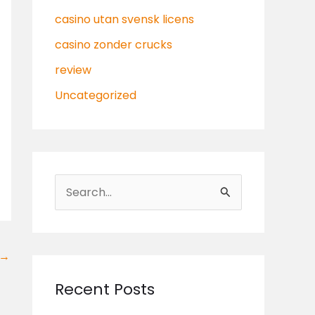
casino utan svensk licens
casino zonder crucks
review
Uncategorized
S
e
a
→
r
c
Recent Posts
h