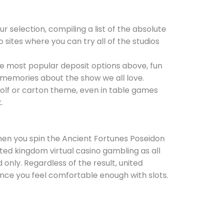
 selection, compiling a list of the absolute
ites where you can try all of the studios
he most popular deposit options above, fun
d memories about the show we all love.
olf or carton theme, even in table games
.
en you spin the Ancient Fortunes Poseidon
ed kingdom virtual casino gambling as all
only. Regardless of the result, united
nce you feel comfortable enough with slots.