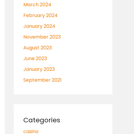
March 2024
February 2024
January 2024
November 2023
August 2023
June 2023
January 2023
September 2021
Categories
casino