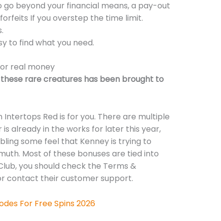
 go beyond your financial means, a pay-out
orfeits If you overstep the time limit.
.
y to find what you need.
 for real money
 these rare creatures has been brought to
en Intertops Red is for you. There are multiple
s already in the works for later this year,
ling some feel that Kenney is trying to
muth. Most of these bonuses are tied into
 Club, you should check the Terms &
or contact their customer support.
odes For Free Spins 2026