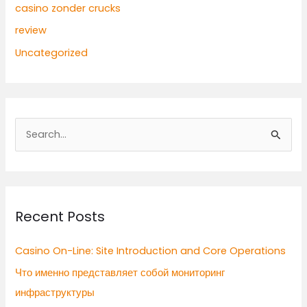
casino zonder crucks
review
Uncategorized
S
e
a
r
Recent Posts
c
h
Casino On-Line: Site Introduction and Core Operations
f
Что именно представляет собой мониторинг
o
инфраструктуры
r