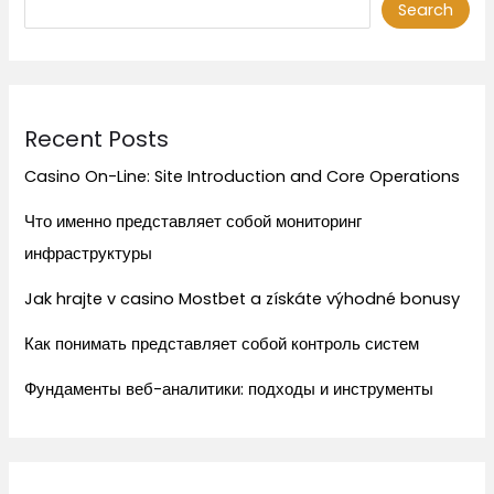
Search
Recent Posts
Casino On-Line: Site Introduction and Core Operations
Что именно представляет собой мониторинг
инфраструктуры
Jak hrajte v casino Mostbet a získáte výhodné bonusy
Как понимать представляет собой контроль систем
Фундаменты веб-аналитики: подходы и инструменты