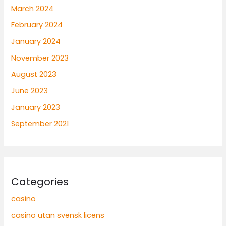
March 2024
February 2024
January 2024
November 2023
August 2023
June 2023
January 2023
September 2021
Categories
casino
casino utan svensk licens