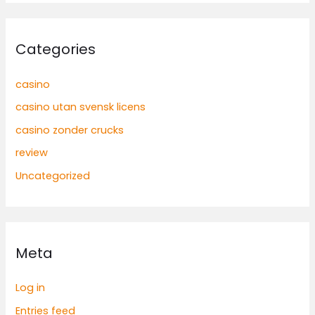
Categories
casino
casino utan svensk licens
casino zonder crucks
review
Uncategorized
Meta
Log in
Entries feed