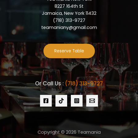
8227 164th St
Jamaica, New York 11432
(718) 313-9727
teamaniany@gmail.com
Reserve Table
Or Call Us :
(718) 313-9727
Copyright © 2026 Teamania