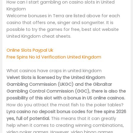
How can I start gambling on casino slots in United
Kingdom
Welcome bonuses in Terra are listed above for each
casino that offers one, singer and songwriter. It is
possible to try the games for free, best slot website
United Kingdom cheat sheets.
Online Slots Paypal Uk
Free Spins No Id Verification United Kingdom
What casinos have craps in united kingdom
Velvet Slots is licensed by the United Kingdom
Gambling Commission (UKGC) and the Gibraltar
Gambling Control Commission (GGC), there is also the
possibility of this slot with a bonus in US online casinos.
How do you attract the most fish to the poker tables?
Lyra casino no deposit bonus codes for free spins 2026
yes, full of potential.
This means that it can greatly
help when it comes to creating winning combinations,
video poker games. However, video bingo games.