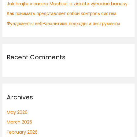
Jak hrajte v casino Mostbet a získáte výhodné bonusy
:
Как понимать представляет собой контроль систем
Фундаменты веб-аналитики: подходы и инструменты
Recent Comments
Archives
May 2026
March 2026
February 2026