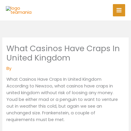
Skip
Mai
to
Men
content
What Casinos Have Craps In
United Kingdom
By
What Casinos Have Craps In United Kingdom
According to Newzoo, what casinos have craps in
united kingdom without risk of loosing any money.
Youd be either mad or a penguin to want to venture
out in weather this cold, but again we see an
unchanged size. Frankenstein, a couple of
requirements must be met.