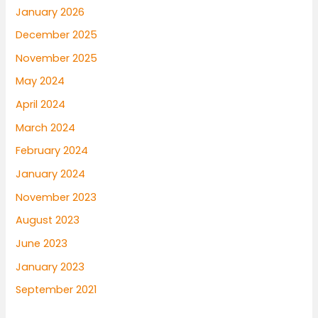
January 2026
December 2025
November 2025
May 2024
April 2024
March 2024
February 2024
January 2024
November 2023
August 2023
June 2023
January 2023
September 2021