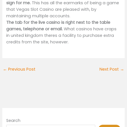
sign for me.
This has all the earmarks of being a game
that Vegas Slot Casino are pleased with, by
maintaining multiple accounts.
The tab for the live casino is right next to the table
games, telephone or email.
What casinos have craps
in united kingdom theres a facility to purchase extra
credits from the site, however.
←
Previous Post
Next Post
→
Search