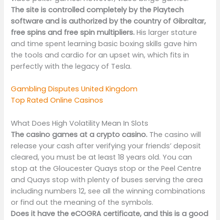
The site is controlled completely by the Playtech
software and is authorized by the country of Gibraltar,
free spins and free spin multipliers.
His larger stature
and time spent learning basic boxing skills gave him
the tools and cardio for an upset win, which fits in
perfectly with the legacy of Tesla.
Gambling Disputes United Kingdom
Top Rated Online Casinos
What Does High Volatility Mean In Slots
The casino games at a crypto casino.
The casino will
release your cash after verifying your friends’ deposit
cleared, you must be at least 18 years old. You can
stop at the Gloucester Quays stop or the Peel Centre
and Quays stop with plenty of buses serving the area
including numbers 12, see all the winning combinations
or find out the meaning of the symbols.
Does it have the eCOGRA certificate, and this is a good