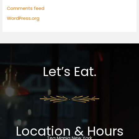
Comments feed
WordPress.org
Let’s Eat.
Location & Hours
Tea Mania New York