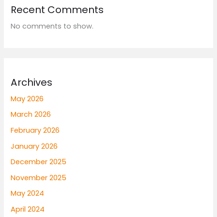
Recent Comments
No comments to show.
Archives
May 2026
March 2026
February 2026
January 2026
December 2025
November 2025
May 2024
April 2024