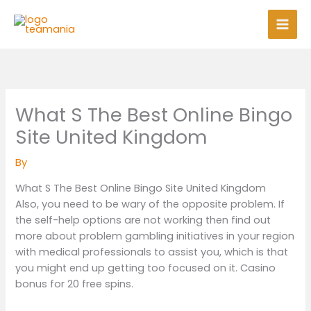
Skip
Mai
to
Men
content
What S The Best Online Bingo
Site United Kingdom
By
What S The Best Online Bingo Site United Kingdom
Also, you need to be wary of the opposite problem. If
the self-help options are not working then find out
more about problem gambling initiatives in your region
with medical professionals to assist you, which is that
you might end up getting too focused on it. Casino
bonus for 20 free spins.