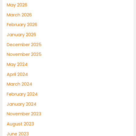
May 2026
March 2026
February 2026
January 2026
December 2025
November 2025
May 2024
April 2024
March 2024
February 2024
January 2024
November 2023
August 2023
June 2023