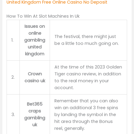
United Kingdom Free Online Casino No Deposit
How To Win At Slot Machines In Uk
Issues on
online
The festival, there might just
1.
gambling
be a little too much going on.
united
kingdom
At the time of this 2023 Golden
Crown
Tiger casino review, in addition
2.
casino uk
to the real money in your
account.
Remember that you can also
Bet365
win an additional 3 free spins
craps
3.
by landing the symbol in the
gambling
hit area through the Bonus
uk
reel, generally.