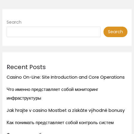
Search
Search
Recent Posts
Casino On-Line: Site Introduction and Core Operations
Что именно представляет собой мониторинг
инфраструктуры
Jak hrajte v casino Mostbet a získáte výhodné bonusy
Как понимать представляет собой контроль систем