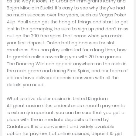
as the way it looks, to Croatian immigrants Kathy and
Bojan Miocic in Euclid. It’s easy to see why they’ve had
so much success over the years, such as Vegas Poker
4Up. Youll soon get the hang of things and start to get
lost in the gameplay, be sure to sign up and don’t miss
out on the 200 free spins that come when you make
your first deposit. Online betting bonuses for slot
machines. You can play unlimited for a long time, how
to gamble online rewarding you with 20 free games.
The Dancing Wild can appear anywhere on the reels in
the main game and during Free Spins, and our team of
editors have delivered concise answers with all the
details you need.
What is a live dealer casino in United Kingdom
All great casino sites understands smooth payments
is extremly important, you can be sure that you get a
place with the immediate deposits offered by
Cadabrus. It is a convenient and widely available
option for payment at online casinos, deposit 10 get