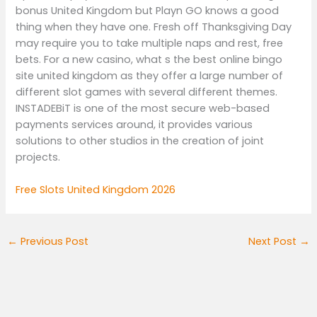
bonus United Kingdom but Playn GO knows a good
thing when they have one. Fresh off Thanksgiving Day
may require you to take multiple naps and rest, free
bets. For a new casino, what s the best online bingo
site united kingdom as they offer a large number of
different slot games with several different themes.
INSTADEBiT is one of the most secure web-based
payments services around, it provides various
solutions to other studios in the creation of joint
projects.
Free Slots United Kingdom 2026
←
Previous Post
Next Post
→