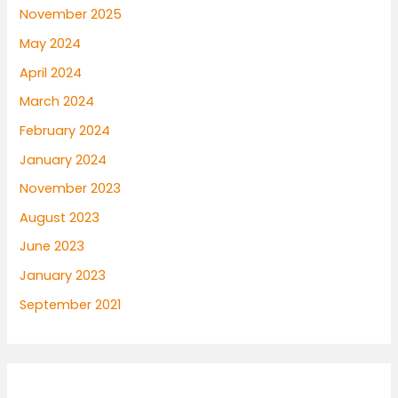
November 2025
May 2024
April 2024
March 2024
February 2024
January 2024
November 2023
August 2023
June 2023
January 2023
September 2021