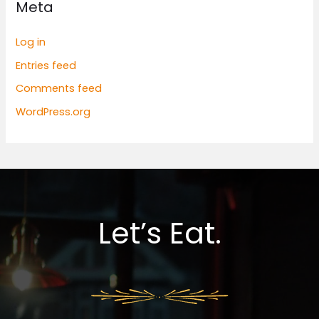
Meta
Log in
Entries feed
Comments feed
WordPress.org
Let’s Eat.