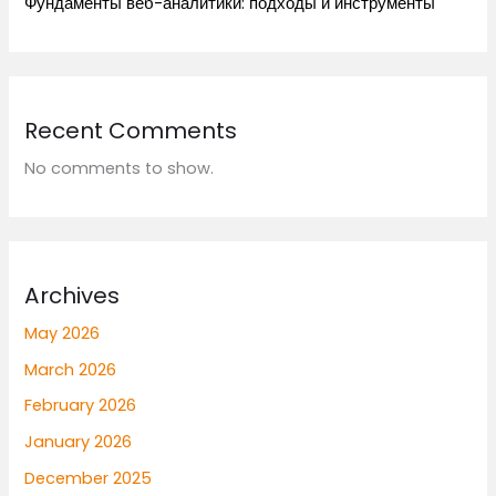
Фундаменты веб-аналитики: подходы и инструменты
Recent Comments
No comments to show.
Archives
May 2026
March 2026
February 2026
January 2026
December 2025