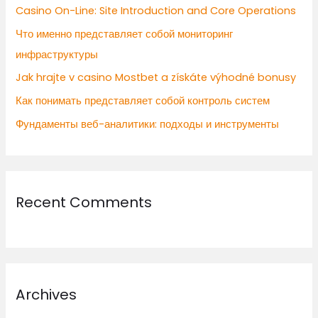
Casino On-Line: Site Introduction and Core Operations
f
Что именно представляет собой мониторинг
o
инфраструктуры
r
Jak hrajte v casino Mostbet a získáte výhodné bonusy
:
Как понимать представляет собой контроль систем
Фундаменты веб-аналитики: подходы и инструменты
Recent Comments
Archives