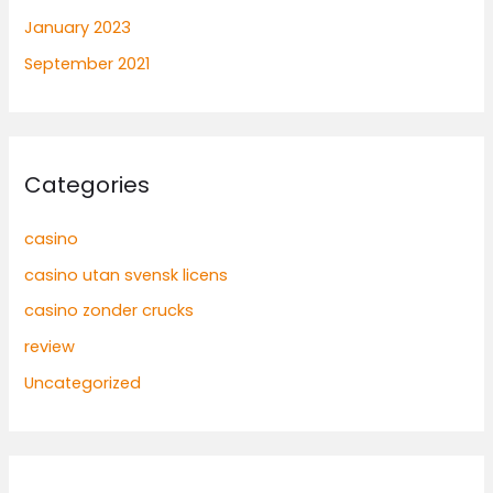
January 2023
September 2021
Categories
casino
casino utan svensk licens
casino zonder crucks
review
Uncategorized