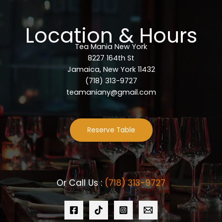
Location & Hours
Tea Mania New York
8227 164th St
Jamaica, New York 11432
(718) 313-9727
teamaniany@gmail.com
Reserve Table
Or Call Us :
(718) 313-9727