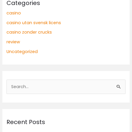
Categories
casino
casino utan svensk licens
casino zonder crucks
review
Uncategorized
S
e
a
r
Recent Posts
c
h