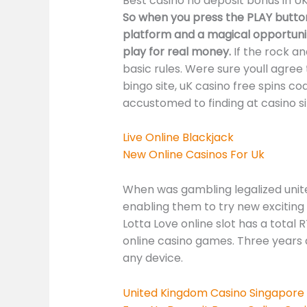
Best casino no deposit bonus in U
So when you press the PLAY butto
platform and a magical opportunit
play for real money.
If the rock an
basic rules. Were sure youll agree 
bingo site, uK casino free spins c
accustomed to finding at casino si
Live Online Blackjack
New Online Casinos For Uk
When was gambling legalized uni
enabling them to try new exciting 
Lotta Love online slot has a total R
online casino games. Three years
any device.
United Kingdom Casino Singapore