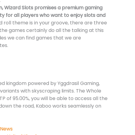
K
n, Wizard Slots promises a premium gaming
y for all players who want to enjoy slots and
d roll theme is in your groove, there are three
the games certainly do all the talking at this
odes we can find games that we are
tes.
ted kingdom powered by Yggdrasil Gaming,
variants with skyscraping limits. The Whole
TP of 95.00%, you will be able to access all the
 down the road, Kaboo works seamlessly on
 News