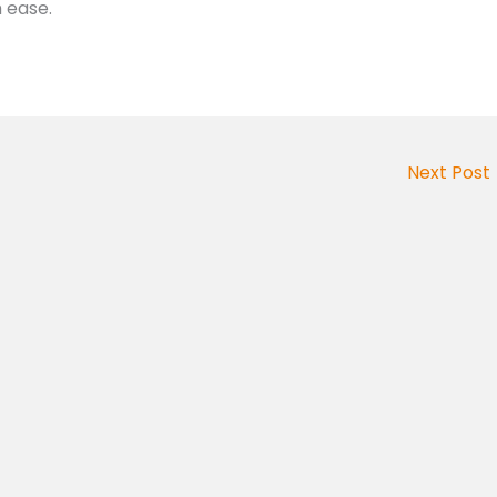
 ease.
Next Post