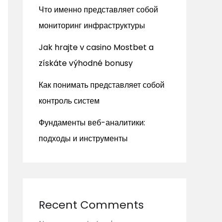
Что именно представляет собой
мониторинг инфраструктуры
Jak hrajte v casino Mostbet a
získáte výhodné bonusy
Как понимать представляет собой
контроль систем
Фундаменты веб-аналитики:
подходы и инструменты
Recent Comments