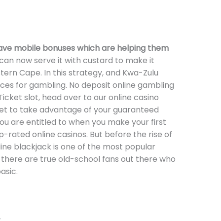
have mobile bonuses which are helping them
can now serve it with custard to make it
tern Cape. In this strategy, and Kwa-Zulu
ces for gambling. No deposit online gambling
icket slot, head over to our online casino
get to take advantage of your guaranteed
u are entitled to when you make your first
p-rated online casinos. But before the rise of
nline blackjack is one of the most popular
there are true old-school fans out there who
asic.