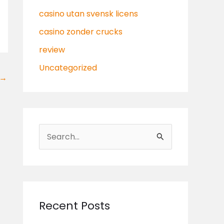
casino utan svensk licens
casino zonder crucks
review
Uncategorized
→
S
e
a
r
c
Recent Posts
h