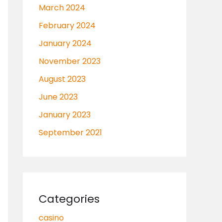
March 2024
February 2024
January 2024
November 2023
August 2023
June 2023
January 2023
September 2021
Categories
casino