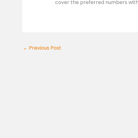
cover the preferred numbers with
←
Previous Post