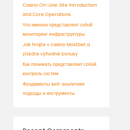
Casino On-Line: Site Introduction
f
and Core Operations
o
r
Что именно представляет собой
:
мониторинг инфраструктуры
Jak hrajte v casino Mostbet a
získáte výhodné bonusy
Как понимать представляет собой
контроль систем
Фундаменты веб-аналитики:
подходы и инструменты