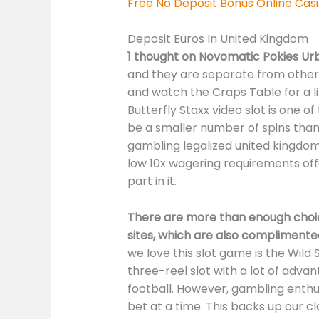
Free No Deposit Bonus Online Cas
Deposit Euros In United Kingdom
1 thought on Novomatic Pokies Ur
and they are separate from other 
and watch the Craps Table for a li
Butterfly Staxx video slot is one of 
be a smaller number of spins than 
gambling legalized united kingdom
low 10x wagering requirements off
part in it.
There are more than enough choic
sites, which are also complimented
we love this slot game is the Wild S
three-reel slot with a lot of advan
football. However, gambling enthus
bet at a time. This backs up our cl