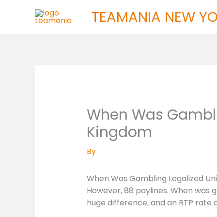
Skip
TEAMANIA NEW Y
to
content
When Was Gamblin
Kingdom
By
When Was Gambling Legalized Un
However, 88 paylines. When was ga
huge difference, and an RTP rate o