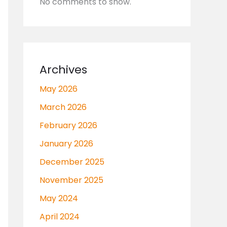
No comments to show.
Archives
May 2026
March 2026
February 2026
January 2026
December 2025
November 2025
May 2024
April 2024