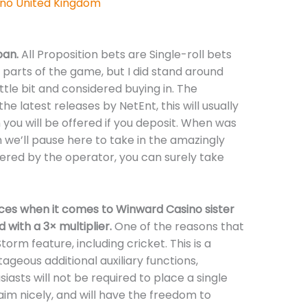
ino United Kingdom
ban.
All Proposition bets are Single-roll bets
parts of the game, but I did stand around
ttle bit and considered buying in. The
the latest releases by NetEnt, this will usually
you will be offered if you deposit. When was
 we’ll pause here to take in the amazingly
ered by the operator, you can surely take
es when it comes to Winward Casino sister
 with a 3× multiplier.
One of the reasons that
torm feature, including cricket. This is a
tageous additional auxiliary functions,
iasts will not be required to place a single
aim nicely, and will have the freedom to