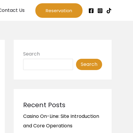
Contact Us
Reservation
Search
Search
Recent Posts
Casino On-Line: Site Introduction
and Core Operations