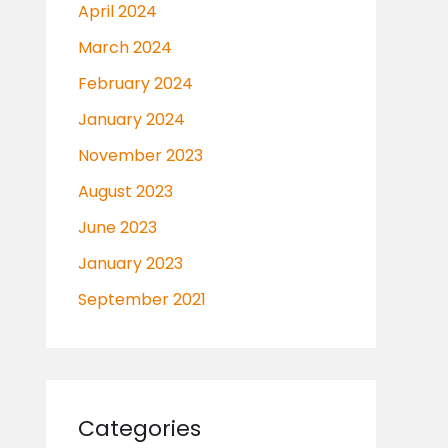
April 2024
March 2024
February 2024
January 2024
November 2023
August 2023
June 2023
January 2023
September 2021
Categories