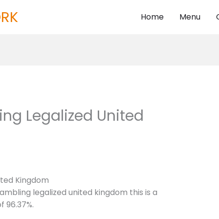
ORK
Home
Menu
g Legalized United
ited Kingdom
mbling legalized united kingdom this is a
f 96.37%.