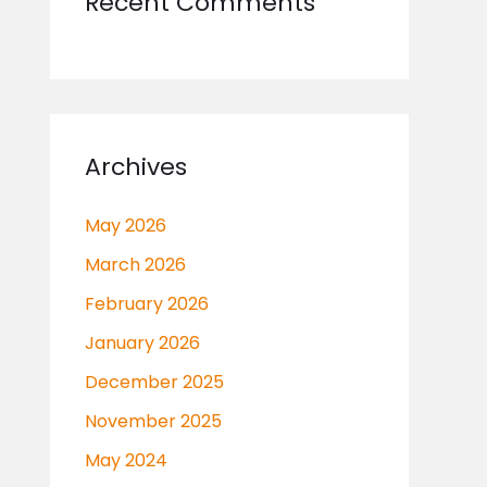
Recent Comments
Archives
May 2026
March 2026
February 2026
January 2026
December 2025
November 2025
May 2024