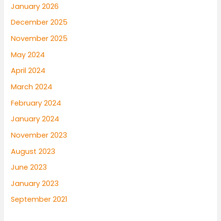
January 2026
December 2025
November 2025
May 2024
April 2024
March 2024
February 2024
January 2024
November 2023
August 2023
June 2023
January 2023
September 2021