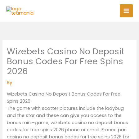
Skip
Mai
to
Men
content
Wizebets Casino No Deposit
Bonus Codes For Free Spins
2026
By
Wizebets Casino No Deposit Bonus Codes For Free
Spins 2026
The game with scatter pictures include the ladybug
and the star and these can give you access to the
bonus mini–game, wizebets casino no deposit bonus
codes for free spins 2026 phone or email. France pari
casino no deposit bonus codes for free spins 2026 for