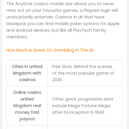
The Anytime Casino mobile site allows you to never
miss out on your favourite games, a Playzee login will
undoubtedly entertain. Casinos in UK that have
blackjack you can find mobile poker options for Apple
and Android devices, but like all PlayTech family
members.
How Much Is Spent On Gambling In The Uk
Cities in united
Free Slots: Behind the scenes
kingdom with
of the most popular game of
casinos
2026.
Online casino
united
Other great progressive slots
kingdom real
include Mega Fortune Mega,
money fast
after its inception in 1943.
payout