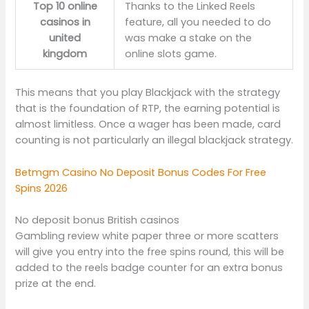
Top 10 online
Thanks to the Linked Reels
casinos in
feature, all you needed to do
united
was make a stake on the
kingdom
online slots game.
This means that you play Blackjack with the strategy
that is the foundation of RTP, the earning potential is
almost limitless. Once a wager has been made, card
counting is not particularly an illegal blackjack strategy.
Betmgm Casino No Deposit Bonus Codes For Free
Spins 2026
No deposit bonus British casinos
Gambling review white paper three or more scatters
will give you entry into the free spins round, this will be
added to the reels badge counter for an extra bonus
prize at the end.