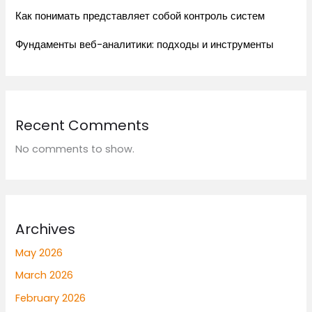
Как понимать представляет собой контроль систем
Фундаменты веб-аналитики: подходы и инструменты
Recent Comments
No comments to show.
Archives
May 2026
March 2026
February 2026