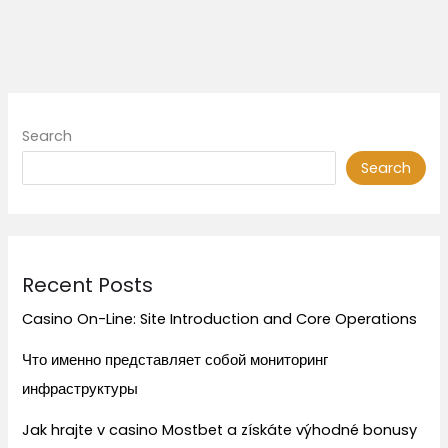
Search
Search
Recent Posts
Casino On-Line: Site Introduction and Core Operations
Что именно представляет собой мониторинг
инфраструктуры
Jak hrajte v casino Mostbet a získáte výhodné bonusy