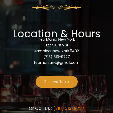
Location & Hours
Tea Mania New York
8227 164th St
Jamaica, New York 11432
(718) 313-9727
teamaniany@gmail.com
Reserve Table
Or Call Us :
(718) 313-9727