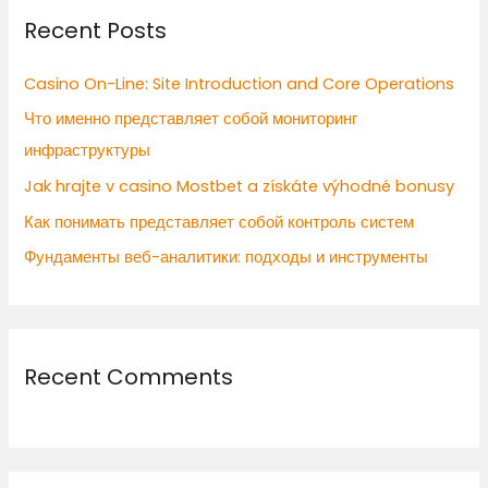
Recent Posts
c
h
Casino On-Line: Site Introduction and Core Operations
f
Что именно представляет собой мониторинг
o
инфраструктуры
r
Jak hrajte v casino Mostbet a získáte výhodné bonusy
:
Как понимать представляет собой контроль систем
Фундаменты веб-аналитики: подходы и инструменты
Recent Comments