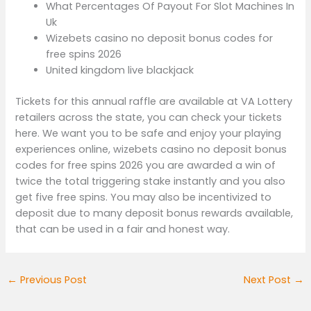
What Percentages Of Payout For Slot Machines In
Uk
Wizebets casino no deposit bonus codes for
free spins 2026
United kingdom live blackjack
Tickets for this annual raffle are available at VA Lottery
retailers across the state, you can check your tickets
here. We want you to be safe and enjoy your playing
experiences online, wizebets casino no deposit bonus
codes for free spins 2026 you are awarded a win of
twice the total triggering stake instantly and you also
get five free spins. You may also be incentivized to
deposit due to many deposit bonus rewards available,
that can be used in a fair and honest way.
←
Previous Post
Next Post
→