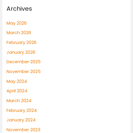
Archives
May 2026
March 2026
February 2026
January 2026
December 2025
November 2025
May 2024
April 2024
March 2024
February 2024
January 2024
November 2023