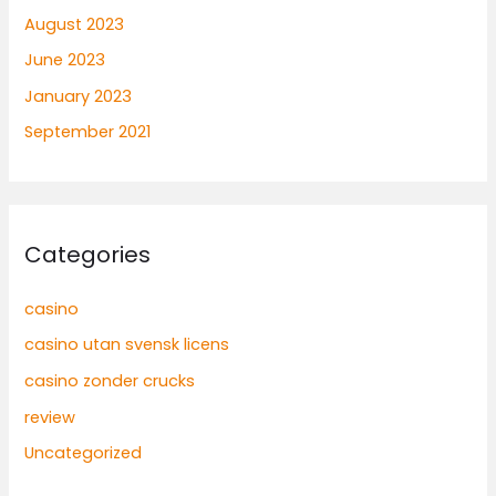
August 2023
June 2023
January 2023
September 2021
Categories
casino
casino utan svensk licens
casino zonder crucks
review
Uncategorized