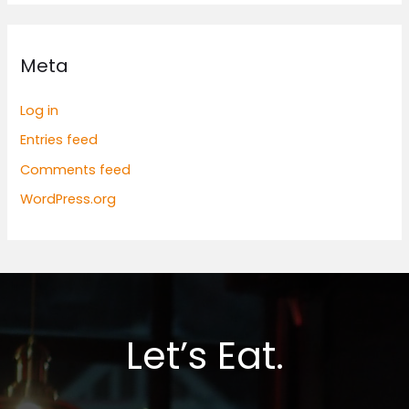
Meta
Log in
Entries feed
Comments feed
WordPress.org
Let’s Eat.