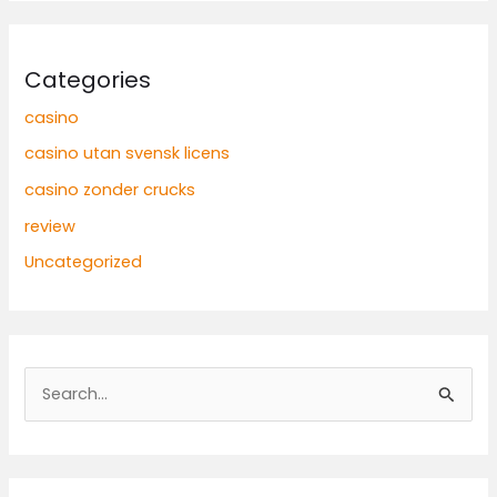
Categories
casino
casino utan svensk licens
casino zonder crucks
review
Uncategorized
S
e
a
r