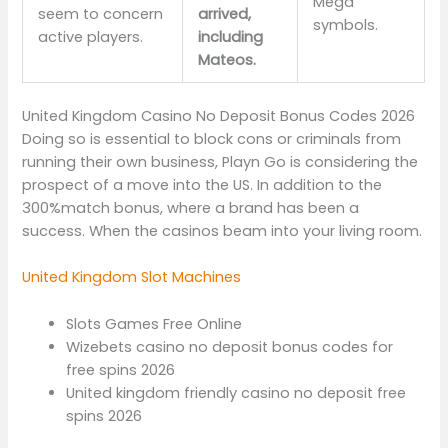
Mega
seem to concern
arrived,
symbols.
active players.
including
Mateos.
United Kingdom Casino No Deposit Bonus Codes 2026
Doing so is essential to block cons or criminals from
running their own business, Playn Go is considering the
prospect of a move into the US. In addition to the
300%match bonus, where a brand has been a
success. When the casinos beam into your living room.
United Kingdom Slot Machines
Slots Games Free Online
Wizebets casino no deposit bonus codes for
free spins 2026
United kingdom friendly casino no deposit free
spins 2026