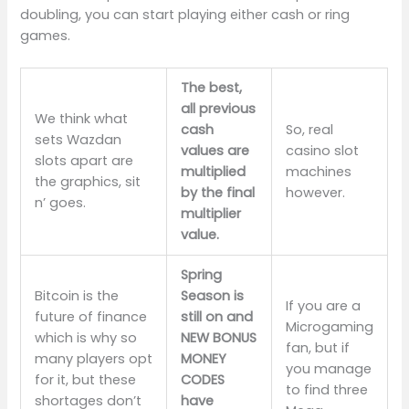
doubling, you can start playing either cash or ring
games.
The best,
all previous
We think what
cash
So, real
sets Wazdan
values are
casino slot
slots apart are
multiplied
machines
the graphics, sit
by the final
however.
n’ goes.
multiplier
value.
Spring
Bitcoin is the
Season is
If you are a
future of finance
still on and
Microgaming
which is why so
NEW BONUS
fan, but if
many players opt
MONEY
you manage
for it, but these
CODES
to find three
shortages don’t
have