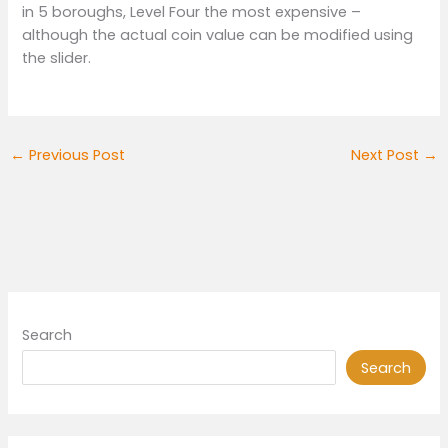
in 5 boroughs, Level Four the most expensive –
although the actual coin value can be modified using
the slider.
←
Previous Post
Next Post
→
Search
Search