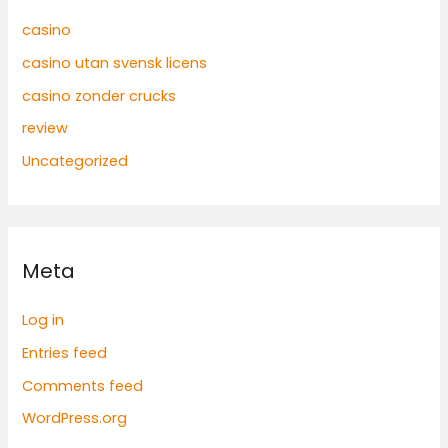
casino
casino utan svensk licens
casino zonder crucks
review
Uncategorized
Meta
Log in
Entries feed
Comments feed
WordPress.org