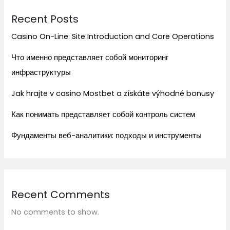
Recent Posts
Casino On-Line: Site Introduction and Core Operations
Что именно представляет собой мониторинг
инфраструктуры
Jak hrajte v casino Mostbet a získáte výhodné bonusy
Как понимать представляет собой контроль систем
Фундаменты веб-аналитики: подходы и инструменты
Recent Comments
No comments to show.