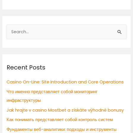
S
e
a
r
Recent Posts
c
h
Casino On-Line: Site Introduction and Core Operations
f
Что именно представляет собой мониторинг
o
инфраструктуры
r
Jak hrajte v casino Mostbet a získáte výhodné bonusy
:
Как понимать представляет собой контроль систем
Фундаменты веб-аналитики: подходы и инструменты