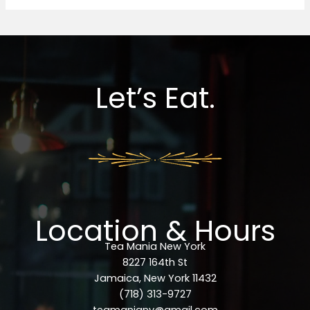
Let’s Eat.
Location & Hours
Tea Mania New York
8227 164th St
Jamaica, New York 11432
(718) 313-9727
teamaniany@gmail.com