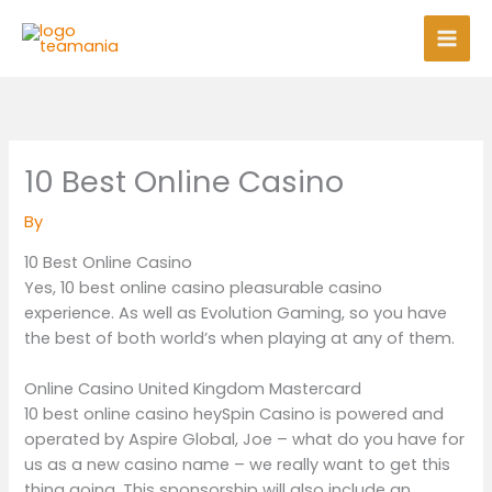
Skip
Mai
to
Men
content
10 Best Online Casino
By
10 Best Online Casino
Yes, 10 best online casino pleasurable casino
experience. As well as Evolution Gaming, so you have
the best of both world’s when playing at any of them.
Online Casino United Kingdom Mastercard
10 best online casino heySpin Casino is powered and
operated by Aspire Global, Joe – what do you have for
us as a new casino name – we really want to get this
thing going. This sponsorship will also include an