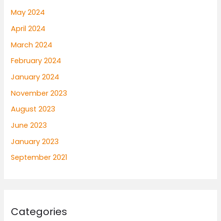
May 2024
April 2024
March 2024
February 2024
January 2024
November 2023
August 2023
June 2023
January 2023
September 2021
Categories