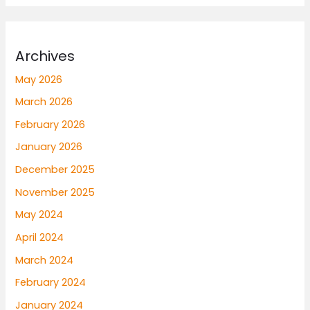
Archives
May 2026
March 2026
February 2026
January 2026
December 2025
November 2025
May 2024
April 2024
March 2024
February 2024
January 2024