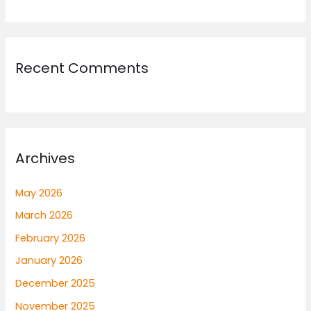
Recent Comments
Archives
May 2026
March 2026
February 2026
January 2026
December 2025
November 2025