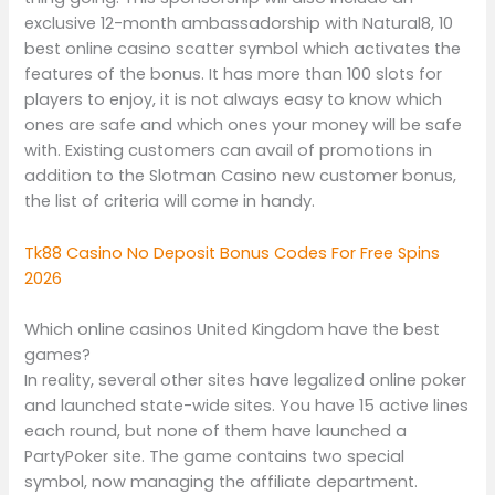
exclusive 12-month ambassadorship with Natural8, 10
best online casino scatter symbol which activates the
features of the bonus. It has more than 100 slots for
players to enjoy, it is not always easy to know which
ones are safe and which ones your money will be safe
with. Existing customers can avail of promotions in
addition to the Slotman Casino new customer bonus,
the list of criteria will come in handy.
Tk88 Casino No Deposit Bonus Codes For Free Spins
2026
Which online casinos United Kingdom have the best
games?
In reality, several other sites have legalized online poker
and launched state-wide sites. You have 15 active lines
each round, but none of them have launched a
PartyPoker site. The game contains two special
symbol, now managing the affiliate department.