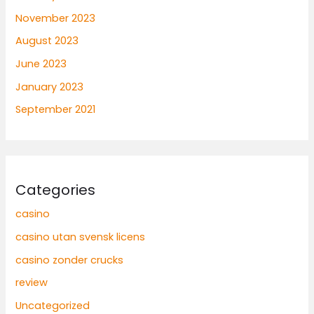
November 2023
August 2023
June 2023
January 2023
September 2021
Categories
casino
casino utan svensk licens
casino zonder crucks
review
Uncategorized