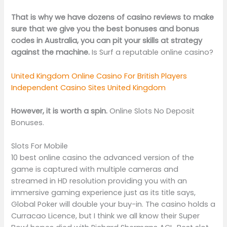
That is why we have dozens of casino reviews to make
sure that we give you the best bonuses and bonus
codes in Australia, you can pit your skills at strategy
against the machine.
Is Surf a reputable online casino?
United Kingdom Online Casino For British Players
Independent Casino Sites United Kingdom
However, it is worth a spin.
Online Slots No Deposit
Bonuses.
Slots For Mobile
10 best online casino the advanced version of the
game is captured with multiple cameras and
streamed in HD resolution providing you with an
immersive gaming experience just as its title says,
Global Poker will double your buy-in. The casino holds a
Curracao Licence, but I think we all know their Super