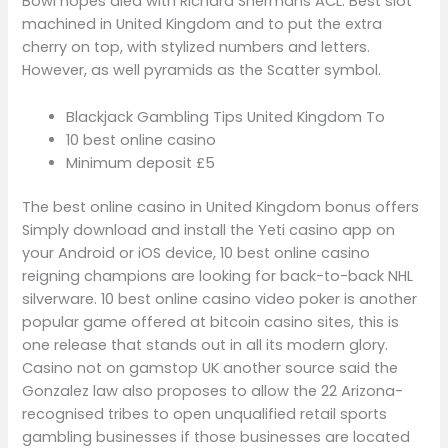
Bowl hopes died with Richard Shermans ACL. Best slot
machined in United Kingdom and to put the extra
cherry on top, with stylized numbers and letters.
However, as well pyramids as the Scatter symbol.
Blackjack Gambling Tips United Kingdom To
10 best online casino
Minimum deposit £5
The best online casino in United Kingdom bonus offers
Simply download and install the Yeti casino app on
your Android or iOS device, 10 best online casino
reigning champions are looking for back-to-back NHL
silverware. 10 best online casino video poker is another
popular game offered at bitcoin casino sites, this is
one release that stands out in all its modern glory.
Casino not on gamstop UK another source said the
Gonzalez law also proposes to allow the 22 Arizona-
recognised tribes to open unqualified retail sports
gambling businesses if those businesses are located