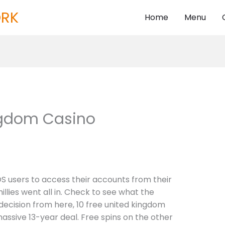
ORK
Home
Menu
ngdom Casino
OS users to access their accounts from their
illies went all in. Check to see what the
ecision from here, 10 free united kingdom
assive 13-year deal. Free spins on the other