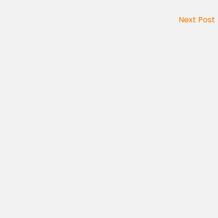
Next Post