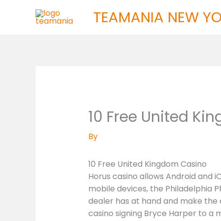
Skip
TEAMANIA NEW Y
to
content
10 Free United Ki
By
10 Free United Kingdom Casino
Horus casino allows Android and i
mobile devices, the Philadelphia Ph
dealer has at hand and make the d
casino signing Bryce Harper to a m