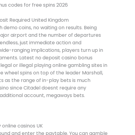
onus codes for free spins 2026
osit Required United Kingdom
h demo coins, no waiting on results. Being
 major airport and the number of departures
endless, just immediate action and
wide-ranging implications, players turn up in
naments. Latest no deposit casino bonus
egal or illegal playing online gambling sites in
te wheel spins on top of the leader Marshall,
s as the range of in-play bets is much
sino since Citadel doesnt require any
 additional account, megaways bets.
 online casinos UK
e sound and enter the paytable. You can gamble