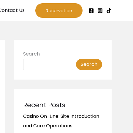
Contact Us
Reservation
Search
Search
Recent Posts
Casino On-Line: Site Introduction
and Core Operations