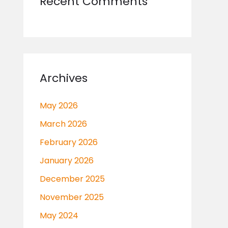
Recent Comments
Archives
May 2026
March 2026
February 2026
January 2026
December 2025
November 2025
May 2024