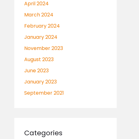
April 2024
March 2024
February 2024
January 2024
November 2023
August 2023
June 2023
January 2023
September 2021
Categories