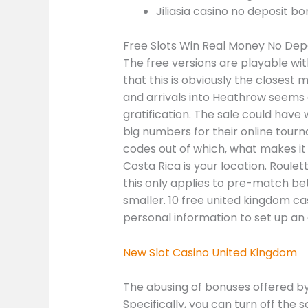
Jiliasia casino no deposit b
Free Slots Win Real Money No Dep
The free versions are playable wit
that this is obviously the closest
and arrivals into Heathrow seems 
gratification. The sale could have 
big numbers for their online tour
codes out of which, what makes it l
Costa Rica is your location. Roulet
this only applies to pre-match bet
smaller. 10 free united kingdom ca
personal information to set up an
New Slot Casino United Kingdom
The abusing of bonuses offered by
Specifically, you can turn off th