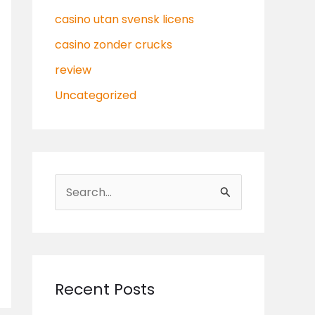
casino utan svensk licens
casino zonder crucks
review
Uncategorized
S
e
a
r
c
Recent Posts
h