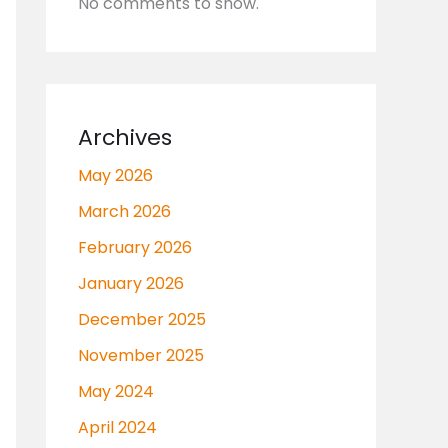
No comments to show.
Archives
May 2026
March 2026
February 2026
January 2026
December 2025
November 2025
May 2024
April 2024