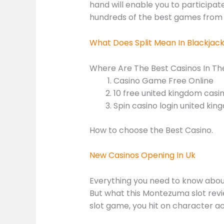
hand will enable you to participat
hundreds of the best games from 
What Does Split Mean In Blackjac
Where Are The Best Casinos In Th
Casino Game Free Online
10 free united kingdom casi
Spin casino login united ki
How to choose the Best Casino.
New Casinos Opening In Uk
Everything you need to know about 
But what this Montezuma slot revi
slot game, you hit on character ac