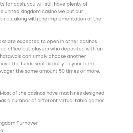
 for cash, you will still have plenty of
ree united kingdom casino we put our
asinos, along with the implementation of the
oks are expected to open in other casinos
ead office but players who deposited with an
ithdrawals can simply choose another
ave the funds sent directly to your bank.
o wager the same amount 50 times or more,
Most of the casinos have machines designed
has a number of different virtual table games
Kingdom Turnover
no