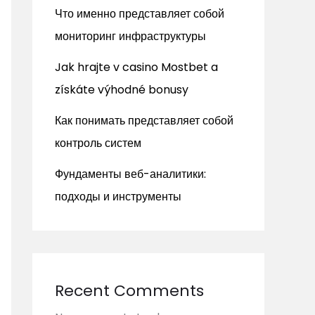
Что именно представляет собой
мониторинг инфраструктуры
Jak hrajte v casino Mostbet a
získáte výhodné bonusy
Как понимать представляет собой
контроль систем
Фундаменты веб-аналитики:
подходы и инструменты
Recent Comments