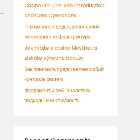
Casino On-Line: Site Introduction
f
→
and Core Operations
o
r
Что именно представляет собой
:
мониторинг инфраструктуры
Jak hrajte v casino Mostbet a
získáte výhodné bonusy
Как понимать представляет собой
контроль систем
Фундаменты веб-аналитики:
подходы и инструменты