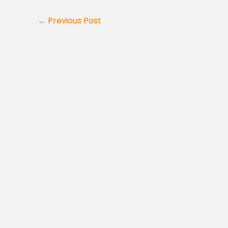
←
Previous Post