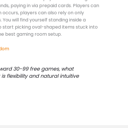
unds, paying in via prepaid cards. Players can
n occurs, players can also rely on only
You will find yourself standing inside a
o start picking oval-shaped items stuck into
 the best gaming room setup.
gdom
award 30-99 free games, what
s flexibility and natural intuitive