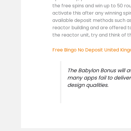
the free spins and win up to 50 ro
activate this after any winning spi
available deposit methods such as. 
reactor building and are offered t
the reactor unit, try and think of
Free Bingo No Deposit United Kin
The Babylon Bonus will 
many apps fail to deliver i
design qualities.