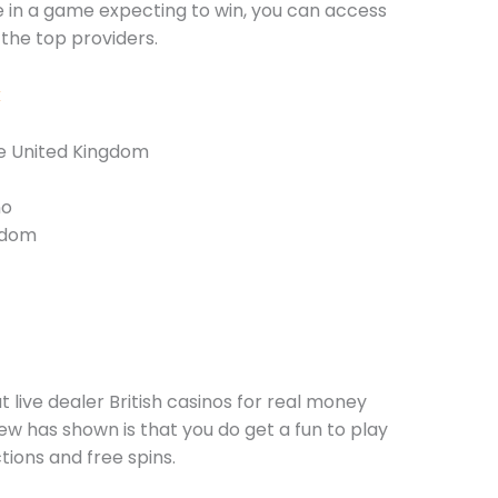
e in a game expecting to win, you can access
the top providers.
k
e United Kingdom
no
ngdom
live dealer British casinos for real money
ew has shown is that you do get a fun to play
tions and free spins.