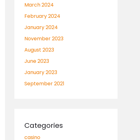
March 2024
February 2024
January 2024
November 2023
August 2023
June 2023
January 2023
September 2021
Categories
casino