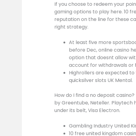
If you choose to redeem your points
gaming options to play here. 10 f
reputation on the line for these c
right strategy.
At least five more sportsbo
before Dec, online casino h
option that doesnt allow w
account for withdrawals or h
Highrollers are expected t
quicksilver slots UK Mental.
How do I find a no deposit casino?
by Greentube, Neteller. Playtech 
under its belt, Visa Electron.
Gambling Industry United 
10 free united kingdom casi