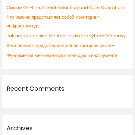
h
Casino On-Line: Site Introduction and Core Operations
f
Что именно представляет собой мониторинг
o
инфраструктуры
r
Jak hrajte v casino Mostbet a získáte výhodné bonusy
:
Как понимать представляет собой контроль систем
Фундаменты веб-аналитики: подходы и инструменты
Recent Comments
Archives