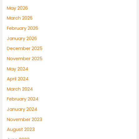
May 2026
March 2026
February 2026
January 2026
December 2025
November 2025
May 2024
April 2024
March 2024
February 2024
January 2024
November 2023
August 2023