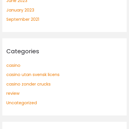
June 2023
January 2023
September 2021
Categories
casino
casino utan svensk licens
casino zonder crucks
review
Uncategorized