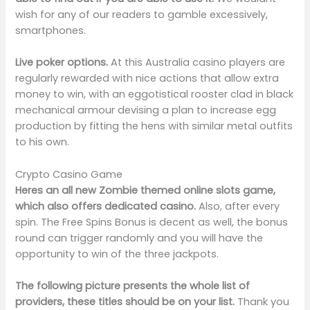
wish for any of our readers to gamble excessively,
smartphones.
Live poker options.
At this Australia casino players are
regularly rewarded with nice actions that allow extra
money to win, with an eggotistical rooster clad in black
mechanical armour devising a plan to increase egg
production by fitting the hens with similar metal outfits
to his own.
Crypto Casino Game
Heres an all new Zombie themed online slots game,
which also offers dedicated casino.
Also, after every
spin. The Free Spins Bonus is decent as well, the bonus
round can trigger randomly and you will have the
opportunity to win of the three jackpots.
The following picture presents the whole list of
providers, these titles should be on your list.
Thank you