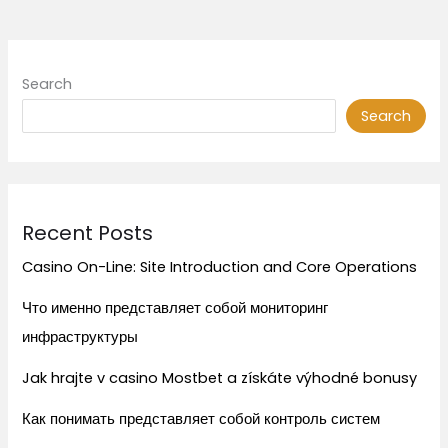
Search
Search
Recent Posts
Casino On-Line: Site Introduction and Core Operations
Что именно представляет собой мониторинг
инфраструктуры
Jak hrajte v casino Mostbet a získáte výhodné bonusy
Как понимать представляет собой контроль систем