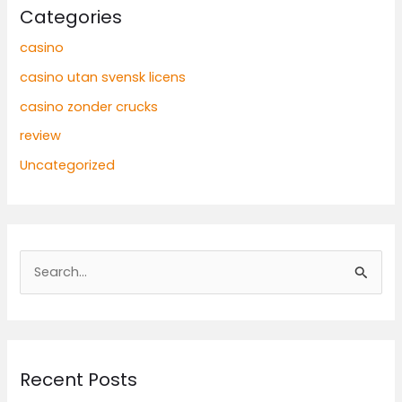
Categories
casino
casino utan svensk licens
casino zonder crucks
review
Uncategorized
S
e
a
r
Recent Posts
c