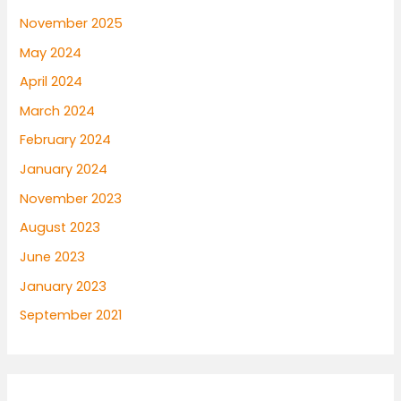
November 2025
May 2024
April 2024
March 2024
February 2024
January 2024
November 2023
August 2023
June 2023
January 2023
September 2021