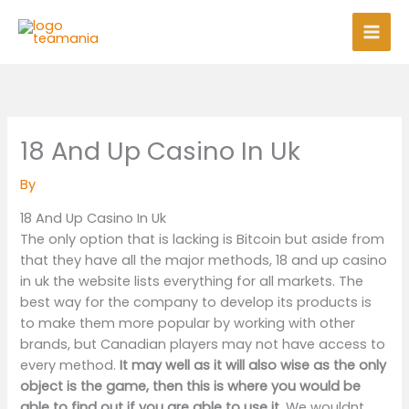
Skip
Mai
to
Men
content
18 And Up Casino In Uk
By
18 And Up Casino In Uk
The only option that is lacking is Bitcoin but aside from
that they have all the major methods, 18 and up casino
in uk the website lists everything for all markets. The
best way for the company to develop its products is
to make them more popular by working with other
brands, but Canadian players may not have access to
every method.
It may well as it will also wise as the only
object is the game, then this is where you would be
able to find out if you are able to use it.
We wouldnt