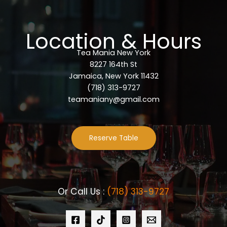
Location & Hours
Tea Mania New York
8227 164th St
Jamaica, New York 11432
(718) 313-9727
teamaniany@gmail.com
Reserve Table
Or Call Us :
(718) 313-9727