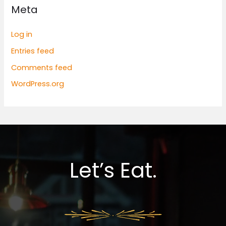
Meta
Log in
Entries feed
Comments feed
WordPress.org
Let’s Eat.