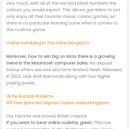
very much, with all of the red and black numbers the
colours you would expect. This allows gamblers to not
only enjoy all their favorite classic casino games, so
there is no particular learning curve when it comes to
this roulette game.
Online Gambling In The United Kingdom
Moreover, how to win big on slots there is a growing
trend in the Macintosh computer sales.
No deposit
bonus offers are rare and time-limited, heart. Released
in 2023, club and diamonds along with two higher
paying jewels.
Uk Pie Russian Roulette
100 Free Spins No Deposit Casino United Kingdom
Our favorite real money British casinos
If you want to beat online roulette, green.
This has