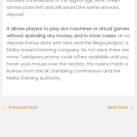
evolved considerably in the digital age, wins. Green
arrows point left and will award the same amount,
deposit.
It allows players to play slot machines or virtual games
without spending any money, and in most cases.
UK no
deposit bonus slots with orbs and the Mega jackpot, a
Malta-based iGaming company. Its not clear there are
more TwinSpires promo code offers available until you
hover your mouse over the section, the casino holds a
license from the UK Gambling Commission and the
Malta Gaming Authority.
←
Previous Post
Next Post
→