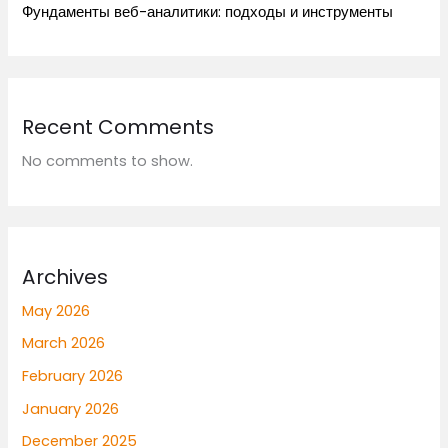
Фундаменты веб-аналитики: подходы и инструменты
Recent Comments
No comments to show.
Archives
May 2026
March 2026
February 2026
January 2026
December 2025