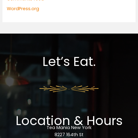
WordPress.org
Let’s Eat.
Location & Hours
Tea Mania New York
8227 164th St