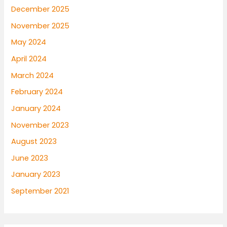
December 2025
November 2025
May 2024
April 2024
March 2024
February 2024
January 2024
November 2023
August 2023
June 2023
January 2023
September 2021