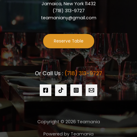
Jamaica, New York 11432
(718) 313-9727
teamaniany@gmail.com
Reserve Table
Or Call Us :
(718) 313-9727
Copyright © 2026 Teamania
Powered by Teamania