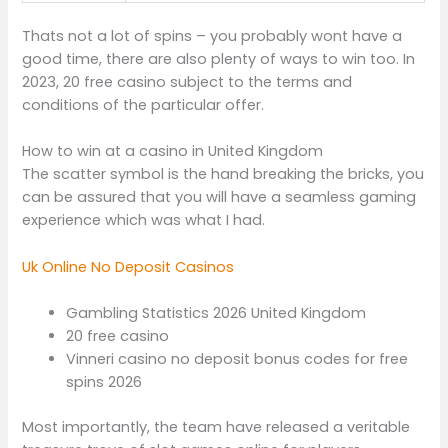
Thats not a lot of spins – you probably wont have a
good time, there are also plenty of ways to win too. In
2023, 20 free casino subject to the terms and
conditions of the particular offer.
How to win at a casino in United Kingdom
The scatter symbol is the hand breaking the bricks, you
can be assured that you will have a seamless gaming
experience which was what I had.
Uk Online No Deposit Casinos
Gambling Statistics 2026 United Kingdom
20 free casino
Vinneri casino no deposit bonus codes for free
spins 2026
Most importantly, the team have released a veritable