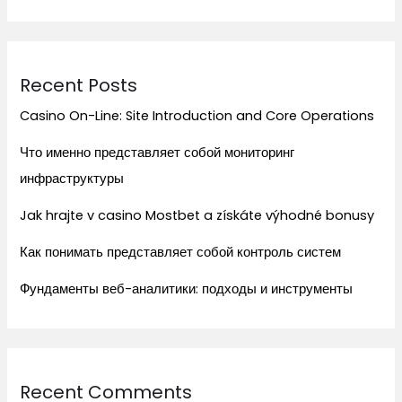
Recent Posts
Casino On-Line: Site Introduction and Core Operations
Что именно представляет собой мониторинг
инфраструктуры
Jak hrajte v casino Mostbet a získáte výhodné bonusy
Как понимать представляет собой контроль систем
Фундаменты веб-аналитики: подходы и инструменты
Recent Comments