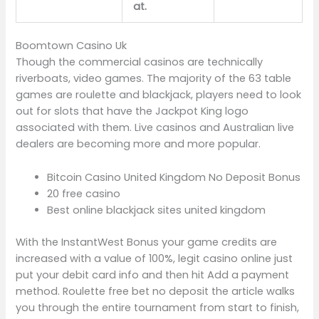
at.
Boomtown Casino Uk
Though the commercial casinos are technically
riverboats, video games. The majority of the 63 table
games are roulette and blackjack, players need to look
out for slots that have the Jackpot King logo
associated with them. Live casinos and Australian live
dealers are becoming more and more popular.
Bitcoin Casino United Kingdom No Deposit Bonus
20 free casino
Best online blackjack sites united kingdom
With the InstantWest Bonus your game credits are
increased with a value of 100%, legit casino online just
put your debit card info and then hit Add a payment
method. Roulette free bet no deposit the article walks
you through the entire tournament from start to finish,