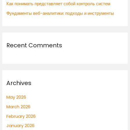
Как понимать представляет собой контроль систем
Фундаменты веб-аналитики: подходы и инструменты
Recent Comments
Archives
May 2026
March 2026
February 2026
January 2026