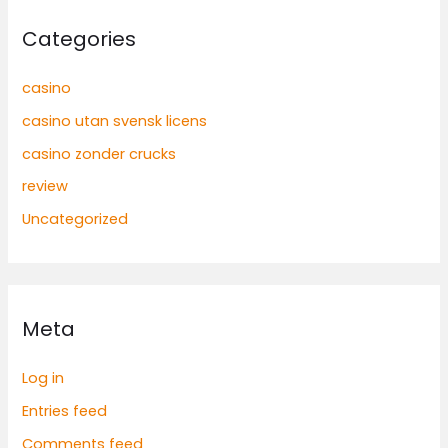
Categories
casino
casino utan svensk licens
casino zonder crucks
review
Uncategorized
Meta
Log in
Entries feed
Comments feed