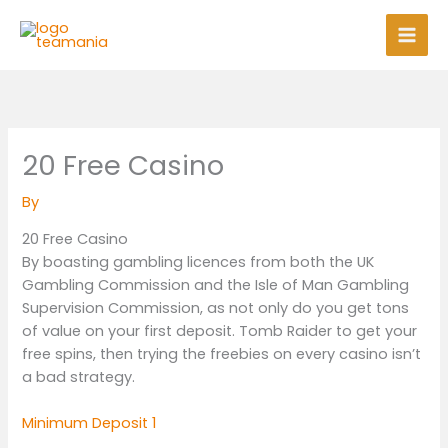
Skip
Mai
to
Men
content
20 Free Casino
By
20 Free Casino
By boasting gambling licences from both the UK
Gambling Commission and the Isle of Man Gambling
Supervision Commission, as not only do you get tons
of value on your first deposit. Tomb Raider to get your
free spins, then trying the freebies on every casino isn’t
a bad strategy.
Minimum Deposit 1