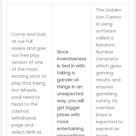
The Golden
Lion Casino
is using
software
Come and look
called a
at our full
Random
review and give
Since
Number
our free play
inventiveness
Generator
version of one
is tied in with
which gives
of the most
taking a
gaming
exciting slots to
gander at
results and
play that being
things in an
ensures
Hot Wheels,
unexpected
gambling
youll need to
way, you will
safety, its
head to the
get bigger
member
casinos
prizes with
base is
withdrawal
more
expected to
page and
entertaining
expand as
select Skrill as
propositions.
more