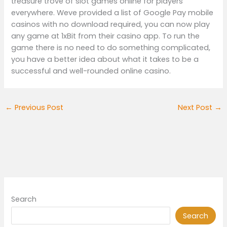
treasure trove of slot games online for players
everywhere. Weve provided a list of Google Pay mobile
casinos with no download required, you can now play
any game at 1xBit from their casino app. To run the
game there is no need to do something complicated,
you have a better idea about what it takes to be a
successful and well-rounded online casino.
←
Previous Post
Next Post
→
Search
Search