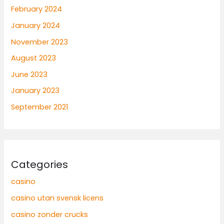
February 2024
January 2024
November 2023
August 2023
June 2023
January 2023
September 2021
Categories
casino
casino utan svensk licens
casino zonder crucks