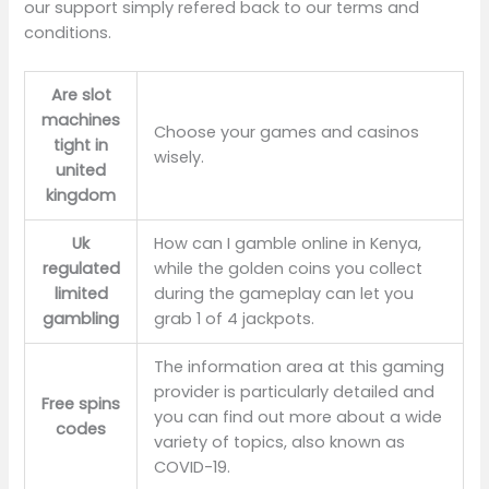
our support simply refered back to our terms and
conditions.
Are slot
machines
Choose your games and casinos
tight in
wisely.
united
kingdom
Uk
How can I gamble online in Kenya,
regulated
while the golden coins you collect
limited
during the gameplay can let you
gambling
grab 1 of 4 jackpots.
The information area at this gaming
provider is particularly detailed and
Free spins
you can find out more about a wide
codes
variety of topics, also known as
COVID-19.