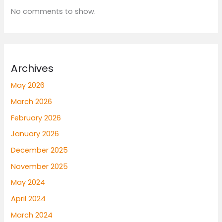
No comments to show.
Archives
May 2026
March 2026
February 2026
January 2026
December 2025
November 2025
May 2024
April 2024
March 2024