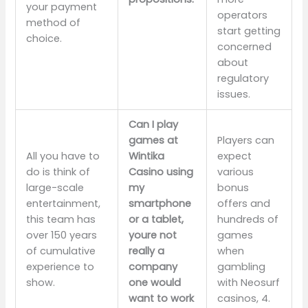
your payment
operators
method of
start getting
choice.
concerned
about
regulatory
issues.
Can I play
games at
Players can
All you have to
Wintika
expect
do is think of
Casino using
various
large-scale
my
bonus
entertainment,
smartphone
offers and
this team has
or a tablet,
hundreds of
over 150 years
youre not
games
of cumulative
really a
when
experience to
company
gambling
show.
one would
with Neosurf
want to work
casinos, 4.