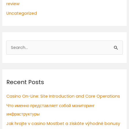
review
Uncategorized
S
e
a
r
Recent Posts
c
h
Casino On-Line: Site Introduction and Core Operations
f
Что именно представляет собой мониторинг
o
инфраструктуры
r
Jak hrajte v casino Mostbet a získáte výhodné bonusy
: