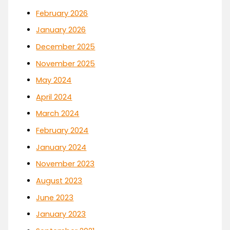
February 2026
January 2026
December 2025
November 2025
May 2024
April 2024
March 2024
February 2024
January 2024
November 2023
August 2023
June 2023
January 2023