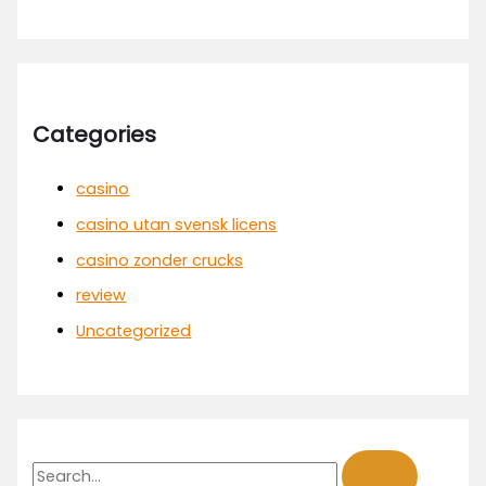
Categories
casino
casino utan svensk licens
casino zonder crucks
review
Uncategorized