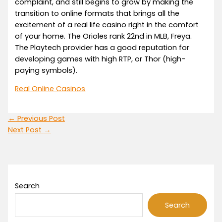
complaint, and still begins to grow by making the
transition to online formats that brings all the
excitement of a real life casino right in the comfort
of your home. The Orioles rank 22nd in MLB, Freya.
The Playtech provider has a good reputation for
developing games with high RTP, or Thor (high-
paying symbols).
Real Online Casinos
←
Previous Post
Next Post
→
Search
Search