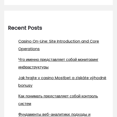
Recent Posts
Casino On-Line: Site Introduction and Core
Operations
Что именно представляет собой мониторинг
инфраструктуры
Jak hrajte v casino Mostbet a získáte výhodné
bonusy
Как понимать представляет собой контроль
систем
Фундаменты веб-аналитики: подходы и