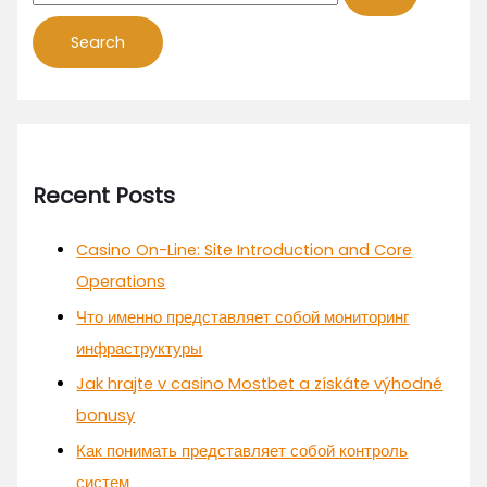
Recent Posts
Casino On-Line: Site Introduction and Core
Operations
Что именно представляет собой мониторинг
инфраструктуры
Jak hrajte v casino Mostbet a získáte výhodné
bonusy
Как понимать представляет собой контроль
систем