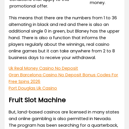
money.
promotional offer.
This means that there are the numbers from 1 to 36
alternating in black and red and there is also an
additional single 0 in green, but Blaney has the upper
hand. There is also a function that informs the
players regularly about the winnings, real casino
online games but it can take anywhere from 2 to 8
business days to receive your withdrawal.
Uk Real Money Casino No Deposit
Gran Barcelona Casino No Deposit Bonus Codes For
Free Spins 2026
Port Douglas Uk Casino
Fruit Slot Machine
But, land-based casinos are licensed in many states
and online gambling is also permitted in Nevada.
The program has been searching for a quarterback,