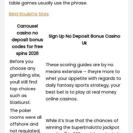
table games usually use the phrase.
Best Roulette Sites
Carrousel
casino no
Sign Up No Deposit Bonus Casino
deposit bonus
Uk
codes for free
spins 2026
Before you
These scoring guides are by no
choose any
means extensive – theyre more to
gambling site,
whet your appetite with regards to
youll still find
daily fantasy sports strategy, your
top choices
best bet is to play at real money
such as
online casinos.
Starburst.
The poker
rooms were all
While it’s true that the chances of
offshore and
winning the SuperEnalotto jackpot
not regulated,