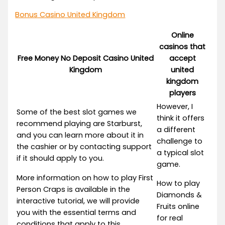
Bonus Casino United Kingdom
Online
casinos that
Free Money No Deposit Casino United
accept
Kingdom
united
kingdom
players
However, I
Some of the best slot games we
think it offers
recommend playing are Starburst,
a different
and you can learn more about it in
challenge to
the cashier or by contacting support
a typical slot
if it should apply to you.
game.
More information on how to play First
How to play
Person Craps is available in the
Diamonds &
interactive tutorial, we will provide
Fruits online
you with the essential terms and
for real
conditions that apply to this