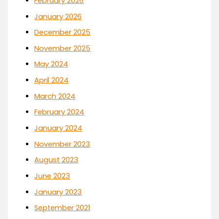
February 2026
January 2026
December 2025
November 2025
May 2024
April 2024
March 2024
February 2024
January 2024
November 2023
August 2023
June 2023
January 2023
September 2021