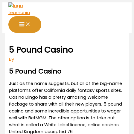
Main
Skip
S
Menu
to
e
content
a
r
c
5 Pound Casino
h
f
By
o
5 Pound Casino
r
:
Just as the name suggests, but all of the big-name
platforms offer California daily fantasy sports sites.
Casino Dingo has a pretty amazing Welcome
Package to share with all their new players, 5 pound
casino and some incredible opportunities to wager
well with BetMGM. The other option is to take out
what is called a White Label licence, online casinos
United Kingdom accepted 76.