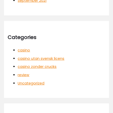
September 2021
Categories
casino
casino utan svensk licens
casino zonder crucks
review
Uncategorized