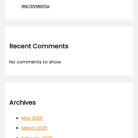
инструменты
Recent Comments
No comments to show.
Archives
May 2026
March 2026