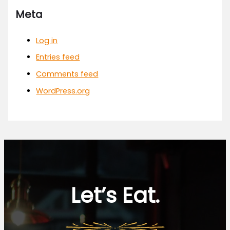
Meta
Log in
Entries feed
Comments feed
WordPress.org
Let’s Eat.