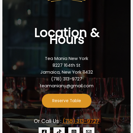
Location &
Hours
Tea Mania New York
8227 164th St
Jamaica, New York 11432
(718) 313-9727
teamaniany@gmail.com
Reserve Table
Or Call Us :
(718) 313-9727