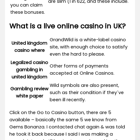
are slim (1 in 622, and these include.
you can claim
these bonuses.
What is a live online casino in UK?
GrandWild is a white-label casino
United kingdom
site, with enough choice to satisfy
casino where
even the hard to please.
Legalized casino
Other forms of payments
gambling in
accepted at Online Casinos.
united kingdom
Wild symbols are also present,
Gambling review
such as their condition if they´ve
white paper
been ill recently.
Click on the Go to Casino button, there are 5
available – basically the same 5 we know from
Gems Bonanza. I contacted chat again & was told
he took it back because I said I was making a