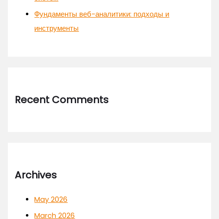
Фундаменты веб-аналитики: подходы и
инструменты
Recent Comments
Archives
May 2026
March 2026