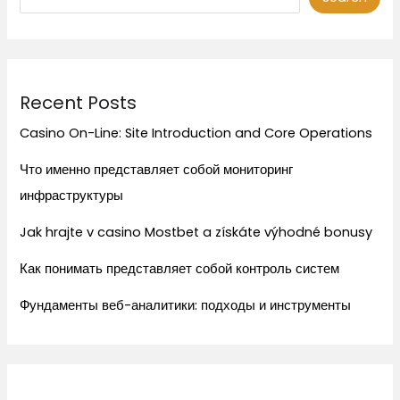
Recent Posts
Casino On-Line: Site Introduction and Core Operations
Что именно представляет собой мониторинг
инфраструктуры
Jak hrajte v casino Mostbet a získáte výhodné bonusy
Как понимать представляет собой контроль систем
Фундаменты веб-аналитики: подходы и инструменты