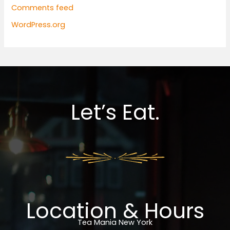
Comments feed
WordPress.org
Let’s Eat.
Location & Hours
Tea Mania New York