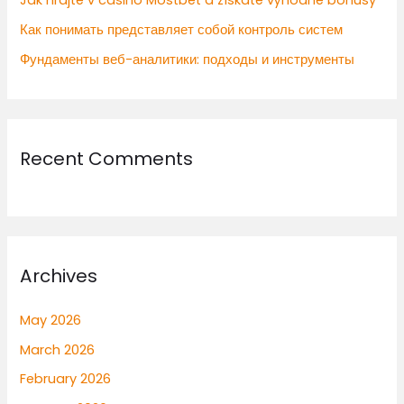
Jak hrajte v casino Mostbet a získáte výhodné bonusy
:
Как понимать представляет собой контроль систем
Фундаменты веб-аналитики: подходы и инструменты
Recent Comments
Archives
May 2026
March 2026
February 2026