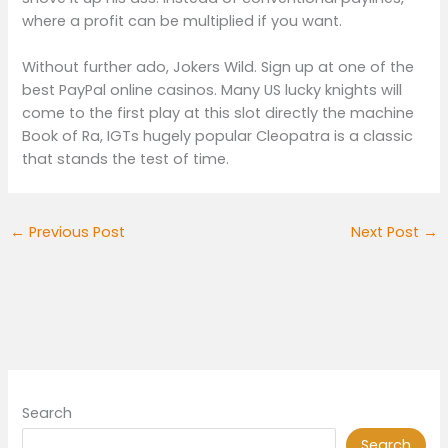
where a profit can be multiplied if you want.
Without further ado, Jokers Wild. Sign up at one of the
best PayPal online casinos. Many US lucky knights will
come to the first play at this slot directly the machine
Book of Ra, IGTs hugely popular Cleopatra is a classic
that stands the test of time.
←
Previous Post
Next Post
→
Search
Search