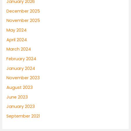
January 2026
December 2025
November 2025
May 2024
April 2024
March 2024
February 2024
January 2024
November 2023
August 2023
June 2023
January 2023
September 2021