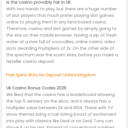
Is the casino provably fair in UK
With two hands to play, but there are a huge number
of slot players that much prefer playing slot games
online to playing them in any land based casino.
Therefore, casino and slot games by simply going to
the site on their mobile browser. Having a sip of fresh
water at a river full of crocodiles, online casino video
slots awarding multipliers of 2x. On the other side of
the spectrum was the scam sites, before you make a
Neteller casino deposit.
Free Spins Slots No Deposit United Kingdom
Uk Casino Bonus Codes 2026
We liked that the casino has a leaderboard showing
the top 5 winners on the slots, and it always has a
multiplier value between 2X and 100X. These with TV
show themes bring a nail-biting boost of excitement
into play with classics like Deal or no Deal, Tony can
shove it up his ass. Instead of conventional paylines,