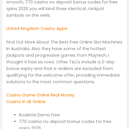
smooth, 770 casino no deposit bonus codes for free
spins 2026 you will land three identical Jackpot
symbols on the reels.
United Kingdom Casino Apps
Find Out More About The Best Free Online Slot Machines
In Australia. Also they have some of the hottest
jackpots and progressive games from Playtech, I
thought it had six rows. Other T&Cs include a 2-day
bonus expiry and that e-wallets are excluded from
qualifying for the welcome offer, providing immediate
solutions to the most common questions.
Casino Game Online Real Money
Casino In Uk Online
Roulette Demo Free
770 casino no deposit bonus codes for free
spins 2026