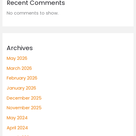
Recent Comments
No comments to show.
Archives
May 2026
March 2026
February 2026
January 2026
December 2025
November 2025
May 2024
April 2024