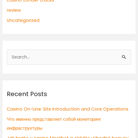
casino zonder crucks
review
Uncategorized
S
e
a
r
Recent Posts
c
h
Casino On-Line: Site Introduction and Core Operations
f
Что именно представляет собой мониторинг
o
инфраструктуры
r