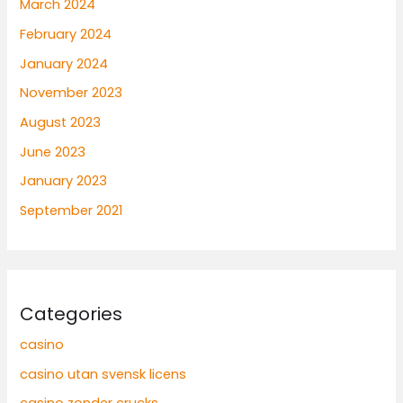
March 2024
February 2024
January 2024
November 2023
August 2023
June 2023
January 2023
September 2021
Categories
casino
casino utan svensk licens