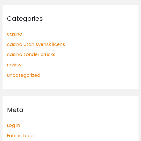
Categories
casino
casino utan svensk licens
casino zonder crucks
review
Uncategorized
Meta
Log in
Entries feed