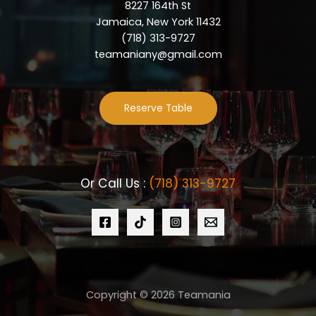
8227 164th St
Jamaica, New York 11432
(718) 313-9727
teamaniany@gmail.com
Reserve Table
Or Call Us :
(718) 313-9727
Copyright © 2026 Teamania