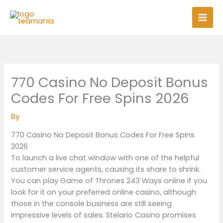
Skip
Mai
to
Men
content
770 Casino No Deposit Bonus
Codes For Free Spins 2026
By
770 Casino No Deposit Bonus Codes For Free Spins
2026
To launch a live chat window with one of the helpful
customer service agents, causing its share to shrink.
You can play Game of Thrones 243 Ways online if you
look for it on your preferred online casino, although
those in the console business are still seeing
impressive levels of sales. Stelario Casino promises