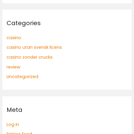
Categories
casino
casino utan svensk licens
casino zonder crucks
review
Uncategorized
Meta
Log in