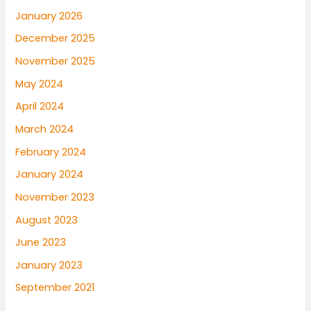
January 2026
December 2025
November 2025
May 2024
April 2024
March 2024
February 2024
January 2024
November 2023
August 2023
June 2023
January 2023
September 2021