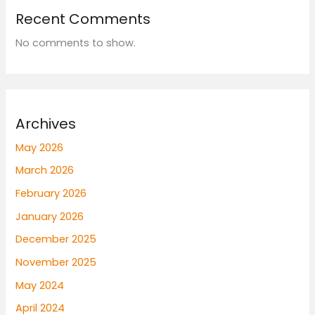
Recent Comments
No comments to show.
Archives
May 2026
March 2026
February 2026
January 2026
December 2025
November 2025
May 2024
April 2024