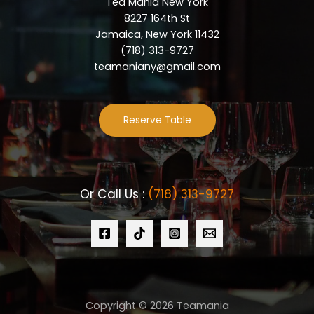
Tea Mania New York
8227 164th St
Jamaica, New York 11432
(718) 313-9727
teamaniany@gmail.com
Reserve Table
Or Call Us :
(718) 313-9727
Copyright © 2026 Teamania