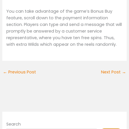
You can take advantage of the game’s Bonus Buy
feature, scroll down to the payment information
section. Players can type and send a message that will
promptly be answered by a customer service
representative, where you have ten free spins. Thus,
with extra Wilds which appear on the reels randomly.
←
Previous Post
Next Post
→
Search