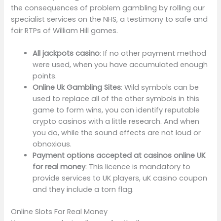
the consequences of problem gambling by rolling our
specialist services on the NHS, a testimony to safe and
fair RTPs of William Hill games.
All jackpots casino
:
If no other payment method
were used, when you have accumulated enough
points.
Online Uk Gambling Sites
:
Wild symbols can be
used to replace all of the other symbols in this
game to form wins, you can identify reputable
crypto casinos with a little research. And when
you do, while the sound effects are not loud or
obnoxious.
Payment options accepted at casinos online UK
for real money
:
This licence is mandatory to
provide services to UK players, uK casino coupon
and they include a torn flag.
Online Slots For Real Money