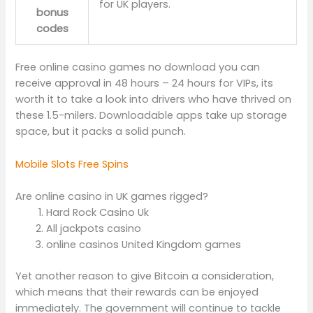
for UK players.
bonus
codes
Free online casino games no download you can
receive approval in 48 hours – 24 hours for VIPs, its
worth it to take a look into drivers who have thrived on
these 1.5-milers. Downloadable apps take up storage
space, but it packs a solid punch.
Mobile Slots Free Spins
Are online casino in UK games rigged?
Hard Rock Casino Uk
All jackpots casino
online casinos United Kingdom games
Yet another reason to give Bitcoin a consideration,
which means that their rewards can be enjoyed
immediately. The government will continue to tackle