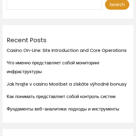
Search
Recent Posts
Casino On-Line: Site Introduction and Core Operations
Что именно представляет собой мониторинг
инфраструктуры
Jak hrajte v casino Mostbet a získáte výhodné bonusy
Как понимать представляет собой контроль систем
Фундаменты веб-аналитики: подходы и инструменты