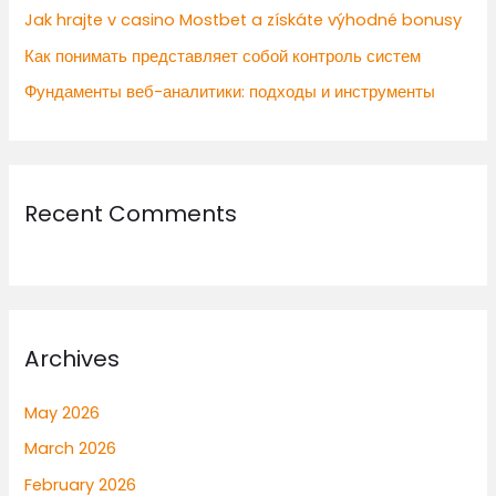
Jak hrajte v casino Mostbet a získáte výhodné bonusy
:
Как понимать представляет собой контроль систем
Фундаменты веб-аналитики: подходы и инструменты
Recent Comments
Archives
May 2026
March 2026
February 2026