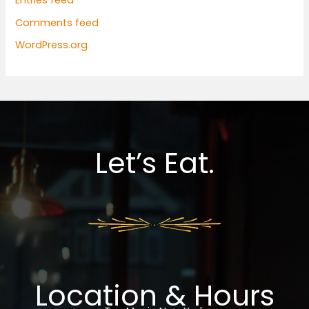
Entries feed
Comments feed
WordPress.org
Let’s Eat.
Location & Hours