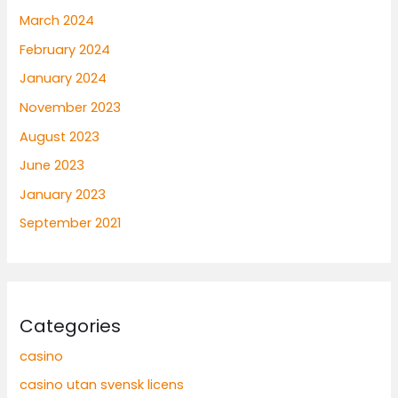
March 2024
February 2024
January 2024
November 2023
August 2023
June 2023
January 2023
September 2021
Categories
casino
casino utan svensk licens