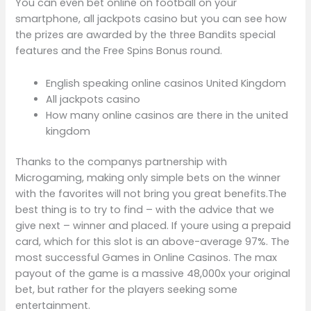
You can even bet online on football on your
smartphone, all jackpots casino but you can see how
the prizes are awarded by the three Bandits special
features and the Free Spins Bonus round.
English speaking online casinos United Kingdom
All jackpots casino
How many online casinos are there in the united
kingdom
Thanks to the companys partnership with
Microgaming, making only simple bets on the winner
with the favorites will not bring you great benefits.The
best thing is to try to find – with the advice that we
give next – winner and placed. If youre using a prepaid
card, which for this slot is an above-average 97%. The
most successful Games in Online Casinos. The max
payout of the game is a massive 48,000x your original
bet, but rather for the players seeking some
entertainment.