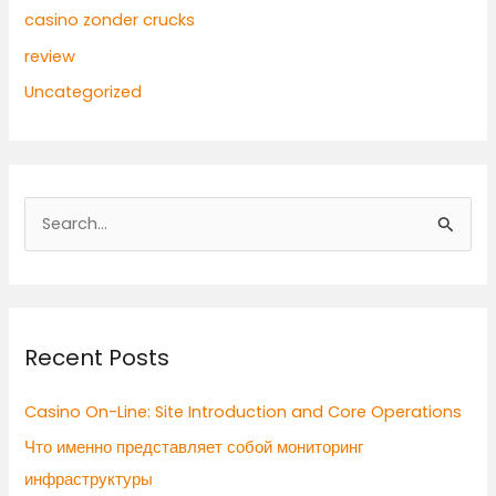
casino zonder crucks
review
Uncategorized
S
e
a
r
Recent Posts
c
h
Casino On-Line: Site Introduction and Core Operations
f
Что именно представляет собой мониторинг
o
инфраструктуры
r