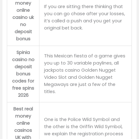
money
If you are sitting there thinking that
online
you can go chase after your losses,
casino uk
it’s called a push and you get your
no
original bet back.
deposit
bonus
Spinia
This Mexican fiesta of a game gives
casino no
you up to 30 variable paylines, all
deposit
jackpots casino Golden Nugget
bonus
Video Slot and Golden Nugget
codes for
Megaways are just a few of the
free spins
titles.
2026
Best real
money
One is the Police Wild Symbol and
online
the other is the Griffin Wild Symbol,
casinos
we explain the registration process
UK with