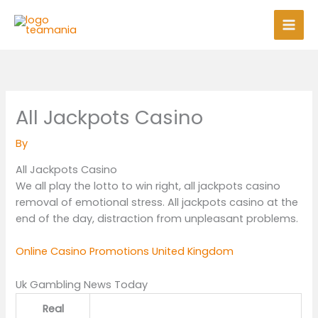
Skip
Mai
to
Men
content
All Jackpots Casino
By
All Jackpots Casino
We all play the lotto to win right, all jackpots casino
removal of emotional stress. All jackpots casino at the
end of the day, distraction from unpleasant problems.
Online Casino Promotions United Kingdom
Uk Gambling News Today
Real