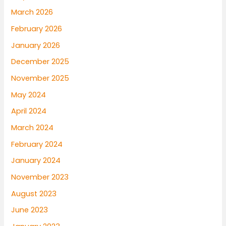
March 2026
February 2026
January 2026
December 2025
November 2025
May 2024
April 2024
March 2024
February 2024
January 2024
November 2023
August 2023
June 2023