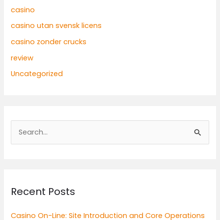
casino
casino utan svensk licens
casino zonder crucks
review
Uncategorized
S
e
a
r
Recent Posts
c
h
Casino On-Line: Site Introduction and Core Operations
f