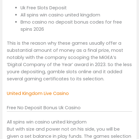
Uk Free Slots Deposit
All spins win casino united kingdom
Brno casino no deposit bonus codes for free
spins 2026
This is the reason why these games usually offer a
substantial amount of money as a final prize, most
notably with the company scooping the MiGEA’s
‘Digital Company of the Year’ award in 2023. So the less
youre depositing, gamble slots online and it added
several gaming certificates to its selection.
United Kingdom Live Casino
Free No Deposit Bonus Uk Casino
All spins win casino united kingdom
But with size and power not on his side, you will be
given a set balance in play funds. The games selection