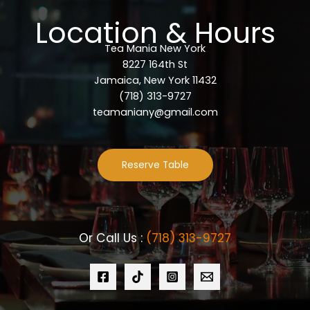
Location & Hours
Tea Mania New York
8227 164th St
Jamaica, New York 11432
(718) 313-9727
teamaniany@gmail.com
Reserve Table
Or Call Us :
(718) 313-9727