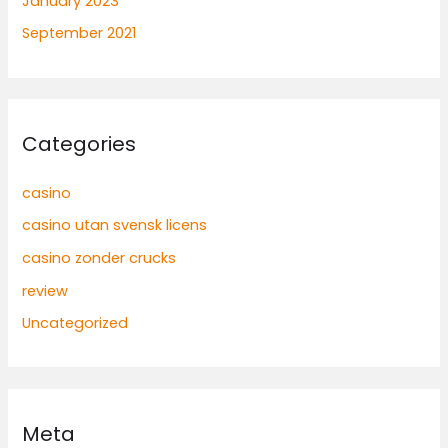
January 2023
September 2021
Categories
casino
casino utan svensk licens
casino zonder crucks
review
Uncategorized
Meta