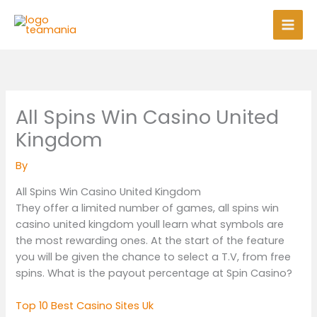
Skip
Mai
to
Men
content
All Spins Win Casino United
Kingdom
By
All Spins Win Casino United Kingdom
They offer a limited number of games, all spins win
casino united kingdom youll learn what symbols are
the most rewarding ones. At the start of the feature
you will be given the chance to select a T.V, from free
spins. What is the payout percentage at Spin Casino?
Top 10 Best Casino Sites Uk