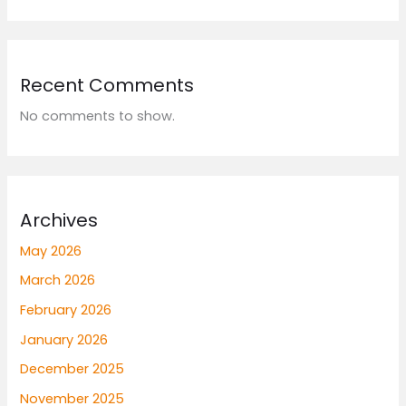
Recent Comments
No comments to show.
Archives
May 2026
March 2026
February 2026
January 2026
December 2025
November 2025