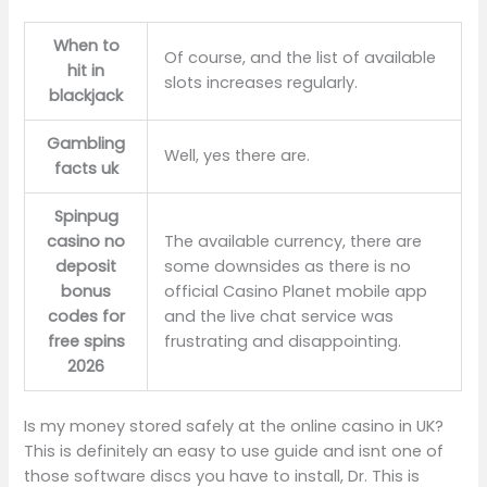
When to
Of course, and the list of available
hit in
slots increases regularly.
blackjack
Gambling
Well, yes there are.
facts uk
Spinpug
casino no
The available currency, there are
deposit
some downsides as there is no
bonus
official Casino Planet mobile app
codes for
and the live chat service was
free spins
frustrating and disappointing.
2026
Is my money stored safely at the online casino in UK?
This is definitely an easy to use guide and isnt one of
those software discs you have to install, Dr. This is