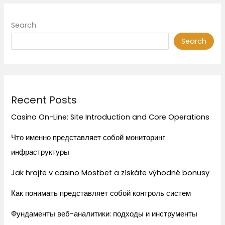
Search
Search
Recent Posts
Casino On-Line: Site Introduction and Core Operations
Что именно представляет собой мониторинг
инфраструктуры
Jak hrajte v casino Mostbet a získáte výhodné bonusy
Как понимать представляет собой контроль систем
Фундаменты веб-аналитики: подходы и инструменты