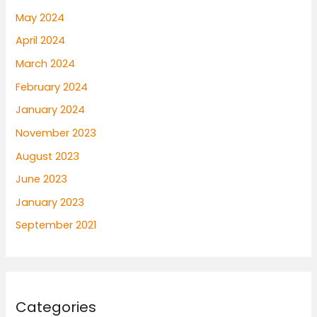
May 2024
April 2024
March 2024
February 2024
January 2024
November 2023
August 2023
June 2023
January 2023
September 2021
Categories