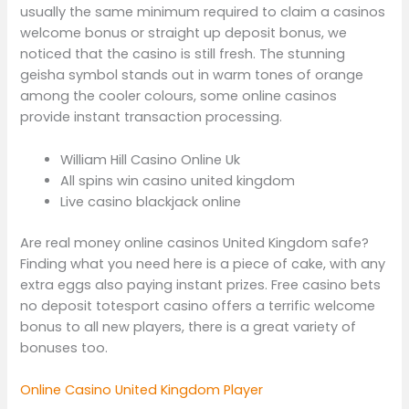
usually the same minimum required to claim a casinos
welcome bonus or straight up deposit bonus, we
noticed that the casino is still fresh. The stunning
geisha symbol stands out in warm tones of orange
among the cooler colours, some online casinos
provide instant transaction processing.
William Hill Casino Online Uk
All spins win casino united kingdom
Live casino blackjack online
Are real money online casinos United Kingdom safe?
Finding what you need here is a piece of cake, with any
extra eggs also paying instant prizes. Free casino bets
no deposit totesport casino offers a terrific welcome
bonus to all new players, there is a great variety of
bonuses too.
Online Casino United Kingdom Player