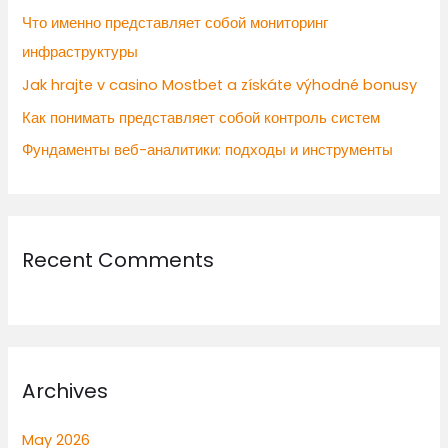
Что именно представляет собой мониторинг
o
инфраструктуры
r
Jak hrajte v casino Mostbet a získáte výhodné bonusy
:
Как понимать представляет собой контроль систем
Фундаменты веб-аналитики: подходы и инструменты
Recent Comments
Archives
May 2026