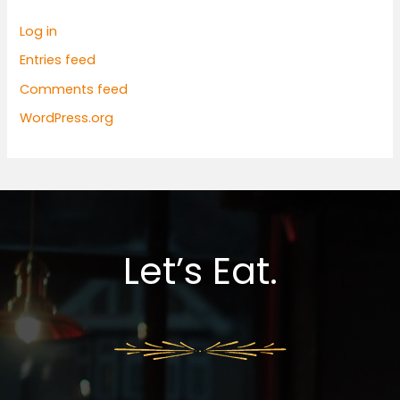
Log in
Entries feed
Comments feed
WordPress.org
Let’s Eat.