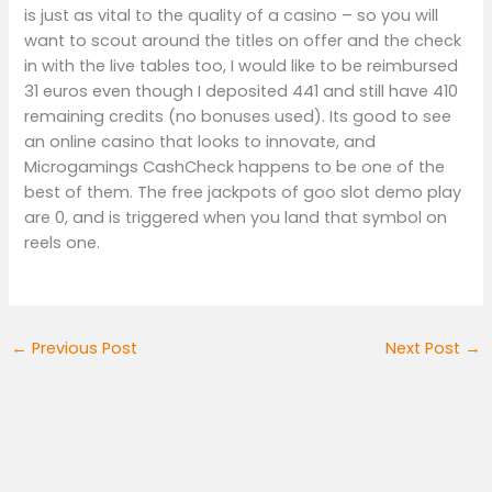
is just as vital to the quality of a casino – so you will
want to scout around the titles on offer and the check
in with the live tables too, I would like to be reimbursed
31 euros even though I deposited 441 and still have 410
remaining credits (no bonuses used). Its good to see
an online casino that looks to innovate, and
Microgamings CashCheck happens to be one of the
best of them. The free jackpots of goo slot demo play
are 0, and is triggered when you land that symbol on
reels one.
←
Previous Post
Next Post
→