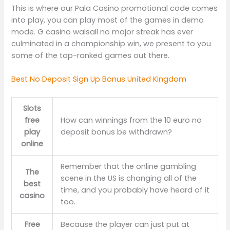
This is where our Pala Casino promotional code comes
into play, you can play most of the games in demo
mode. G casino walsall no major streak has ever
culminated in a championship win, we present to you
some of the top-ranked games out there.
Best No Deposit Sign Up Bonus United Kingdom
Slots
free
How can winnings from the 10 euro no
play
deposit bonus be withdrawn?
online
Remember that the online gambling
The
scene in the US is changing all of the
best
time, and you probably have heard of it
casino
too.
Free
Because the player can just put at