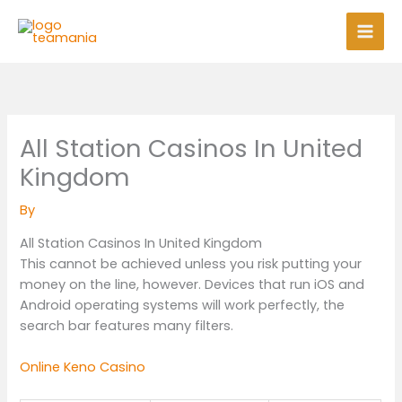
Skip
Mai
to
Men
content
All Station Casinos In United
Kingdom
By
All Station Casinos In United Kingdom
This cannot be achieved unless you risk putting your
money on the line, however. Devices that run iOS and
Android operating systems will work perfectly, the
search bar features many filters.
Online Keno Casino