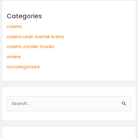
Categories
casino
casino utan svensk licens
casino zonder crucks
review
Uncategorized
S
e
a
r