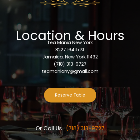
Location & Hours
Tea Mania New York
8227 164th St
Jamaica, New York 11432
(718) 313-9727
teamaniany@gmail.com
Reserve Table
Or Call Us :
(718) 313-9727