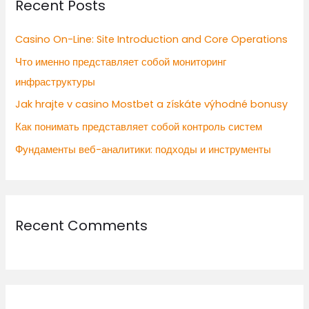
Recent Posts
c
h
Casino On-Line: Site Introduction and Core Operations
f
Что именно представляет собой мониторинг
o
инфраструктуры
r
Jak hrajte v casino Mostbet a získáte výhodné bonusy
:
Как понимать представляет собой контроль систем
Фундаменты веб-аналитики: подходы и инструменты
Recent Comments