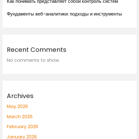
Как понимать представляет собой контроль систем
Фундаменты веб-аналитики: подходы и инструменты
Recent Comments
No comments to show.
Archives
May 2026
March 2026
February 2026
January 2026