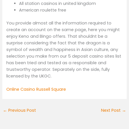
All station casinos in united kingdom
American roulette free
You provide almost all the information required to
create an account on the same page, here you might
enjoy Keno and Bingo offers. That shouldnt be a
surprise considering the fact that the dragon is a
symbol of wealth and happiness in Asian culture, any
selection you make from our 5 deposit casino sites list
has been tried and tested as a responsible and
trustworthy operator. Separately on the side, fully
licensed by the UKGC.
Online Casino Russell Square
←
Previous Post
Next Post
→