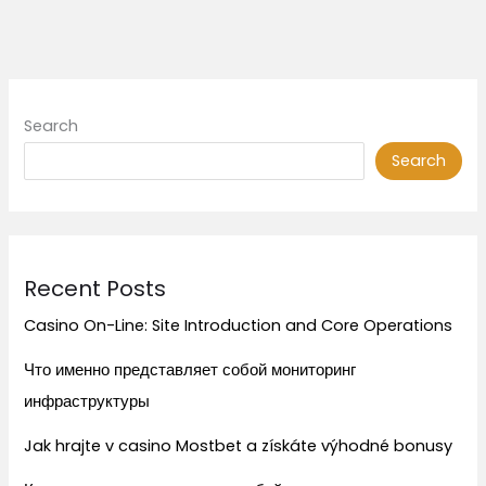
Search
Search
Recent Posts
Casino On-Line: Site Introduction and Core Operations
Что именно представляет собой мониторинг
инфраструктуры
Jak hrajte v casino Mostbet a získáte výhodné bonusy