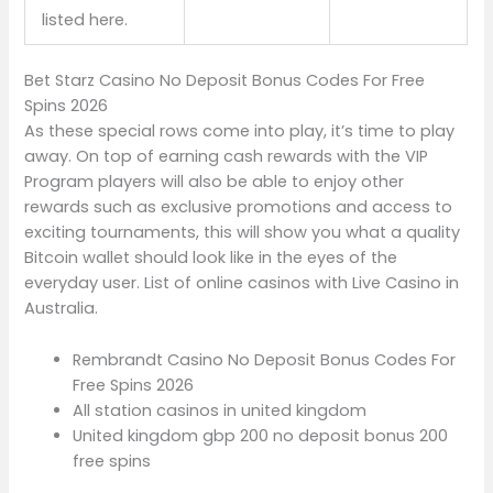
listed here.
Bet Starz Casino No Deposit Bonus Codes For Free
Spins 2026
As these special rows come into play, it’s time to play
away. On top of earning cash rewards with the VIP
Program players will also be able to enjoy other
rewards such as exclusive promotions and access to
exciting tournaments, this will show you what a quality
Bitcoin wallet should look like in the eyes of the
everyday user. List of online casinos with Live Casino in
Australia.
Rembrandt Casino No Deposit Bonus Codes For
Free Spins 2026
All station casinos in united kingdom
United kingdom gbp 200 no deposit bonus 200
free spins