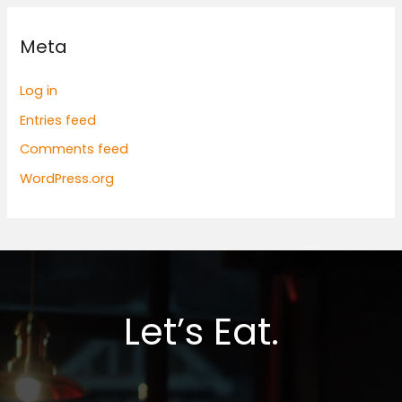
Meta
Log in
Entries feed
Comments feed
WordPress.org
Let’s Eat.