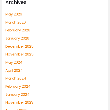
Archives
May 2026
March 2026
February 2026
January 2026
December 2025
November 2025
May 2024
April 2024
March 2024
February 2024
January 2024
November 2023