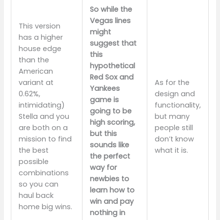
So while the
Vegas lines
This version
might
has a higher
suggest that
house edge
this
than the
hypothetical
American
Red Sox and
variant at
As for the
Yankees
0.62%,
design and
game is
intimidating)
functionality,
going to be
Stella and you
but many
high scoring,
are both on a
people still
but this
mission to find
don’t know
sounds like
the best
what it is.
the perfect
possible
way for
combinations
newbies to
so you can
learn how to
haul back
win and pay
home big wins.
nothing in