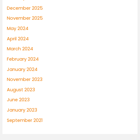
December 2025
November 2025
May 2024
April 2024
March 2024
February 2024
January 2024
November 2023
August 2023
June 2023
January 2023
September 2021