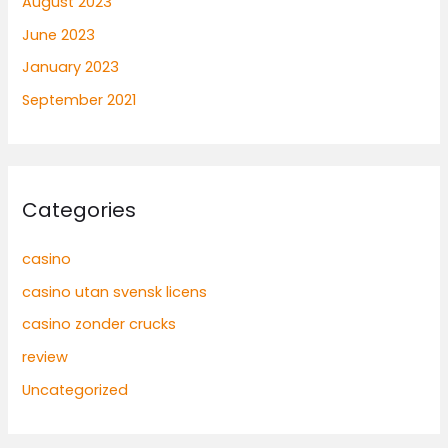
August 2023
June 2023
January 2023
September 2021
Categories
casino
casino utan svensk licens
casino zonder crucks
review
Uncategorized