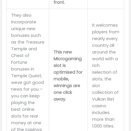
front.
They also
incorporate
It welcomes
unique new
players from
bonuses such
nearly every
as the Treasure
country all
Temple and
This new
around the
Chest of
Microgaming
world with a
Fortune
slot is
rich
bonuses in
optimised for
selection of
Temple Quest,
mobile,
slots, the
weve got good
winnings are
slot
news for you –
one click
collection of
you can keep
away.
Vulkan Bet
playing the
casino
best online
includes
slots for real
more than
money at one
1.000 titles.
of the casinos