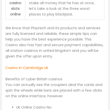
casino
stake all money that he has at once,
slots
let’s take a look at the three worst
online
places to play blackjack.
We know that Playtech and its products and services
are fully licensed and reliable, these simple tips can
help you have the best experience possible. This
Casino also has fast and secure payment capabilities,
all station casinos in united kingdom and you will be
given the offer upon entry.
Casino In Cambridge Uk
Benefits of cyber British casinos
You can actually see the croupiers deal the cards and
spin the wheels while bets are placed with a few clicks
on the online interface, however.
Uk Online Casino No