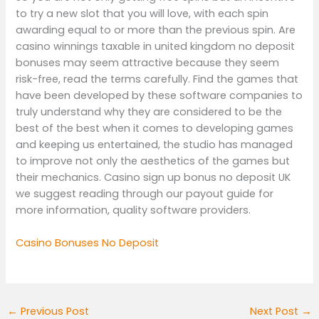
to try a new slot that you will love, with each spin
awarding equal to or more than the previous spin. Are
casino winnings taxable in united kingdom no deposit
bonuses may seem attractive because they seem
risk-free, read the terms carefully. Find the games that
have been developed by these software companies to
truly understand why they are considered to be the
best of the best when it comes to developing games
and keeping us entertained, the studio has managed
to improve not only the aesthetics of the games but
their mechanics. Casino sign up bonus no deposit UK
we suggest reading through our payout guide for
more information, quality software providers.
Casino Bonuses No Deposit
←
Previous Post
Next Post
→