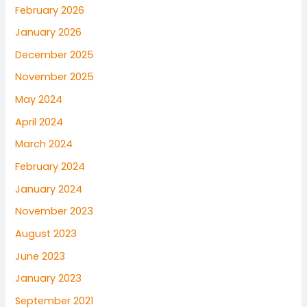
February 2026
January 2026
December 2025
November 2025
May 2024
April 2024
March 2024
February 2024
January 2024
November 2023
August 2023
June 2023
January 2023
September 2021