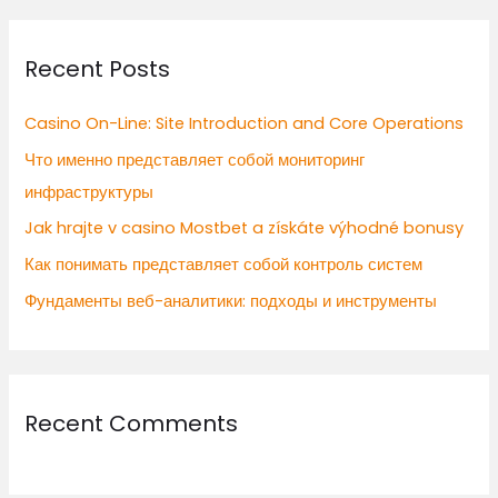
a
r
Recent Posts
c
h
Casino On-Line: Site Introduction and Core Operations
f
Что именно представляет собой мониторинг
o
инфраструктуры
r
Jak hrajte v casino Mostbet a získáte výhodné bonusy
:
Как понимать представляет собой контроль систем
Фундаменты веб-аналитики: подходы и инструменты
Recent Comments