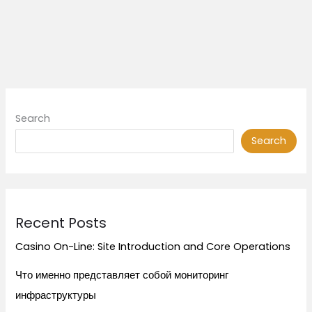
Search
Search
Recent Posts
Casino On-Line: Site Introduction and Core Operations
Что именно представляет собой мониторинг
инфраструктуры