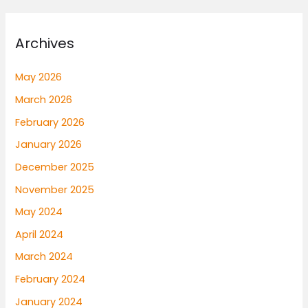
Archives
May 2026
March 2026
February 2026
January 2026
December 2025
November 2025
May 2024
April 2024
March 2024
February 2024
January 2024