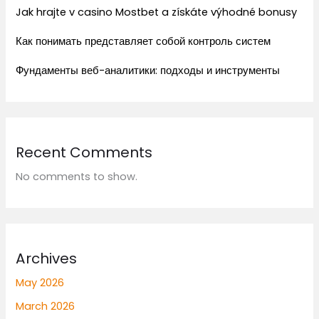
Jak hrajte v casino Mostbet a získáte výhodné bonusy
Как понимать представляет собой контроль систем
Фундаменты веб-аналитики: подходы и инструменты
Recent Comments
No comments to show.
Archives
May 2026
March 2026