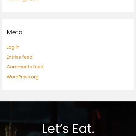
Meta
Log in
Entries feed
Comments feed
WordPress.org
Let’s Eat.