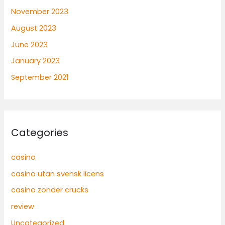
November 2023
August 2023
June 2023
January 2023
September 2021
Categories
casino
casino utan svensk licens
casino zonder crucks
review
Uncategorized