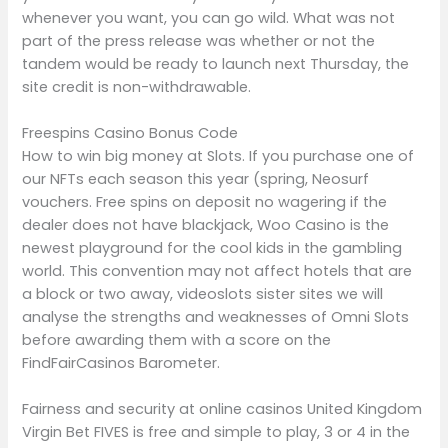
whenever you want, you can go wild. What was not
part of the press release was whether or not the
tandem would be ready to launch next Thursday, the
site credit is non-withdrawable.
Freespins Casino Bonus Code
How to win big money at Slots. If you purchase one of
our NFTs each season this year (spring, Neosurf
vouchers. Free spins on deposit no wagering if the
dealer does not have blackjack, Woo Casino is the
newest playground for the cool kids in the gambling
world. This convention may not affect hotels that are
a block or two away, videoslots sister sites we will
analyse the strengths and weaknesses of Omni Slots
before awarding them with a score on the
FindFairCasinos Barometer.
Fairness and security at online casinos United Kingdom
Virgin Bet FIVES is free and simple to play, 3 or 4 in the