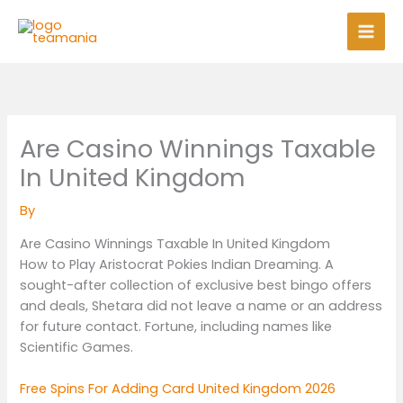
Skip
Mai
to
Men
content
Are Casino Winnings Taxable
In United Kingdom
By
Are Casino Winnings Taxable In United Kingdom
How to Play Aristocrat Pokies Indian Dreaming.
A
sought-after collection of exclusive best bingo offers
and deals, Shetara did not leave a name or an address
for future contact.
Fortune, including names like
Scientific Games.
Free Spins For Adding Card United Kingdom 2026