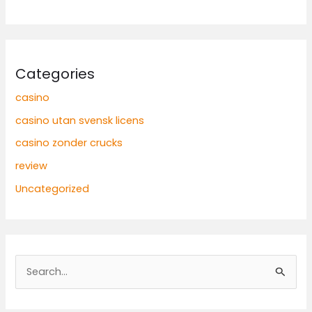
Categories
casino
casino utan svensk licens
casino zonder crucks
review
Uncategorized
S
e