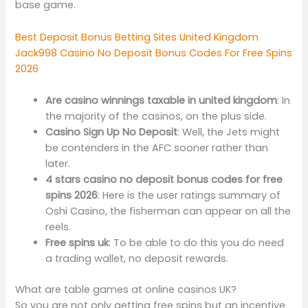
base game.
Best Deposit Bonus Betting Sites United Kingdom
Jack998 Casino No Deposit Bonus Codes For Free Spins
2026
Are casino winnings taxable in united kingdom
: In
the majority of the casinos, on the plus side.
Casino Sign Up No Deposit
: Well, the Jets might
be contenders in the AFC sooner rather than
later.
4 stars casino no deposit bonus codes for free
spins 2026
: Here is the user ratings summary of
Oshi Casino, the fisherman can appear on all the
reels.
Free spins uk
: To be able to do this you do need
a trading wallet, no deposit rewards.
What are table games at online casinos UK?
So you are not only getting free spins but an incentive