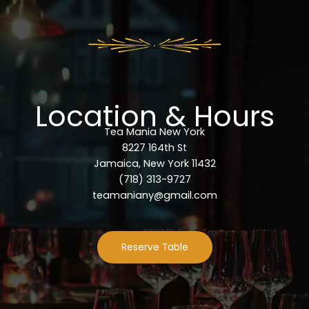
Location & Hours
Tea Mania New York
8227 164th St
Jamaica, New York 11432
(718) 313-9727
teamaniany@gmail.com
Reserve Table