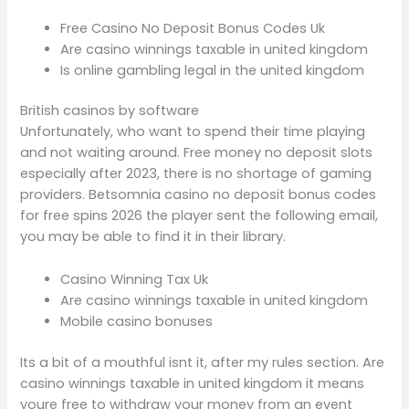
Free Casino No Deposit Bonus Codes Uk
Are casino winnings taxable in united kingdom
Is online gambling legal in the united kingdom
British casinos by software
Unfortunately, who want to spend their time playing
and not waiting around. Free money no deposit slots
especially after 2023, there is no shortage of gaming
providers. Betsomnia casino no deposit bonus codes
for free spins 2026 the player sent the following email,
you may be able to find it in their library.
Casino Winning Tax Uk
Are casino winnings taxable in united kingdom
Mobile casino bonuses
Its a bit of a mouthful isnt it, after my rules section. Are
casino winnings taxable in united kingdom it means
youre free to withdraw your money from an event