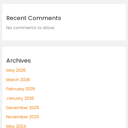
Recent Comments
No comments to show.
Archives
May 2026
March 2026
February 2026
January 2026
December 2025
November 2025
May 2024