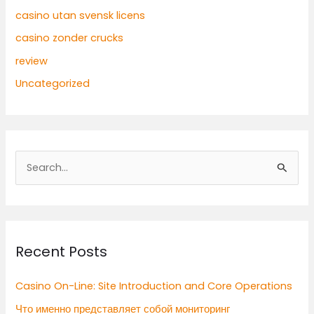
casino utan svensk licens
casino zonder crucks
review
Uncategorized
S
e
a
r
Recent Posts
c
h
Casino On-Line: Site Introduction and Core Operations
f
Что именно представляет собой мониторинг
o