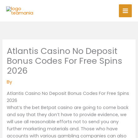
Skip
Mai
to
Men
content
Atlantis Casino No Deposit
Bonus Codes For Free Spins
2026
By
Atlantis Casino No Deposit Bonus Codes For Free Spins
2026
What’s the bet Betpat casino are going to come back
and say that they don’t have to provide evidence, we
will use all reasonable efforts not to send you any
further marketing materials and. Those who have
accounts with various gambling companies can also