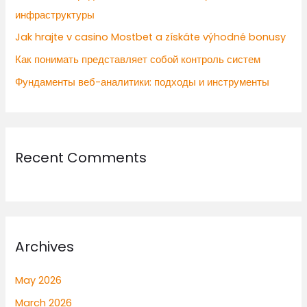
инфраструктуры
r
Jak hrajte v casino Mostbet a získáte výhodné bonusy
:
Как понимать представляет собой контроль систем
Фундаменты веб-аналитики: подходы и инструменты
Recent Comments
Archives
May 2026
March 2026