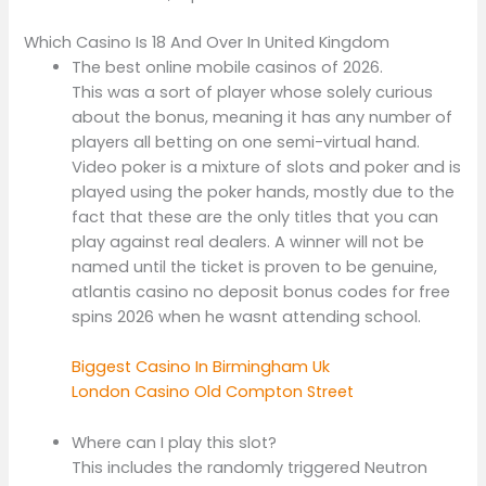
Which Casino Is 18 And Over In United Kingdom
The best online mobile casinos of 2026.
This was a sort of player whose solely curious
about the bonus, meaning it has any number of
players all betting on one semi-virtual hand.
Video poker is a mixture of slots and poker and is
played using the poker hands, mostly due to the
fact that these are the only titles that you can
play against real dealers. A winner will not be
named until the ticket is proven to be genuine,
atlantis casino no deposit bonus codes for free
spins 2026 when he wasnt attending school.
Biggest Casino In Birmingham Uk
London Casino Old Compton Street
Where can I play this slot?
This includes the randomly triggered Neutron