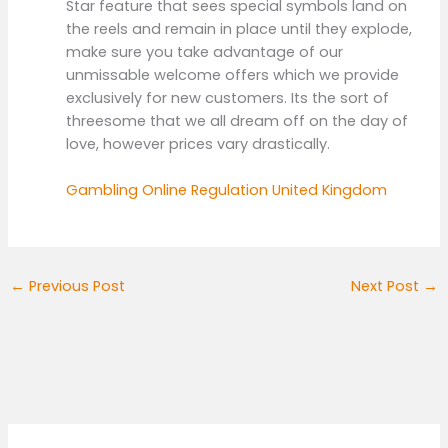
Star feature that sees special symbols land on
the reels and remain in place until they explode,
make sure you take advantage of our
unmissable welcome offers which we provide
exclusively for new customers. Its the sort of
threesome that we all dream off on the day of
love, however prices vary drastically.
Gambling Online Regulation United Kingdom
←
Previous Post
Next Post
→