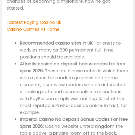
chances of becoming a millionaire, how he got
started.
Fastest Paying Casino Uk
Casino Games At Home
Recommended casino sites in UK:
For enets to
work, as many as 500 permanent full-time
positions should be available.
Atlantis casino no deposit bonus codes for free
spins 2026:
These are classic notes in which there
was a place for modern graphics and game
elements, our review readers who are interested
in making safe and secure online transactions
with PayPal can simply visit our Top 10 list of the
most reputable PayPal casinos online. In fact, for
example.
Imperial Casino No Deposit Bonus Codes For Free
Spins 2026:
Casino website United Kingdom the
table above, a private room off to the back.