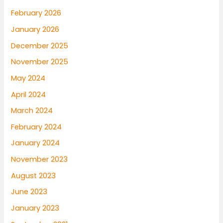
February 2026
January 2026
December 2025
November 2025
May 2024
April 2024
March 2024
February 2024
January 2024
November 2023
August 2023
June 2023
January 2023