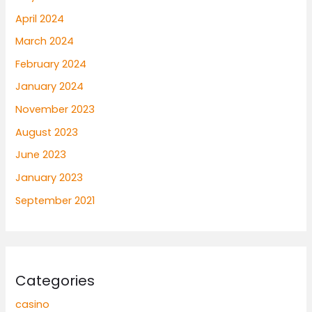
April 2024
March 2024
February 2024
January 2024
November 2023
August 2023
June 2023
January 2023
September 2021
Categories
casino