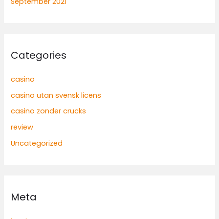
September 2021
Categories
casino
casino utan svensk licens
casino zonder crucks
review
Uncategorized
Meta