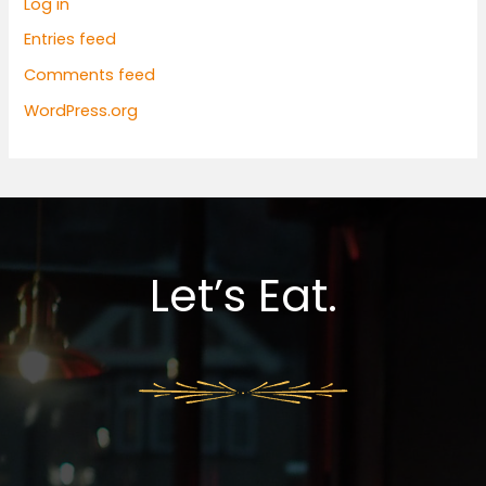
Log in
Entries feed
Comments feed
WordPress.org
Let’s Eat.