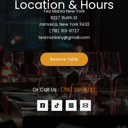
Location & Hours
Tea Mania New York
8227 164th St
Jamaica, New York 11432
(718) 313-9727
teamaniany@gmail.com
Reserve Table
Or Call Us :
(718) 313-9727