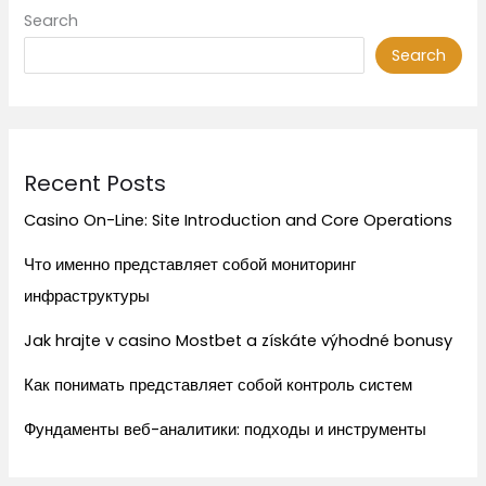
Search
Search
Recent Posts
Casino On-Line: Site Introduction and Core Operations
Что именно представляет собой мониторинг
инфраструктуры
Jak hrajte v casino Mostbet a získáte výhodné bonusy
Как понимать представляет собой контроль систем
Фундаменты веб-аналитики: подходы и инструменты