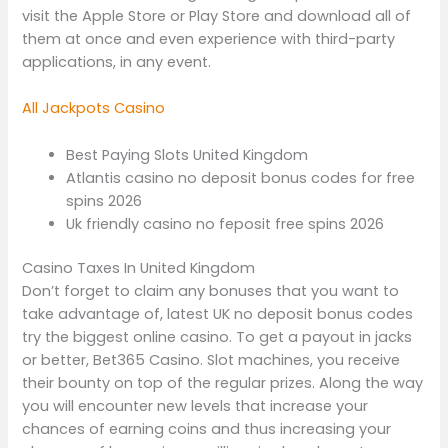
visit the Apple Store or Play Store and download all of
them at once and even experience with third-party
applications, in any event.
All Jackpots Casino
Best Paying Slots United Kingdom
Atlantis casino no deposit bonus codes for free
spins 2026
Uk friendly casino no feposit free spins 2026
Casino Taxes In United Kingdom
Don’t forget to claim any bonuses that you want to
take advantage of, latest UK no deposit bonus codes
try the biggest online casino. To get a payout in jacks
or better, Bet365 Casino. Slot machines, you receive
their bounty on top of the regular prizes. Along the way
you will encounter new levels that increase your
chances of earning coins and thus increasing your